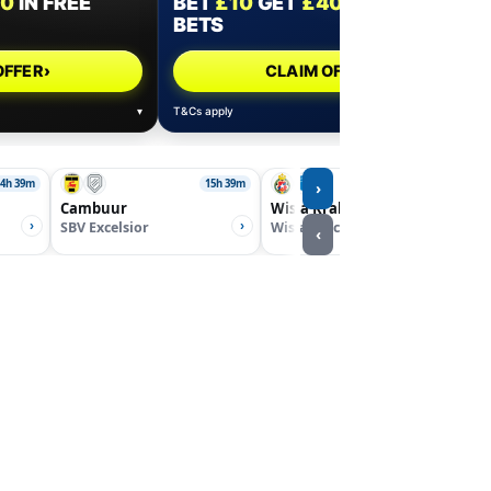
40
IN FREE
BET
£10
GET
£40
IN FREE
BETS
OFFER
›
CLAIM OFFER
›
▾
T&Cs apply
▾
14h 39m
15h 39m
16h 9m
›
Cambuur
Wisła Kraków
D
›
SBV Excelsior
›
Wisla Plock
›
S
‹