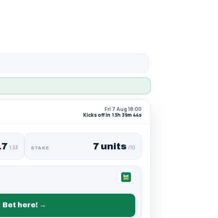
Fri 7 Aug 18:00
Kicks off in 13h 39m 43s
17
7 units
1.53
/10
STAKE
Bet here! →