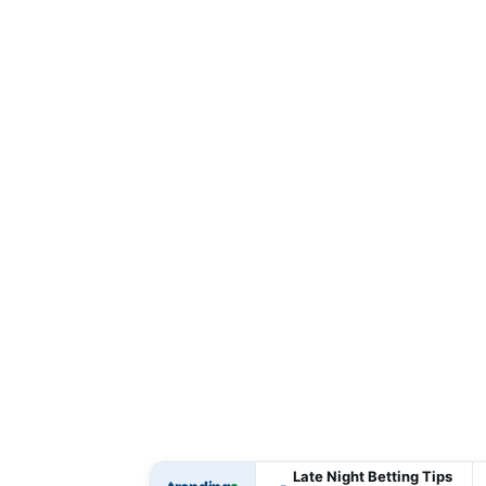
Late Night Betting Tips