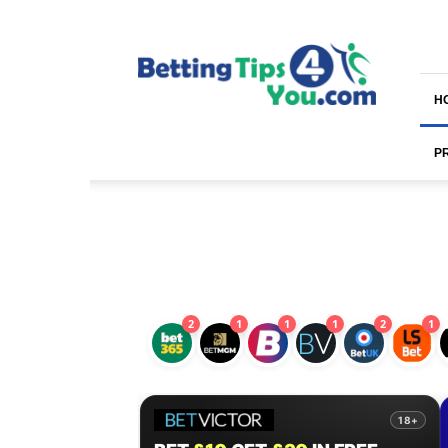
BettingTips4You.com
|
Free
Football
H
Betting
Tips
P
&
Predictions
2
1
1
1
2
1
18+