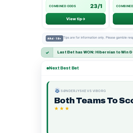
23/1
COMBINED ODDS
COMBINED
View tip
→
Tips are for information only. Please gamble res
#Ad · 18+
✓
Last Bet has WON: Hibernian to Win & 
Next Best Bet
SØNDERJYSKE VS VIBORG
Both Teams To Sc
★★★