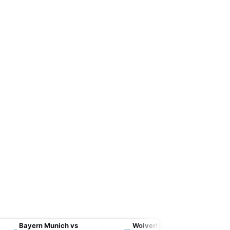
Bayern Munich vs
Wolverhampton vs Port