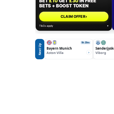
BET
£10
GET
£30
IN FREE
BETS + BOOST TOKEN
CLAIM OFFER
›
T&Cs apply
▾
FEATURED
FEATURED
FEATURED
FEATURED
FEATURED
FEATURED
FEATURED
FEATURED
FEATURED
FEATURED
Acca
Horse
Anytime
Asian
Union
Cards
Both
How
Virgin
EFL
9h 39m
Next Up
of
Racing
Goalscorer
Handicap
Santa
Accumulator
Teams
to
Bet
League
Bayern Munich
Sønderjysk
Aston Villa
›
Viborg
the
Accumulators
Accumulator
Tips:
Fe
Tips
To
Pick
Review
Two
Day
Tips
Tips
Thursday’s
v
—
Score
the
UK
Outright
(Today’s
—
32/1
Lanus
28/1
And
Right
2026:
Betting
Football
Tonight’s
Handicap
Bet
To
Win
Games
Bet
Analysis
Accumulator
42/1
Acca
Builder
Be
Tips
in
£10
&
Tips):
To
Tip:
Carded
(BTTS
the
Get
Relegation
294/1
Score
High
Today’s
&
BT4Y
£30
Predictions
Today’s
Anytime
Stakes
Treble
Win
2026/27
Free
Super
Treble
at
Tips):
Tipping
Bets,
Acca!
Estadio
23/1
Competition:
App,
15
Tonight’s
Gram
Odds