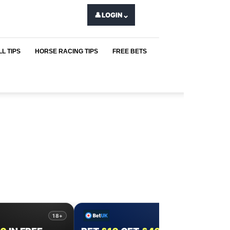
⌄
👤
LOGIN
L TIPS
HORSE RACING TIPS
FREE BETS
18+
18+