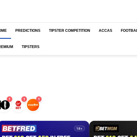
OME
PREDICTIONS
TIPSTER COMPETITION
ACCAS
FOOTBAL
REMIUM
TIPSTERS
1
1
1
18+