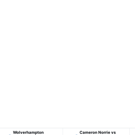
Wolverhampton
Cameron Norrie vs