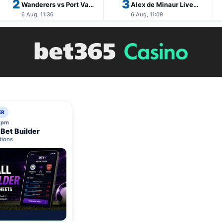
2
3
Wanderers vs Port Vale
Alex de Minaur Live
Live Stream
Stream & Predictions
6 Aug, 11:36
6 Aug, 11:09
ER
0 pm
Bet Builder
tions