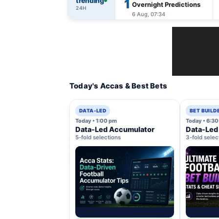
trending
1
Overnight Predictions
24H
6 Aug, 07:34
Today's Accas & Best Bets
DATA-LED
BET BUILD
Today • 1:00 pm
Today • 6:3
Data-Led Accumulator
Data-Led 
5-fold selections
3-fold selec