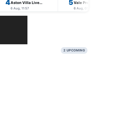
4
5
Aston Villa Live
Vale Predictions
Stream
6 Aug, 11:57
6 Aug, 05:30
2 UPCOMING