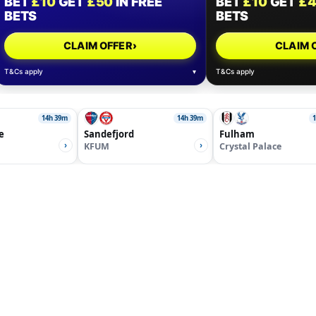
BET
£10
GET
£50
IN FREE
BET
£10
GET
£
BETS
BETS
CLAIM OFFER
›
CLAIM 
T&Cs apply
▾
T&Cs apply
14h 39m
14h 39m
e
Sandefjord
Fulham
›
KFUM
›
Crystal Palace