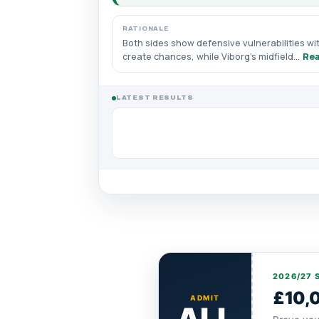
RATIONALE
Both sides show defensive vulnerabilities wi
create chances, while Viborg’s midfield…
Rea
LATEST RESULTS
2026/27 
£10,
ADMIT
ALL