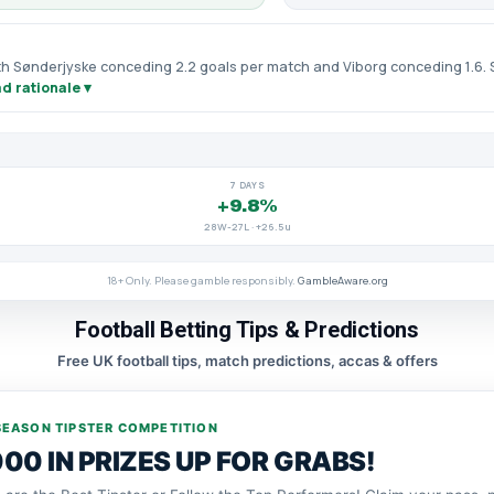
th Sønderjyske conceding 2.2 goals per match and Viborg conceding 1.6. S
d rationale ▾
7 DAYS
+9.8%
28W-27L · +26.5u
18+ Only. Please gamble responsibly.
GambleAware.org
Football Betting Tips & Predictions
Free UK football tips, match predictions, accas & offers
SEASON TIPSTER COMPETITION
000 IN PRIZES UP FOR GRABS!