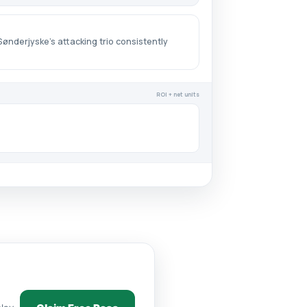
ønderjyske’s attacking trio consistently
ROI + net units