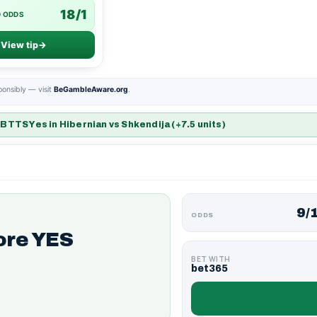
18/1
 ODDS
View tip
→
ponsibly — visit
BeGambleAware.org
.
BTTS Yes in Hibernian vs Shkendija (+7.5 units)
9/
ODDS
ore YES
BET WITH
bet365