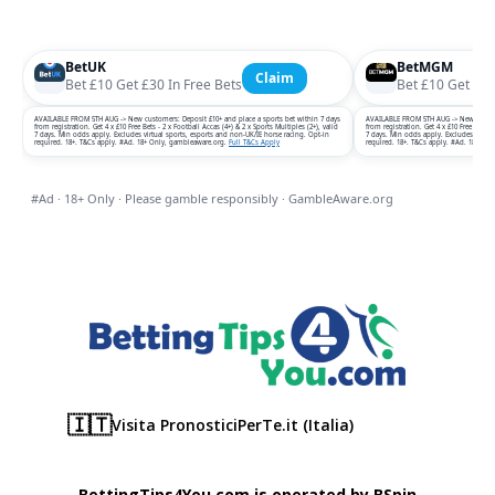
BetUK
BetMGM
Claim
Bet £10 Get £30 In Free Bets
Bet £10 Get £40
AVAILABLE FROM 5TH AUG -> New customers: Deposit £10+ and place a sports bet within 7 days
AVAILABLE FROM 5TH AUG -> New customer
from registration. Get 4 x £10 Free Bets - 2 x Football Accas (4+) & 2 x Sports Multiples (2+), valid
from registration. Get 4 x £10 Free Bets -
7 days. Min odds apply. Excludes virtual sports, esports and non-UK/IE horse racing. Opt-in
7 days. Min odds apply. Excludes virtua
required. 18+. T&Cs apply. #Ad. 18+ Only, gambleaware.org.
Full T&Cs Apply
required. 18+. T&Cs apply. #Ad. 18+ On
#Ad · 18+ Only · Please gamble responsibly · GambleAware.org
🇮🇹
Visita PronosticiPerTe.it (Italia)
BettingTips4You.com is operated by BSpin