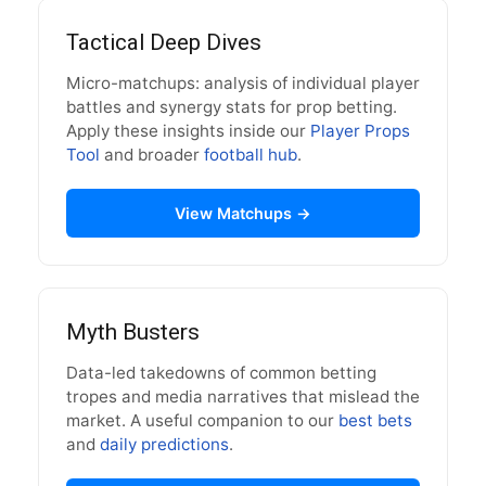
Tactical Deep Dives
Micro-matchups: analysis of individual player
battles and synergy stats for prop betting.
Apply these insights inside our
Player Props
Tool
and broader
football hub
.
View Matchups →
Myth Busters
Data-led takedowns of common betting
tropes and media narratives that mislead the
market. A useful companion to our
best bets
and
daily predictions
.