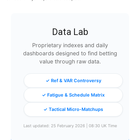
Data Lab
Proprietary indexes and daily
dashboards designed to find betting
value through raw data.
✓ Ref & VAR Controversy
✓ Fatigue & Schedule Matrix
✓ Tactical Micro-Matchups
Last updated: 25 February 2026 | 08:30 UK Time