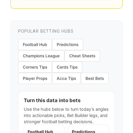
POPULAR BETTING HUBS
Football Hub
Predictions
Champions League
Cheat Sheets
Corners Tips
Cards Tips
Player Props
Acca Tips
Best Bets
Turn this data into bets
Use the hubs below to turn today’s angles
into actionable picks, Bet Builder legs, and
stronger football betting decisions.
Football Hub
Predictions