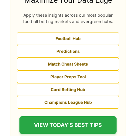
Maximize Your Data Edge
Apply these insights across our most popular
football betting markets and evergreen hubs.
Football Hub
Predictions
Match Cheat Sheets
Player Props Tool
Card Betting Hub
Champions League Hub
VIEW TODAY'S BEST TIPS