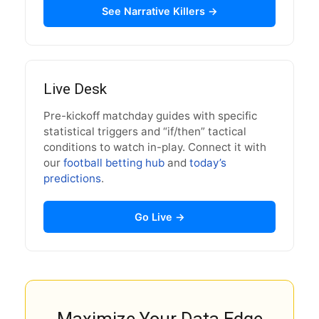
See Narrative Killers →
Live Desk
Pre-kickoff matchday guides with specific
statistical triggers and “if/then” tactical
conditions to watch in-play. Connect it with
our
football betting hub
and
today’s
predictions
.
Go Live →