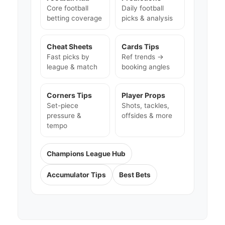
Core football
Daily football
betting coverage
picks & analysis
Cheat Sheets
Cards Tips
Fast picks by
Ref trends →
league & match
booking angles
Corners Tips
Player Props
Set-piece
Shots, tackles,
pressure &
offsides & more
tempo
Champions League Hub
Accumulator Tips
Best Bets