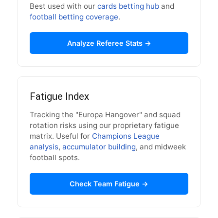
Best used with our
cards betting hub
and
football betting coverage
.
Analyze Referee Stats →
Fatigue Index
Tracking the "Europa Hangover" and squad
rotation risks using our proprietary fatigue
matrix. Useful for
Champions League
analysis
,
accumulator building
, and midweek
football spots.
Check Team Fatigue →