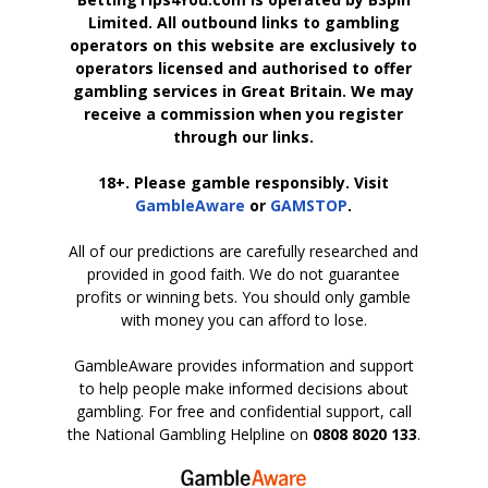
Limited. All outbound links to gambling
operators on this website are exclusively to
operators licensed and authorised to offer
gambling services in Great Britain. We may
receive a commission when you register
through our links.
18+. Please gamble responsibly. Visit
GambleAware
or
GAMSTOP
.
All of our predictions are carefully researched and
provided in good faith. We do not guarantee
profits or winning bets. You should only gamble
with money you can afford to lose.
GambleAware provides information and support
to help people make informed decisions about
gambling. For free and confidential support, call
the National Gambling Helpline on
0808 8020 133
.