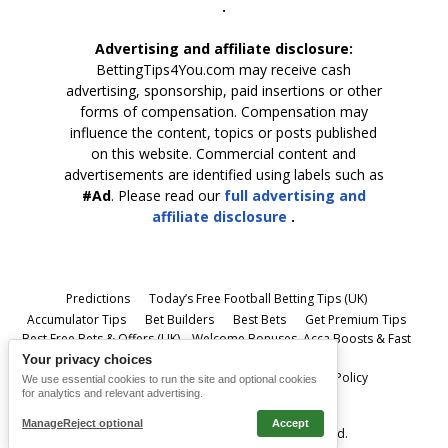
.
Advertising and affiliate disclosure:
BettingTips4You.com may receive cash
advertising, sponsorship, paid insertions or other
forms of compensation. Compensation may
influence the content, topics or posts published
on this website. Commercial content and
advertisements are identified using labels such as
#Ad
. Please read our
full advertising and
affiliate disclosure
.
Predictions
Today’s Free Football Betting Tips (UK)
Accumulator Tips
Bet Builders
Best Bets
Get Premium Tips
Best Free Bets & Offers (UK) – Welcome Bonuses, Acca Boosts & Fast
Withdrawals
Your privacy choices
About Us & Contacts
Privacy Policy & Cookie Policy
We use essential cookies to run the site and optional cookies
for analytics and relevant advertising.
Terms & Disclaimer
Gambling Help
Manage
Reject optional
Accept
© BettingTips4You.com All Rights Reserved.