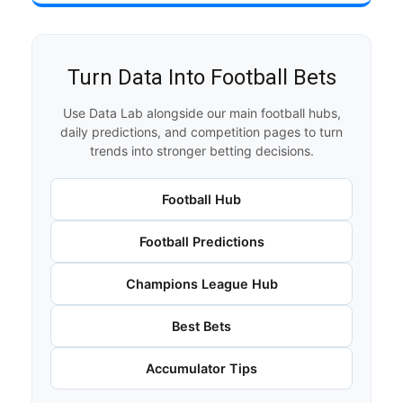
Turn Data Into Football Bets
Use Data Lab alongside our main football hubs,
daily predictions, and competition pages to turn
trends into stronger betting decisions.
Football Hub
Football Predictions
Champions League Hub
Best Bets
Accumulator Tips