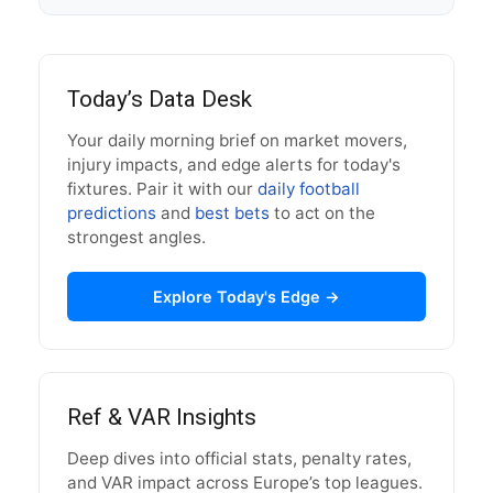
Today’s Data Desk
Your daily morning brief on market movers,
injury impacts, and edge alerts for today's
fixtures. Pair it with our
daily football
predictions
and
best bets
to act on the
strongest angles.
Explore Today's Edge →
Ref & VAR Insights
Deep dives into official stats, penalty rates,
and VAR impact across Europe’s top leagues.