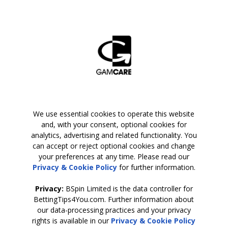
We use essential cookies to operate this website
and, with your consent, optional cookies for
analytics, advertising and related functionality. You
can accept or reject optional cookies and change
your preferences at any time. Please read our
Privacy & Cookie Policy
for further information.
Privacy:
BSpin Limited is the data controller for
BettingTips4You.com. Further information about
our data-processing practices and your privacy
rights is available in our
Privacy & Cookie Policy