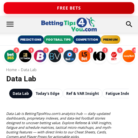
FREE BETS
PREDICTIONS
FOOTBALL TIPS
COMPETITION
PREMIUM
2
1
1
1
2
1
1
1
1
Home
Data Lab
Data Lab
Data Lab
Today's Edge
Ref & VAR Insight
Fatigue Index
Data Lab is BettingTips4You.com’s analytics hub — daily-updated
dashboards, proprietary indexes, and data-led football stories
designed to uncover betting value. Explore Referee & VAR insights,
fatigue and schedule matrices, tactical micro-matchups, and myth-
busting features — with direct links to our Cheat Sheets, Cards,
Corners and Player Props for actionable picks.