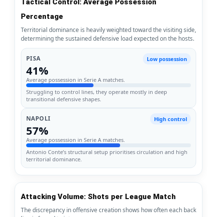
Tactical Control: Average Possession
Percentage
Territorial dominance is heavily weighted toward the visiting side,
determining the sustained defensive load expected on the hosts.
PISA
Low possession
41%
Average possession in Serie A matches.
Struggling to control lines, they operate mostly in deep
transitional defensive shapes.
NAPOLI
High control
57%
Average possession in Serie A matches.
Antonio Conte’s structural setup prioritises circulation and high
territorial dominance.
Attacking Volume: Shots per League Match
The discrepancy in offensive creation shows how often each back