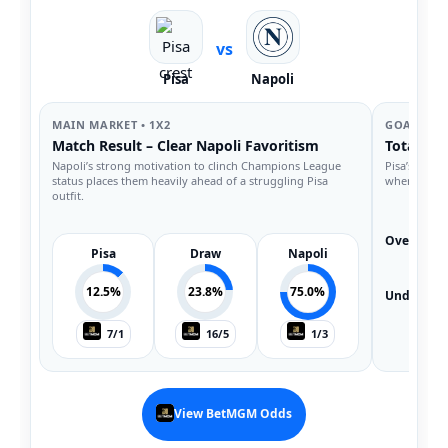
vs
Pisa
Napoli
MAIN MARKET • 1X2
GOALS • 
Match Result – Clear Napoli Favoritism
Total Go
Napoli’s strong motivation to clinch Champions League
Pisa’s low 
status places them heavily ahead of a struggling Pisa
where the t
outfit.
Over 2.5 G
Pisa
Draw
Napoli
12.5%
23.8%
75.0%
Under 2.5 
7/1
16/5
1/3
View BetMGM Odds