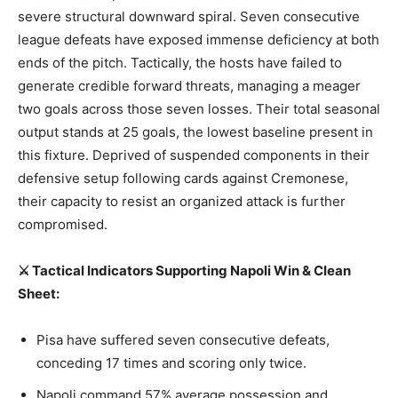
severe structural downward spiral. Seven consecutive
league defeats have exposed immense deficiency at both
ends of the pitch. Tactically, the hosts have failed to
generate credible forward threats, managing a meager
two goals across those seven losses. Their total seasonal
output stands at 25 goals, the lowest baseline present in
this fixture. Deprived of suspended components in their
defensive setup following cards against Cremonese,
their capacity to resist an organized attack is further
compromised.
⚔️ Tactical Indicators Supporting Napoli Win & Clean
Sheet:
Pisa have suffered seven consecutive defeats,
conceding 17 times and scoring only twice.
Napoli command 57% average possession and