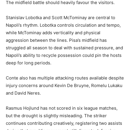
The midfield battle should heavily favour the visitors.
Stanislav Lobotka and Scott McTominay are central to
Napoli’s rhythm. Lobotka controls circulation and tempo,
while McTominay adds verticality and physical
aggression between the lines. Pisa’s midfield has
struggled all season to deal with sustained pressure, and
Napoli’s ability to recycle possession could pin the hosts
deep for long periods.
Conte also has multiple attacking routes available despite
injury concerns around Kevin De Bruyne, Romelu Lukaku
and David Neres.
Rasmus Hojlund has not scored in six league matches,
but the drought is slightly misleading. The striker
continues contributing creatively, registering two assists