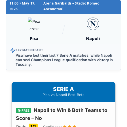
11:00 • May 17,
Arena Garibaldi – Stadio Romeo
2026
Anconetani
Pisa
Napoli
KEY MATCH FACT
Pisa have lost their last 7 Serie A matches, while Napoli
can seal Champions League qualification with victory in
Tuscany.
SERIE A
Pisa vs Napoli Best Bets
Napoli to Win & Both Teams to
🎯 FREE
Score – No
★
★
★
Odds
1/1
Confidence