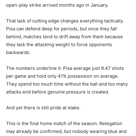
open-play strike arrived months ago in January.
That lack of cutting edge changes everything tactically.
Pisa can defend deep for periods, but once they fall
behind, matches tend to drift away from them because
they lack the attacking weight to force opponents
backwards.
The numbers underline it. Pisa average just 9.47 shots
per game and hold only 41% possession on average.
They spend too much time without the ball and too many
attacks end before genuine pressure is created.
And yet there is still pride at stake.
This is the final home match of the season. Relegation
may already be confirmed, but nobody wearing blue and