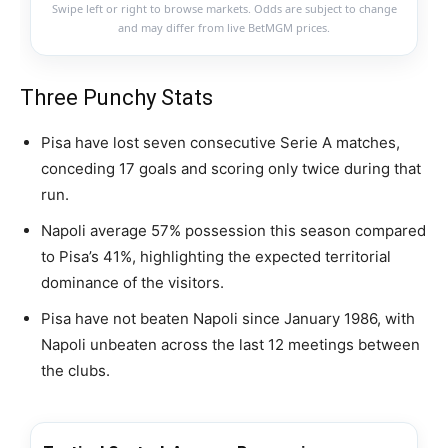
Swipe left or right to browse markets. Odds are subject to change
and may differ from live BetMGM prices.
Three Punchy Stats
Pisa have lost seven consecutive Serie A matches,
conceding 17 goals and scoring only twice during that
run.
Napoli average 57% possession this season compared
to Pisa’s 41%, highlighting the expected territorial
dominance of the visitors.
Pisa have not beaten Napoli since January 1986, with
Napoli unbeaten across the last 12 meetings between
the clubs.