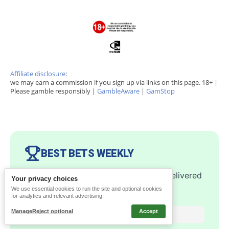
Affiliate disclosure
:
we may earn a commission if you sign up via links on this page. 18+ |
Please gamble responsibly |
GambleAware
|
GamStop
BEST BETS WEEKLY
Get the weekend's top expert picks delivered
Your privacy choices
to your inbox every Friday morning.
We use essential cookies to run the site and optional cookies
for analytics and relevant advertising.
Manage
Reject optional
Accept