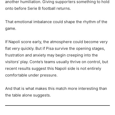
another humiliation. Giving supporters something to hold
onto before Serie B football returns.
That emotional imbalance could shape the rhythm of the
game.
If Napoli score early, the atmosphere could become very
flat very quickly. But if Pisa survive the opening stages,
frustration and anxiety may begin creeping into the
visitors’ play. Conte’s teams usually thrive on control, but
recent results suggest this Napoli side is not entirely
comfortable under pressure.
And that is what makes this match more interesting than
the table alone suggests.