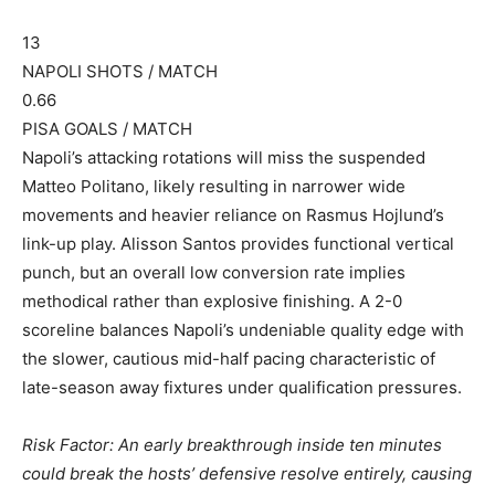
13
NAPOLI SHOTS / MATCH
0.66
PISA GOALS / MATCH
Napoli’s attacking rotations will miss the suspended
Matteo Politano, likely resulting in narrower wide
movements and heavier reliance on Rasmus Hojlund’s
link-up play. Alisson Santos provides functional vertical
punch, but an overall low conversion rate implies
methodical rather than explosive finishing. A 2-0
scoreline balances Napoli’s undeniable quality edge with
the slower, cautious mid-half pacing characteristic of
late-season away fixtures under qualification pressures.
Risk Factor: An early breakthrough inside ten minutes
could break the hosts’ defensive resolve entirely, causing