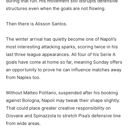
during that run. His movement still disrupts defensive
structures even when the goals are not flowing.
Then there is Alisson Santos.
The winter arrival has quietly become one of Napoli’s
most interesting attacking sparks, scoring twice in his
last three league appearances. All four of his Serie A
goals have come at home so far, meaning Sunday offers
an opportunity to prove he can influence matches away
from Naples too.
Without Matteo Politano, suspended after his booking
against Bologna, Napoli may tweak their shape slightly.
That could place greater creative responsibility on
Giovane and Spinazzola to stretch Pisa’s defensive line
from wide areas.