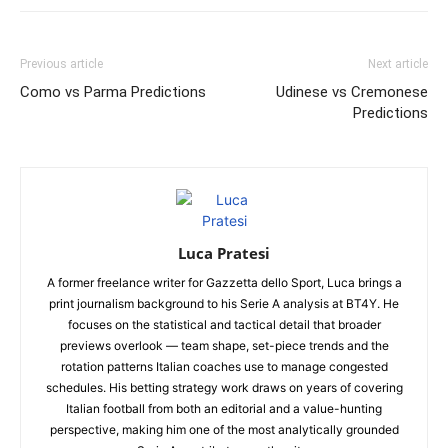
Previous article
Next article
Como vs Parma Predictions
Udinese vs Cremonese
Predictions
Luca Pratesi
A former freelance writer for Gazzetta dello Sport, Luca brings a
print journalism background to his Serie A analysis at BT4Y. He
focuses on the statistical and tactical detail that broader
previews overlook — team shape, set-piece trends and the
rotation patterns Italian coaches use to manage congested
schedules. His betting strategy work draws on years of covering
Italian football from both an editorial and a value-hunting
perspective, making him one of the most analytically grounded