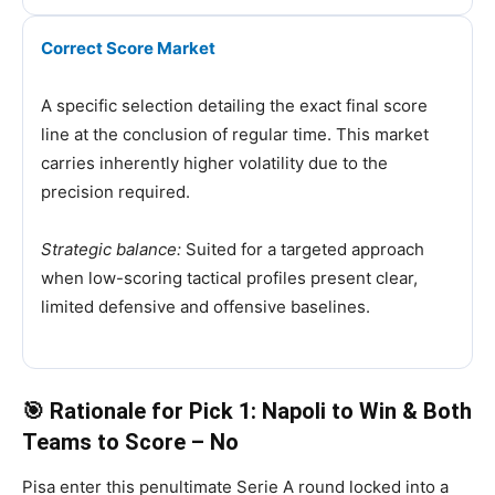
Correct Score Market
A specific selection detailing the exact final score
line at the conclusion of regular time. This market
carries inherently higher volatility due to the
precision required.
Strategic balance:
Suited for a targeted approach
when low-scoring tactical profiles present clear,
limited defensive and offensive baselines.
🎯 Rationale for Pick 1: Napoli to Win & Both
Teams to Score – No
Pisa enter this penultimate Serie A round locked into a