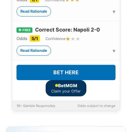
▾
Read Rationale
Correct Score: Napoli 2-0
🎯 FREE
★
★
★
Odds
5/1
Confidence
▾
Read Rationale
BET HERE
BetMGM
Claim your Offer
18+ Gamble Responsibly
Odds subject to change