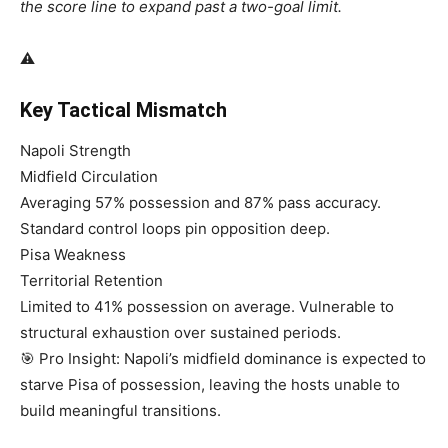
the score line to expand past a two-goal limit.
⚠️
Key Tactical Mismatch
Napoli Strength
Midfield Circulation
Averaging 57% possession and 87% pass accuracy.
Standard control loops pin opposition deep.
Pisa Weakness
Territorial Retention
Limited to 41% possession on average. Vulnerable to
structural exhaustion over sustained periods.
🎯 Pro Insight: Napoli’s midfield dominance is expected to
starve Pisa of possession, leaving the hosts unable to
build meaningful transitions.