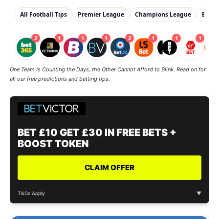
All Football Tips
Premier League
Champions League
Europ
2
1
1
1
2
1
1
1
One Team Is Counting the Days, the Other Cannot Afford to Blink. Read on for
all our free predictions and betting tips.
BET £10 GET £30 IN FREE BETS +
BOOST TOKEN
CLAIM OFFER
T&Cs Apply
▼