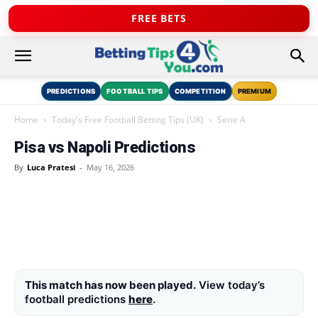
FREE BETS
PREDICTIONS
FOOTBALL TIPS
COMPETITION
PREMIUM
Home
Today's Free Football Betting Tips (UK)
Serie A
Pisa vs Napoli Predictions
By
Luca Pratesi
-
May 16, 2026
This match has now been played.
View today’s
football predictions
here
.