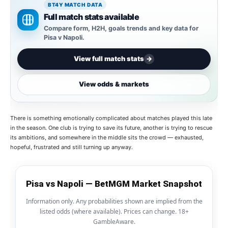
BT4Y MATCH DATA
Full match stats available
Compare form, H2H, goals trends and key data for
Pisa v Napoli.
View full match stats
→
View odds & markets
There is something emotionally complicated about matches played this late
in the season. One club is trying to save its future, another is trying to rescue
its ambitions, and somewhere in the middle sits the crowd — exhausted,
hopeful, frustrated and still turning up anyway.
Pisa vs Napoli — BetMGM Market Snapshot
Information only. Any probabilities shown are implied from the
listed odds (where available). Prices can change. 18+
GambleAware.