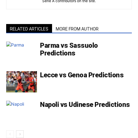
Serie A contributors on the site.
RELATED ARTICLES
MORE FROM AUTHOR
Parma vs Sassuolo
Predictions
Lecce vs Genoa Predictions
Napoli vs Udinese Predictions