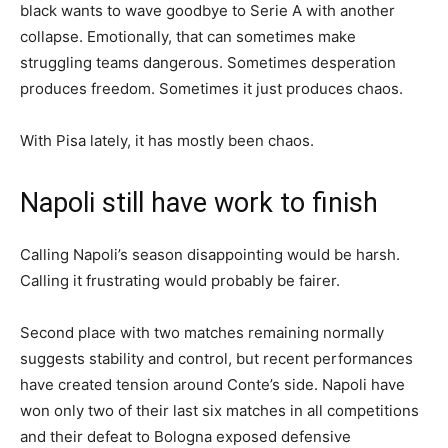
black wants to wave goodbye to Serie A with another
collapse. Emotionally, that can sometimes make
struggling teams dangerous. Sometimes desperation
produces freedom. Sometimes it just produces chaos.
With Pisa lately, it has mostly been chaos.
Napoli still have work to finish
Calling Napoli’s season disappointing would be harsh.
Calling it frustrating would probably be fairer.
Second place with two matches remaining normally
suggests stability and control, but recent performances
have created tension around Conte’s side. Napoli have
won only two of their last six matches in all competitions
and their defeat to Bologna exposed defensive