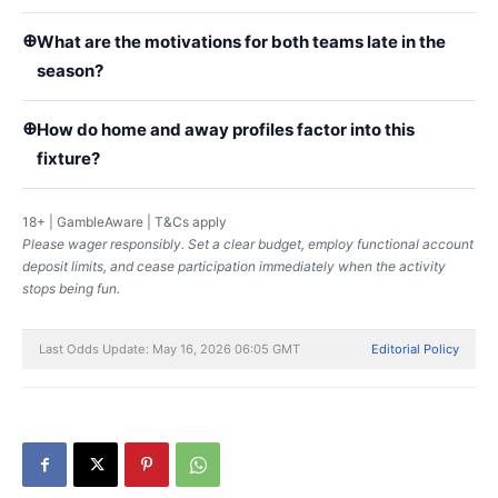
⊕
What are the motivations for both teams late in the
season?
⊕
How do home and away profiles factor into this
fixture?
18+ | GambleAware | T&Cs apply
Please wager responsibly. Set a clear budget, employ functional account
deposit limits, and cease participation immediately when the activity
stops being fun.
Last Odds Update: May 16, 2026 06:05 GMT
Editorial Policy