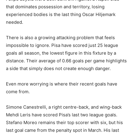
that dominates possession and territory, losing
experienced bodies is the last thing Oscar Hiljemark
needed.
There is also a growing attacking problem that feels
impossible to ignore. Pisa have scored just 25 league
goals all season, the lowest figure in this fixture by a
distance. Their average of 0.66 goals per game highlights
a side that simply does not create enough danger.
Even more worrying is where their recent goals have
come from.
Simone Canestrelli, a right centre-back, and wing-back
Mehdi Leris have scored Pisa’s last two league goals.
Stefano Moreo remains their top scorer with six, but his
last goal came from the penalty spot in March. His last