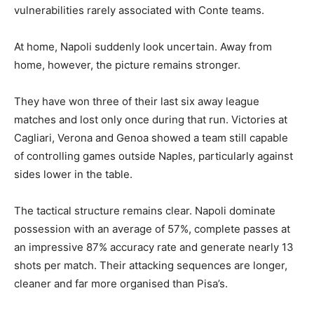
vulnerabilities rarely associated with Conte teams.
At home, Napoli suddenly look uncertain. Away from
home, however, the picture remains stronger.
They have won three of their last six away league
matches and lost only once during that run. Victories at
Cagliari, Verona and Genoa showed a team still capable
of controlling games outside Naples, particularly against
sides lower in the table.
The tactical structure remains clear. Napoli dominate
possession with an average of 57%, complete passes at
an impressive 87% accuracy rate and generate nearly 13
shots per match. Their attacking sequences are longer,
cleaner and far more organised than Pisa’s.