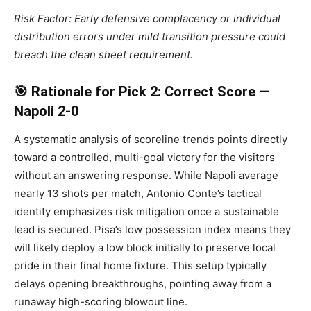
Risk Factor: Early defensive complacency or individual
distribution errors under mild transition pressure could
breach the clean sheet requirement.
🎯 Rationale for Pick 2: Correct Score —
Napoli 2-0
A systematic analysis of scoreline trends points directly
toward a controlled, multi-goal victory for the visitors
without an answering response. While Napoli average
nearly 13 shots per match, Antonio Conte’s tactical
identity emphasizes risk mitigation once a sustainable
lead is secured. Pisa’s low possession index means they
will likely deploy a low block initially to preserve local
pride in their final home fixture. This setup typically
delays opening breakthroughs, pointing away from a
runaway high-scoring blowout line.