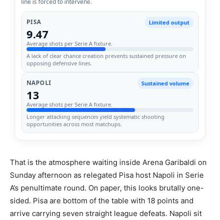
line is forced to intervene.
PISA
Limited output
9.47
Average shots per Serie A fixture.
A lack of clear chance creation prevents sustained pressure on
opposing defensive lines.
NAPOLI
Sustained volume
13
Average shots per Serie A fixture.
Longer attacking sequences yield systematic shooting
opportunities across most matchups.
That is the atmosphere waiting inside Arena Garibaldi on
Sunday afternoon as relegated Pisa host Napoli in Serie
A’s penultimate round. On paper, this looks brutally one-
sided. Pisa are bottom of the table with 18 points and
arrive carrying seven straight league defeats. Napoli sit