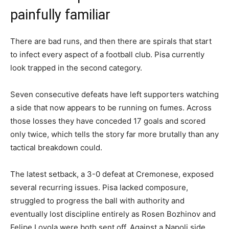
painfully familiar
There are bad runs, and then there are spirals that start
to infect every aspect of a football club. Pisa currently
look trapped in the second category.
Seven consecutive defeats have left supporters watching
a side that now appears to be running on fumes. Across
those losses they have conceded 17 goals and scored
only twice, which tells the story far more brutally than any
tactical breakdown could.
The latest setback, a 3-0 defeat at Cremonese, exposed
several recurring issues. Pisa lacked composure,
struggled to progress the ball with authority and
eventually lost discipline entirely as Rosen Bozhinov and
Felipe Loyola were both sent off. Against a Napoli side