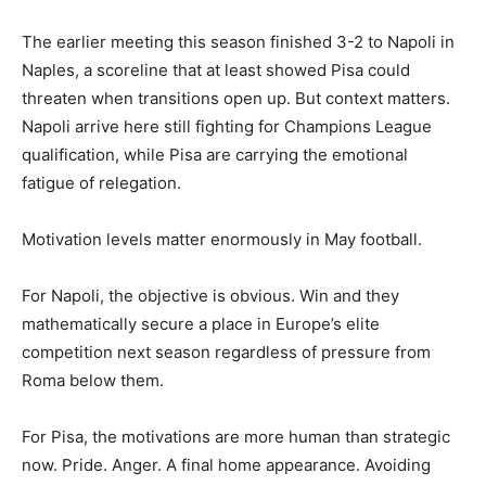
The earlier meeting this season finished 3-2 to Napoli in
Naples, a scoreline that at least showed Pisa could
threaten when transitions open up. But context matters.
Napoli arrive here still fighting for Champions League
qualification, while Pisa are carrying the emotional
fatigue of relegation.
Motivation levels matter enormously in May football.
For Napoli, the objective is obvious. Win and they
mathematically secure a place in Europe’s elite
competition next season regardless of pressure from
Roma below them.
For Pisa, the motivations are more human than strategic
now. Pride. Anger. A final home appearance. Avoiding