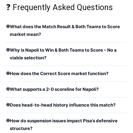
❓ Frequently Asked Questions
⊕
What does the Match Result & Both Teams to Score
market mean?
⊕
Why is Napoli to Win & Both Teams to Score – No a
viable selection?
⊕
How does the Correct Score market function?
⊕
What supports a 2-0 scoreline for Napoli?
⊕
Does head-to-head history influence this match?
⊕
How do suspension issues impact Pisa’s defensive
structure?