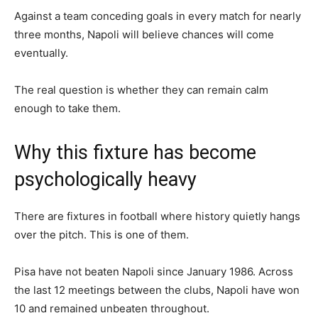
Against a team conceding goals in every match for nearly
three months, Napoli will believe chances will come
eventually.
The real question is whether they can remain calm
enough to take them.
Why this fixture has become
psychologically heavy
There are fixtures in football where history quietly hangs
over the pitch. This is one of them.
Pisa have not beaten Napoli since January 1986. Across
the last 12 meetings between the clubs, Napoli have won
10 and remained unbeaten throughout.