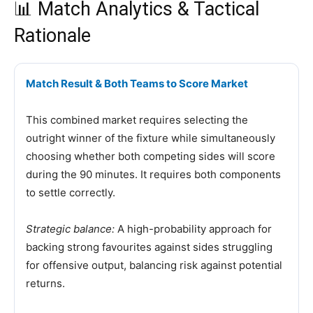
📊 Match Analytics & Tactical
Rationale
Match Result & Both Teams to Score Market
This combined market requires selecting the
outright winner of the fixture while simultaneously
choosing whether both competing sides will score
during the 90 minutes. It requires both components
to settle correctly.
Strategic balance:
A high-probability approach for
backing strong favourites against sides struggling
for offensive output, balancing risk against potential
returns.