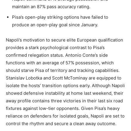
maintain an 87% pass accuracy rating.
Pisa’s open-play striking options have failed to
produce an open-play goal since January.
Napoli’s motivation to secure elite European qualification
provides a stark psychological contrast to Pisa’s
confirmed relegation status. Antonio Conte’s side
functions with an average of 57% possession, which
should starve Pisa of territory and tracking capabilities.
Stanislav Lobotka and Scott McTominay are equipped to
isolate the hosts’ transition options early. Although Napoli
showed defensive instability at home last weekend, their
away profile contains three victories in their last six road
fixtures against low-tier opponents. Given Pisa’s heavy
reliance on defenders for isolated goals, Napoli are set to
control the rhythm and secure a clean away outcome.