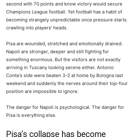
second with 70 points and know victory would secure
Champions League football. Yet football has a habit of
becoming strangely unpredictable once pressure starts
crawling into players’ heads.
Pisa are wounded, stretched and emotionally drained.
Napoli are stronger, deeper and still fighting for
something enormous. But the visitors are not exactly
arriving in Tuscany looking serene either. Antonio
Conte’s side were beaten 3-2 at home by Bologna last
weekend and suddenly the nerves around their top-four
position are impossible to ignore.
The danger for Napoli is psychological. The danger for
Pisa is everything else.
Pisa’s collapse has become