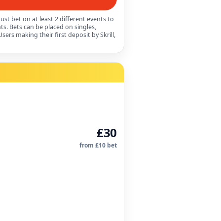
st bet on at least 2 different events to
ts. Bets can be placed on singles,
ers making their first deposit by Skrill,
£30
from £10 bet