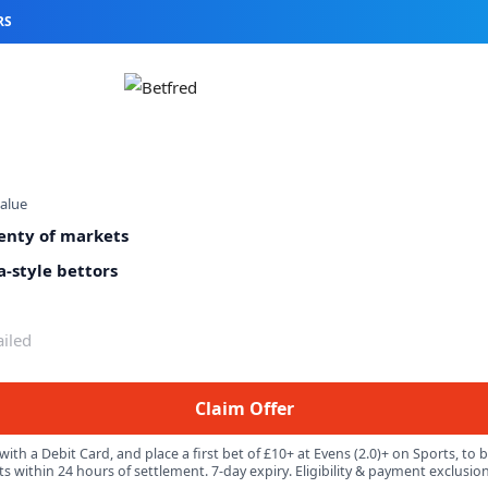
RS
alue
lenty of markets
a-style bettors
ailed
Claim Offer
th a Debit Card, and place a first bet of £10+ at Evens (2.0)+ on Sports, to be
s within 24 hours of settlement. 7-day expiry. Eligibility & payment exclusio