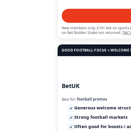
New members only. £10+ bet on sports (ex
on Bet Builder. Stake not returned.
T&C’
GOOD FOOTBALL FOCUS + WELCOME 
BetUK
Best for:
football promos
Generous welcome structu
✔
Strong football markets
✔
Often good for boosts / a
✔