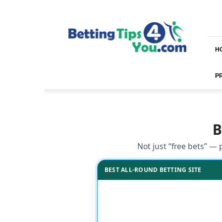
BettingTips4You.com
|
Free
Football
H
Betting
Tips
P
&
Predictions
B
Not just “free bets” — 
BEST ALL-ROUND BETTING SITE