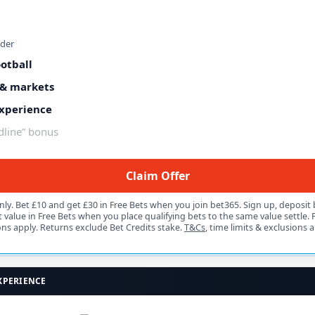
lder
ootball
 & markets
experience
dline” bonus
Claim Offer
y. Bet £10 and get £30 in Free Bets when you join bet365. Sign up, deposit
 value in Free Bets when you place qualifying bets to the same value settle. F
s apply. Returns exclude Bet Credits stake.
T&Cs
, time limits & exclusions 
XPERIENCE