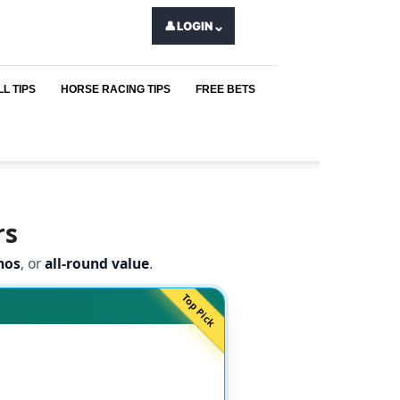
⌄
👤
LOGIN
L TIPS
HORSE RACING TIPS
FREE BETS
rs
mos
, or
all-round value
.
Top Pick