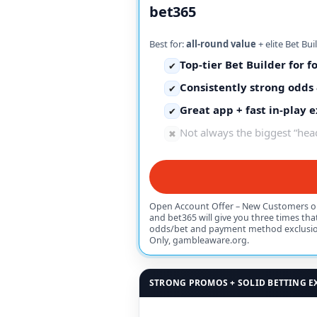
bet365
Best for:
all-round value
+ elite Bet Bui
Top-tier Bet Builder for f
✔
Consistently strong odds
✔
Great app + fast in-play 
✔
Not always the biggest “hea
✖
Open Account Offer – New Customers onl
and bet365 will give you three times that
odds/bet and payment method exclusion
Only, gambleaware.org.
STRONG PROMOS + SOLID BETTING E