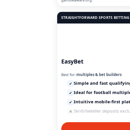
gambleaware.org.
STRAIGHTFORWARD SPORTS BETTING
EasyBet
Best for:
multiples & bet builders
Simple and fast qualifyin
✔
Ideal for football multipl
✔
Intuitive mobile-first pl
✔
Skrill/Neteller deposits exc
✖