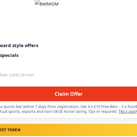
ard style offers
specials
than odds-driven
Claim Offer
ports bet within 7 days from registration. Get 4 x £10 Free Bets – 2 x Footba
irtual sports, esports and non-UK/IE horse racing. Opt-in required.
T&Cs appl
OOST TOKEN