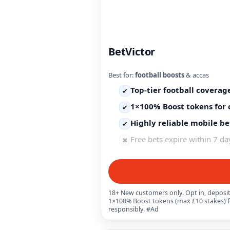
BetVictor
Best for:
football boosts
& accas
Top-tier football coverag
✔
1×100% Boost tokens for
✔
Highly reliable mobile b
✔
Free bets expire within 7 da
✖
18+ New customers only. Opt in, deposit 
1×100% Boost tokens (max £10 stakes) fo
responsibly. #Ad