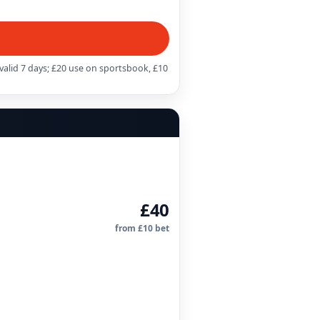
 valid 7 days; £20 use on sportsbook, £10
£40
from £10 bet