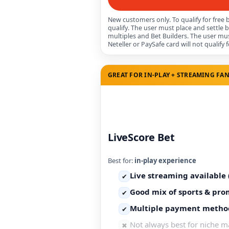
New customers only. To qualify for free 
qualify. The user must place and settle b
multiples and Bet Builders. The user must
Neteller or PaySafe card will not qualify
GREAT FOR IN-PLAY + STREAMING FA
LiveScore Bet
Best for:
in-play experience
Live streaming available 
✔
Good mix of sports & pro
✔
Multiple payment metho
✔
Not always best for niche m
✖