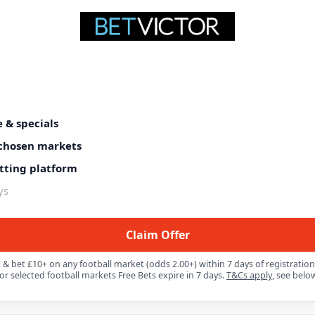
e & specials
 chosen markets
etting platform
ys
Claim Offer
& bet £10+ on any football market (odds 2.00+) within 7 days of registration.
r selected football markets Free Bets expire in 7 days.
T&Cs apply
, see bel