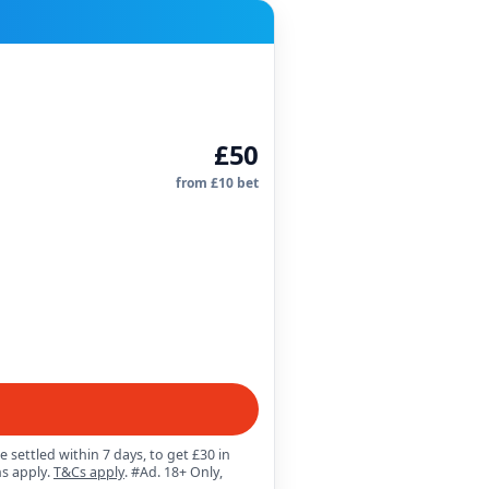
£50
from £10 bet
 settled within 7 days, to get £30 in
ns apply.
T&Cs apply
. #Ad. 18+ Only,