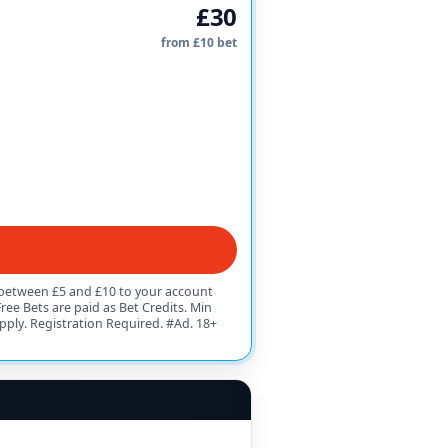
£30
from £10 bet
 between £5 and £10 to your account
ree Bets are paid as Bet Credits. Min
apply. Registration Required. #Ad. 18+