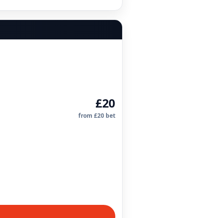
£20
from £20 bet