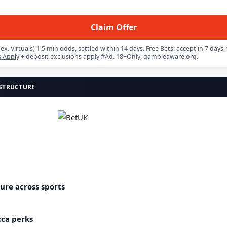
Claim Offer
. Virtuals) 1.5 min odds, settled within 14 days. Free Bets: accept in 7 days,
s Apply
+ deposit exclusions apply #Ad. 18+Only, gambleaware.org.
STRUCTURE
re across sports
cca perks