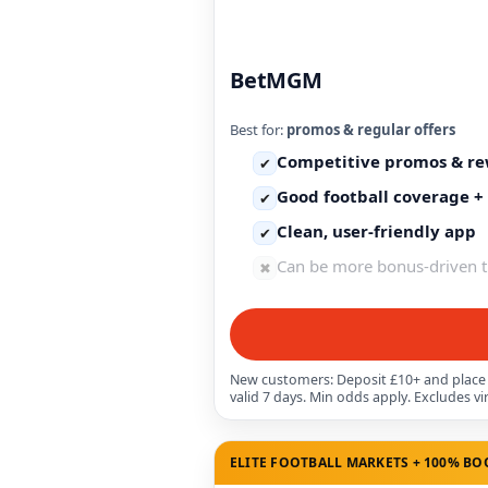
BetMGM
Best for:
promos & regular offers
Competitive promos & rew
✔
Good football coverage + 
✔
Clean, user-friendly app
✔
Can be more bonus-driven 
✖
New customers: Deposit £10+ and place a s
valid 7 days. Min odds apply. Excludes v
ELITE FOOTBALL MARKETS + 100% B