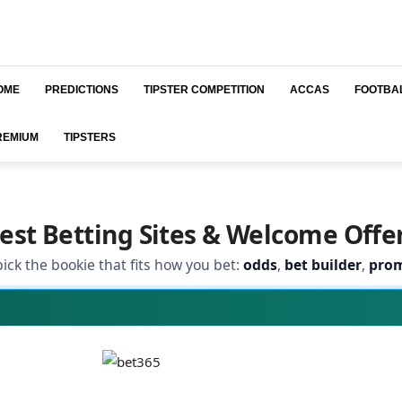
OME
PREDICTIONS
TIPSTER COMPETITION
ACCAS
FOOTBAL
REMIUM
TIPSTERS
est Betting Sites & Welcome Offe
pick the bookie that fits how you bet:
odds
,
bet builder
,
pro