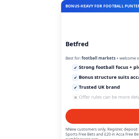
BONUS-HEAVY FOR FOOTBALL PUNTE
Betfred
Best for:
football markets
+ welcome v
Strong football focus + p
✔
Bonus structure suits acc
✔
Trusted UK brand
✔
Offer rules can be more det
✖
NNew customers only. Register, deposit wi
Sports Free Bets and £20 in Acca Free Bet