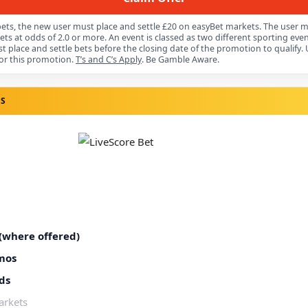
bets, the new user must place and settle £20 on easyBet markets. The user mu
ets at odds of 2.0 or more. An event is classed as two different sporting even
 place and settle bets before the closing date of the promotion to qualify. Us
 for this promotion.
T’s and C’s Apply
. Be Gamble Aware.
NS
(where offered)
mos
ds
arkets