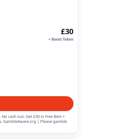
£30
+ Boost Token
 No cash out. Get £30 in Free Bets +
ow. GambleAware.org | Please gamble