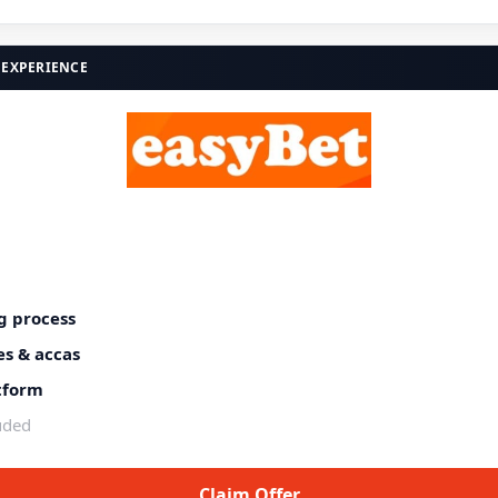
 EXPERIENCE
g process
es & accas
atform
luded
Claim Offer