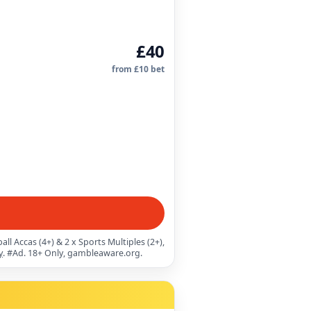
£40
from £10 bet
ll Accas (4+) & 2 x Sports Multiples (2+),
y
. #Ad. 18+ Only, gambleaware.org.