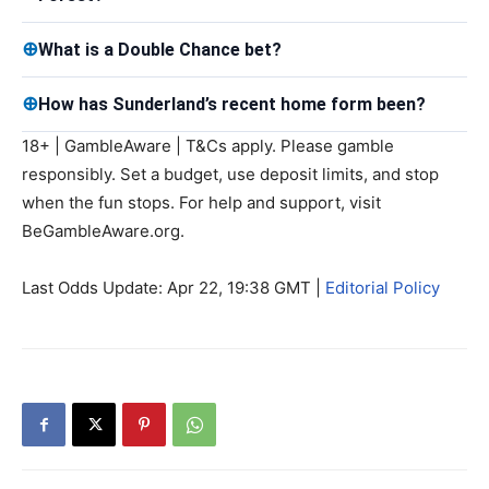
⊕
What is a Double Chance bet?
⊕
How has Sunderland’s recent home form been?
18+ | GambleAware | T&Cs apply. Please gamble
responsibly. Set a budget, use deposit limits, and stop
when the fun stops. For help and support, visit
BeGambleAware.org.
Last Odds Update: Apr 22, 19:38 GMT |
Editorial Policy