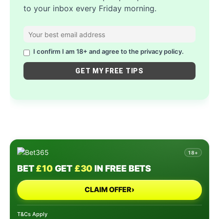
to your inbox every Friday morning.
I confirm I am 18+ and agree to the privacy policy.
18+
BET
£10
GET
£30
IN FREE BETS
CLAIM OFFER
›
T&Cs Apply