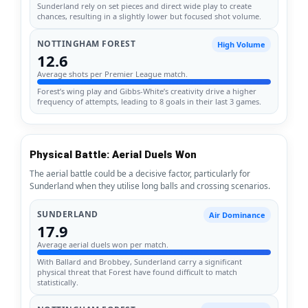
Sunderland rely on set pieces and direct wide play to create
chances, resulting in a slightly lower but focused shot volume.
NOTTINGHAM FOREST
High Volume
12.6
Average shots per Premier League match.
Forest’s wing play and Gibbs-White’s creativity drive a higher
frequency of attempts, leading to 8 goals in their last 3 games.
Physical Battle: Aerial Duels Won
The aerial battle could be a decisive factor, particularly for
Sunderland when they utilise long balls and crossing scenarios.
SUNDERLAND
Air Dominance
17.9
Average aerial duels won per match.
With Ballard and Brobbey, Sunderland carry a significant
physical threat that Forest have found difficult to match
statistically.