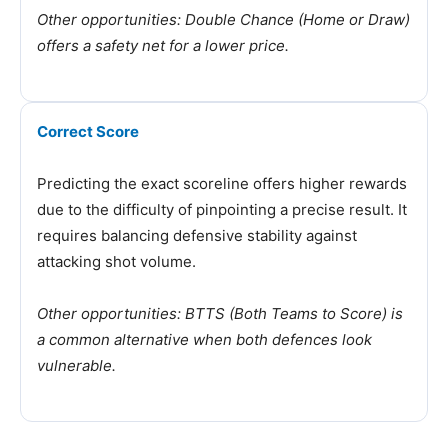
Other opportunities: Double Chance (Home or Draw)
offers a safety net for a lower price.
Correct Score
Predicting the exact scoreline offers higher rewards
due to the difficulty of pinpointing a precise result. It
requires balancing defensive stability against
attacking shot volume.
Other opportunities: BTTS (Both Teams to Score) is
a common alternative when both defences look
vulnerable.