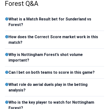
Forest Q&A
⊕
What is a Match Result bet for Sunderland vs
Forest?
⊕
How does the Correct Score market work in this
match?
⊕
Why is Nottingham Forest’s shot volume
important?
⊕
Can I bet on both teams to score in this game?
⊕
What role do aerial duels play in the betting
analysis?
⊕
Who is the key player to watch for Nottingham
Forest?