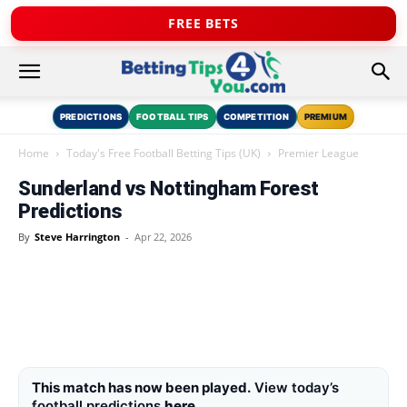
FREE BETS
PREDICTIONS
FOOTBALL TIPS
COMPETITION
PREMIUM
Home
Today's Free Football Betting Tips (UK)
Premier League
Sunderland vs Nottingham Forest
Predictions
By
Steve Harrington
-
Apr 22, 2026
This match has now been played.
View today’s
football predictions
here
.