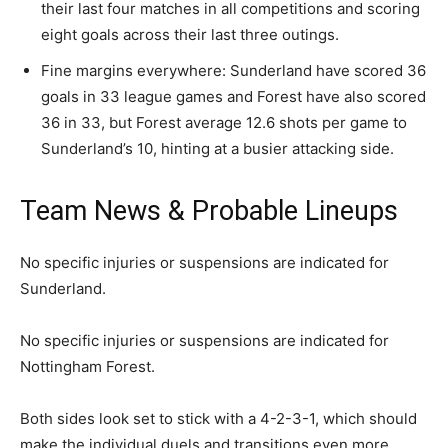
their last four matches in all competitions and scoring
eight goals across their last three outings.
Fine margins everywhere: Sunderland have scored 36
goals in 33 league games and Forest have also scored
36 in 33, but Forest average 12.6 shots per game to
Sunderland’s 10, hinting at a busier attacking side.
Team News & Probable Lineups
No specific injuries or suspensions are indicated for
Sunderland.
No specific injuries or suspensions are indicated for
Nottingham Forest.
Both sides look set to stick with a 4-2-3-1, which should
make the individual duels and transitions even more