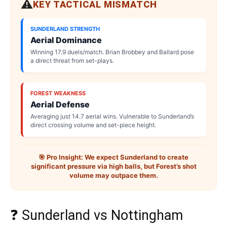
⚠️
KEY TACTICAL MISMATCH
SUNDERLAND STRENGTH
Aerial Dominance
Winning 17.9 duels/match. Brian Brobbey and Ballard pose
a direct threat from set-plays.
FOREST WEAKNESS
Aerial Defense
Averaging just 14.7 aerial wins. Vulnerable to Sunderland’s
direct crossing volume and set-piece height.
🎯 Pro Insight: We expect Sunderland to create
significant pressure via high balls, but Forest’s shot
volume may outpace them.
❓ Sunderland vs Nottingham