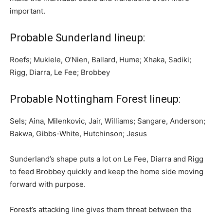
important.
Probable Sunderland lineup:
Roefs; Mukiele, O’Nien, Ballard, Hume; Xhaka, Sadiki;
Rigg, Diarra, Le Fee; Brobbey
Probable Nottingham Forest lineup:
Sels; Aina, Milenkovic, Jair, Williams; Sangare, Anderson;
Bakwa, Gibbs-White, Hutchinson; Jesus
Sunderland’s shape puts a lot on Le Fee, Diarra and Rigg
to feed Brobbey quickly and keep the home side moving
forward with purpose.
Forest’s attacking line gives them threat between the