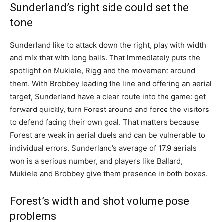
Sunderland’s right side could set the
tone
Sunderland like to attack down the right, play with width
and mix that with long balls. That immediately puts the
spotlight on Mukiele, Rigg and the movement around
them. With Brobbey leading the line and offering an aerial
target, Sunderland have a clear route into the game: get
forward quickly, turn Forest around and force the visitors
to defend facing their own goal. That matters because
Forest are weak in aerial duels and can be vulnerable to
individual errors. Sunderland’s average of 17.9 aerials
won is a serious number, and players like Ballard,
Mukiele and Brobbey give them presence in both boxes.
Forest’s width and shot volume pose
problems