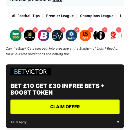
All Football Tips
Premier League
Champions League
Europ
2
1
1
1
2
1
1
1
Can the Black Cats turn pain into pressure at the Stadium of Light? Read on
for all our free predictions and betting tips.
BET £10 GET £30 IN FREE BETS +
BOOST TOKEN
CLAIM OFFER
T&Cs Apply
▼