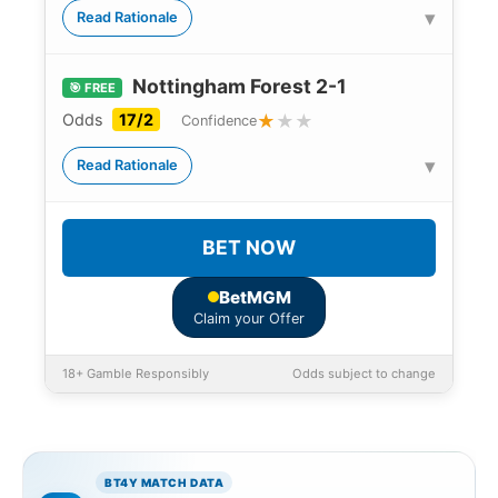
▾
Read Rationale
Nottingham Forest 2-1
🎯 FREE
★
★
★
Odds
17/2
Confidence
▾
Read Rationale
BET NOW
BetMGM
Claim your Offer
18+ Gamble Responsibly
Odds subject to change
BT4Y MATCH DATA