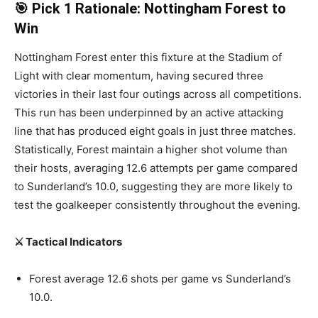
🎯 Pick 1 Rationale: Nottingham Forest to
Win
Nottingham Forest enter this fixture at the Stadium of
Light with clear momentum, having secured three
victories in their last four outings across all competitions.
This run has been underpinned by an active attacking
line that has produced eight goals in just three matches.
Statistically, Forest maintain a higher shot volume than
their hosts, averaging 12.6 attempts per game compared
to Sunderland’s 10.0, suggesting they are more likely to
test the goalkeeper consistently throughout the evening.
⚔️ Tactical Indicators
Forest average 12.6 shots per game vs Sunderland’s
10.0.