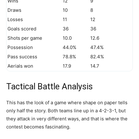
Wins
12
9
Draws
10
8
Losses
11
12
Goals scored
36
36
Shots per game
10.0
12.6
Possession
44.0%
47.4%
Pass success
78.8%
82.4%
Aerials won
17.9
14.7
Tactical Battle Analysis
This has the look of a game where shape on paper tells
only half the story. Both teams line up in a 4-2-3-1, but
they attack in very different ways, and that is where the
contest becomes fascinating.