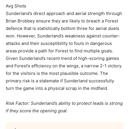
Avg Shots
Sunderland’s direct approach and aerial strength through
Brian Brobbey ensure they are likely to breach a Forest
defence that is statistically bottom three for aerial duels
won. However, Sunderland’s weakness against counter-
attacks and their susceptibility to fouls in dangerous
areas provide a path for Forest to find multiple goals.
Given Sunderland’s recent trend of high-scoring games
and Forest’s efficiency on the wings, a narrow 2-1 victory
for the visitors is the most plausible outcome. The
primary risk is a stalemate if Sunderland successfully
turn the game into a physical scrap in the midfield.
Risk Factor: Sunderland’s ability to protect leads is strong
if they score the opening goal.