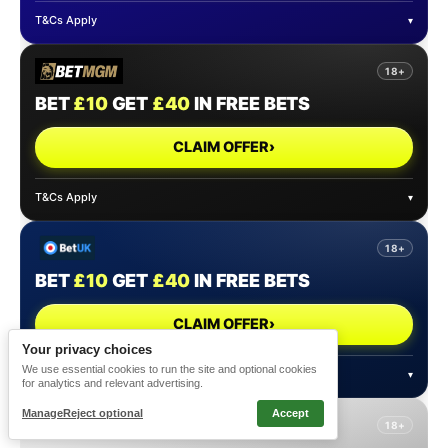
T&Cs Apply
▾
18+
BET
£10
GET
£40
IN FREE BETS
CLAIM OFFER
›
T&Cs Apply
▾
18+
BET
£10
GET
£40
IN FREE BETS
CLAIM OFFER
›
Your privacy choices
We use essential cookies to run the site and optional cookies
T&Cs Apply
▾
for analytics and relevant advertising.
Manage
Reject optional
Accept
18+