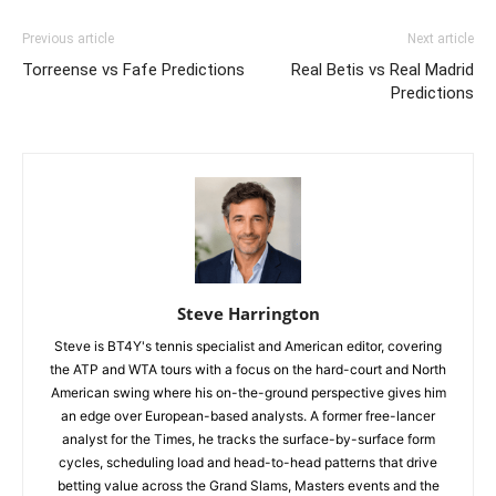
Previous article
Next article
Torreense vs Fafe Predictions
Real Betis vs Real Madrid
Predictions
Steve Harrington
Steve is BT4Y's tennis specialist and American editor, covering
the ATP and WTA tours with a focus on the hard-court and North
American swing where his on-the-ground perspective gives him
an edge over European-based analysts. A former free-lancer
analyst for the Times, he tracks the surface-by-surface form
cycles, scheduling load and head-to-head patterns that drive
betting value across the Grand Slams, Masters events and the