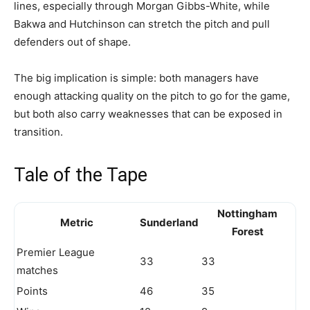
lines, especially through Morgan Gibbs-White, while
Bakwa and Hutchinson can stretch the pitch and pull
defenders out of shape.
The big implication is simple: both managers have
enough attacking quality on the pitch to go for the game,
but both also carry weaknesses that can be exposed in
transition.
Tale of the Tape
Nottingham
Metric
Sunderland
Forest
Premier League
33
33
matches
Points
46
35