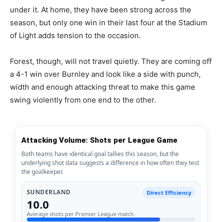
under it. At home, they have been strong across the
season, but only one win in their last four at the Stadium
of Light adds tension to the occasion.
Forest, though, will not travel quietly. They are coming off
a 4-1 win over Burnley and look like a side with punch,
width and enough attacking threat to make this game
swing violently from one end to the other.
Attacking Volume: Shots per League Game
Both teams have identical goal tallies this season, but the
underlying shot data suggests a difference in how often they test
the goalkeeper.
SUNDERLAND
Direct Efficiency
10.0
Average shots per Premier League match.