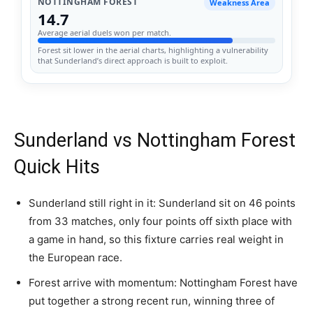
NOTTINGHAM FOREST
Weakness Area
14.7
Average aerial duels won per match.
Forest sit lower in the aerial charts, highlighting a vulnerability
that Sunderland’s direct approach is built to exploit.
Sunderland vs Nottingham Forest
Quick Hits
Sunderland still right in it: Sunderland sit on 46 points
from 33 matches, only four points off sixth place with
a game in hand, so this fixture carries real weight in
the European race.
Forest arrive with momentum: Nottingham Forest have
put together a strong recent run, winning three of