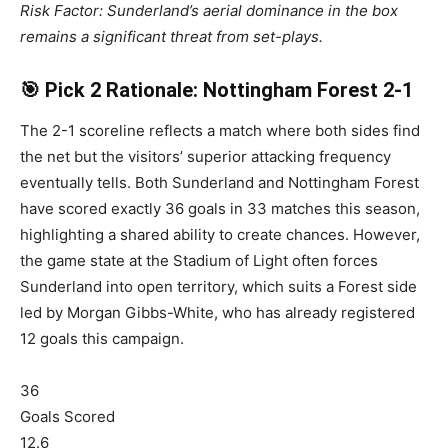
Risk Factor: Sunderland’s aerial dominance in the box
remains a significant threat from set-plays.
🎯 Pick 2 Rationale: Nottingham Forest 2-1
The 2-1 scoreline reflects a match where both sides find
the net but the visitors’ superior attacking frequency
eventually tells. Both Sunderland and Nottingham Forest
have scored exactly 36 goals in 33 matches this season,
highlighting a shared ability to create chances. However,
the game state at the Stadium of Light often forces
Sunderland into open territory, which suits a Forest side
led by Morgan Gibbs-White, who has already registered
12 goals this campaign.
36
Goals Scored
12.6