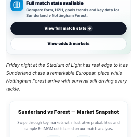
Full match stats available
Compare form, H2H, goals trends and key data for
Sunderland v Nottingham Forest.
View full match stats
→
View odds & markets
Friday night at the Stadium of Light has real edge to it as
Sunderland chase a remarkable European place while
Nottingham Forest arrive with survival still driving every
tackle.
Sunderland vs Forest — Market Snapshot
Swipe through key markets with illustrative probabilities and
sample BetMGM odds based on our match analysis.