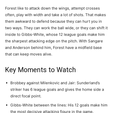
Forest like to attack down the wings, attempt crosses
often, play with width and take a lot of shots. That makes
them awkward to defend because they can hurt you in
two ways. They can work the ball wide, or they can shift it
inside to Gibbs-White, whose 12 league goals make him
the sharpest attacking edge on the pitch. With Sangare
and Anderson behind him, Forest have a midfield base
that can keep moves alive.
Key Moments to Watch
Brobbey against Milenkovic and Jair: Sunderland’s
striker has 6 league goals and gives the home side a
direct focal point.
Gibbs-White between the lines: His 12 goals make him
the most decisive attacking figure in the game.