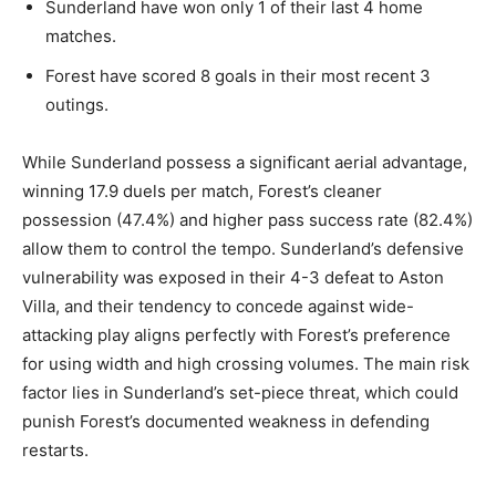
Sunderland have won only 1 of their last 4 home
matches.
Forest have scored 8 goals in their most recent 3
outings.
While Sunderland possess a significant aerial advantage,
winning 17.9 duels per match, Forest’s cleaner
possession (47.4%) and higher pass success rate (82.4%)
allow them to control the tempo. Sunderland’s defensive
vulnerability was exposed in their 4-3 defeat to Aston
Villa, and their tendency to concede against wide-
attacking play aligns perfectly with Forest’s preference
for using width and high crossing volumes. The main risk
factor lies in Sunderland’s set-piece threat, which could
punish Forest’s documented weakness in defending
restarts.