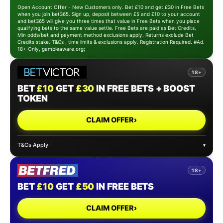
Open Account Offer - New Customers only. Bet £10 and get £30 in Free Bets
when you join bet365. Sign up, deposit between £5 and £10 to your account
and bet365 will give you three times that value in Free Bets when you place
qualifying bets to the same value settle. Free Bets are paid as Bet Credits.
Min odds/bet and payment method exclusions apply. Returns exclude Bet
Credits stake. T&Cs , time limits & exclusions apply. Registration Required. #Ad.
18+ Only, gambleaware.org;
18+
BET
£10
GET
£30
IN FREE BETS + BOOST
TOKEN
CLAIM OFFER
›
T&Cs Apply
▾
18+
BET
£10
GET
£50
IN FREE BETS
CLAIM OFFER
›