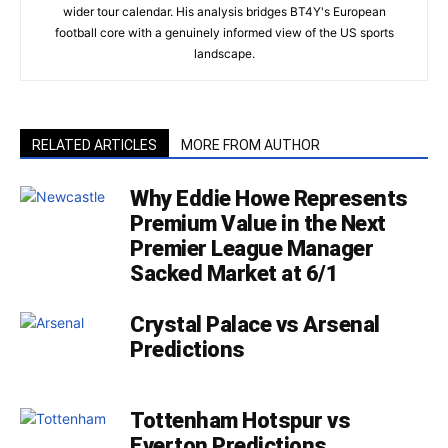
wider tour calendar. His analysis bridges BT4Y's European
football core with a genuinely informed view of the US sports
landscape.
RELATED ARTICLES
MORE FROM AUTHOR
Why Eddie Howe Represents
Premium Value in the Next
Premier League Manager
Sacked Market at 6/1
Crystal Palace vs Arsenal
Predictions
Tottenham Hotspur vs
Everton Predictions