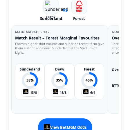
vs
Sunderland
Forest
MAIN MARKET • 1X2
GOALS • 
Match Result – Forest Marginal Favourites
Over 2.5 
Forest’s higher shot volume and superior recent form give
Forest aver
them a slight edge over Sunderland at the Stadium of
attacking in
Light.
encounter.
Sunderland
Draw
Forest
Over 2.5
38%
35%
40%
BTTS – Yes
13/8
15/8
6/4
View BetMGM Odds