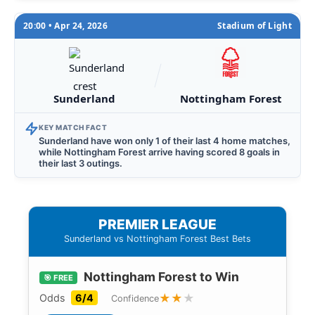
20:00 • Apr 24, 2026
Stadium of Light
Sunderland
Nottingham Forest
KEY MATCH FACT
Sunderland have won only 1 of their last 4 home matches,
while Nottingham Forest arrive having scored 8 goals in
their last 3 outings.
PREMIER LEAGUE
Sunderland vs Nottingham Forest Best Bets
Nottingham Forest to Win
🎯 FREE
★
★
★
Odds
6/4
Confidence