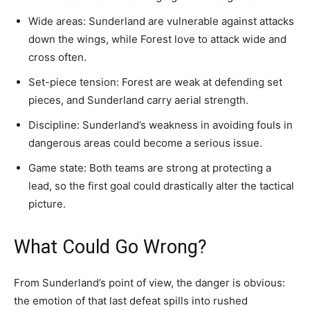
Wide areas: Sunderland are vulnerable against attacks
down the wings, while Forest love to attack wide and
cross often.
Set-piece tension: Forest are weak at defending set
pieces, and Sunderland carry aerial strength.
Discipline: Sunderland’s weakness in avoiding fouls in
dangerous areas could become a serious issue.
Game state: Both teams are strong at protecting a
lead, so the first goal could drastically alter the tactical
picture.
What Could Go Wrong?
From Sunderland’s point of view, the danger is obvious:
the emotion of that last defeat spills into rushed