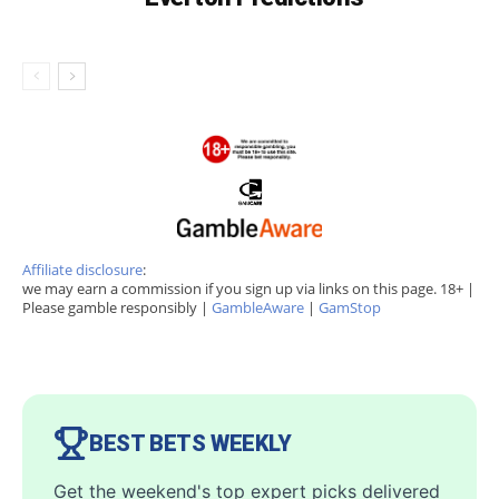
Affiliate disclosure
:
we may earn a commission if you sign up via links on this page. 18+ |
Please gamble responsibly |
GambleAware
|
GamStop
BEST BETS WEEKLY
Get the weekend's top expert picks delivered