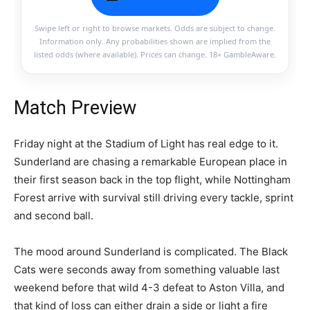
Swipe left or right to browse markets. Odds are subject to change.
Information only. Any probabilities shown are implied from the
listed odds (where available). Prices can change. 18+ GambleAware.
Match Preview
Friday night at the Stadium of Light has real edge to it.
Sunderland are chasing a remarkable European place in
their first season back in the top flight, while Nottingham
Forest arrive with survival still driving every tackle, sprint
and second ball.
The mood around Sunderland is complicated. The Black
Cats were seconds away from something valuable last
weekend before that wild 4-3 defeat to Aston Villa, and
that kind of loss can either drain a side or light a fire