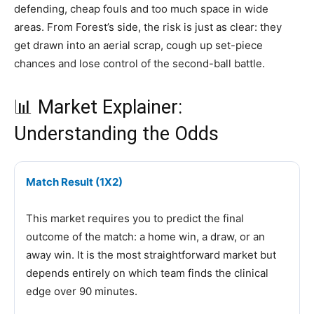
defending, cheap fouls and too much space in wide
areas. From Forest’s side, the risk is just as clear: they
get drawn into an aerial scrap, cough up set-piece
chances and lose control of the second-ball battle.
📊 Market Explainer:
Understanding the Odds
Match Result (1X2)
This market requires you to predict the final
outcome of the match: a home win, a draw, or an
away win. It is the most straightforward market but
depends entirely on which team finds the clinical
edge over 90 minutes.