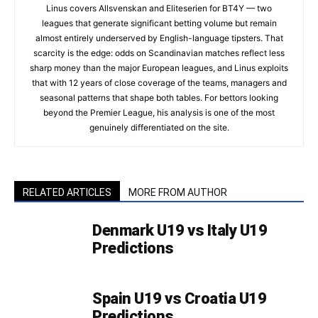
Linus covers Allsvenskan and Eliteserien for BT4Y — two
leagues that generate significant betting volume but remain
almost entirely underserved by English-language tipsters. That
scarcity is the edge: odds on Scandinavian matches reflect less
sharp money than the major European leagues, and Linus exploits
that with 12 years of close coverage of the teams, managers and
seasonal patterns that shape both tables. For bettors looking
beyond the Premier League, his analysis is one of the most
genuinely differentiated on the site.
RELATED ARTICLES
MORE FROM AUTHOR
Denmark U19 vs Italy U19
Predictions
Spain U19 vs Croatia U19
Predictions