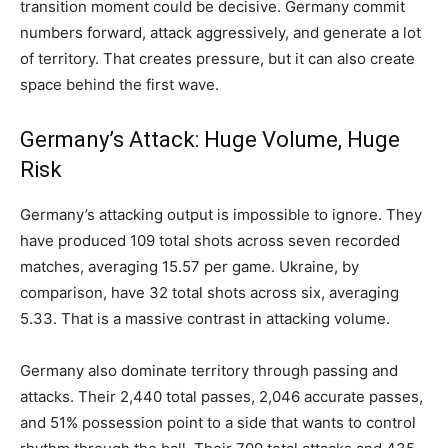
transition moment could be decisive. Germany commit
numbers forward, attack aggressively, and generate a lot
of territory. That creates pressure, but it can also create
space behind the first wave.
Germany’s Attack: Huge Volume, Huge
Risk
Germany’s attacking output is impossible to ignore. They
have produced 109 total shots across seven recorded
matches, averaging 15.57 per game. Ukraine, by
comparison, have 32 total shots across six, averaging
5.33. That is a massive contrast in attacking volume.
Germany also dominate territory through passing and
attacks. Their 2,440 total passes, 2,046 accurate passes,
and 51% possession point to a side that wants to control