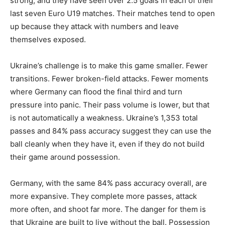
strong, and they have seen over 2.5 goals in each of their
last seven Euro U19 matches. Their matches tend to open
up because they attack with numbers and leave
themselves exposed.
Ukraine’s challenge is to make this game smaller. Fewer
transitions. Fewer broken-field attacks. Fewer moments
where Germany can flood the final third and turn
pressure into panic. Their pass volume is lower, but that
is not automatically a weakness. Ukraine’s 1,353 total
passes and 84% pass accuracy suggest they can use the
ball cleanly when they have it, even if they do not build
their game around possession.
Germany, with the same 84% pass accuracy overall, are
more expansive. They complete more passes, attack
more often, and shoot far more. The danger for them is
that Ukraine are built to live without the ball. Possession