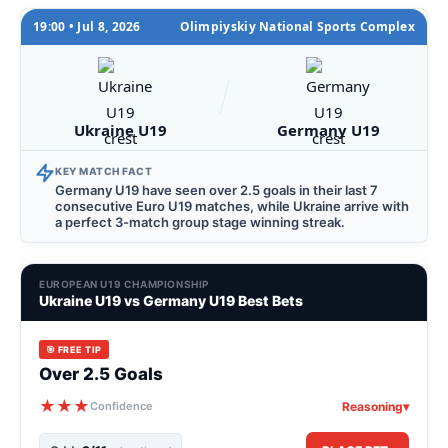
19:00 • Jul 8, 2026
Olimpiyskiy National Sports Complex
Ukraine U19
Germany U19
KEY MATCH FACT
Germany U19 have seen over 2.5 goals in their last 7
consecutive Euro U19 matches, while Ukraine arrive with
a perfect 3-match group stage winning streak.
EUROPEAN U19 CHAMPIONSHIP
Ukraine U19 vs Germany U19 Best Bets
🎯 FREE TIP
Over 2.5 Goals
★
★
★
Reasoning
▾
Confidence