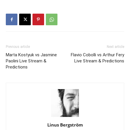
Previous article
Next article
Marta Kostyuk vs Jasmine
Flavio Cobolli vs Arthur Fery
Paolini Live Stream &
Live Stream & Predictions
Predictions
Linus Bergström