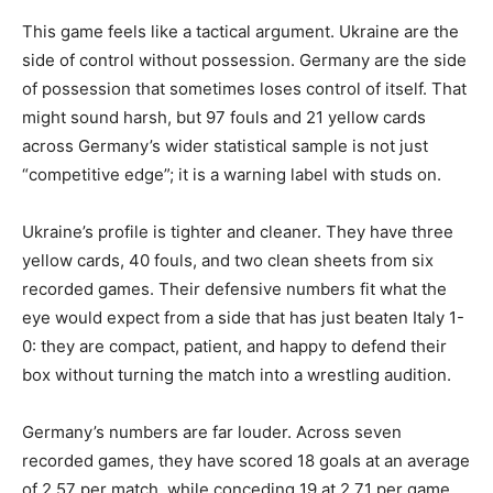
This game feels like a tactical argument. Ukraine are the
side of control without possession. Germany are the side
of possession that sometimes loses control of itself. That
might sound harsh, but 97 fouls and 21 yellow cards
across Germany’s wider statistical sample is not just
“competitive edge”; it is a warning label with studs on.
Ukraine’s profile is tighter and cleaner. They have three
yellow cards, 40 fouls, and two clean sheets from six
recorded games. Their defensive numbers fit what the
eye would expect from a side that has just beaten Italy 1-
0: they are compact, patient, and happy to defend their
box without turning the match into a wrestling audition.
Germany’s numbers are far louder. Across seven
recorded games, they have scored 18 goals at an average
of 2.57 per match, while conceding 19 at 2.71 per game.