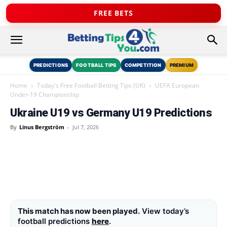
FREE BETS
PREDICTIONS
FOOTBALL TIPS
COMPETITION
PREMIUM
Home
Today's Free Football Betting Tips (UK)
UEFA European
Under-19 Championship
Ukraine U19 vs Germany U19 Predictions
By
Linus Bergström
-
Jul 7, 2026
This match has now been played.
View today’s
football predictions
here
.