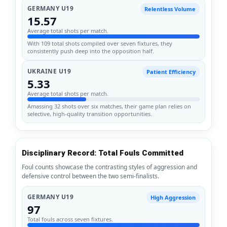
GERMANY U19
Relentless Volume
15.57
Average total shots per match.
With 109 total shots compiled over seven fixtures, they
consistently push deep into the opposition half.
UKRAINE U19
Patient Efficiency
5.33
Average total shots per match.
Amassing 32 shots over six matches, their game plan relies on
selective, high-quality transition opportunities.
Disciplinary Record: Total Fouls Committed
Foul counts showcase the contrasting styles of aggression and
defensive control between the two semi-finalists.
GERMANY U19
High Aggression
97
Total fouls across seven fixtures.