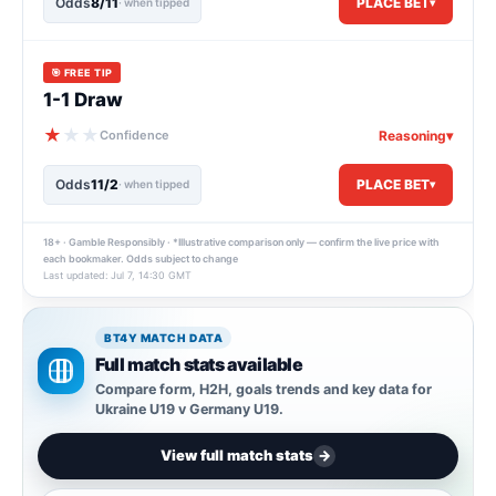
Odds
8/11
PLACE BET
· when tipped
▾
🎯 FREE TIP
1-1 Draw
★
★
★
Reasoning
▾
Confidence
Odds
11/2
PLACE BET
· when tipped
▾
18+ · Gamble Responsibly · *Illustrative comparison only — confirm the live price with
each bookmaker. Odds subject to change
Last updated: Jul 7, 14:30 GMT
BT4Y MATCH DATA
Full match stats available
Compare form, H2H, goals trends and key data for
Ukraine U19 v Germany U19.
View full match stats
→