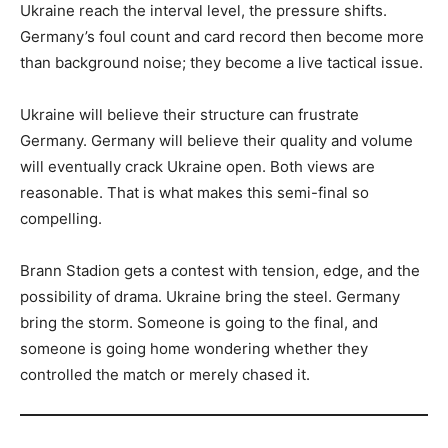
Ukraine reach the interval level, the pressure shifts.
Germany’s foul count and card record then become more
than background noise; they become a live tactical issue.
Ukraine will believe their structure can frustrate
Germany. Germany will believe their quality and volume
will eventually crack Ukraine open. Both views are
reasonable. That is what makes this semi-final so
compelling.
Brann Stadion gets a contest with tension, edge, and the
possibility of drama. Ukraine bring the steel. Germany
bring the storm. Someone is going to the final, and
someone is going home wondering whether they
controlled the match or merely chased it.