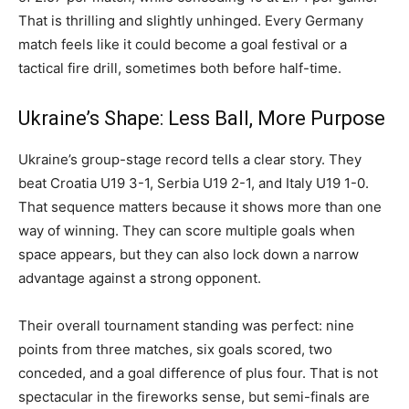
That is thrilling and slightly unhinged. Every Germany
match feels like it could become a goal festival or a
tactical fire drill, sometimes both before half-time.
Ukraine’s Shape: Less Ball, More Purpose
Ukraine’s group-stage record tells a clear story. They
beat Croatia U19 3-1, Serbia U19 2-1, and Italy U19 1-0.
That sequence matters because it shows more than one
way of winning. They can score multiple goals when
space appears, but they can also lock down a narrow
advantage against a strong opponent.
Their overall tournament standing was perfect: nine
points from three matches, six goals scored, two
conceded, and a goal difference of plus four. That is not
spectacular in the fireworks sense, but semi-finals are