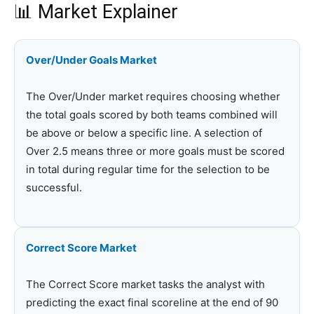
📊 Market Explainer
Over/Under Goals Market
The Over/Under market requires choosing whether
the total goals scored by both teams combined will
be above or below a specific line. A selection of
Over 2.5 means three or more goals must be scored
in total during regular time for the selection to be
successful.
Correct Score Market
The Correct Score market tasks the analyst with
predicting the exact final scoreline at the end of 90