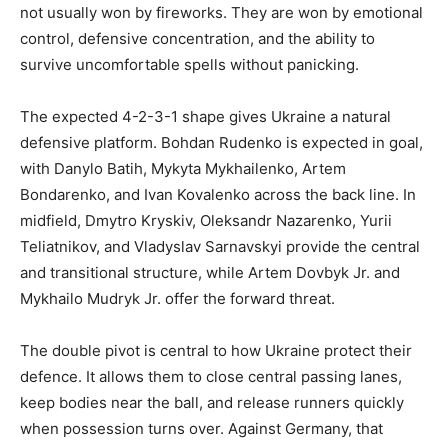
not usually won by fireworks. They are won by emotional
control, defensive concentration, and the ability to
survive uncomfortable spells without panicking.
The expected 4-2-3-1 shape gives Ukraine a natural
defensive platform. Bohdan Rudenko is expected in goal,
with Danylo Batih, Mykyta Mykhailenko, Artem
Bondarenko, and Ivan Kovalenko across the back line. In
midfield, Dmytro Kryskiv, Oleksandr Nazarenko, Yurii
Teliatnikov, and Vladyslav Sarnavskyi provide the central
and transitional structure, while Artem Dovbyk Jr. and
Mykhailo Mudryk Jr. offer the forward threat.
The double pivot is central to how Ukraine protect their
defence. It allows them to close central passing lanes,
keep bodies near the ball, and release runners quickly
when possession turns over. Against Germany, that