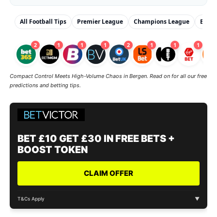
All Football Tips
Premier League
Champions League
Europ
2
1
1
1
2
1
1
1
Compact Control Meets High-Volume Chaos in Bergen. Read on for all our free
predictions and betting tips.
BET £10 GET £30 IN FREE BETS +
BOOST TOKEN
CLAIM OFFER
T&Cs Apply
▼