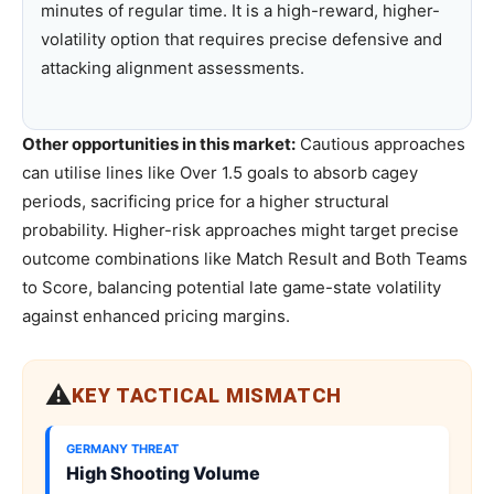
minutes of regular time. It is a high-reward, higher-
volatility option that requires precise defensive and
attacking alignment assessments.
Other opportunities in this market:
Cautious approaches
can utilise lines like Over 1.5 goals to absorb cagey
periods, sacrificing price for a higher structural
probability. Higher-risk approaches might target precise
outcome combinations like Match Result and Both Teams
to Score, balancing potential late game-state volatility
against enhanced pricing margins.
⚠️
KEY TACTICAL MISMATCH
GERMANY THREAT
High Shooting Volume