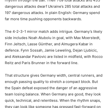
rhythm through the ball. Their 709 total attacks and 435
dangerous attacks dwarf Ukraine’s 285 total attacks and
197 dangerous attacks. In plain English: Germany spend
far more time pushing opponents backwards.
The 4-2-3-1 mirror match adds intrigue. Germany’s likely
side includes Noah Atubolu in goal, with Max Moerstedt,
Finn Jeltsch, Lasse Günther, and Almugera Kabar in
defence. Fynn Sossah, Jamie Leweling, Dejan Ljubicic,
and Aleksandar Pavlovic are listed in midfield, with Rocco
Reitz and Paris Brunner in the forward line.
That structure gives Germany width, central runners, and
enough passing quality to stretch a compact block. But
the Spain defeat exposed the danger of an aggressive
team losing balance. When Germany are good, they look
quick, technical, and relentless. When the rhythm snaps,
they can look like someone has pressed fast-forward on