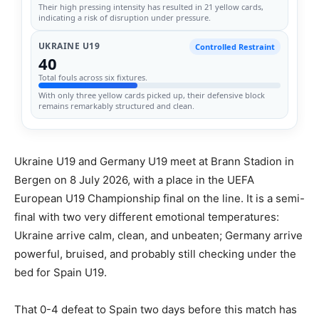
Their high pressing intensity has resulted in 21 yellow cards,
indicating a risk of disruption under pressure.
UKRAINE U19
Controlled Restraint
40
Total fouls across six fixtures.
With only three yellow cards picked up, their defensive block
remains remarkably structured and clean.
Ukraine U19 and Germany U19 meet at Brann Stadion in
Bergen on 8 July 2026, with a place in the UEFA
European U19 Championship final on the line. It is a semi-
final with two very different emotional temperatures:
Ukraine arrive calm, clean, and unbeaten; Germany arrive
powerful, bruised, and probably still checking under the
bed for Spain U19.
That 0-4 defeat to Spain two days before this match has