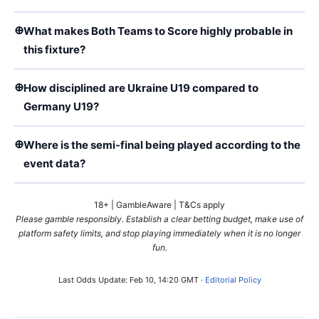
⊕
What makes Both Teams to Score highly probable in
this fixture?
⊕
How disciplined are Ukraine U19 compared to
Germany U19?
⊕
Where is the semi-final being played according to the
event data?
18+ | GambleAware | T&Cs apply
Please gamble responsibly. Establish a clear betting budget, make use of
platform safety limits, and stop playing immediately when it is no longer
fun.
Last Odds Update: Feb 10, 14:20 GMT ·
Editorial Policy