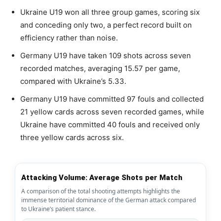
Ukraine U19 won all three group games, scoring six
and conceding only two, a perfect record built on
efficiency rather than noise.
Germany U19 have taken 109 shots across seven
recorded matches, averaging 15.57 per game,
compared with Ukraine’s 5.33.
Germany U19 have committed 97 fouls and collected
21 yellow cards across seven recorded games, while
Ukraine have committed 40 fouls and received only
three yellow cards across six.
Attacking Volume: Average Shots per Match
A comparison of the total shooting attempts highlights the
immense territorial dominance of the German attack compared
to Ukraine’s patient stance.