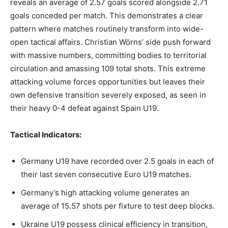
reveals an average of 2.57 goals scored alongside 2.71
goals conceded per match. This demonstrates a clear
pattern where matches routinely transform into wide-
open tactical affairs. Christian Wörns’ side push forward
with massive numbers, committing bodies to territorial
circulation and amassing 109 total shots. This extreme
attacking volume forces opportunities but leaves their
own defensive transition severely exposed, as seen in
their heavy 0-4 defeat against Spain U19.
Tactical Indicators:
Germany U19 have recorded over 2.5 goals in each of
their last seven consecutive Euro U19 matches.
Germany’s high attacking volume generates an
average of 15.57 shots per fixture to test deep blocks.
Ukraine U19 possess clinical efficiency in transition,