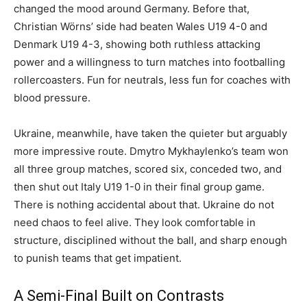
changed the mood around Germany. Before that,
Christian Wörns’ side had beaten Wales U19 4-0 and
Denmark U19 4-3, showing both ruthless attacking
power and a willingness to turn matches into footballing
rollercoasters. Fun for neutrals, less fun for coaches with
blood pressure.
Ukraine, meanwhile, have taken the quieter but arguably
more impressive route. Dmytro Mykhaylenko’s team won
all three group matches, scored six, conceded two, and
then shut out Italy U19 1-0 in their final group game.
There is nothing accidental about that. Ukraine do not
need chaos to feel alive. They look comfortable in
structure, disciplined without the ball, and sharp enough
to punish teams that get impatient.
A Semi-Final Built on Contrasts