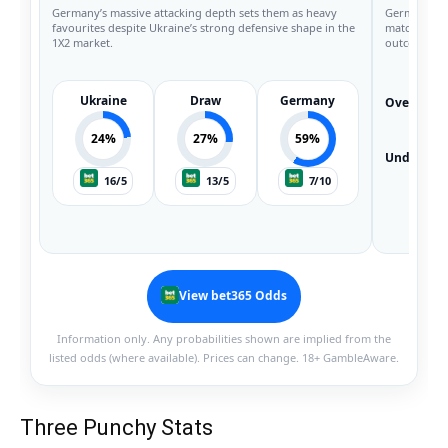
Germany’s massive attacking depth sets them as heavy
Germany’s h
favourites despite Ukraine’s strong defensive shape in the
match heavi
1X2 market.
outcome.
Ukraine
Draw
Germany
Over 2.5 G
24%
27%
59%
Under 2.5 
16/5
13/5
7/10
View bet365 Odds
Information only. Any probabilities shown are implied from the
listed odds (where available). Prices can change. 18+ GambleAware.
Three Punchy Stats