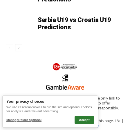
Serbia U19 vs Croatia U19
Predictions
BettingTips4You.com is operated by BSpin Limited. We only link to
Your privacy choices
gambling operators that are licensed and authorised to offer
We use essential cookies to run the site and optional cookies
gambling services in Great Britain. 18+. Please gamble responsibly.
for analytics and relevant advertising.
Affiliate disclosure
:
Manage
Reject optional
Accept
we may earn a commission if you sign up via links on this page. 18+ |
Please gamble responsibly |
GambleAware
|
GamStop