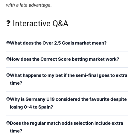
with a late advantage.
❓ Interactive Q&A
⊕
What does the Over 2.5 Goals market mean?
⊕
How does the Correct Score betting market work?
⊕
What happens to my bet if the semi-final goes to extra
time?
⊕
Why is Germany U19 considered the favourite despite
losing 0-4 to Spain?
⊕
Does the regular match odds selection include extra
time?