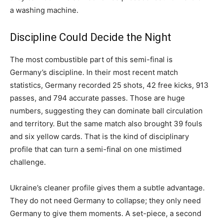
a washing machine.
Discipline Could Decide the Night
The most combustible part of this semi-final is
Germany’s discipline. In their most recent match
statistics, Germany recorded 25 shots, 42 free kicks, 913
passes, and 794 accurate passes. Those are huge
numbers, suggesting they can dominate ball circulation
and territory. But the same match also brought 39 fouls
and six yellow cards. That is the kind of disciplinary
profile that can turn a semi-final on one mistimed
challenge.
Ukraine’s cleaner profile gives them a subtle advantage.
They do not need Germany to collapse; they only need
Germany to give them moments. A set-piece, a second