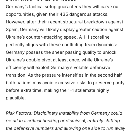
Germany’s tactical setup guarantees they will carve out
opportunities, given their 435 dangerous attacks.
However, after their recent structural breakdown against
Spain, Germany will likely display greater caution against
Ukraine’s counter-attacking speed. A 1-1 scoreline
perfectly aligns with these conflicting team dynamics:
Germany possess the sheer passing quality to unlock
Ukraine’s double pivot at least once, while Ukraine’s
efficiency will exploit Germany’s volatile defensive
transition. As the pressure intensifies in the second half,
both nations may avoid excessive risks to preserve parity
before extra time, making the 1-1 stalemate highly
plausible.
Risk Factors: Disciplinary instability from Germany could
result in a critical booking or dismissal, entirely shifting
the defensive numbers and allowing one side to run away