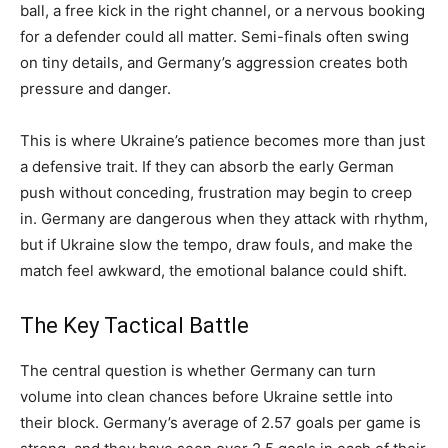
ball, a free kick in the right channel, or a nervous booking
for a defender could all matter. Semi-finals often swing
on tiny details, and Germany’s aggression creates both
pressure and danger.
This is where Ukraine’s patience becomes more than just
a defensive trait. If they can absorb the early German
push without conceding, frustration may begin to creep
in. Germany are dangerous when they attack with rhythm,
but if Ukraine slow the tempo, draw fouls, and make the
match feel awkward, the emotional balance could shift.
The Key Tactical Battle
The central question is whether Germany can turn
volume into clean chances before Ukraine settle into
their block. Germany’s average of 2.57 goals per game is