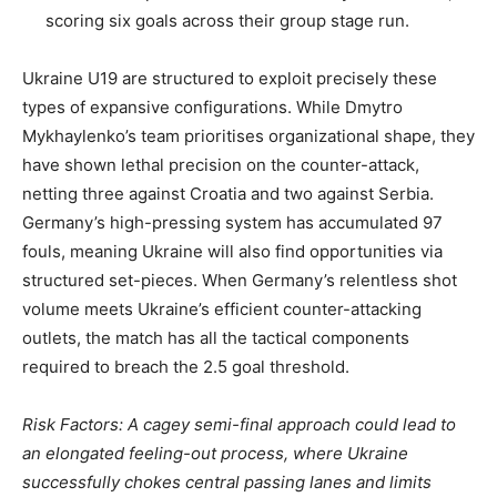
scoring six goals across their group stage run.
Ukraine U19 are structured to exploit precisely these
types of expansive configurations. While Dmytro
Mykhaylenko’s team prioritises organizational shape, they
have shown lethal precision on the counter-attack,
netting three against Croatia and two against Serbia.
Germany’s high-pressing system has accumulated 97
fouls, meaning Ukraine will also find opportunities via
structured set-pieces. When Germany’s relentless shot
volume meets Ukraine’s efficient counter-attacking
outlets, the match has all the tactical components
required to breach the 2.5 goal threshold.
Risk Factors: A cagey semi-final approach could lead to
an elongated feeling-out process, where Ukraine
successfully chokes central passing lanes and limits