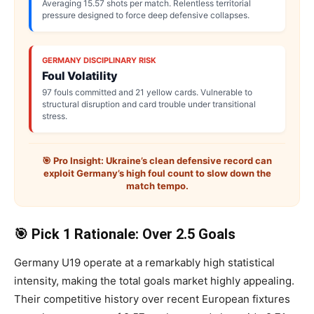
Averaging 15.57 shots per match. Relentless territorial
pressure designed to force deep defensive collapses.
GERMANY DISCIPLINARY RISK
Foul Volatility
97 fouls committed and 21 yellow cards. Vulnerable to
structural disruption and card trouble under transitional
stress.
🎯 Pro Insight: Ukraine’s clean defensive record can
exploit Germany’s high foul count to slow down the
match tempo.
🎯 Pick 1 Rationale: Over 2.5 Goals
Germany U19 operate at a remarkably high statistical
intensity, making the total goals market highly appealing.
Their competitive history over recent European fixtures