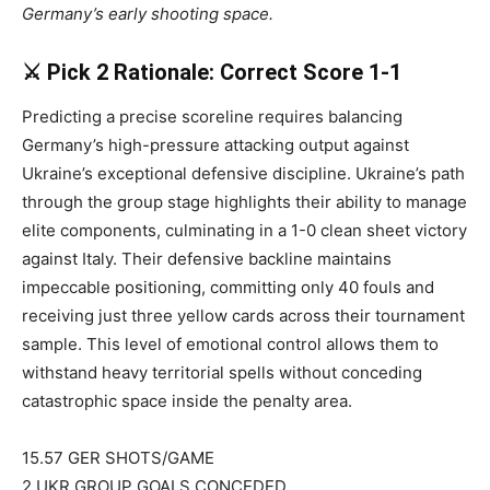
Germany’s early shooting space.
⚔️ Pick 2 Rationale: Correct Score 1-1
Predicting a precise scoreline requires balancing
Germany’s high-pressure attacking output against
Ukraine’s exceptional defensive discipline. Ukraine’s path
through the group stage highlights their ability to manage
elite components, culminating in a 1-0 clean sheet victory
against Italy. Their defensive backline maintains
impeccable positioning, committing only 40 fouls and
receiving just three yellow cards across their tournament
sample. This level of emotional control allows them to
withstand heavy territorial spells without conceding
catastrophic space inside the penalty area.
15.57 GER SHOTS/GAME
2 UKR GROUP GOALS CONCEDED