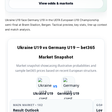
View odds & markets
Ukraine U19 face Germany U19 in the UEFA European U19 Championship
semi-final at Brann Stadion, Bergen. Tactical preview, key stats, line-up context
and match analysis.
Ukraine U19 vs Germany U19 — bet365
Market Snapshot
Market snapshot showcasing illustrative probabilities and
sample bet365 prices based on recent European structure.
vs
Ukraine U19
Germany U19
MAIN MARKET • 1X2
GOALS • 
Result Outlook
Low-Scor