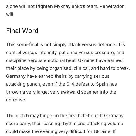
alone will not frighten Mykhaylenko’s team. Penetration
will.
Final Word
This semi-final is not simply attack versus defence. It is
control versus intensity, patience versus pressure, and
discipline versus emotional heat. Ukraine have earned
their place by being organised, clinical, and hard to break.
Germany have earned theirs by carrying serious
attacking punch, even if the 0-4 defeat to Spain has
thrown a very large, very awkward spanner into the
narrative.
The match may hinge on the first half-hour. If Germany
score early, their passing rhythm and attacking volume
could make the evening very difficult for Ukraine. If