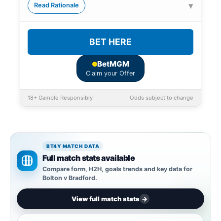
▾
Read Rationale
BET HERE
BetMGM
Claim your Offer
18+ Gamble Responsibly
Odds subject to change
BT4Y MATCH DATA
Full match stats available
Compare form, H2H, goals trends and key data for
Bolton v Bradford.
View full match stats
→