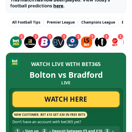
football predictions
here
.
All Football Tips
Premier League
Champions League
Europ
2
1
1
1
2
1
1
1
WATCH LIVE WITH BET365
Bolton vs Bradford
LIVE
WATCH HERE
NEW CUSTOMER: BET £10 GET £30 IN FREE BETS
Don’t have an account with bet365 yet?
1
2
3
–
Sign up
.
– Deposit between £5 and £10.
–