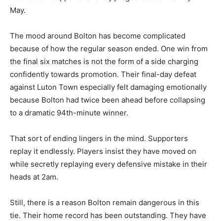
May.
The mood around Bolton has become complicated
because of how the regular season ended. One win from
the final six matches is not the form of a side charging
confidently towards promotion. Their final-day defeat
against Luton Town especially felt damaging emotionally
because Bolton had twice been ahead before collapsing
to a dramatic 94th-minute winner.
That sort of ending lingers in the mind. Supporters
replay it endlessly. Players insist they have moved on
while secretly replaying every defensive mistake in their
heads at 2am.
Still, there is a reason Bolton remain dangerous in this
tie. Their home record has been outstanding. They have