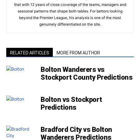
that with 12 years of close coverage of the teams, managers and
seasonal patterns that shape both tables. For bettors looking
beyond the Premier League, his analysis is one of the most
genuinely differentiated on the site.
RELATED ARTICLES
MORE FROM AUTHOR
Bolton Wanderers vs
Stockport County Predictions
Bolton vs Stockport
Predictions
Bradford City vs Bolton
Wanderers Predictions