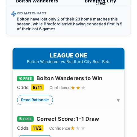
Bolton Wanderers
Bradford City
KEY MATCH FACT
Bolton have lost only 2 of their 23 home matches this
season, while Bradford arrive having conceded first in 5
of their last 6 games.
LEAGUE ONE
Bolton Wanderers vs Bradford City Best Bets
Bolton Wanderers to Win
🎯 FREE
★
★
★
Odds
8/11
Confidence
▾
Read Rationale
Correct Score: 1-1 Draw
🎯 FREE
★
★
★
Odds
11/2
Confidence