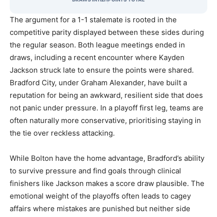
The argument for a 1-1 stalemate is rooted in the
competitive parity displayed between these sides during
the regular season. Both league meetings ended in
draws, including a recent encounter where Kayden
Jackson struck late to ensure the points were shared.
Bradford City, under Graham Alexander, have built a
reputation for being an awkward, resilient side that does
not panic under pressure. In a playoff first leg, teams are
often naturally more conservative, prioritising staying in
the tie over reckless attacking.
While Bolton have the home advantage, Bradford’s ability
to survive pressure and find goals through clinical
finishers like Jackson makes a score draw plausible. The
emotional weight of the playoffs often leads to cagey
affairs where mistakes are punished but neither side