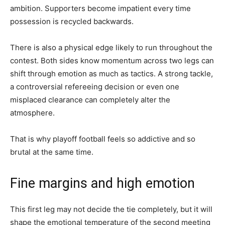
ambition. Supporters become impatient every time
possession is recycled backwards.
There is also a physical edge likely to run throughout the
contest. Both sides know momentum across two legs can
shift through emotion as much as tactics. A strong tackle,
a controversial refereeing decision or even one
misplaced clearance can completely alter the
atmosphere.
That is why playoff football feels so addictive and so
brutal at the same time.
Fine margins and high emotion
This first leg may not decide the tie completely, but it will
shape the emotional temperature of the second meeting