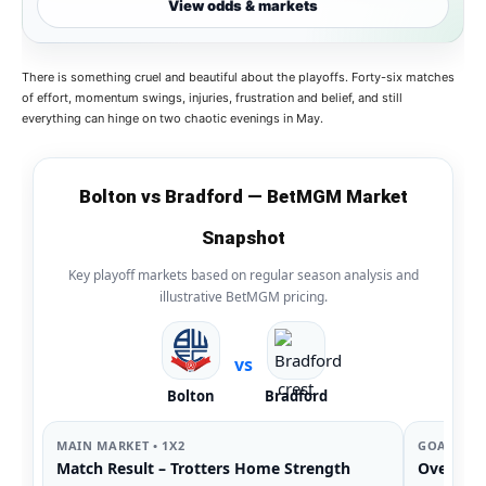
View odds & markets
There is something cruel and beautiful about the playoffs. Forty-six matches
of effort, momentum swings, injuries, frustration and belief, and still
everything can hinge on two chaotic evenings in May.
Bolton vs Bradford — BetMGM Market
Snapshot
Key playoff markets based on regular season analysis and
illustrative BetMGM pricing.
vs
Bolton
Bradford
MAIN MARKET • 1X2
GOALS • 
Match Result – Trotters Home Strength
Over 2.5 