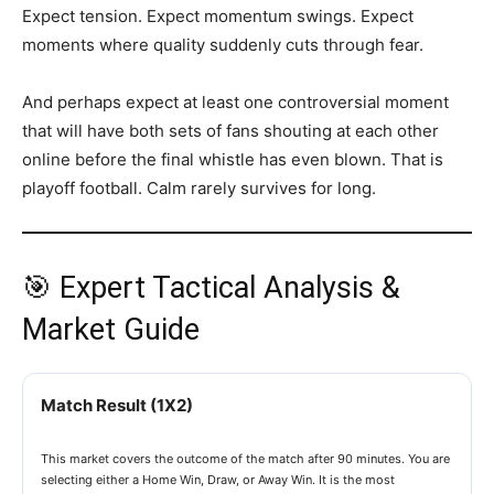
Expect tension. Expect momentum swings. Expect
moments where quality suddenly cuts through fear.
And perhaps expect at least one controversial moment
that will have both sets of fans shouting at each other
online before the final whistle has even blown. That is
playoff football. Calm rarely survives for long.
🎯 Expert Tactical Analysis &
Market Guide
Match Result (1X2)
This market covers the outcome of the match after 90 minutes. You are
selecting either a Home Win, Draw, or Away Win. It is the most