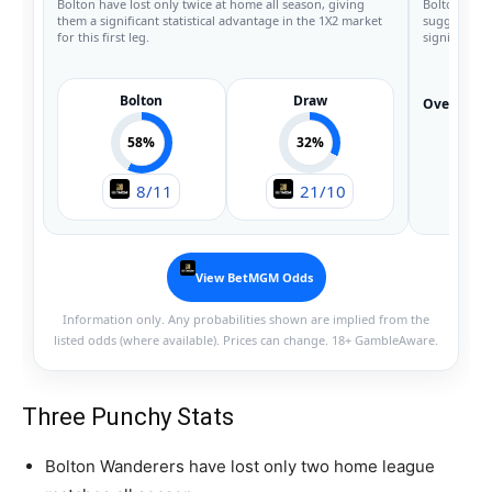
Bolton have lost only twice at home all season, giving
Bolton scor
them a significant statistical advantage in the 1X2 market
suggesting 
for this first leg.
significant 
Bolton
Draw
Over 2.5
58%
32%
8/11
21/10
View BetMGM Odds
Information only. Any probabilities shown are implied from the
listed odds (where available). Prices can change. 18+ GambleAware.
Three Punchy Stats
Bolton Wanderers have lost only two home league