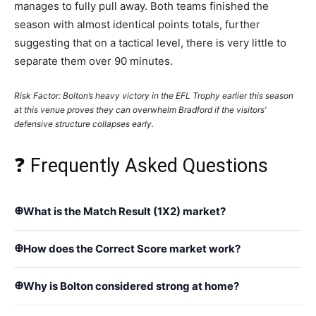
manages to fully pull away. Both teams finished the
season with almost identical points totals, further
suggesting that on a tactical level, there is very little to
separate them over 90 minutes.
Risk Factor: Bolton’s heavy victory in the EFL Trophy earlier this season
at this venue proves they can overwhelm Bradford if the visitors’
defensive structure collapses early.
❓ Frequently Asked Questions
⊕
What is the Match Result (1X2) market?
⊕
How does the Correct Score market work?
⊕
Why is Bolton considered strong at home?