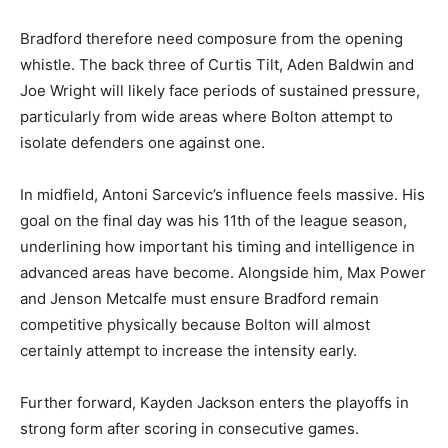
Bradford therefore need composure from the opening
whistle. The back three of Curtis Tilt, Aden Baldwin and
Joe Wright will likely face periods of sustained pressure,
particularly from wide areas where Bolton attempt to
isolate defenders one against one.
In midfield, Antoni Sarcevic’s influence feels massive. His
goal on the final day was his 11th of the league season,
underlining how important his timing and intelligence in
advanced areas have become. Alongside him, Max Power
and Jenson Metcalfe must ensure Bradford remain
competitive physically because Bolton will almost
certainly attempt to increase the intensity early.
Further forward, Kayden Jackson enters the playoffs in
strong form after scoring in consecutive games.