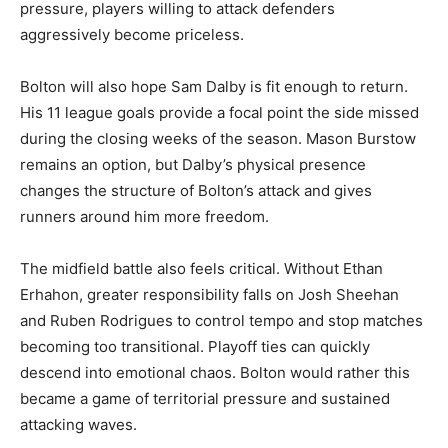
pressure, players willing to attack defenders
aggressively become priceless.
Bolton will also hope Sam Dalby is fit enough to return.
His 11 league goals provide a focal point the side missed
during the closing weeks of the season. Mason Burstow
remains an option, but Dalby’s physical presence
changes the structure of Bolton’s attack and gives
runners around him more freedom.
The midfield battle also feels critical. Without Ethan
Erhahon, greater responsibility falls on Josh Sheehan
and Ruben Rodrigues to control tempo and stop matches
becoming too transitional. Playoff ties can quickly
descend into emotional chaos. Bolton would rather this
became a game of territorial pressure and sustained
attacking waves.