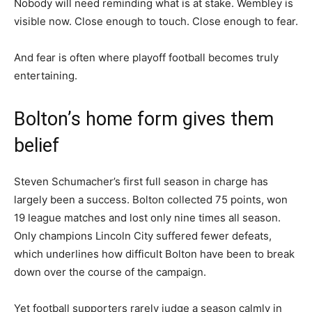
Nobody will need reminding what is at stake. Wembley is
visible now. Close enough to touch. Close enough to fear.
And fear is often where playoff football becomes truly
entertaining.
Bolton’s home form gives them
belief
Steven Schumacher’s first full season in charge has
largely been a success. Bolton collected 75 points, won
19 league matches and lost only nine times all season.
Only champions Lincoln City suffered fewer defeats,
which underlines how difficult Bolton have been to break
down over the course of the campaign.
Yet football supporters rarely judge a season calmly in