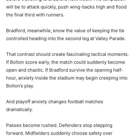
will be to attack quickly, push wing-backs high and flood
the final third with runners.
Bradford, meanwhile, know the value of keeping the tie
controlled heading into the second leg at Valley Parade.
That contrast should create fascinating tactical moments.
If Bolton score early, the match could suddenly become
open and chaotic. If Bradford survive the opening half-
hour, anxiety inside the stadium may begin creeping into
Bolton’s play.
And playoff anxiety changes football matches
dramatically.
Passes become rushed. Defenders stop stepping
forward. Midfielders suddenly choose safety over