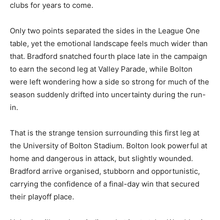
clubs for years to come.
Only two points separated the sides in the League One
table, yet the emotional landscape feels much wider than
that. Bradford snatched fourth place late in the campaign
to earn the second leg at Valley Parade, while Bolton
were left wondering how a side so strong for much of the
season suddenly drifted into uncertainty during the run-
in.
That is the strange tension surrounding this first leg at
the University of Bolton Stadium. Bolton look powerful at
home and dangerous in attack, but slightly wounded.
Bradford arrive organised, stubborn and opportunistic,
carrying the confidence of a final-day win that secured
their playoff place.