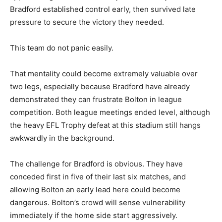
Bradford established control early, then survived late
pressure to secure the victory they needed.
This team do not panic easily.
That mentality could become extremely valuable over
two legs, especially because Bradford have already
demonstrated they can frustrate Bolton in league
competition. Both league meetings ended level, although
the heavy EFL Trophy defeat at this stadium still hangs
awkwardly in the background.
The challenge for Bradford is obvious. They have
conceded first in five of their last six matches, and
allowing Bolton an early lead here could become
dangerous. Bolton’s crowd will sense vulnerability
immediately if the home side start aggressively.