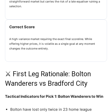
straightforward market but carries the risk of a late equaliser ruining a
selection.
Correct Score
A high-variance market requiring the exact final scoreline. While
offering higher prices, it is volatile as a single goal at any moment
changes the outcome entirely.
⚔️ First Leg Rationale: Bolton
Wanderers vs Bradford City
Tactical Indicators for Pick 1: Bolton Wanderers to Win
Bolton have lost only twice in 23 home league