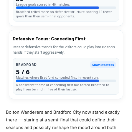
League goals scored in 46 matches.
Bradford relied more on defensive structure, scoring 12 fewer
goals than their semi-final opponents.
Defensive Focus: Conceding First
Recent defensive trends for the visitors could play into Bolton’s
hands if they start aggressively.
BRADFORD
Slow Starters
5 / 6
Matches where Bradford conceded first in recent run.
A consistent theme of conceding first has forced Bradford to
play from behind in five of their last six.
Bolton Wanderers and Bradford City now stand exactly
there — staring at a semi-final that could define their
seasons and possibly reshape the mood around both