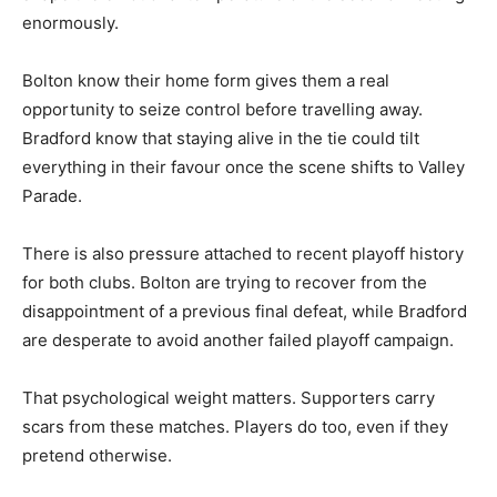
enormously.
Bolton know their home form gives them a real
opportunity to seize control before travelling away.
Bradford know that staying alive in the tie could tilt
everything in their favour once the scene shifts to Valley
Parade.
There is also pressure attached to recent playoff history
for both clubs. Bolton are trying to recover from the
disappointment of a previous final defeat, while Bradford
are desperate to avoid another failed playoff campaign.
That psychological weight matters. Supporters carry
scars from these matches. Players do too, even if they
pretend otherwise.