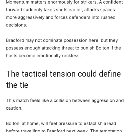
Momentum matters enormously for strikers. A confident
forward suddenly takes shots earlier, attacks spaces
more aggressively and forces defenders into rushed
decisions.
Bradford may not dominate possession here, but they
possess enough attacking threat to punish Bolton if the
hosts become emotionally reckless.
The tactical tension could define
the tie
This match feels like a collision between aggression and
caution.
Bolton, at home, will feel pressure to establish a lead
before travelling to Bradford next week. The temptation