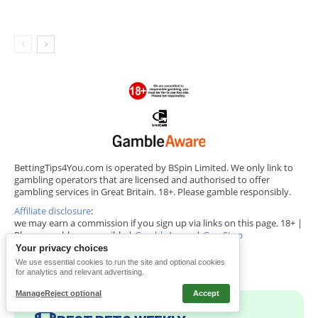
BettingTips4You.com is operated by BSpin Limited. We only link to
gambling operators that are licensed and authorised to offer
gambling services in Great Britain. 18+. Please gamble responsibly.
Affiliate disclosure
:
we may earn a commission if you sign up via links on this page. 18+ |
Please gamble responsibly |
GambleAware
|
GamStop
Your privacy choices
We use essential cookies to run the site and optional cookies
for analytics and relevant advertising.
Manage
Reject optional
Accept