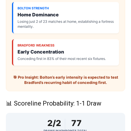
BOLTON STRENGTH
Home Dominance
Losing just 2 of 23 matches at home, establishing a fortress
mentality.
BRADFORD WEAKNESS
Early Concentration
Conceding first in 83% of their most recent six fixtures.
🎯 Pro Insight: Bolton’s early intensity is expected to test
Bradford’s recurring habit of conceding first.
📊 Scoreline Probability: 1-1 Draw
2/2
77
DRAWS IN H2H
POINTS TOTAL