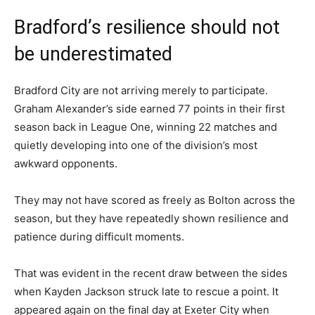
Bradford’s resilience should not
be underestimated
Bradford City are not arriving merely to participate.
Graham Alexander’s side earned 77 points in their first
season back in League One, winning 22 matches and
quietly developing into one of the division’s most
awkward opponents.
They may not have scored as freely as Bolton across the
season, but they have repeatedly shown resilience and
patience during difficult moments.
That was evident in the recent draw between the sides
when Kayden Jackson struck late to rescue a point. It
appeared again on the final day at Exeter City when