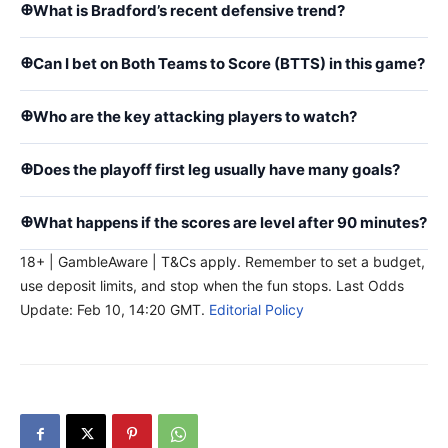
⊕
What is Bradford’s recent defensive trend?
⊕
Can I bet on Both Teams to Score (BTTS) in this game?
⊕
Who are the key attacking players to watch?
⊕
Does the playoff first leg usually have many goals?
⊕
What happens if the scores are level after 90 minutes?
18+ | GambleAware | T&Cs apply. Remember to set a budget,
use deposit limits, and stop when the fun stops. Last Odds
Update: Feb 10, 14:20 GMT.
Editorial Policy