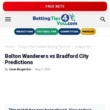
FREE BETS
PREDICTIONS
FOOTBALL TIPS
COMPETITION
PREMIUM
Home
Today's Free Football Betting Tips (UK)
League One
Bolton Wanderers vs Bradford City
Predictions
By
Linus Bergström
-
May 7, 2026
This match has now been played.
View today’s