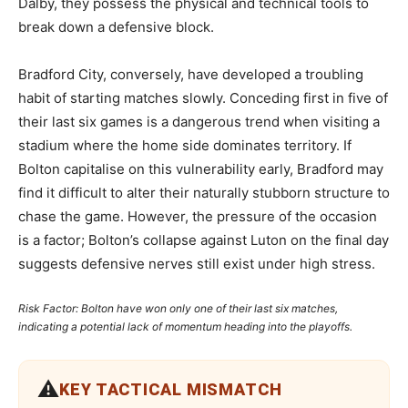
Dalby, they possess the physical and technical tools to
break down a defensive block.
Bradford City, conversely, have developed a troubling
habit of starting matches slowly. Conceding first in five of
their last six games is a dangerous trend when visiting a
stadium where the home side dominates territory. If
Bolton capitalise on this vulnerability early, Bradford may
find it difficult to alter their naturally stubborn structure to
chase the game. However, the pressure of the occasion
is a factor; Bolton’s collapse against Luton on the final day
suggests defensive nerves still exist under high stress.
Risk Factor: Bolton have won only one of their last six matches,
indicating a potential lack of momentum heading into the playoffs.
⚠️
KEY TACTICAL MISMATCH