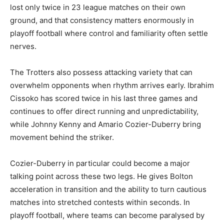
lost only twice in 23 league matches on their own
ground, and that consistency matters enormously in
playoff football where control and familiarity often settle
nerves.
The Trotters also possess attacking variety that can
overwhelm opponents when rhythm arrives early. Ibrahim
Cissoko has scored twice in his last three games and
continues to offer direct running and unpredictability,
while Johnny Kenny and Amario Cozier-Duberry bring
movement behind the striker.
Cozier-Duberry in particular could become a major
talking point across these two legs. He gives Bolton
acceleration in transition and the ability to turn cautious
matches into stretched contests within seconds. In
playoff football, where teams can become paralysed by