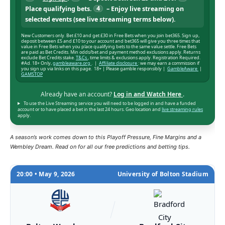
4
Place qualifying bets.
– Enjoy live streaming on
selected events (see live streaming terms below).
New Customers only. Bet £10 and get £30 in Free Bets when you join bet365. Sign up,
deposit between £5 and £10 to your account and bet365 will give you three times that
value in Free Bets when you place qualifying bets to the same value settle. Free Bets
are paid as Bet Credits. Min odds/bet and payment method exclusions apply. Returns
exclude Bet Credits stake.
T&Cs
, time limits & exclusions apply. Registration Required.
#Ad. 18+ Only,
gambleaware.org
. |
Affiliate disclosure
: we may earn a commission if
you sign up via links on this page. 18+ | Please gamble responsibly |
GambleAware
|
GAMSTOP
Already have an account?
Log in and Watch Here
.
To use the Live Streaming service you will need to be logged in and have a funded
account or to have placed a bet in the last 24 hours. Geo location and
live streaming rules
apply.
A season’s work comes down to this Playoff Pressure, Fine Margins and a
Wembley Dream. Read on for all our free predictions and betting tips.
20:00 • May 9, 2026
University of Bolton Stadium