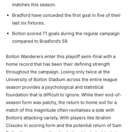
matches this season.
Bradford have conceded the first goal in five of their
last six fixtures.
Bolton scored 71 goals during the regular campaign
compared to Bradford’s 59.
Bolton Wanderers enter this playoff semi-final with a
home record that has been their defining strength
throughout the campaign. Losing only twice at the
University of Bolton Stadium across the entire league
season provides a psychological and statistical
foundation that is difficult to ignore. While their end-of-
season form was patchy, the return to home soil for a
match of this magnitude often revitalises a side with
Bolton’s attacking variety. With players like Ibrahim
Cissoko in scoring form and the potential return of Sam