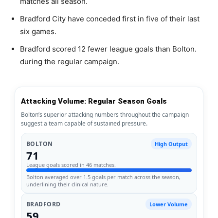
matches all season.
Bradford City have conceded first in five of their last
six games.
Bradford scored 12 fewer league goals than Bolton.
during the regular campaign.
Attacking Volume: Regular Season Goals
Bolton’s superior attacking numbers throughout the campaign
suggest a team capable of sustained pressure.
BOLTON
High Output
71
League goals scored in 46 matches.
Bolton averaged over 1.5 goals per match across the season,
underlining their clinical nature.
BRADFORD
Lower Volume
59