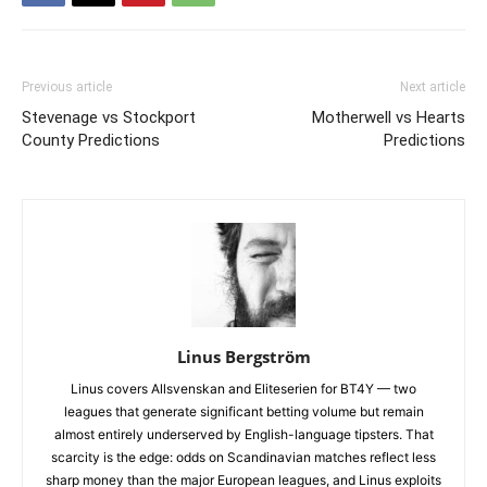
Previous article
Next article
Stevenage vs Stockport
Motherwell vs Hearts
County Predictions
Predictions
Linus Bergström
Linus covers Allsvenskan and Eliteserien for BT4Y — two
leagues that generate significant betting volume but remain
almost entirely underserved by English-language tipsters. That
scarcity is the edge: odds on Scandinavian matches reflect less
sharp money than the major European leagues, and Linus exploits