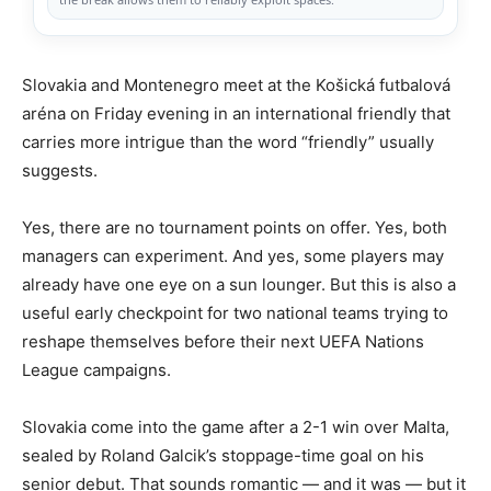
Slovakia and Montenegro meet at the Košická futbalová
aréna on Friday evening in an international friendly that
carries more intrigue than the word “friendly” usually
suggests.
Yes, there are no tournament points on offer. Yes, both
managers can experiment. And yes, some players may
already have one eye on a sun lounger. But this is also a
useful early checkpoint for two national teams trying to
reshape themselves before their next UEFA Nations
League campaigns.
Slovakia come into the game after a 2-1 win over Malta,
sealed by Roland Galcik’s stoppage-time goal on his
senior debut. That sounds romantic — and it was — but it