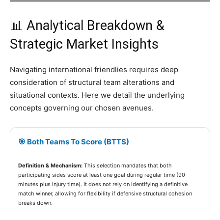
📊 Analytical Breakdown &
Strategic Market Insights
Navigating international friendlies requires deep
consideration of structural team alterations and
situational contexts. Here we detail the underlying
concepts governing our chosen avenues.
🎯 Both Teams To Score (BTTS)
Definition & Mechanism:
This selection mandates that both
participating sides score at least one goal during regular time (90
minutes plus injury time). It does not rely on identifying a definitive
match winner, allowing for flexibility if defensive structural cohesion
breaks down.