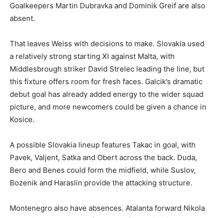
Goalkeepers Martin Dubravka and Dominik Greif are also
absent.
That leaves Weiss with decisions to make. Slovakia used
a relatively strong starting XI against Malta, with
Middlesbrough striker David Strelec leading the line, but
this fixture offers room for fresh faces. Galcik’s dramatic
debut goal has already added energy to the wider squad
picture, and more newcomers could be given a chance in
Kosice.
A possible Slovakia lineup features Takac in goal, with
Pavek, Valjent, Satka and Obert across the back. Duda,
Bero and Benes could form the midfield, while Suslov,
Bozenik and Haraslin provide the attacking structure.
Montenegro also have absences. Atalanta forward Nikola