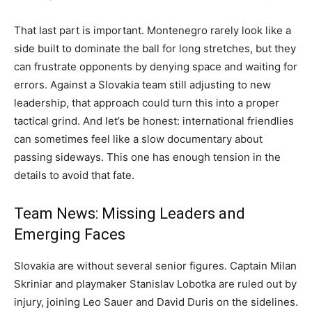
That last part is important. Montenegro rarely look like a
side built to dominate the ball for long stretches, but they
can frustrate opponents by denying space and waiting for
errors. Against a Slovakia team still adjusting to new
leadership, that approach could turn this into a proper
tactical grind. And let’s be honest: international friendlies
can sometimes feel like a slow documentary about
passing sideways. This one has enough tension in the
details to avoid that fate.
Team News: Missing Leaders and
Emerging Faces
Slovakia are without several senior figures. Captain Milan
Skriniar and playmaker Stanislav Lobotka are ruled out by
injury, joining Leo Sauer and David Duris on the sidelines.