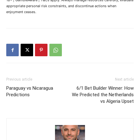
18+ | GambleAware | T&Cs apply. Always manage resources carefully, evaluate
appropriate personal risk constraints, and discontinue actions when
enjoyment ceases.
Previous article
Next article
Paraguay vs Nicaragua
6/1 Bet Builder Winner: How
Predictions
We Predicted the Netherlands
vs Algeria Upset