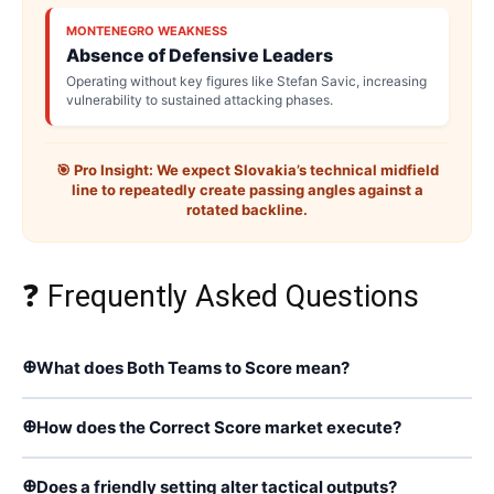
MONTENEGRO WEAKNESS
Absence of Defensive Leaders
Operating without key figures like Stefan Savic, increasing
vulnerability to sustained attacking phases.
🎯 Pro Insight: We expect Slovakia’s technical midfield
line to repeatedly create passing angles against a
rotated backline.
❓ Frequently Asked Questions
⊕
What does Both Teams to Score mean?
⊕
How does the Correct Score market execute?
⊕
Does a friendly setting alter tactical outputs?