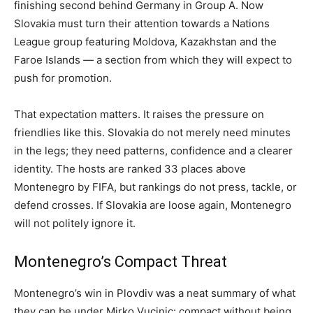
finishing second behind Germany in Group A. Now
Slovakia must turn their attention towards a Nations
League group featuring Moldova, Kazakhstan and the
Faroe Islands — a section from which they will expect to
push for promotion.
That expectation matters. It raises the pressure on
friendlies like this. Slovakia do not merely need minutes
in the legs; they need patterns, confidence and a clearer
identity. The hosts are ranked 33 places above
Montenegro by FIFA, but rankings do not press, tackle, or
defend crosses. If Slovakia are loose again, Montenegro
will not politely ignore it.
Montenegro’s Compact Threat
Montenegro’s win in Plovdiv was a neat summary of what
they can be under Mirko Vucinic: compact without being