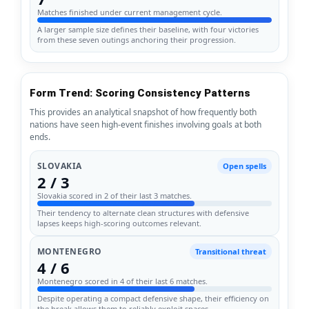
Matches finished under current management cycle.
A larger sample size defines their baseline, with four victories
from these seven outings anchoring their progression.
Form Trend: Scoring Consistency Patterns
This provides an analytical snapshot of how frequently both
nations have seen high-event finishes involving goals at both
ends.
SLOVAKIA
Open spells
2 / 3
Slovakia scored in 2 of their last 3 matches.
Their tendency to alternate clean structures with defensive
lapses keeps high-scoring outcomes relevant.
MONTENEGRO
Transitional threat
4 / 6
Montenegro scored in 4 of their last 6 matches.
Despite operating a compact defensive shape, their efficiency on
the break allows them to reliably exploit spaces.