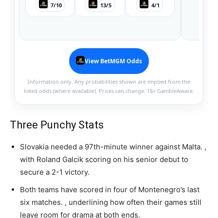
7/10
13/5
4/1
View BetMGM Odds
Information only. Any probabilities shown are implied from the
listed odds (where available). Prices can change. 18+ GambleAware.
Three Punchy Stats
Slovakia needed a 97th-minute winner against Malta. ,
with Roland Galcik scoring on his senior debut to
secure a 2-1 victory.
Both teams have scored in four of Montenegro’s last
six matches. , underlining how often their games still
leave room for drama at both ends.