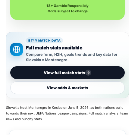
18+ Gamble Responsibly
Odds subject to change
BT4Y MATCH DATA
Full match stats available
Compare form, H2H, goals trends and key data for
Slovakia v Montenegro.
View full match stats
→
View odds & markets
Slovakia host Montenegro in Kosice on June 5, 2026, as both nations build
towards their next UEFA Nations League campaigns. Full match analysis, team
news and punchy stats.