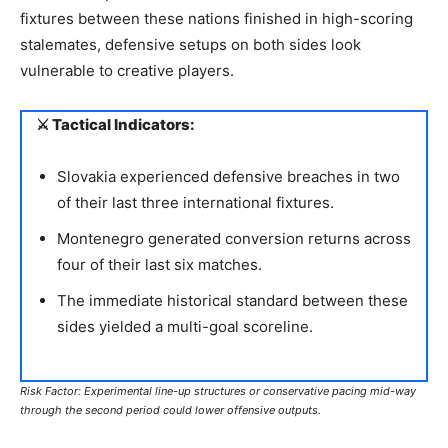
fixtures between these nations finished in high-scoring
stalemates, defensive setups on both sides look
vulnerable to creative players.
⚔️ Tactical Indicators:
Slovakia experienced defensive breaches in two
of their last three international fixtures.
Montenegro generated conversion returns across
four of their last six matches.
The immediate historical standard between these
sides yielded a multi-goal scoreline.
Risk Factor: Experimental line-up structures or conservative pacing mid-way
through the second period could lower offensive outputs.