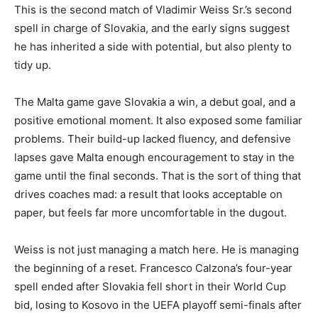
This is the second match of Vladimir Weiss Sr.’s second
spell in charge of Slovakia, and the early signs suggest
he has inherited a side with potential, but also plenty to
tidy up.
The Malta game gave Slovakia a win, a debut goal, and a
positive emotional moment. It also exposed some familiar
problems. Their build-up lacked fluency, and defensive
lapses gave Malta enough encouragement to stay in the
game until the final seconds. That is the sort of thing that
drives coaches mad: a result that looks acceptable on
paper, but feels far more uncomfortable in the dugout.
Weiss is not just managing a match here. He is managing
the beginning of a reset. Francesco Calzona’s four-year
spell ended after Slovakia fell short in their World Cup
bid, losing to Kosovo in the UEFA playoff semi-finals after