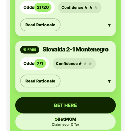
★
★
★
Odds
21/20
Confidence
▾
Read Rationale
Slovakia 2-1 Montenegro
🎯 FREE
★
★
★
Odds
7/1
Confidence
▾
Read Rationale
BET HERE
BetMGM
Claim your Offer