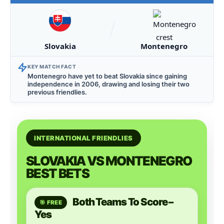
Slovakia
Montenegro
KEY MATCH FACT
Montenegro have yet to beat Slovakia since gaining
independence in 2006, drawing and losing their two
previous friendlies.
INTERNATIONAL FRIENDLIES
SLOVAKIA VS MONTENEGRO
BEST BETS
Both Teams To Score –
🎯 FREE
Yes