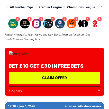
All Football Tips
Premier League
Champions League
Europ
2
1
1
1
2
1
1
1
Friendly Analysis, Team News and Key Stats. Read on for all our free
predictions and betting tips.
BET £10 GET £30 IN FREE BETS
CLAIM OFFER
T&Cs Apply
▼
17:30 • Jun 5, 2026
Košická futbalová aréna