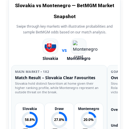
Slovakia vs Montenegro — BetMGM Market
Snapshot
Swipe through key markets with illustrative probabilities and
sample BetMGM odds based on our match analysis.
vs
Slovakia
Montenegro
MAIN MARKET • 1X2
GOALS • 
Match Result – Slovakia Clear Favourites
Over/Und
Slovakia hold distinct favoritism at home given their
Slovakia ne
higher ranking profile, while Montenegro represent an
Roland Galci
outside threat on the break.
victory.
Slovakia
Draw
Montenegro
Over 2.5 G
58.8%
27.8%
20.0%
Under 2.5 