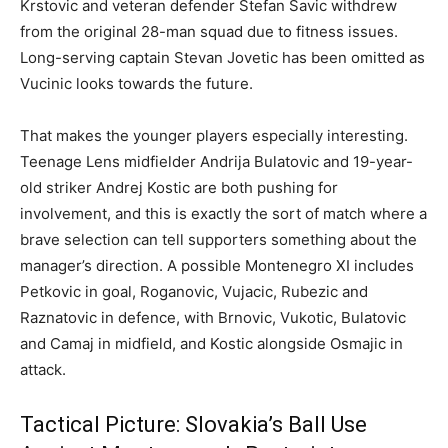
Krstovic and veteran defender Stefan Savic withdrew
from the original 28-man squad due to fitness issues.
Long-serving captain Stevan Jovetic has been omitted as
Vucinic looks towards the future.
That makes the younger players especially interesting.
Teenage Lens midfielder Andrija Bulatovic and 19-year-
old striker Andrej Kostic are both pushing for
involvement, and this is exactly the sort of match where a
brave selection can tell supporters something about the
manager’s direction. A possible Montenegro XI includes
Petkovic in goal, Roganovic, Vujacic, Rubezic and
Raznatovic in defence, with Brnovic, Vukotic, Bulatovic
and Camaj in midfield, and Kostic alongside Osmajic in
attack.
Tactical Picture: Slovakia’s Ball Use