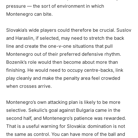
pressure — the sort of environment in which
Montenegro can bite.
Slovakia’s wide players could therefore be crucial. Suslov
and Haraslin, if selected, may need to stretch the back
line and create the one-v-one situations that pull
Montenegro out of their preferred defensive rhythm.
Bozenik’s role would then become about more than
finishing. He would need to occupy centre-backs, link
play cleanly and make the penalty area feel crowded
when crosses arrive.
Montenegro’s own attacking plan is likely to be more
selective. Sekulic’s goal against Bulgaria came in the
second half, and Montenegro’s patience was rewarded.
That is a useful warning for Slovakia: domination is not
the same as control. You can have more of the ball and