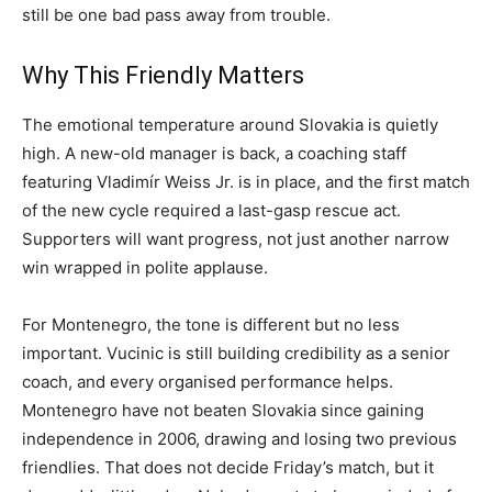
still be one bad pass away from trouble.
Why This Friendly Matters
The emotional temperature around Slovakia is quietly
high. A new-old manager is back, a coaching staff
featuring Vladimír Weiss Jr. is in place, and the first match
of the new cycle required a last-gasp rescue act.
Supporters will want progress, not just another narrow
win wrapped in polite applause.
For Montenegro, the tone is different but no less
important. Vucinic is still building credibility as a senior
coach, and every organised performance helps.
Montenegro have not beaten Slovakia since gaining
independence in 2006, drawing and losing two previous
friendlies. That does not decide Friday’s match, but it