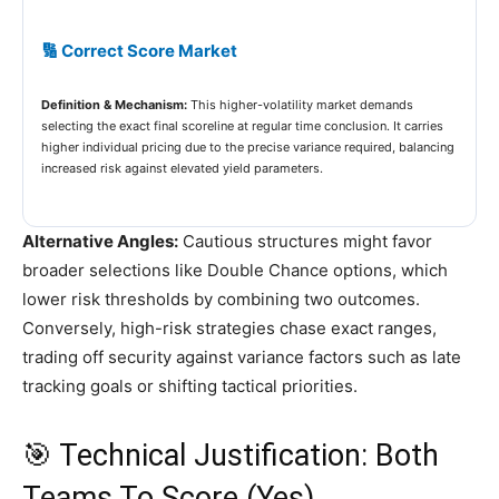
🔢 Correct Score Market
Definition & Mechanism:
This higher-volatility market demands
selecting the exact final scoreline at regular time conclusion. It carries
higher individual pricing due to the precise variance required, balancing
increased risk against elevated yield parameters.
Alternative Angles:
Cautious structures might favor
broader selections like Double Chance options, which
lower risk thresholds by combining two outcomes.
Conversely, high-risk strategies chase exact ranges,
trading off security against variance factors such as late
tracking goals or shifting tactical priorities.
🎯 Technical Justification: Both
Teams To Score (Yes)