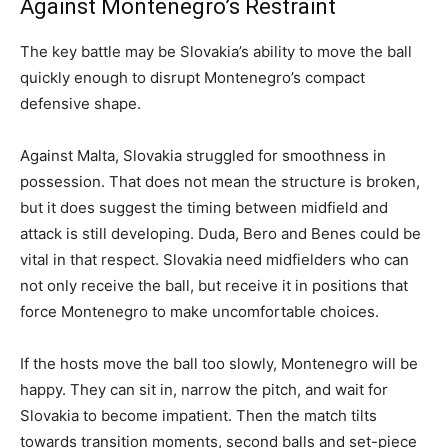
Against Montenegro’s Restraint
The key battle may be Slovakia’s ability to move the ball
quickly enough to disrupt Montenegro’s compact
defensive shape.
Against Malta, Slovakia struggled for smoothness in
possession. That does not mean the structure is broken,
but it does suggest the timing between midfield and
attack is still developing. Duda, Bero and Benes could be
vital in that respect. Slovakia need midfielders who can
not only receive the ball, but receive it in positions that
force Montenegro to make uncomfortable choices.
If the hosts move the ball too slowly, Montenegro will be
happy. They can sit in, narrow the pitch, and wait for
Slovakia to become impatient. Then the match tilts
towards transition moments, second balls and set-piece