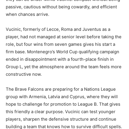
passive, cautious without being cowardly, and efficient
when chances arrive.
Vucinic, formerly of Lecce, Roma and Juventus as a
player, had not managed at senior level before taking the
role, but four wins from seven games gives his start a
firm base. Montenegro’s World Cup qualifying campaign
ended in disappointment with a fourth-place finish in
Group L, yet the atmosphere around the team feels more
constructive now.
The Brave Falcons are preparing for a Nations League
group with Armenia, Latvia and Cyprus, where they will
hope to challenge for promotion to League B. That gives
this friendly a clear purpose. Vucinic can test younger
players, sharpen the defensive structure and continue
building a team that knows how to survive difficult spells.