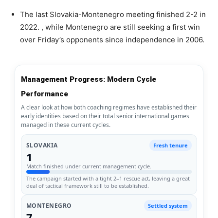
The last Slovakia-Montenegro meeting finished 2-2 in
2022. , while Montenegro are still seeking a first win
over Friday’s opponents since independence in 2006.
Management Progress: Modern Cycle
Performance
A clear look at how both coaching regimes have established their
early identities based on their total senior international games
managed in these current cycles.
SLOVAKIA
Fresh tenure
1
Match finished under current management cycle.
The campaign started with a tight 2–1 rescue act, leaving a great
deal of tactical framework still to be established.
MONTENEGRO
Settled system
7