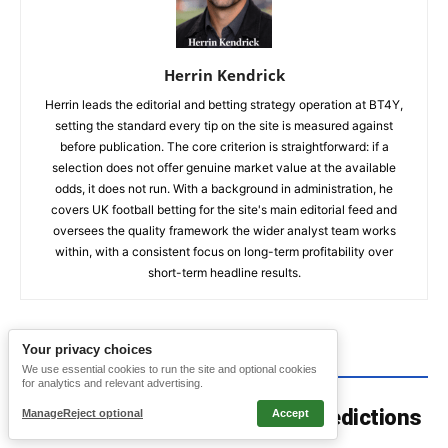
Herrin Kendrick
Herrin leads the editorial and betting strategy operation at BT4Y,
setting the standard every tip on the site is measured against
before publication. The core criterion is straightforward: if a
selection does not offer genuine market value at the available
odds, it does not run. With a background in administration, he
covers UK football betting for the site's main editorial feed and
oversees the quality framework the wider analyst team works
within, with a consistent focus on long-term profitability over
short-term headline results.
Your privacy choices
RELATED ARTICLES
MORE FROM AUTHOR
We use essential cookies to run the site and optional cookies
for analytics and relevant advertising.
Iraq vs Venezuela Predictions
Manage
Reject optional
Accept