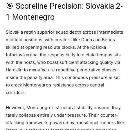
🎯 Scoreline Precision: Slovakia 2-
1 Montenegro
Slovakia retain superior squad depth across intermediate
midfield positions, with creators like Duda and Benes
skilled at opening resolute blocks. At the Košická
futbalová aréna, the responsibility to dictate tempos sits
with the hosts, who boast sufficient attacking quality via
Haraslin to manufacture repetitive penetrative phases
inside the penalty area. This continuous pressure is set
to crack Montenegro’s resistance across central
corridors.
However, Montenegro’s structural stability ensures they
rarely collapse entirely under pressure. Their counter-
attacking framework, powered by transitional runners like