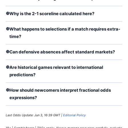
⊕
Why is the 2-1 scoreline calculated here?
⊕
What happens to selections if a match requires extra-
time?
⊕
Can defensive absences affect standard markets?
⊕
Are historical games relevant to international
predictions?
⊕
How should newcomers interpret fractional odds
expressions?
Last Odds Update: Jun 3, 16:39 GMT |
Editorial Policy