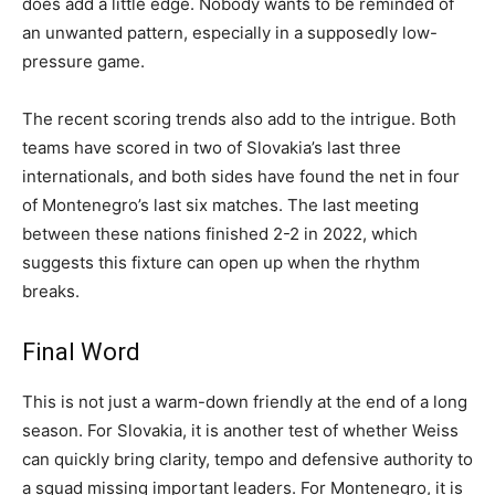
does add a little edge. Nobody wants to be reminded of
an unwanted pattern, especially in a supposedly low-
pressure game.
The recent scoring trends also add to the intrigue. Both
teams have scored in two of Slovakia’s last three
internationals, and both sides have found the net in four
of Montenegro’s last six matches. The last meeting
between these nations finished 2-2 in 2022, which
suggests this fixture can open up when the rhythm
breaks.
Final Word
This is not just a warm-down friendly at the end of a long
season. For Slovakia, it is another test of whether Weiss
can quickly bring clarity, tempo and defensive authority to
a squad missing important leaders. For Montenegro, it is