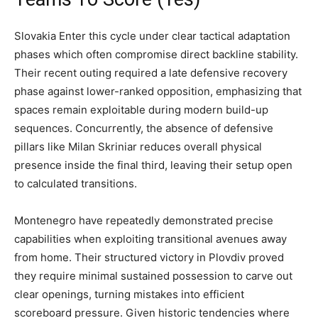
Slovakia Enter this cycle under clear tactical adaptation
phases which often compromise direct backline stability.
Their recent outing required a late defensive recovery
phase against lower-ranked opposition, emphasizing that
spaces remain exploitable during modern build-up
sequences. Concurrently, the absence of defensive
pillars like Milan Skriniar reduces overall physical
presence inside the final third, leaving their setup open
to calculated transitions.
Montenegro have repeatedly demonstrated precise
capabilities when exploiting transitional avenues away
from home. Their structured victory in Plovdiv proved
they require minimal sustained possession to carve out
clear openings, turning mistakes into efficient
scoreboard pressure. Given historic tendencies where