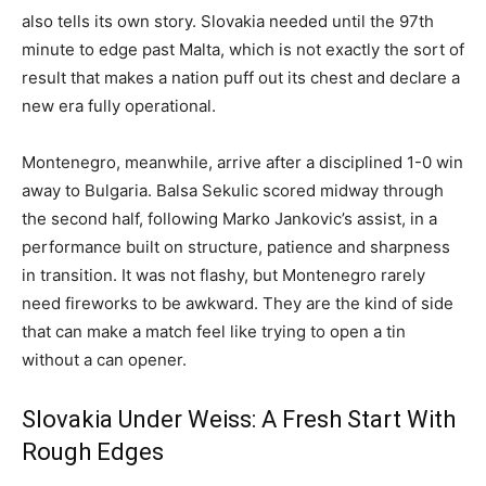
also tells its own story. Slovakia needed until the 97th
minute to edge past Malta, which is not exactly the sort of
result that makes a nation puff out its chest and declare a
new era fully operational.
Montenegro, meanwhile, arrive after a disciplined 1-0 win
away to Bulgaria. Balsa Sekulic scored midway through
the second half, following Marko Jankovic’s assist, in a
performance built on structure, patience and sharpness
in transition. It was not flashy, but Montenegro rarely
need fireworks to be awkward. They are the kind of side
that can make a match feel like trying to open a tin
without a can opener.
Slovakia Under Weiss: A Fresh Start With
Rough Edges