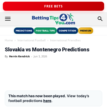
FREE BETS
PREDICTIONS
FOOTBALL TIPS
COMPETITION
PREMIUM
Home
International Football
International Friendlies
Slovakia vs Montenegro Predictions
By
Herrin Kendrick
-
Jun 3, 2026
This match has now been played.
View today’s
football predictions
here
.