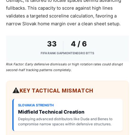
Osmajic, is tailored to locate spaces behind advancing
fullbacks. This capacity to score against high lines
validates a targeted scoreline calculation, favoring a
narrow Slovak home margin over a clean sheet setup.
33
4 / 6
FIFA RANK GAP
MONTENEGRO BTTS
Risk Factor: Early defensive dismissals or high rotation rates could disrupt
second-half tracking patterns completely.
⚠️
KEY TACTICAL MISMATCH
SLOVAKIA STRENGTH
Midfield Technical Creation
Deploying advanced distributors like Duda and Benes to
compromise narrow spaces within defensive structures.