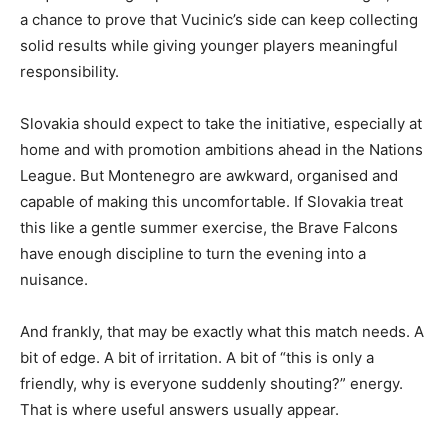
a chance to prove that Vucinic’s side can keep collecting
solid results while giving younger players meaningful
responsibility.
Slovakia should expect to take the initiative, especially at
home and with promotion ambitions ahead in the Nations
League. But Montenegro are awkward, organised and
capable of making this uncomfortable. If Slovakia treat
this like a gentle summer exercise, the Brave Falcons
have enough discipline to turn the evening into a
nuisance.
And frankly, that may be exactly what this match needs. A
bit of edge. A bit of irritation. A bit of “this is only a
friendly, why is everyone suddenly shouting?” energy.
That is where useful answers usually appear.