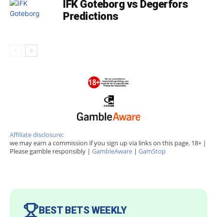
IFK Goteborg vs Degerfors
Predictions
Affiliate disclosure
:
we may earn a commission if you sign up via links on this page. 18+ |
Please gamble responsibly |
GambleAware
|
GamStop
BEST BETS WEEKLY