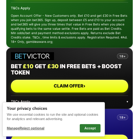
T&Cs Apply
Open Account Offer - New Customers only. Bet £10 and get £30 in Free Bets
when you join bet365. Sign up, deposit between £5 and £10 to your account
and bet365 will give you three times that value in Free Bets when you place
qualifying bets to the same value settle. Free Bets are paid as Bet Credits.
Min odds/bet and payment method exclusions apply. Returns exclude Bet
Credits stake. T&Cs , time limits & exclusions apply. Registration Required. #Ad.
18+ Only, gambleaware.org;
18+
BET
£10
GET
£30
IN FREE BETS + BOOST
TOKEN
CLAIM OFFER
›
T&Cs Apply
▾
Your privacy choices
We use essential cookies to run the site and optional cookies
18+
for analytics and relevant advertising.
BET
£10
GET
£50
IN FREE BETS
Manage
Reject optional
Accept