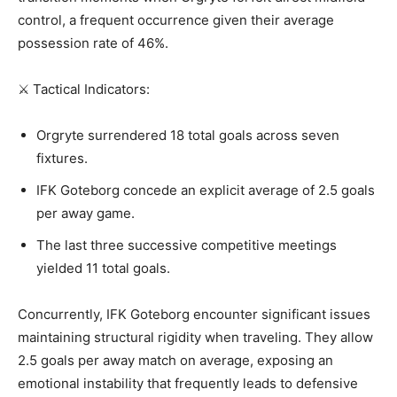
control, a frequent occurrence given their average
possession rate of 46%.
⚔️ Tactical Indicators:
Orgryte surrendered 18 total goals across seven
fixtures.
IFK Goteborg concede an explicit average of 2.5 goals
per away game.
The last three successive competitive meetings
yielded 11 total goals.
Concurrently, IFK Goteborg encounter significant issues
maintaining structural rigidity when traveling. They allow
2.5 goals per away match on average, exposing an
emotional instability that frequently leads to defensive