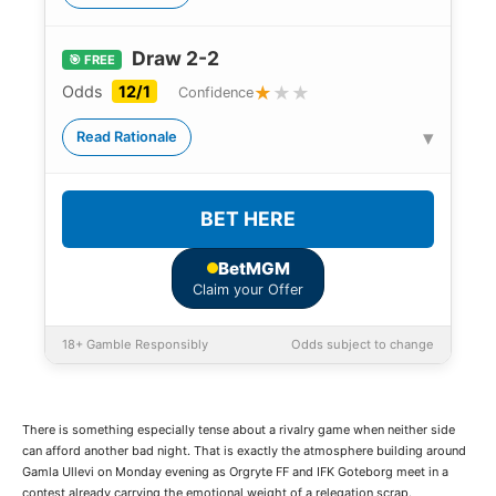
Draw 2-2
🎯 FREE
★
★
★
Odds
12/1
Confidence
▾
Read Rationale
BET HERE
BetMGM
Claim your Offer
18+ Gamble Responsibly
Odds subject to change
There is something especially tense about a rivalry game when neither side
can afford another bad night. That is exactly the atmosphere building around
Gamla Ullevi on Monday evening as Orgryte FF and IFK Goteborg meet in a
contest already carrying the emotional weight of a relegation scrap.