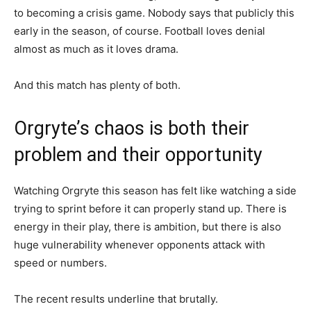
to becoming a crisis game. Nobody says that publicly this
early in the season, of course. Football loves denial
almost as much as it loves drama.
And this match has plenty of both.
Orgryte’s chaos is both their
problem and their opportunity
Watching Orgryte this season has felt like watching a side
trying to sprint before it can properly stand up. There is
energy in their play, there is ambition, but there is also
huge vulnerability whenever opponents attack with
speed or numbers.
The recent results underline that brutally.