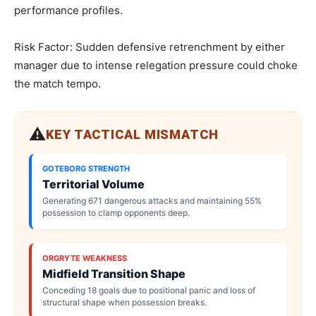
performance profiles.
Risk Factor: Sudden defensive retrenchment by either
manager due to intense relegation pressure could choke
the match tempo.
⚠️
KEY TACTICAL MISMATCH
GOTEBORG STRENGTH
Territorial Volume
Generating 671 dangerous attacks and maintaining 55%
possession to clamp opponents deep.
ORGRYTE WEAKNESS
Midfield Transition Shape
Conceding 18 goals due to positional panic and loss of
structural shape when possession breaks.