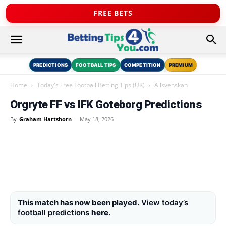
FREE BETS
PREDICTIONS
FOOTBALL TIPS
COMPETITION
PREMIUM
Home
Today's Free Football Betting Tips (UK)
Allsvenskan
Orgryte FF vs IFK Goteborg Predictions
By
Graham Hartshorn
-
May 18, 2026
This match has now been played.
View today’s
football predictions
here
.