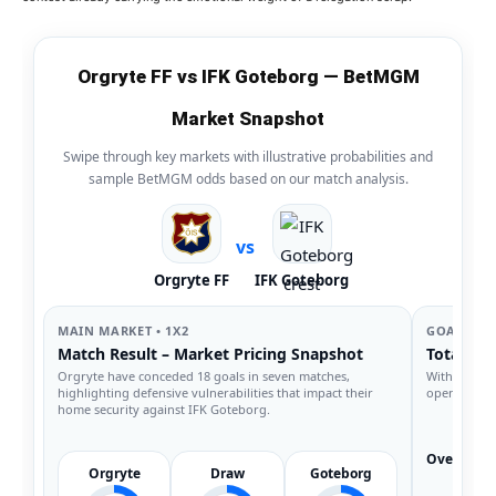
Orgryte FF vs IFK Goteborg — BetMGM
Market Snapshot
Swipe through key markets with illustrative probabilities and
sample BetMGM odds based on our match analysis.
vs
Orgryte FF
IFK Goteborg
MAIN MARKET • 1X2
GOALS • 
Match Result – Market Pricing Snapshot
Total Go
Orgryte have conceded 18 goals in seven matches,
With Orgryt
highlighting defensive vulnerabilities that impact their
open structu
home security against IFK Goteborg.
Over 2.5 G
Orgryte
Draw
Goteborg