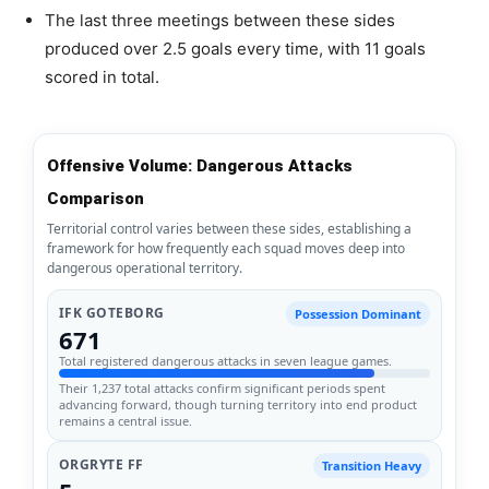
The last three meetings between these sides
produced over 2.5 goals every time, with 11 goals
scored in total.
Offensive Volume: Dangerous Attacks
Comparison
Territorial control varies between these sides, establishing a
framework for how frequently each squad moves deep into
dangerous operational territory.
IFK GOTEBORG
Possession Dominant
671
Total registered dangerous attacks in seven league games.
Their 1,237 total attacks confirm significant periods spent
advancing forward, though turning territory into end product
remains a central issue.
ORGRYTE FF
Transition Heavy