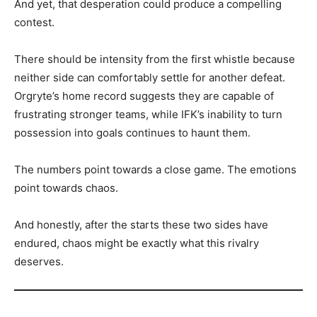
And yet, that desperation could produce a compelling
contest.
There should be intensity from the first whistle because
neither side can comfortably settle for another defeat.
Orgryte’s home record suggests they are capable of
frustrating stronger teams, while IFK’s inability to turn
possession into goals continues to haunt them.
The numbers point towards a close game. The emotions
point towards chaos.
And honestly, after the starts these two sides have
endured, chaos might be exactly what this rivalry
deserves.