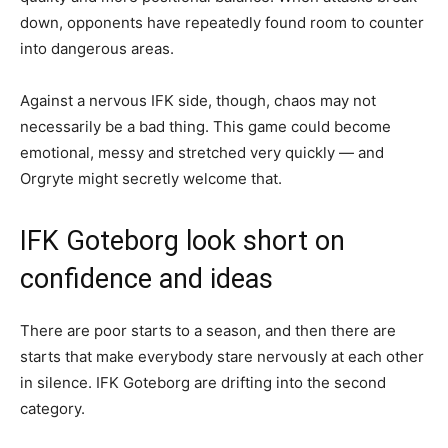
down, opponents have repeatedly found room to counter
into dangerous areas.
Against a nervous IFK side, though, chaos may not
necessarily be a bad thing. This game could become
emotional, messy and stretched very quickly — and
Orgryte might secretly welcome that.
IFK Goteborg look short on
confidence and ideas
There are poor starts to a season, and then there are
starts that make everybody stare nervously at each other
in silence. IFK Goteborg are drifting into the second
category.