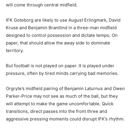
will come through central midfield.
IFK Goteborg are likely to use August Erlingmark, David
Kruse and Benjamin Brantlind in a three-man midfield
designed to control possession and dictate tempo. On
paper, that should allow the away side to dominate
territory.
But football is not played on paper. It is played under
pressure, often by tired minds carrying bad memories.
Orgryte’s midfield pairing of Benjamin Laturnus and Owen
Parker-Price may not see as much of the ball, but they
will attempt to make the game uncomfortable. Quick
transitions, direct passes into the front three and
aggressive pressing moments could disrupt IFK’s rhythm.