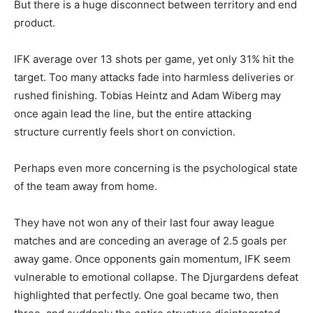
But there is a huge disconnect between territory and end
product.
IFK average over 13 shots per game, yet only 31% hit the
target. Too many attacks fade into harmless deliveries or
rushed finishing. Tobias Heintz and Adam Wiberg may
once again lead the line, but the entire attacking
structure currently feels short on conviction.
Perhaps even more concerning is the psychological state
of the team away from home.
They have not won any of their last four away league
matches and are conceding an average of 2.5 goals per
away game. Once opponents gain momentum, IFK seem
vulnerable to emotional collapse. The Djurgardens defeat
highlighted that perfectly. One goal became two, then