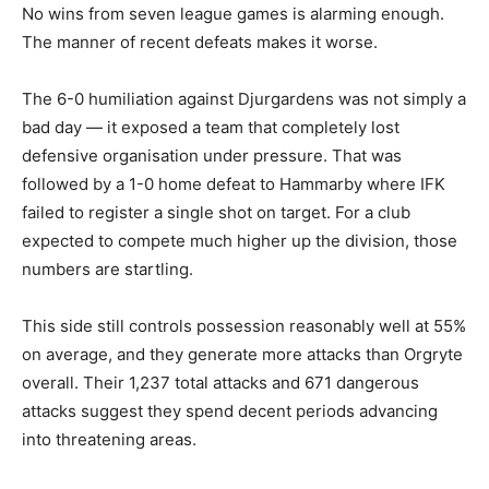
No wins from seven league games is alarming enough.
The manner of recent defeats makes it worse.
The 6-0 humiliation against Djurgardens was not simply a
bad day — it exposed a team that completely lost
defensive organisation under pressure. That was
followed by a 1-0 home defeat to Hammarby where IFK
failed to register a single shot on target. For a club
expected to compete much higher up the division, those
numbers are startling.
This side still controls possession reasonably well at 55%
on average, and they generate more attacks than Orgryte
overall. Their 1,237 total attacks and 671 dangerous
attacks suggest they spend decent periods advancing
into threatening areas.