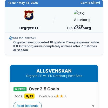
18:00 • May 18, 2026
Gamla Ullevi
Orgryte FF
IFK Goteborg
KEY MATCH FACT
Orgryte have conceded 18 goals in 7 league games, while
IFK Goteborg arrive completely winless after 7 matches
all season.
ALLSVENSKAN
Orgryte FF vs IFK Goteborg Best Bets
Over 2.5 Goals
🎯 FREE
★
★
★
Odds
8/11
Confidence
▾
Read Rationale