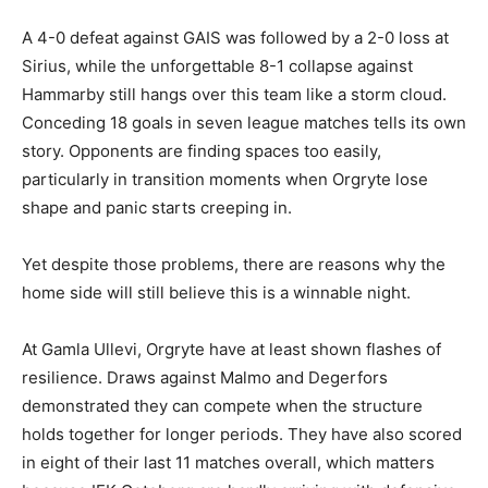
A 4-0 defeat against GAIS was followed by a 2-0 loss at
Sirius, while the unforgettable 8-1 collapse against
Hammarby still hangs over this team like a storm cloud.
Conceding 18 goals in seven league matches tells its own
story. Opponents are finding spaces too easily,
particularly in transition moments when Orgryte lose
shape and panic starts creeping in.
Yet despite those problems, there are reasons why the
home side will still believe this is a winnable night.
At Gamla Ullevi, Orgryte have at least shown flashes of
resilience. Draws against Malmo and Degerfors
demonstrated they can compete when the structure
holds together for longer periods. They have also scored
in eight of their last 11 matches overall, which matters