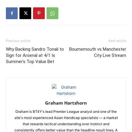
Previous article
Next article
Why Backing Sandro Tonali to
Bournemouth vs Manchester
Sign for Arsenal at 4/1 Is
City Live Stream
Summer’s Top Value Bet
Graham Hartshorn
Graham is BT4Y's lead Premier League analyst and one of the
site's most experienced Asian Handicap specialists — a market
that rewards tactical understanding over instinct and
consistently offers better value than the headline result lines. A