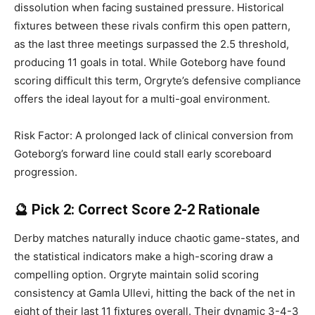
dissolution when facing sustained pressure. Historical
fixtures between these rivals confirm this open pattern,
as the last three meetings surpassed the 2.5 threshold,
producing 11 goals in total. While Goteborg have found
scoring difficult this term, Orgryte’s defensive compliance
offers the ideal layout for a multi-goal environment.
Risk Factor: A prolonged lack of clinical conversion from
Goteborg’s forward line could stall early scoreboard
progression.
🔮 Pick 2: Correct Score 2-2 Rationale
Derby matches naturally induce chaotic game-states, and
the statistical indicators make a high-scoring draw a
compelling option. Orgryte maintain solid scoring
consistency at Gamla Ullevi, hitting the back of the net in
eight of their last 11 fixtures overall. Their dynamic 3-4-3