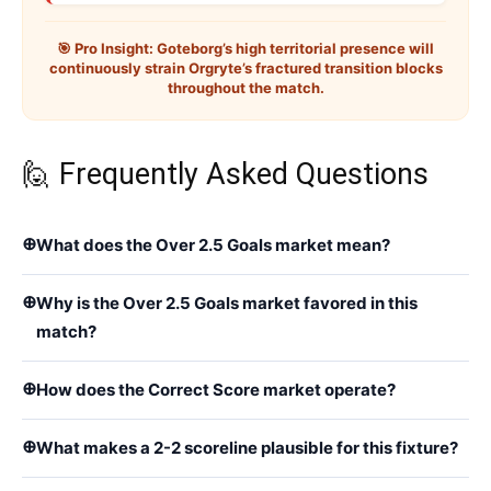
🎯 Pro Insight: Goteborg’s high territorial presence will
continuously strain Orgryte’s fractured transition blocks
throughout the match.
🙋 Frequently Asked Questions
⊕
What does the Over 2.5 Goals market mean?
⊕
Why is the Over 2.5 Goals market favored in this
match?
⊕
How does the Correct Score market operate?
⊕
What makes a 2-2 scoreline plausible for this fixture?