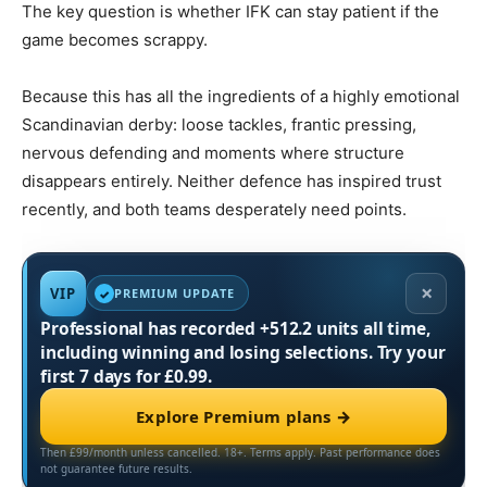
The key question is whether IFK can stay patient if the
game becomes scrappy.
Because this has all the ingredients of a highly emotional
Scandinavian derby: loose tackles, frantic pressing,
nervous defending and moments where structure
disappears entirely. Neither defence has inspired trust
recently, and both teams desperately need points.
×
VIP
PREMIUM UPDATE
✓
Professional has recorded +512.2 units all time,
including winning and losing selections. Try your
first 7 days for £0.99.
Explore Premium plans →
Then £99/month unless cancelled. 18+. Terms apply. Past performance does
not guarantee future results.