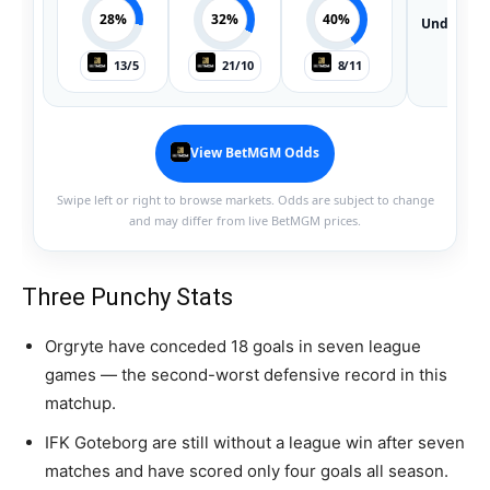
28%
32%
40%
Under 2.5 
13/5
21/10
8/11
View BetMGM Odds
Swipe left or right to browse markets. Odds are subject to change
and may differ from live BetMGM prices.
Three Punchy Stats
Orgryte have conceded 18 goals in seven league
games — the second-worst defensive record in this
matchup.
IFK Goteborg are still without a league win after seven
matches and have scored only four goals all season.