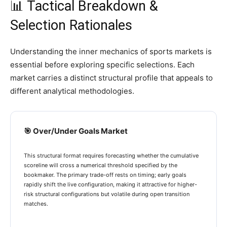
📊 Tactical Breakdown &
Selection Rationales
Understanding the inner mechanics of sports markets is
essential before exploring specific selections. Each
market carries a distinct structural profile that appeals to
different analytical methodologies.
🎯 Over/Under Goals Market
This structural format requires forecasting whether the cumulative
scoreline will cross a numerical threshold specified by the
bookmaker. The primary trade-off rests on timing; early goals
rapidly shift the live configuration, making it attractive for higher-
risk structural configurations but volatile during open transition
matches.