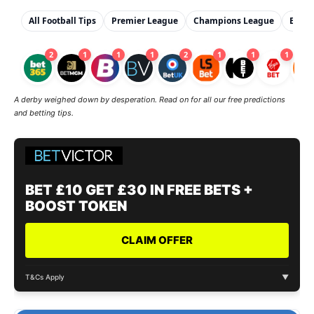
All Football Tips
Premier League
Champions League
Europ
2
1
1
1
2
1
1
1
A derby weighed down by desperation. Read on for all our free predictions
and betting tips.
BET £10 GET £30 IN FREE BETS +
BOOST TOKEN
CLAIM OFFER
T&Cs Apply
▼