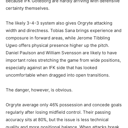
because IFK Goteborg are hardly arriving with defensive
certainty themselves.
The likely 3-4-3 system also gives Orgryte attacking
width and directness. Tobias Sana brings experience and
composure in forward areas, while Jerome Tibbling
Ugwo offers physical presence higher up the pitch.
Daniel Paulson and William Svensson are likely to have
important roles stretching the game from wide positions,
especially against an IFK side that has looked
uncomfortable when dragged into open transitions.
The danger, however, is obvious.
Orgryte average only 46% possession and concede goals
regularly after losing midfield control. Their passing
accuracy sits at 80%, but the issue is less technical
quality and more positional balance. When attacks break