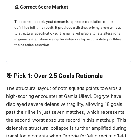
🔮 Correct Score Market
The correct score layout demands a precise calculation of the
definitive full-time result. It provides a distinct pricing premium due
to structural specificity, yet it remains vulnerable to late alterations
in game-state, where a singular defensive lapse completely nullifies
the baseline selection.
🎯 Pick 1: Over 2.5 Goals Rationale
The structural layout of both squads points towards a
high-scoring encounter at Gamla Ullevi. Orgryte have
displayed severe defensive fragility, allowing 18 goals
past their line in just seven matches, which represents
the second-worst absolute record in this matchup. This
defensive structural collapse is further amplified during
transition moments when Orgryte forfeit direct midfield