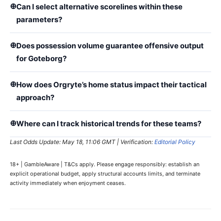
⊕
Can I select alternative scorelines within these
parameters?
⊕
Does possession volume guarantee offensive output
for Goteborg?
⊕
How does Orgryte’s home status impact their tactical
approach?
⊕
Where can I track historical trends for these teams?
Last Odds Update: May 18, 11:06 GMT | Verification:
Editorial Policy
18+ | GambleAware | T&Cs apply. Please engage responsibly: establish an
explicit operational budget, apply structural accounts limits, and terminate
activity immediately when enjoyment ceases.