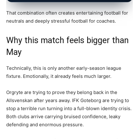
That combination often creates entertaining football for
neutrals and deeply stressful football for coaches.
Why this match feels bigger than
May
Technically, this is only another early-season league
fixture. Emotionally, it already feels much larger.
Orgryte are trying to prove they belong back in the
Allsvenskan after years away. IFK Goteborg are trying to
stop a terrible run turning into a full-blown identity crisis.
Both clubs arrive carrying bruised confidence, leaky
defending and enormous pressure.