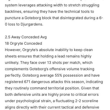
system leverages attacking width to stretch struggling
backlines, ensuring they have the technical tools to
puncture a Goteborg block that disintegrated during a 6-
0 loss to Djurgardens.
2.5 Away Conceded Avg
18 Orgryte Conceded
However, Orgryte’s absolute inability to keep clean
sheets ensures that holding a lead remains highly
unlikely. They face over 13 shots per match, which
complements Goteborg’s offensive volume tracking
perfectly. Goteborg average 55% possession and have
registered 671 dangerous attacks this season, indicating
they routinely command territorial position. Given that
both defensive units are highly prone to critical errors
under psychological strain, a fluctuating 2-2 scoreline
aligns directly with their current tactical and defensive