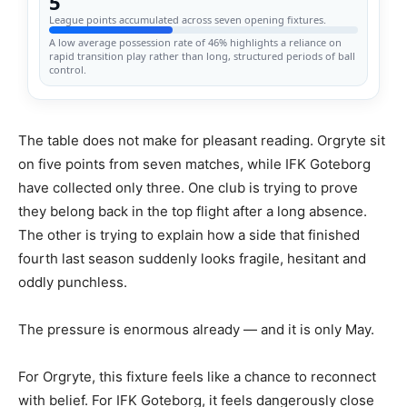
5
League points accumulated across seven opening fixtures.
A low average possession rate of 46% highlights a reliance on
rapid transition play rather than long, structured periods of ball
control.
The table does not make for pleasant reading. Orgryte sit
on five points from seven matches, while IFK Goteborg
have collected only three. One club is trying to prove
they belong back in the top flight after a long absence.
The other is trying to explain how a side that finished
fourth last season suddenly looks fragile, hesitant and
oddly punchless.
The pressure is enormous already — and it is only May.
For Orgryte, this fixture feels like a chance to reconnect
with belief. For IFK Goteborg, it feels dangerously close