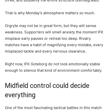
three, and suddenly the entire structure disintegrated.
That is why Monday’s atmosphere matters so much.
Orgryte may not be in great form, but they will sense
weakness. Supporters will smell anxiety the moment IFK
misplace early passes or retreat too deep. Rivalry
matches have a habit of magnifying every mistake, every
misplaced tackle and every nervous clearance.
Right now, IFK Goteborg do not look emotionally stable
enough to silence that kind of environment comfortably.
Midfield control could decide
everything
One of the most fascinating tactical battles in this match