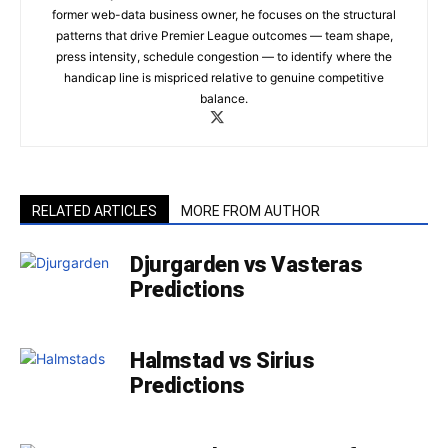
former web-data business owner, he focuses on the structural
patterns that drive Premier League outcomes — team shape,
press intensity, schedule congestion — to identify where the
handicap line is mispriced relative to genuine competitive
balance.
RELATED ARTICLES
MORE FROM AUTHOR
Djurgarden vs Vasteras
Predictions
Halmstad vs Sirius
Predictions