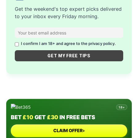
Get the weekend's top expert picks delivered
to your inbox every Friday morning.
I confirm I am 18+ and agree to the privacy policy.
18+
BET
£10
GET
£30
IN FREE BETS
CLAIM OFFER
›