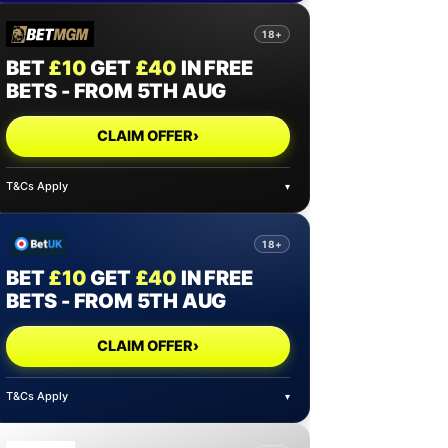
18+
BET
£10
GET
£40
IN FREE
BETS - FROM 5TH AUG
CLAIM OFFER
›
T&Cs Apply
▾
18+
BET
£10
GET
£40
IN FREE
BETS - FROM 5TH AUG
CLAIM OFFER
›
T&Cs Apply
▾