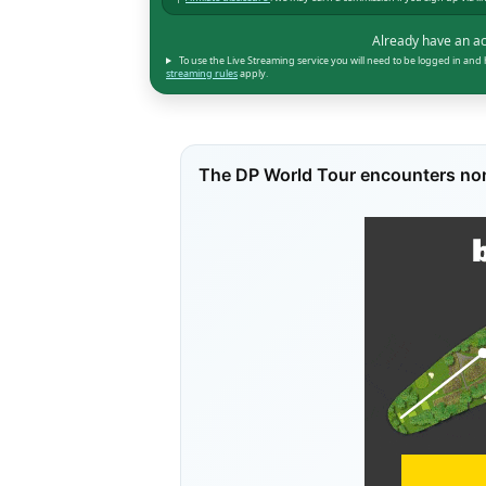
Already have an a
To use the Live Streaming service you will need to be logged in and 
streaming rules
apply.
The DP World Tour encounters nom