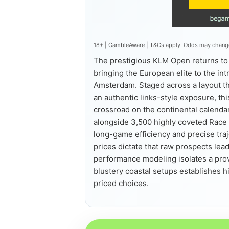
18+ | GambleAware | T&Cs apply. Odds may change
The prestigious KLM Open returns to 
bringing the European elite to the int
Amsterdam. Staged across a layout t
an authentic links-style exposure, thi
crossroad on the continental calendar.
alongside 3,500 highly coveted Race 
long-game efficiency and precise tr
prices dictate that raw prospects lea
performance modeling isolates a pro
blustery coastal setups establishes h
priced choices.