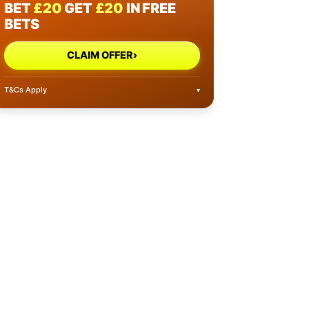
BET
£20
GET
£20
IN FREE
BETS
CLAIM OFFER
›
T&Cs Apply
▾