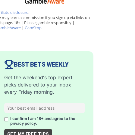
filiate disclosure
:
 may earn a commission if you sign up via links on
is page. 18+ | Please gamble responsibly |
ambleAware
|
GamStop
BEST BETS WEEKLY
Get the weekend's top expert
picks delivered to your inbox
every Friday morning.
I confirm I am 18+ and agree to the
privacy policy.