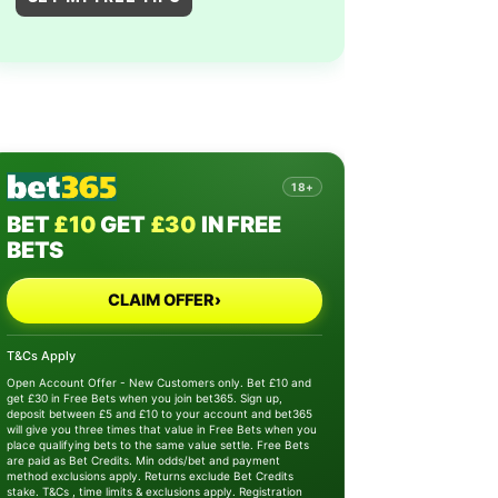
18+
BET
£10
GET
£30
IN FREE
BETS
CLAIM OFFER
›
T&Cs Apply
Open Account Offer - New Customers only. Bet £10 and
get £30 in Free Bets when you join bet365. Sign up,
deposit between £5 and £10 to your account and bet365
will give you three times that value in Free Bets when you
place qualifying bets to the same value settle. Free Bets
are paid as Bet Credits. Min odds/bet and payment
method exclusions apply. Returns exclude Bet Credits
stake. T&Cs , time limits & exclusions apply. Registration