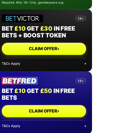
Required. #Ad. 18+ Only, gambleaware.org;
18+
BET
£10
GET
£30
IN FREE
BETS + BOOST TOKEN
CLAIM OFFER
›
T&Cs Apply
▾
18+
BET
£10
GET
£50
IN FREE
BETS
CLAIM OFFER
›
T&Cs Apply
▾