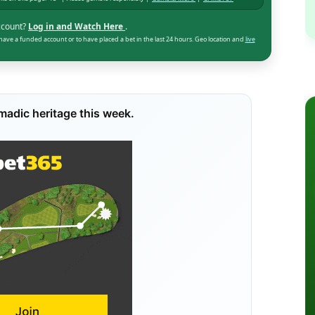
ccount?
Log in and Watch Here
.
have a funded account or to have placed a bet in the last 24 hours. Geo location and
live
adic heritage this week.