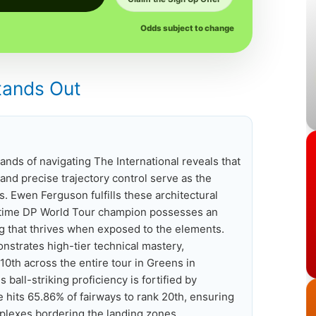
Odds subject to change
tands Out
mands of navigating The International reveals that
 and precise trajectory control serve as the
s. Ewen Ferguson fulfills these architectural
e-time DP World Tour champion possesses an
g that thrives when exposed to the elements.
strates high-tier technical mastery,
10th across the entire tour in Greens in
ball-striking proficiency is fortified by
e hits 65.86% of fairways to rank 20th, ensuring
mplexes bordering the landing zones.