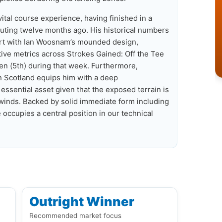
ital course experience, having finished in a
routing twelve months ago. His historical numbers
rt with Ian Woosnam’s mounded design,
itive metrics across Strokes Gained: Off the Tee
en (5th) during that week. Furthermore,
in Scotland equips him with a deep
essential asset given that the exposed terrain is
g winds. Backed by solid immediate form including
 occupies a central position in our technical
Outright Winner
Recommended market focus