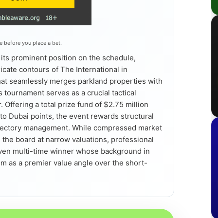
 before you place a bet.
its prominent position on the schedule,
ricate contours of The International in
hat seamlessly merges parkland properties with
s tournament serves as a crucial tactical
 Offering a total prize fund of $2.75 million
to Dubai points, the event rewards structural
ajectory management. While compressed market
d the board at narrow valuations, professional
ven multi-time winner whose background in
im as a premier value angle over the short-