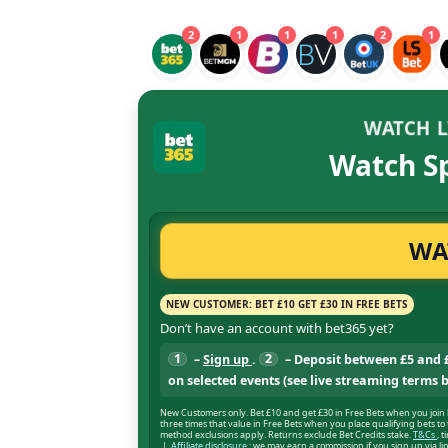
2
1
1
1
2
1
WATCH L
Watch S
WA
NEW CUSTOMER: BET £10 GET £30 IN FREE BETS
Don’t have an account with bet365 yet?
1
2
–
Sign up
.
– Deposit between £5 and 
on selected events (see live streaming terms 
New Customers only. Bet £10 and get £30 in Free Bets when you join 
three times that value in Free Bets when you place qualifying bets to
method exclusions apply. Returns exclude Bet Credits stake.
T&Cs
, 
|
Affiliate disclosure
: we may earn a commission if you sign up via l