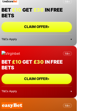
18+
BET
£10
GET
£30
IN FREE
BETS
CLAIM OFFER
›
T&Cs Apply
▾
18+
BET
£10
GET
£30
IN FREE
BETS
CLAIM OFFER
›
T&Cs Apply
▾
18+