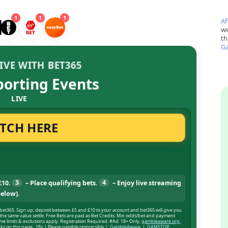
1
1
1
Af
we
th
G
IVE WITH BET365
porting Events
LIVE
TCH HERE
3
4
£10.
– Place qualifying bets.
– Enjoy live streaming
below).
bet365. Sign up, deposit between £5 and £10 to your account and bet365 will give you
 the same value settle. Free Bets are paid as Bet Credits. Min odds/bet and payment
time limits & exclusions apply. Registration Required. #Ad. 18+ Only,
gambleaware.org
.
inks on this page. 18+ | Please gamble responsibly |
GambleAware
|
GAMSTOP