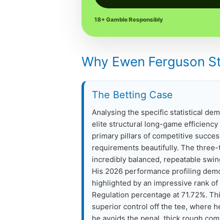
18+ Gamble Responsibly
Why Ewen Ferguson S
The Betting Case
Analysing the specific statistical de
elite structural long-game efficiency
primary pillars of competitive succes
requirements beautifully. The thre
incredibly balanced, repeatable swin
His 2026 performance profiling demon
highlighted by an impressive rank of 
Regulation percentage at 71.72%. This 
superior control off the tee, where h
he avoids the penal, thick rough co