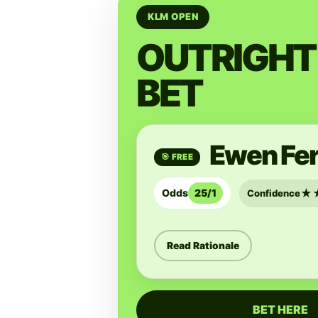
KLM OPEN
OUTRIGHT
BET
Ewen Fer
🎯 FREE
★
Odds
25/1
Confidence
Read Rationale
BET HERE