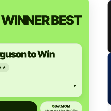
 WINNER BEST
guson to Win
★
★
▾
BetMGM
Claim the Sign Up Offer