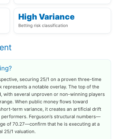
High Variance
Betting risk classification
ent
ing?
ective, securing 25/1 on a proven three-time
k represents a notable overlay. The top of the
d, with several unproven or non-winning players
/1 range. When public money flows toward
ort-term variance, it creates an artificial drift
le performers. Ferguson’s structural numbers—
age of 70.27—confirm that he is executing at a
l 25/1 valuation.