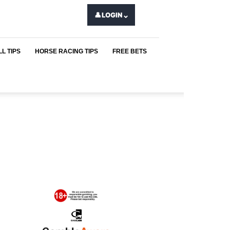
⌄
👤
LOGIN
L TIPS
HORSE RACING TIPS
FREE BETS