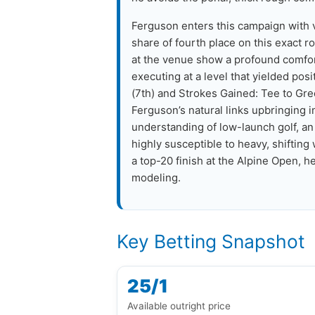
Ferguson enters this campaign with v
share of fourth place on this exact 
at the venue show a profound comfo
executing at a level that yielded pos
(7th) and Strokes Gained: Tee to Gre
Ferguson’s natural links upbringing 
understanding of low-launch golf, an 
highly susceptible to heavy, shiftin
a top-20 finish at the Alpine Open, he
modeling.
Key Betting Snapshot
25/1
Available outright price