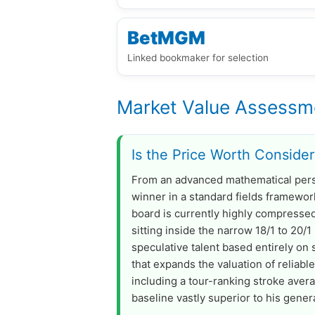
BetMGM
Linked bookmaker for selection
Market Value Assessm
Is the Price Worth Consider
From an advanced mathematical persp
winner in a standard fields framewor
board is currently highly compresse
sitting inside the narrow 18/1 to 20
speculative talent based entirely on sh
that expands the valuation of reliab
including a tour-ranking stroke aver
baseline vastly superior to his genera