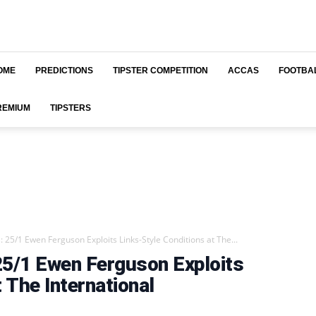
OME
PREDICTIONS
TIPSTER COMPETITION
ACCAS
FOOTBAL
REMIUM
TIPSTERS
 25/1 Ewen Ferguson Exploits Links-Style Conditions at The...
25/1 Ewen Ferguson Exploits
 The International