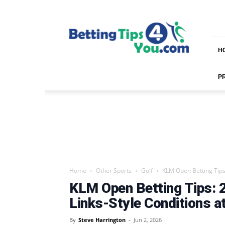
BettingTips4You.com
|
Free
Football
H
Betting
Tips
P
&
Predictions
Home
Other Sports
Golf
KLM Open Betting Tips:
KLM Open Betting Tips: 
Links-Style Conditions at
By
Steve Harrington
-
Jun 2, 2026