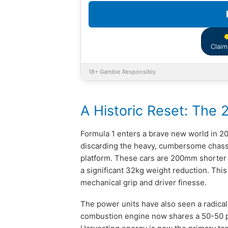
Claim
18+ Gamble Responsibly
A Historic Reset: The 
Formula 1 enters a brave new world in 20
discarding the heavy, cumbersome chassi
platform. These cars are 200mm shorte
a significant 32kg weight reduction. Thi
mechanical grip and driver finesse.
The power units have also seen a radical
combustion engine now shares a 50-50 pow