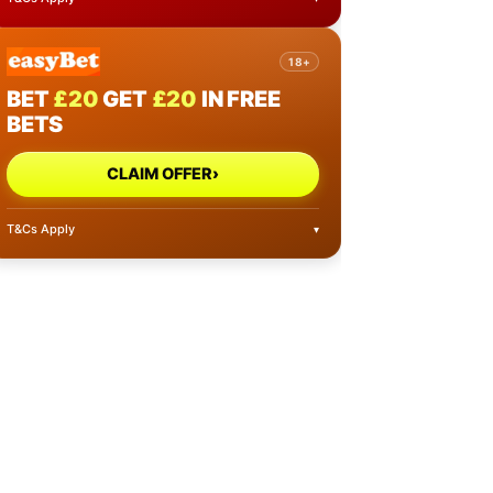
18+
BET
£20
GET
£20
IN FREE
BETS
CLAIM OFFER
›
T&Cs Apply
▾