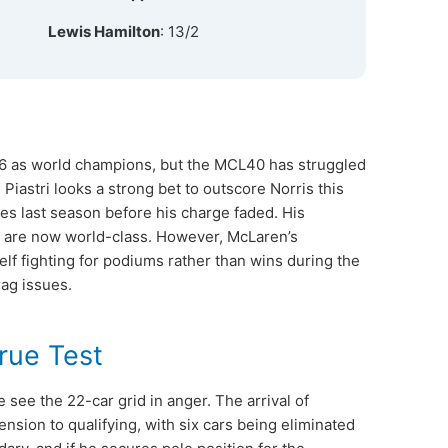
Lewis Hamilton
: 13/2
26 as world champions, but the MCL40 has struggled
 Piastri looks a strong bet to outscore Norris this
es last season before his charge faded. His
 are now world-class. However, McLaren’s
f fighting for podiums rather than wins during the
rag issues.
rue Test
 see the 22-car grid in anger. The arrival of
nsion to qualifying, with six cars being eliminated