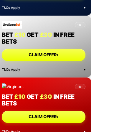
T&Cs Apply
▾
18+
BET
£10
GET
£30
IN FREE
BETS
CLAIM OFFER
›
T&Cs Apply
▾
18+
BET
£10
GET
£30
IN FREE
BETS
CLAIM OFFER
›
T&Cs Apply
▾