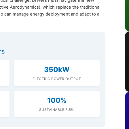
tical challenge. Drivers must navigate the new
tive Aerodynamics), which replace the traditional
ho can manage energy deployment and adapt to a
.
rs
350kW
ELECTRIC POWER OUTPUT
100%
SUSTAINABLE FUEL