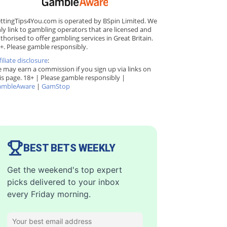
ttingTips4You.com is operated by BSpin Limited. We
ly link to gambling operators that are licensed and
thorised to offer gambling services in Great Britain.
+. Please gamble responsibly.
filiate disclosure
:
 may earn a commission if you sign up via links on
is page. 18+ | Please gamble responsibly |
ambleAware
|
GamStop
BEST BETS WEEKLY
Get the weekend's top expert
picks delivered to your inbox
every Friday morning.