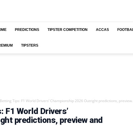
OME
PREDICTIONS
TIPSTER COMPETITION
ACCAS
FOOTBAL
REMIUM
TIPSTERS
etting Tips: F1 World Drivers’ Championship 2026 Outright predictions, preview..
: F1 World Drivers’
ht predictions, preview and