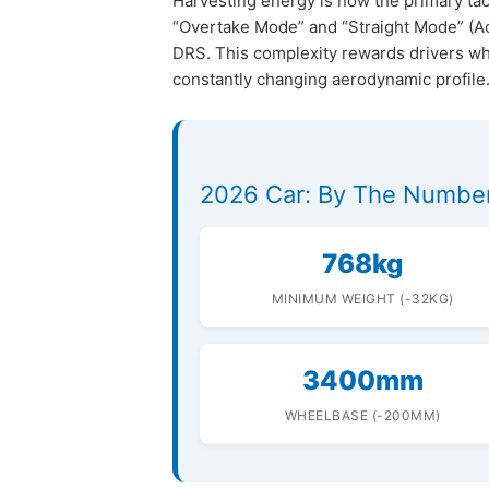
Harvesting energy is now the primary tac
“Overtake Mode” and “Straight Mode” (Ac
DRS. This complexity rewards drivers w
constantly changing aerodynamic profile
2026 Car: By The Numbe
768kg
MINIMUM WEIGHT (-32KG)
3400mm
WHEELBASE (-200MM)