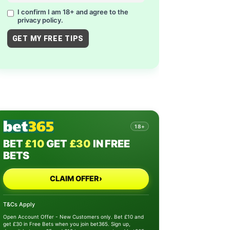
I confirm I am 18+ and agree to the
privacy policy.
18+
BET
£10
GET
£30
IN FREE
BETS
CLAIM OFFER
›
T&Cs Apply
Open Account Offer - New Customers only. Bet £10 and
get £30 in Free Bets when you join bet365. Sign up,