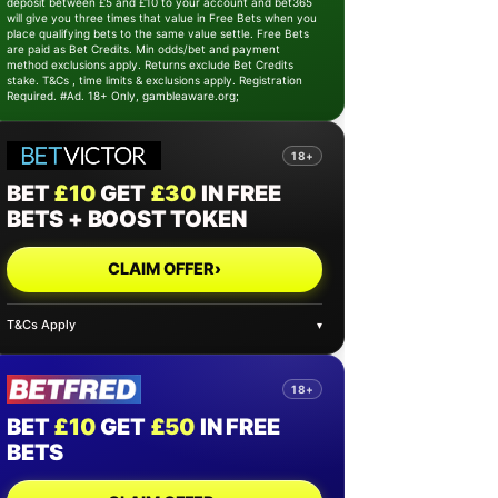
deposit between £5 and £10 to your account and bet365
will give you three times that value in Free Bets when you
place qualifying bets to the same value settle. Free Bets
are paid as Bet Credits. Min odds/bet and payment
method exclusions apply. Returns exclude Bet Credits
stake. T&Cs , time limits & exclusions apply. Registration
Required. #Ad. 18+ Only, gambleaware.org;
18+
BET
£10
GET
£30
IN FREE
BETS + BOOST TOKEN
CLAIM OFFER
›
T&Cs Apply
▾
18+
BET
£10
GET
£50
IN FREE
BETS