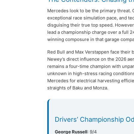
Mercedes look to be the primary threat.
exceptional race simulation pace, and tec
disguising their true top speed. However,
lead a championship charge over a full 24
winning composure in that garage compare
Red Bull and Max Verstappen face their bi
Newey’s direct influence on the 2026 ae
remains a four-time champion with unparal
unknown in high-stress racing conditions.
Mercedes for electrical harvesting effici
straights of Baku and Monza.
Drivers’ Championship O
George Russell
: 9/4