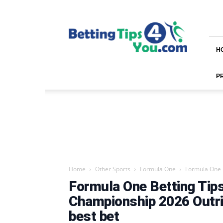
BettingTips4You.com
|
Free
Football
H
Betting
Tips
P
&
Predictions
Home
Other Sports
Formula One
Formula One B
Formula One Betting Tips
Championship 2026 Outrig
best bet