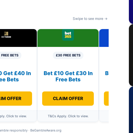
Swipe to see more →
 FREE BETS
£30 FREE BETS
£50 FREE
0 Get £40 In
Bet £10 Get £30 In
Bet £10 Ge
ee Bets
Free Bets
Free 
IM OFFER
CLAIM OFFER
CLAIM 
ly. Click to view.
T&Cs Apply. Click to view.
T&Cs Apply. Cli
gamble responsibly · BeGambleAware.org