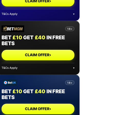
CLAIM OFFER
›
T&Cs Apply
▾
18+
BET
£10
GET
£40
IN FREE
BETS
 BETS
£20 FREE BETS
£30 FREE BETS
CLAIM OFFER
›
t £50 In
Bet £20 Get £20 In
Bet £10 Get £
Bets
Free Bets
Free Bets + B
T&Cs Apply
▾
Token
18+
OFFER
CLAIM OFFER
CLAIM OFFE
BET
£10
GET
£40
IN FREE
BETS
ck to view.
T&Cs Apply. Click to view.
T&Cs Apply. Click to 
CLAIM OFFER
›