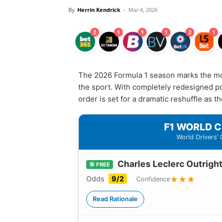
By
Herrin Kendrick
-
Mar 4, 2026
2
1
1
1
2
1
The 2026 Formula 1 season marks the most
the sport. With completely redesigned po
order is set for a dramatic reshuffle as t
F1 WORLD 
World Drivers’
Charles Leclerc Outrigh
🎯 FREE
★
★
★
Odds
9/2
Confidence
Read Rationale