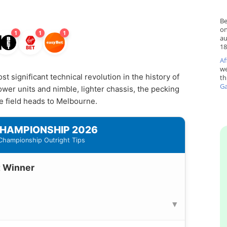
Be
on
1
1
1
au
18
Af
we
 significant technical revolution in the history of
th
G
wer units and nimble, lighter chassis, the pecking
he field heads to Melbourne.
CHAMPIONSHIP 2026
 Championship Outright Tips
t Winner
▾