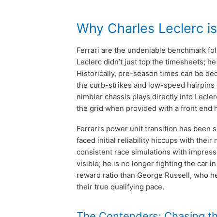
Why Charles Leclerc is
Ferrari are the undeniable benchmark fol
Leclerc didn’t just top the timesheets; he
Historically, pre-season times can be de
the curb-strikes and low-speed hairpins s
nimbler chassis plays directly into Lecle
the grid when provided with a front end h
Ferrari’s power unit transition has bee
faced initial reliability hiccups with the
consistent race simulations with impressi
visible; he is no longer fighting the car in
reward ratio than George Russell, who h
their true qualifying pace.
The Contenders: Chasing t