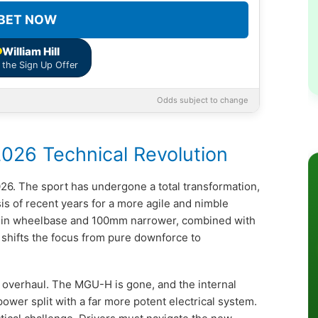
BET NOW
William Hill
 the Sign Up Offer
Odds subject to change
2026 Technical Revolution
26. The sport has undergone a total transformation,
s of recent years for a more agile and nimble
r in wheelbase and 100mm narrower, combined with
s shifts the focus from pure downforce to
 overhaul. The MGU-H is gone, and the internal
er split with a far more potent electrical system.