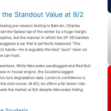
 the Standout Value at 9/2
lowing pre-season testing in Bahrain. Charles
 set the fastest lap of the winter by a huge margin.
ceptive, but the manner in which the SF-26 handles
uggests a car that is perfectly balanced. This
rc’s hands—he is arguably the best “pure” racer on
e can trust.
n seamless. While Mercedes sandbagged and Red Bull
ir new in-house engine, the Scuderia logged
ve tyre degradation data. Leclerc’s confidence is
 the mid-corner. At 9/2, he offers a far better risk-
eads the market at 9/4 despite Mercedes hiding
he Scuderia