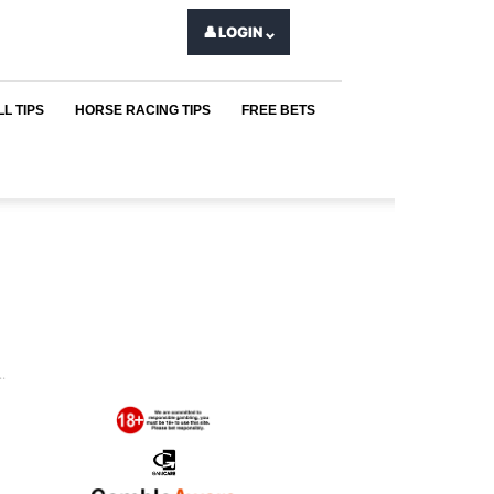
⌄
👤
LOGIN
L TIPS
HORSE RACING TIPS
FREE BETS
.