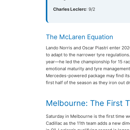
Charles Leclerc
: 9/2
The McLaren Equation
Lando Norris and Oscar Piastri enter 20
to adapt to the narrower tyre regulations.
year—he led the championship for 15 rac
emotional maturity and tyre management
Mercedes-powered package may find itsel
first half of the season as they iron out d
Melbourne: The First T
Saturday in Melbourne is the first time we
Cadillac as the 11th team adds a new dime