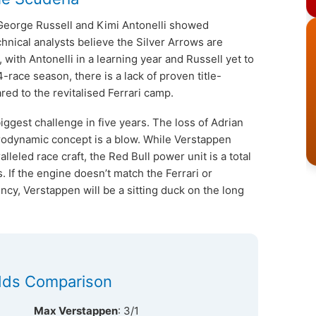
 George Russell and Kimi Antonelli showed
hnical analysts believe the Silver Arrows are
 with Antonelli in a learning year and Russell yet to
-race season, there is a lack of proven title-
d to the revitalised Ferrari camp.
ggest challenge in five years. The loss of Adrian
rodynamic concept is a blow. While Verstappen
leled race craft, the Red Bull power unit is a total
 If the engine doesn’t match the Ferrari or
ency, Verstappen will be a sitting duck on the long
dds Comparison
Max Verstappen
: 3/1