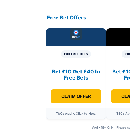
Free Bet Offers
£40 FREE BETS
£10
Bet £10 Get £40 In
Bet £1
Free Bets
Fr
CLAIM OFFER
CLA
T&Cs Apply. Click to view.
T&Cs App
#Ad · 18+ Only · Please 