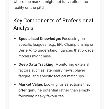
where the market might not fully reflect the
reality on the pitch.
Key Components of Professional
Analysis
Specialised Knowledge:
Focussing on
specific leagues (e.g., EFL Championship or
Serie A) to understand nuances that broader
models might miss.
Deep Data Tracking:
Monitoring external
factors such as late injury news, player
fatigue, and specific tactical matchups.
Market Value:
Looking for selections that
offer genuine potential rather than simply
following heavy favourites.