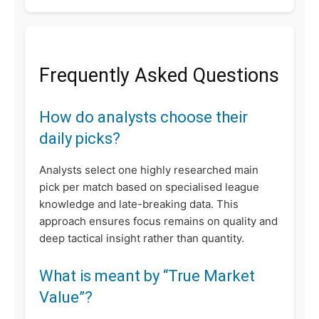
Frequently Asked Questions
How do analysts choose their
daily picks?
Analysts select one highly researched main
pick per match based on specialised league
knowledge and late-breaking data. This
approach ensures focus remains on quality and
deep tactical insight rather than quantity.
What is meant by “True Market
Value”?