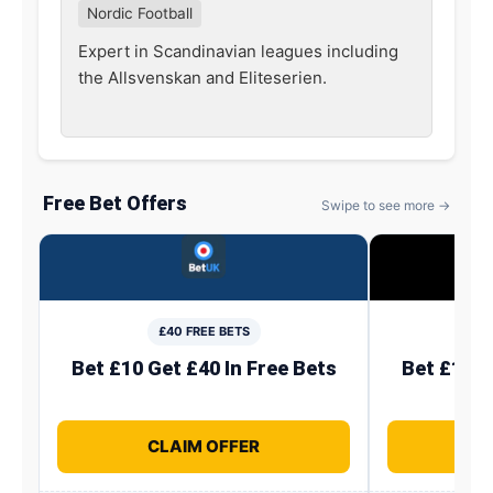
Nordic Football
Expert in Scandinavian leagues including
the Allsvenskan and Eliteserien.
Free Bet Offers
Swipe to see more →
£40 FREE BETS
Bet £10 Get £40 In Free Bets
Bet £10 G
CLAIM OFFER
C