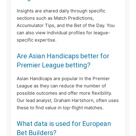
Insights are shared daily through specific
sections such as Match Predictions,
Accumulator Tips, and the Bet of the Day. You
can also view individual profiles for league-
specific expertise.
Are Asian Handicaps better for
Premier League betting?
Asian Handicaps are popular in the Premier
League as they can reduce the number of
possible outcomes and offer more flexibility.
Our lead analyst, Graham Hartshorn, often uses
these to find value in top-flight matches.
What data is used for European
Bet Builders?