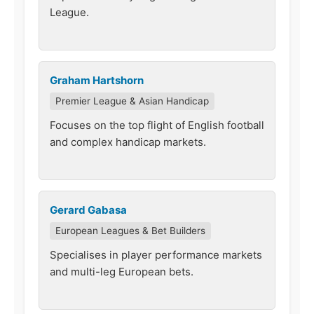
League.
Graham Hartshorn
Premier League & Asian Handicap
Focuses on the top flight of English football
and complex handicap markets.
Gerard Gabasa
European Leagues & Bet Builders
Specialises in player performance markets
and multi-leg European bets.