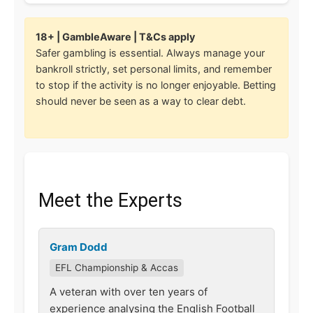
18+ | GambleAware | T&Cs apply
Safer gambling is essential. Always manage your
bankroll strictly, set personal limits, and remember
to stop if the activity is no longer enjoyable. Betting
should never be seen as a way to clear debt.
Meet the Experts
Gram Dodd
EFL Championship & Accas
A veteran with over ten years of
experience analysing the English Football