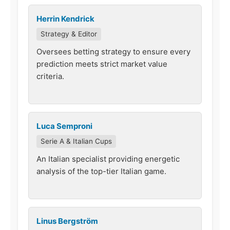
Herrin Kendrick
Strategy & Editor
Oversees betting strategy to ensure every
prediction meets strict market value
criteria.
Luca Semproni
Serie A & Italian Cups
An Italian specialist providing energetic
analysis of the top-tier Italian game.
Linus Bergström