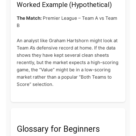
Worked Example (Hypothetical)
The Match:
Premier League – Team A vs Team
B
An analyst like Graham Hartshorn might look at
Team A’s defensive record at home. If the data
shows they have kept several clean sheets
recently, but the market expects a high-scoring
game, the “Value” might be in a low-scoring
market rather than a popular “Both Teams to
Score” selection.
Glossary for Beginners