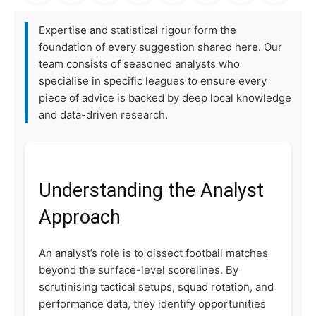
Expertise and statistical rigour form the
foundation of every suggestion shared here. Our
team consists of seasoned analysts who
specialise in specific leagues to ensure every
piece of advice is backed by deep local knowledge
and data-driven research.
Understanding the Analyst
Approach
An analyst’s role is to dissect football matches
beyond the surface-level scorelines. By
scrutinising tactical setups, squad rotation, and
performance data, they identify opportunities