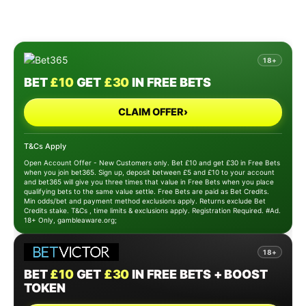
18+
BET
£10
GET
£30
IN FREE BETS
CLAIM OFFER
›
T&Cs Apply
Open Account Offer - New Customers only. Bet £10 and get £30 in Free Bets
when you join bet365. Sign up, deposit between £5 and £10 to your account
and bet365 will give you three times that value in Free Bets when you place
qualifying bets to the same value settle. Free Bets are paid as Bet Credits.
Min odds/bet and payment method exclusions apply. Returns exclude Bet
Credits stake. T&Cs , time limits & exclusions apply. Registration Required. #Ad.
18+ Only, gambleaware.org;
18+
BET
£10
GET
£30
IN FREE BETS + BOOST
TOKEN