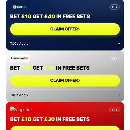
18+
BET
£10
GET
£40
IN FREE BETS
CLAIM OFFER
›
T&Cs Apply
▾
18+
BET
£10
GET
£30
IN FREE BETS
CLAIM OFFER
›
T&Cs Apply
▾
18+
BET
£10
GET
£30
IN FREE BETS