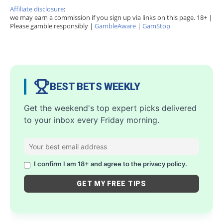
Affiliate disclosure
:
we may earn a commission if you sign up via links on this page. 18+ |
Please gamble responsibly |
GambleAware
|
GamStop
BEST BETS WEEKLY
Get the weekend's top expert picks delivered
to your inbox every Friday morning.
I confirm I am 18+ and agree to the privacy policy.