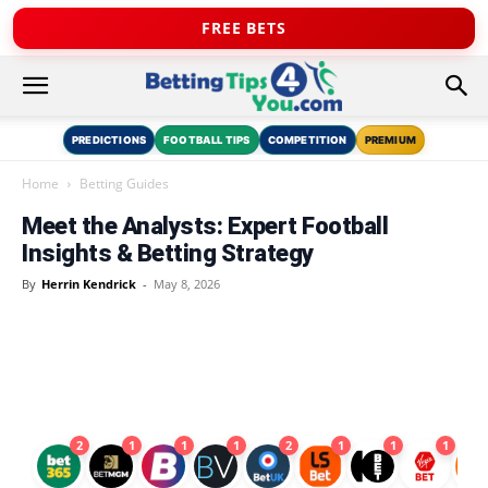
FREE BETS
PREDICTIONS
FOOTBALL TIPS
COMPETITION
PREMIUM
Home
Betting Guides
Meet the Analysts: Expert Football
Insights & Betting Strategy
By
Herrin Kendrick
-
May 8, 2026
2
1
1
1
2
1
1
1