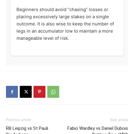
Beginners should avoid “chasing” losses or
placing excessively large stakes on a single
outcome. It is also wise to keep the number of
legs in an accumulator low to maintain a more
manageable level of risk.
Previous article
Next article
RB Leipzig vs St Pauli
Fabio Wardley vs Daniel Dubois