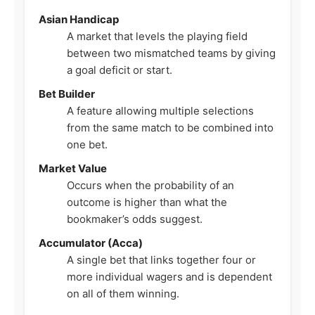
Asian Handicap
A market that levels the playing field
between two mismatched teams by giving
a goal deficit or start.
Bet Builder
A feature allowing multiple selections
from the same match to be combined into
one bet.
Market Value
Occurs when the probability of an
outcome is higher than what the
bookmaker’s odds suggest.
Accumulator (Acca)
A single bet that links together four or
more individual wagers and is dependent
on all of them winning.