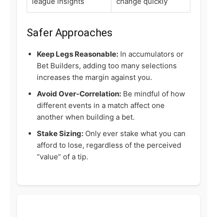
league insights
change quickly
Safer Approaches
Keep Legs Reasonable:
In accumulators or
Bet Builders, adding too many selections
increases the margin against you.
Avoid Over-Correlation:
Be mindful of how
different events in a match affect one
another when building a bet.
Stake Sizing:
Only ever stake what you can
afford to lose, regardless of the perceived
“value” of a tip.