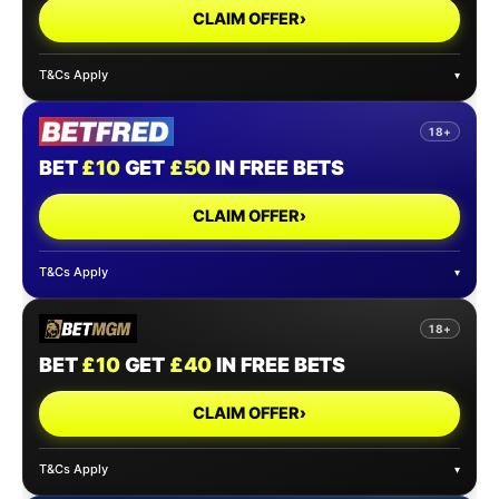
CLAIM OFFER
›
T&Cs Apply
▾
18+
BET
£10
GET
£50
IN FREE BETS
CLAIM OFFER
›
T&Cs Apply
▾
18+
BET
£10
GET
£40
IN FREE BETS
CLAIM OFFER
›
T&Cs Apply
▾