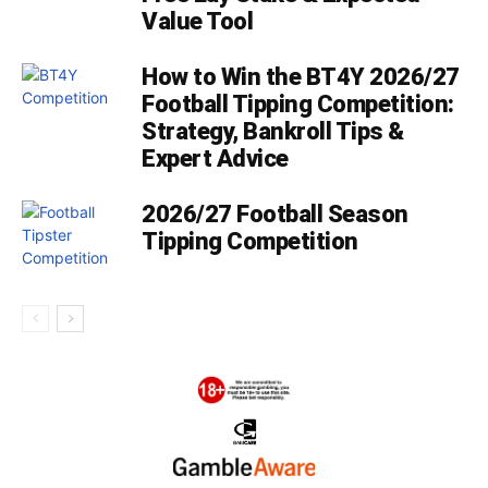
Value Tool
How to Win the BT4Y 2026/27
Football Tipping Competition:
Strategy, Bankroll Tips &
Expert Advice
2026/27 Football Season
Tipping Competition