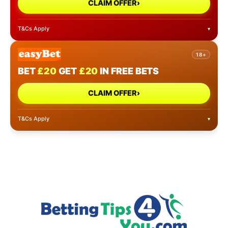
CLAIM OFFER
›
T&Cs Apply
▾
18+
BET
£20
GET
£20
IN FREE BETS
CLAIM OFFER
›
T&Cs Apply
▾