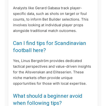
Analysts like Gerard Gabasa track player-
specific data, such as shots on target or foul
counts, to inform Bet Builder selections. This
involves looking at individual player props
alongside traditional match outcomes.
Can I find tips for Scandinavian
football here?
Yes, Linus Bergström provides dedicated
tactical perspectives and value-driven insights
for the Allsvenskan and Eliteserien. These
niche markets often provide unique
opportunities for those with local expertise.
What should a beginner avoid
when following tips?