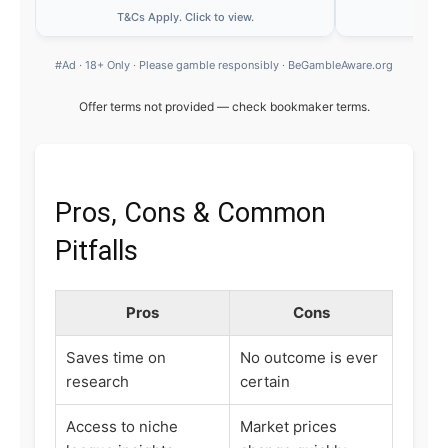
T&Cs Apply. Click to view.
T&Cs 
#Ad · 18+ Only · Please gamble responsibly · BeGambleAware.org
Offer terms not provided — check bookmaker terms.
Pros, Cons & Common
Pitfalls
Pros
Cons
Saves time on
No outcome is ever
research
certain
Access to niche
Market prices