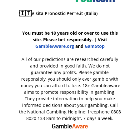
🇮🇹
Visita PronosticiPerTe.it (Italia)
You must be 18 years old or over to use this
site. Please bet responsibly. | Visit
GambleAware.org
and
GamStop
All of our predictions are researched carefully
and provided in good faith. We do not
guarantee any profits. Please gamble
responsibly, you should only ever gamble with
money you can afford to lose. 18+ Gambleaware
aims to promote responsibility in gambling.
They provide information to help you make
informed decisions about your gambling. Call
the National Gambling Helpline: freephone 0808
8020 133 8am to midnight, 7 days a week.
.