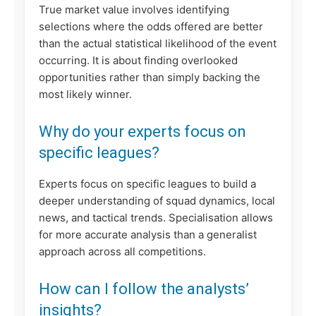
True market value involves identifying
selections where the odds offered are better
than the actual statistical likelihood of the event
occurring. It is about finding overlooked
opportunities rather than simply backing the
most likely winner.
Why do your experts focus on
specific leagues?
Experts focus on specific leagues to build a
deeper understanding of squad dynamics, local
news, and tactical trends. Specialisation allows
for more accurate analysis than a generalist
approach across all competitions.
How can I follow the analysts’
insights?