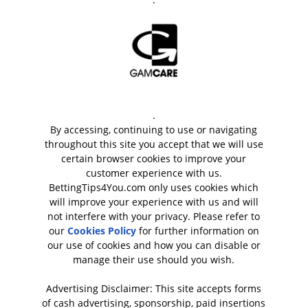
.
By accessing, continuing to use or navigating
throughout this site you accept that we will use
certain browser cookies to improve your
customer experience with us.
BettingTips4You.com only uses cookies which
will improve your experience with us and will
not interfere with your privacy. Please refer to
our
Cookies Policy
for further information on
our use of cookies and how you can disable or
manage their use should you wish.
Advertising Disclaimer: This site accepts forms
of cash advertising, sponsorship, paid insertions