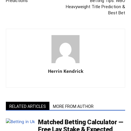
Predictions
Betting Tips: WBO
Heavyweight Title Prediction &
Best Bet
Herrin Kendrick
RELATED ARTICLES
MORE FROM AUTHOR
Matched Betting Calculator —
Free Lay Stake & Expected