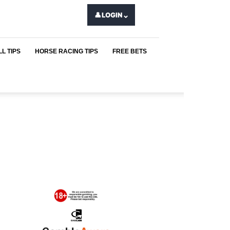
⌄
👤
LOGIN
L TIPS
HORSE RACING TIPS
FREE BETS