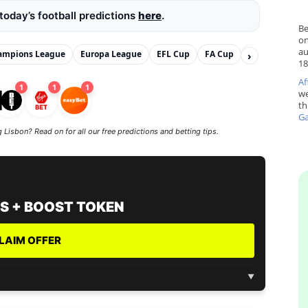
oday’s football predictions
here
.
Be
on
au
ampions League
Europa League
EFL Cup
FA Cup
Scottish Prem
›
18
Af
1
1
1
we
th
G
 Lisbon? Read on for all our free predictions and betting tips.
TS + BOOST TOKEN
LAIM OFFER
▼