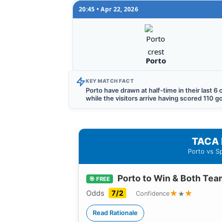
20:45 • Apr 22, 2026
Porto
KEY MATCH FACT
Porto have drawn at half-time in their last 
while the visitors arrive having scored 110 g
TACA
Porto vs S
Porto to Win & Both Tea
🎯 FREE
★
★
Odds
7/2
Confidence
★
Read Rationale