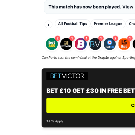
This match has now been played.
View t
All Football Tips
Premier League
Ch
‹
2
1
1
1
2
1
Can Porto turn the semi-final at the Dragão against Sporting
BET £10 GET £30 IN FREE BE
C
T&Cs Apply