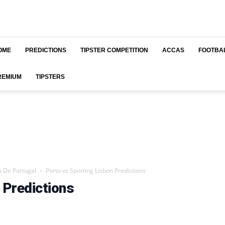
OME
PREDICTIONS
TIPSTER COMPETITION
ACCAS
FOOTBAL
REMIUM
TIPSTERS
 De Portugal
Porto vs Sporting Lisbon Predictions
 Predictions