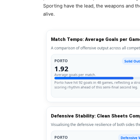
Sporting have the lead, the weapons and the
alive.
Match Tempo: Average Goals per Gam
A comparison of offensive output across all competi
PORTO
Solid Ou
1.92
Average goals per match.
Porto have hit 92 goals in 48 games, reflecting a str
scoring rhythm ahead of this semi-final second leg.
Defensive Stability: Clean Sheets Co
Visualising the defensive resilience of both sides t
PORTO
Defensive 