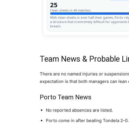
25
Clean sheets in 48 matches.
With clean sheets in over half their games, Porto rel
a structure that is extremely difficult for opponents 
breach.
Team News & Probable L
There are no named injuries or suspensions l
expectation is that both managers can lean o
Porto Team News
No reported absences are listed.
Porto come in after beating Tondela 2-0.