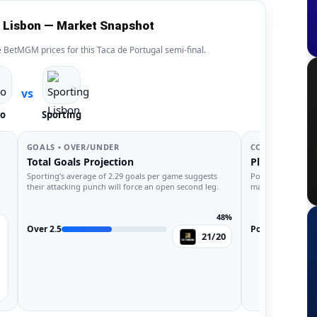
g Lisbon — Market Snapshot
e BetMGM prices for this Taca de Portugal semi-final.
vs
to
Sporting
GOALS • OVER/UNDER
CORRECT SCOR
Total Goals Projection
Plausible Sco
Sporting’s average of 2.29 goals per game suggests
Porto’s need for a
their attacking punch will force an open second leg.
make the 1-1 and 2-
48%
Over 2.5
Porto 2-1
21/20