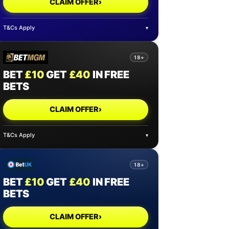
CLAIM OFFER
›
T&Cs Apply
▾
18+
BET
£10
GET
£40
IN FREE
BETS
E
TEAM STATS
CLAIM OFFER
›
relines
Possession & Attacks
 goal and Sporting’s clinical nature
Sporting control 59% possession, but Porto
1 results look statistically relevant.
sheets show a high defensive resilience at 
T&Cs Apply
▾
Sporting Poss.
13%
18+
13/2
BET
£10
GET
£40
IN FREE
BETS
CLAIM OFFER
›