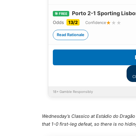
Porto 2-1 Sporting Lisb
🎯 FREE
★
★
★
Odds
13/2
Confidence
Read Rationale
C
18+ Gamble Responsibly
Wednesday’s Classico at Estádio do Dragão ha
that 1-0 first-leg defeat, so there is no hidi