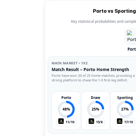
Porto vs Sportin
Key statistical probabilities and sampl
Por
MAIN MARKET • 1X2
Match Result – Porto Home Strength
Porto have won 20 of 25 home matches, providing a
strong platform to chase the 1-0 first-leg deficit.
Porto
Draw
Sporting
48%
25%
27%
11/10
15/8
17/10