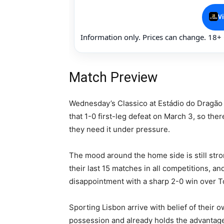
V
Information only. Prices can change. 18
Match Preview
Wednesday’s Classico at Estádio do Dragão ha
that 1-0 first-leg defeat on March 3, so th
they need it under pressure.
The mood around the home side is still stron
their last 15 matches in all competitions, 
disappointment with a sharp 2-0 win over 
Sporting Lisbon arrive with belief of their o
possession and already holds the advantage