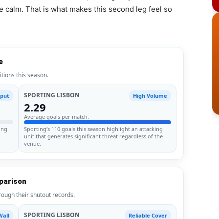
 calm. That is what makes this second leg feel so
e
tions this season.
SPORTING LISBON
tput
High Volume
2.29
Average goals per match.
ong
Sporting’s 110 goals this season highlight an attacking
unit that generates significant threat regardless of the
venue.
mparison
hrough their shutout records.
SPORTING LISBON
Wall
Reliable Cover