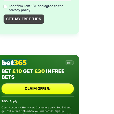
I confirm I am 18+ and agree to the
privacy policy.
18+
BET
£10
GET
£30
IN FREE
BETS
CLAIM OFFER
›
T&Cs Apply
Open Account Offer - New Customers only. Bet £10 and
get £30 in Free Bets when you join bet365. Sign up,