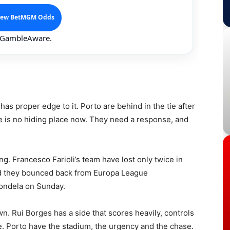
iew BetMGM Odds
+ GambleAware.
s proper edge to it. Porto are behind in the tie after
ere is no hiding place now. They need a response, and
g. Francesco Farioli’s team have lost only twice in
and they bounced back from Europa League
Tondela on Sunday.
wn. Rui Borges has a side that scores heavily, controls
. Porto have the stadium, the urgency and the chase.