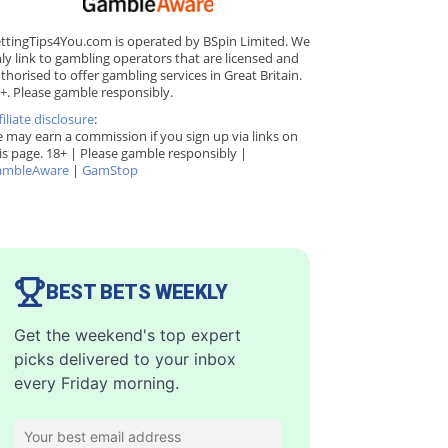
ttingTips4You.com is operated by BSpin Limited. We
ly link to gambling operators that are licensed and
thorised to offer gambling services in Great Britain.
iership
Championship
Serie A
Bundesliga
Ligue 1
+. Please gamble responsibly.
filiate disclosure
:
 may earn a commission if you sign up via links on
is page. 18+ | Please gamble responsibly |
ambleAware
|
GamStop
BEST BETS WEEKLY
Get the weekend's top expert
picks delivered to your inbox
every Friday morning.