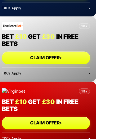
T&Cs Apply
▾
18+
BET
£10
GET
£30
IN FREE
BETS
CLAIM OFFER
›
T&Cs Apply
▾
18+
BET
£10
GET
£30
IN FREE
BETS
CLAIM OFFER
›
T&Cs Apply
▾