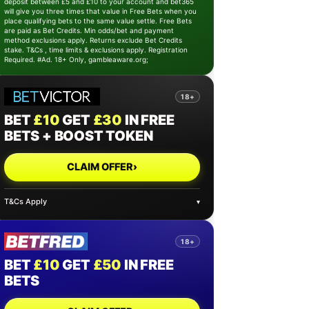
deposit between £5 and £10 to your account and bet365
will give you three times that value in Free Bets when you
place qualifying bets to the same value settle. Free Bets
are paid as Bet Credits. Min odds/bet and payment
method exclusions apply. Returns exclude Bet Credits
stake. T&Cs , time limits & exclusions apply. Registration
Required. #Ad. 18+ Only, gambleaware.org;
18+
BET
£10
GET
£30
IN FREE
BETS + BOOST TOKEN
CLAIM OFFER
›
T&Cs Apply
▾
18+
BET
£10
GET
£50
IN FREE
BETS