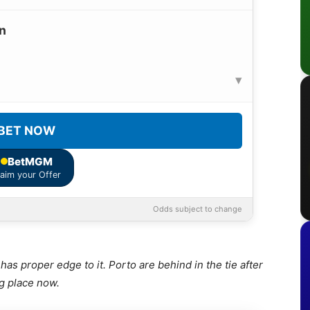
on
▾
BET NOW
BetMGM
laim your Offer
Odds subject to change
s proper edge to it. Porto are behind in the tie after
ng place now.