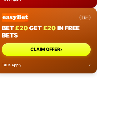
18+
BET
£20
GET
£20
IN FREE
BETS
CLAIM OFFER
›
T&Cs Apply
▾