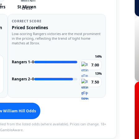
ers
St Mirren
CORRECT SCORE
m
Priced Scorelines
Low-scoring Rangers victories are the most prominent
in the pricing, reflecting the trend of tight home
matches at Ibrox.
14%
Rangers 1–0
7.00
13%
Rangers 2–0
7.50
w William Hill Odds
ied from the listed odds (where available). Prices can change. 18+
GambleAware.