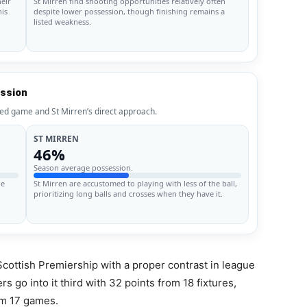
eir
St Mirren find shooting opportunities relatively often
his
despite lower possession, though finishing remains a
listed weakness.
ession
sed game and St Mirren’s direct approach.
ST MIRREN
46%
Season average possession.
he
St Mirren are accustomed to playing with less of the ball,
prioritizing long balls and crosses when they have it.
Scottish Premiership with a proper contrast in league
s go into it third with 32 points from 18 fixtures,
rom 17 games.