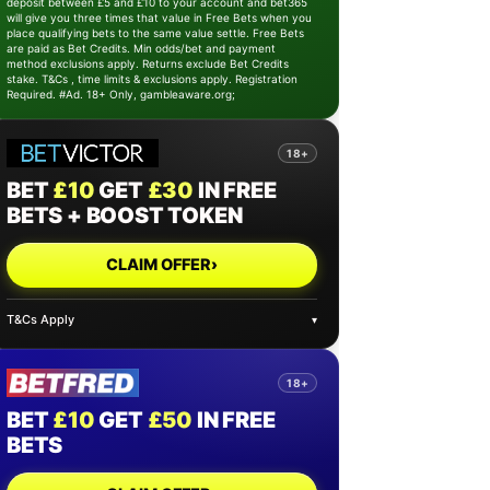
deposit between £5 and £10 to your account and bet365
will give you three times that value in Free Bets when you
place qualifying bets to the same value settle. Free Bets
are paid as Bet Credits. Min odds/bet and payment
method exclusions apply. Returns exclude Bet Credits
stake. T&Cs , time limits & exclusions apply. Registration
Required. #Ad. 18+ Only, gambleaware.org;
18+
BET
£10
GET
£30
IN FREE
BETS + BOOST TOKEN
CLAIM OFFER
›
T&Cs Apply
▾
18+
BET
£10
GET
£50
IN FREE
BETS