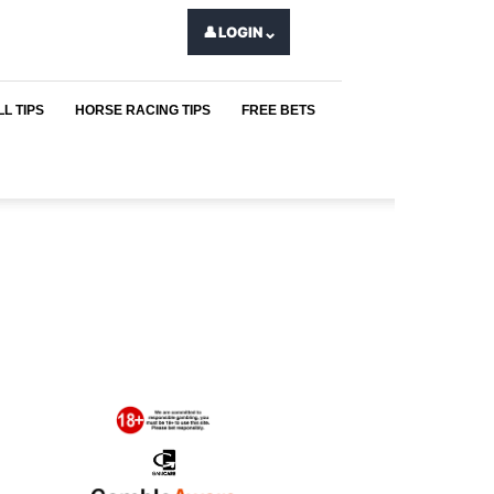
⌄
👤
LOGIN
L TIPS
HORSE RACING TIPS
FREE BETS