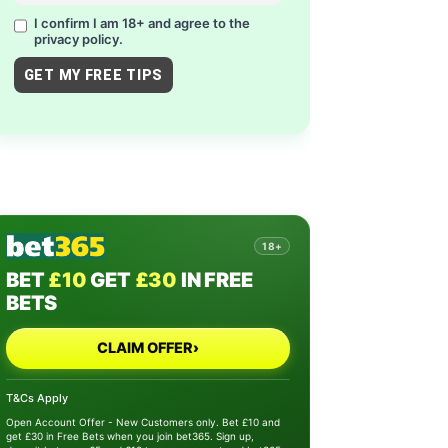
I confirm I am 18+ and agree to the
privacy policy.
18+
BET
£10
GET
£30
IN FREE
BETS
CLAIM OFFER
›
T&Cs Apply
Open Account Offer - New Customers only. Bet £10 and
get £30 in Free Bets when you join bet365. Sign up,