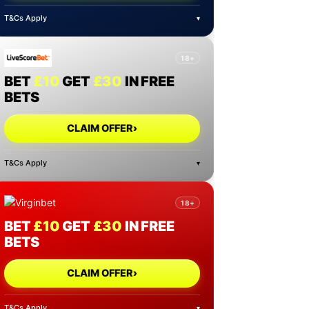
T&Cs Apply
▾
18+
BET
£10
GET
£30
IN FREE
BETS
CLAIM OFFER
›
T&Cs Apply
▾
18+
BET
£10
GET
£30
IN FREE
BETS
CLAIM OFFER
›
T&Cs Apply
▾