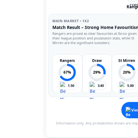
Rang
MAIN MARKET • 1X2
Match Result – Strong Home Favouritis
Rangers are priced as clear favourites at Ibrox given
their league position and possession stats, while St
Mirren are the significant outsiders.
Rangers
Draw
St Mirren
67%
29%
20%
1.50
3.40
5.00
Vie
Information only. Any probabilities shown are impl