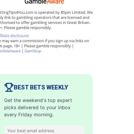
ttingTips4You.com is operated by BSpin Limited. We
ly link to gambling operators that are licensed and
thorised to offer gambling services in Great Britain.
+. Please gamble responsibly.
filiate disclosure
:
 may earn a commission if you sign up via links on
is page. 18+ | Please gamble responsibly |
ambleAware
|
GamStop
BEST BETS WEEKLY
Get the weekend's top expert
picks delivered to your inbox
every Friday morning.