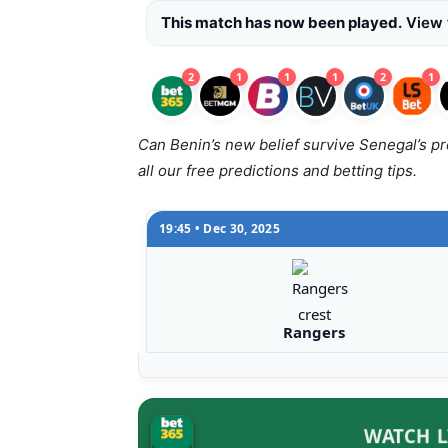
This match has now been played.
View t
2
1
1
1
2
1
Can Benin’s new belief survive Senegal’s pr
all our free predictions and betting tips.
19:45 • Dec 30, 2025
Rangers
WATCH L