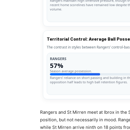
Rangers maintain high offensive pressure, though th
recent home scorelines have remained low despite t
volume.
Territorial Control: Average Ball Poss
The contrast in styles between Rangers’ control-ba
RANGERS
57%
Season average possession.
Rangers’ reliance on short passing and building in t
opposition half leads to high ball retention figures.
Rangers and St Mirren meet at Ibrox in the 
position, but not necessarily in mood. Ranger
while St Mirren arrive ninth on 18 points f