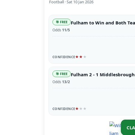
Football · Sat 10 Jan 2026
🎯 FREE
Fulham to Win and Both Tea
Odds
11/5
★
★
★
CONFIDENCE
🎯 FREE
Fulham 2 - 1 Middlesbrough
Odds
13/2
★
★
★
CONFIDENCE
CLA