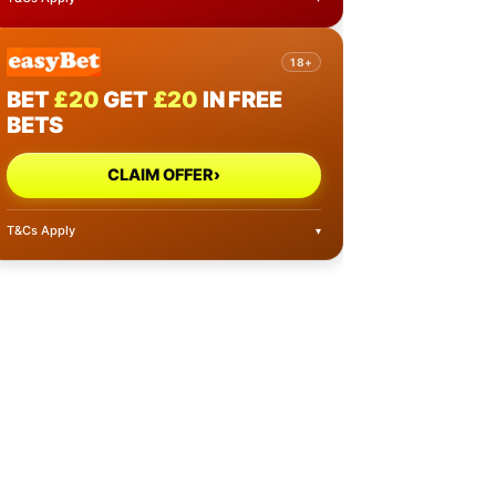
18+
BET
£20
GET
£20
IN FREE
BETS
CLAIM OFFER
›
T&Cs Apply
▾