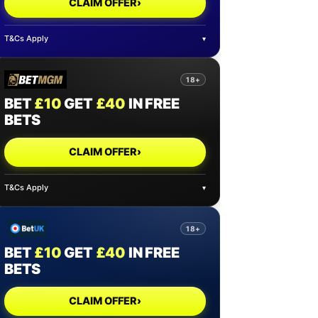
CLAIM OFFER
›
T&Cs Apply
▾
18+
BET
£10
GET
£40
IN FREE
BETS
CLAIM OFFER
›
T&Cs Apply
▾
18+
BET
£10
GET
£40
IN FREE
BETS
CLAIM OFFER
›