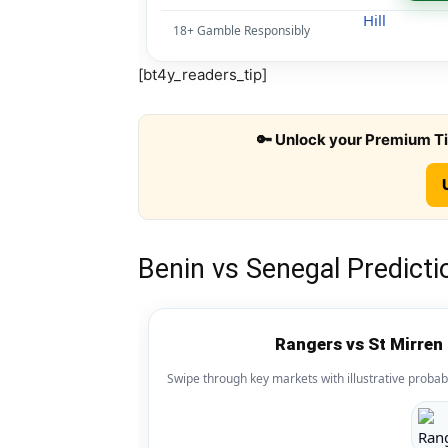
18+ Gamble Responsibly
[bt4y_readers_tip]
🔑 Unlock your
Premium T
Benin vs Senegal Predicti
Rangers vs St Mirren
Swipe through key markets with illustrative probab