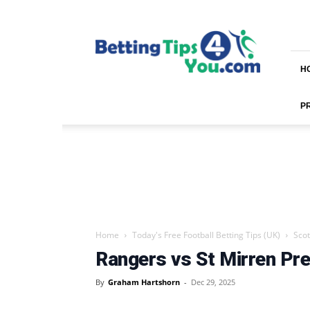
BettingTips4You.com
|
Free
Football
H
Betting
Tips
P
&
Predictions
Home
Today's Free Football Betting Tips (UK)
Scot
Rangers vs St Mirren Pre
By
Graham Hartshorn
-
Dec 29, 2025