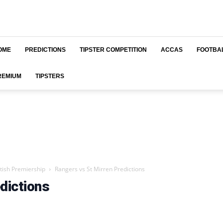
OME
PREDICTIONS
TIPSTER COMPETITION
ACCAS
FOOTBAL
REMIUM
TIPSTERS
tish Premiership
Rangers vs St Mirren Predictions
dictions