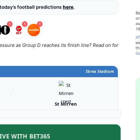
oday’s football predictions
here
.
Be
on
au
1
1
1
18
Af
we
essure as Group D reaches its finish line? Read on for
th
G
Ibrox Stadium
St Mirren
IVE WITH BET365