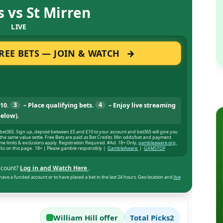
 vs St Mirren
LIVE
FREE BETS
—
JOIN & WATCH
3
4
£10.
– Place qualifying bets.
– Enjoy live streaming
below).
bet365. Sign up, deposit between £5 and £10 to your account and bet365 will give you
 the same value settle. Free Bets are paid as Bet Credits. Min odds/bet and payment
time limits & exclusions apply. Registration Required. #Ad. 18+ Only,
gambleaware.org
.
inks on this page. 18+ | Please gamble responsibly |
GambleAware
|
GAMSTOP
ccount?
Log in and Watch Here
.
have a funded account or to have placed a bet in the last 24 hours. Geo location and
live
William Hill offer
Total Picks
2