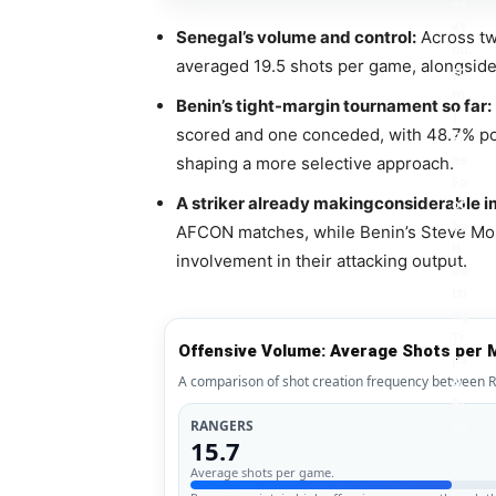
Senegal’s volume and control:
Across tw
averaged 19.5 shots per game, alongsid
Benin’s tight-margin tournament so far:
scored and one conceded, with 48.7% po
shaping a more selective approach.
A striker already makingconsiderable i
AFCON matches, while Benin’s Steve Moun
involvement in their attacking output.
Offensive Volume: Average Shots per 
A comparison of shot creation frequency between Ra
RANGERS
15.7
Average shots per game.