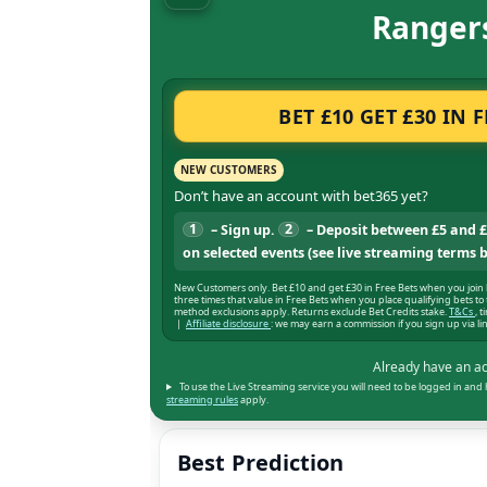
Rangers
BET £10 GET £30 IN 
NEW CUSTOMERS
Don’t have an account with bet365 yet?
1
2
– Sign up.
– Deposit between £5 and 
on selected events (see live streaming terms 
New Customers only. Bet £10 and get £30 in Free Bets when you join 
three times that value in Free Bets when you place qualifying bets to
method exclusions apply. Returns exclude Bet Credits stake.
T&Cs
, 
|
Affiliate disclosure
: we may earn a commission if you sign up via l
Already have an a
To use the Live Streaming service you will need to be logged in and 
streaming rules
apply.
Best Prediction