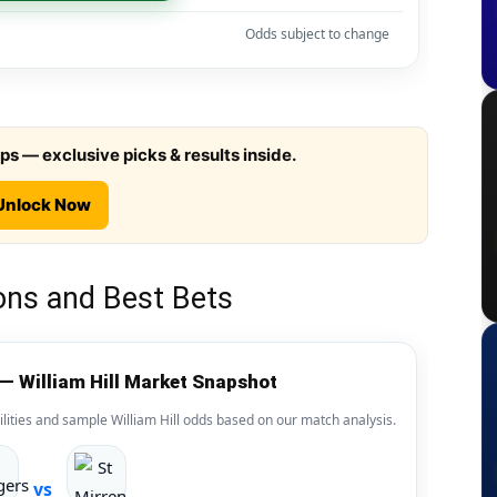
Odds subject to change
ips
— exclusive picks & results inside.
Unlock Now
ons and Best Bets
 — William Hill Market Snapshot
ilities and sample William Hill odds based on our match analysis.
vs