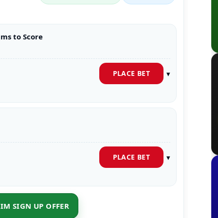
ms to Score
PLACE BET
▾
PLACE BET
▾
IM SIGN UP OFFER