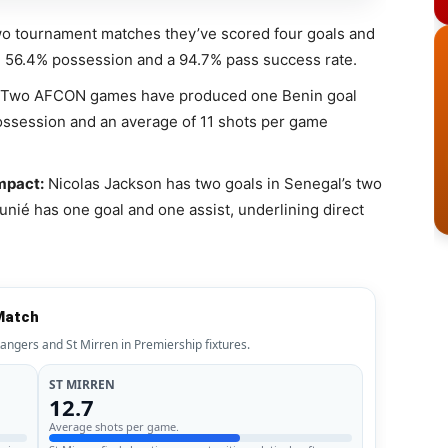
o tournament matches they’ve scored four goals and
e 56.4% possession and a 94.7% pass success rate.
Two AFCON games have produced one Benin goal
ssession and an average of 11 shots per game
mpact:
Nicolas Jackson has two goals in Senegal’s two
ié has one goal and one assist, underlining direct
Match
ngers and St Mirren in Premiership fixtures.
ST MIRREN
12.7
Average shots per game.