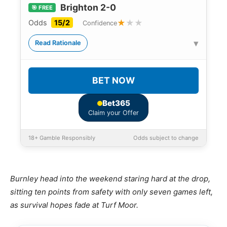
Brighton 2-0
🎯 FREE
★
★
★
Odds
15/2
Confidence
▾
Read Rationale
BET NOW
Bet365
Claim your Offer
18+ Gamble Responsibly
Odds subject to change
Burnley head into the weekend staring hard at the drop,
sitting ten points from safety with only seven games left,
as survival hopes fade at Turf Moor.