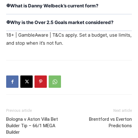
⊕
What is Danny Welbeck’s current form?
⊕
Why is the Over 2.5 Goals market considered?
18+ | GambleAware | T&Cs apply. Set a budget, use limits,
and stop when it’s not fun.
Previous article
Next article
Bologna v Aston Villa Bet
Brentford vs Everton
Builder Tip – 66/1 MEGA
Predictions
Builder