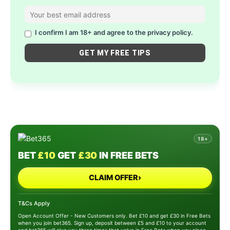
I confirm I am 18+ and agree to the privacy policy.
18+
BET
£10
GET
£30
IN FREE BETS
CLAIM OFFER
›
T&Cs Apply
Open Account Offer - New Customers only. Bet £10 and get £30 in Free Bets
when you join bet365. Sign up, deposit between £5 and £10 to your account
and bet365 will give you three times that value in Free Bets when you place