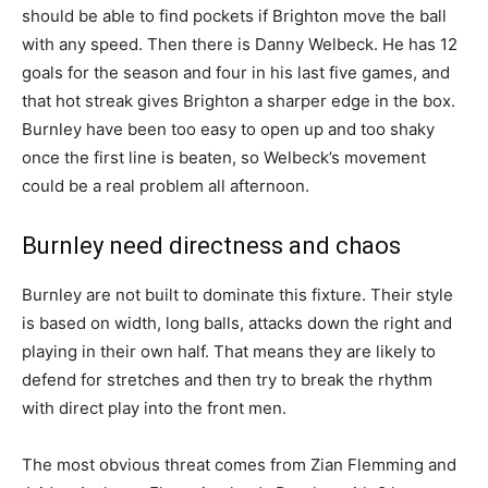
should be able to find pockets if Brighton move the ball
with any speed. Then there is Danny Welbeck. He has 12
goals for the season and four in his last five games, and
that hot streak gives Brighton a sharper edge in the box.
Burnley have been too easy to open up and too shaky
once the first line is beaten, so Welbeck’s movement
could be a real problem all afternoon.
Burnley need directness and chaos
Burnley are not built to dominate this fixture. Their style
is based on width, long balls, attacks down the right and
playing in their own half. That means they are likely to
defend for stretches and then try to break the rhythm
with direct play into the front men.
The most obvious threat comes from Zian Flemming and