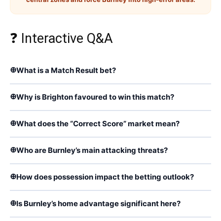
❓ Interactive Q&A
⊕
What is a Match Result bet?
⊕
Why is Brighton favoured to win this match?
⊕
What does the “Correct Score” market mean?
⊕
Who are Burnley’s main attacking threats?
⊕
How does possession impact the betting outlook?
⊕
Is Burnley’s home advantage significant here?