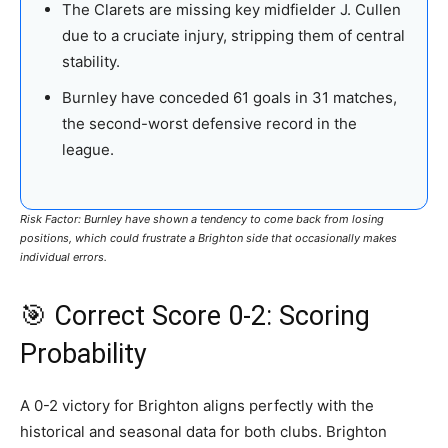
The Clarets are missing key midfielder J. Cullen
due to a cruciate injury, stripping them of central
stability.
Burnley have conceded 61 goals in 31 matches,
the second-worst defensive record in the
league.
Risk Factor: Burnley have shown a tendency to come back from losing
positions, which could frustrate a Brighton side that occasionally makes
individual errors.
🎯 Correct Score 0-2: Scoring
Probability
A 0-2 victory for Brighton aligns perfectly with the
historical and seasonal data for both clubs. Brighton