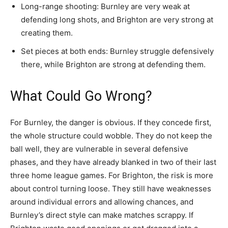
Long-range shooting: Burnley are very weak at
defending long shots, and Brighton are very strong at
creating them.
Set pieces at both ends: Burnley struggle defensively
there, while Brighton are strong at defending them.
What Could Go Wrong?
For Burnley, the danger is obvious. If they concede first,
the whole structure could wobble. They do not keep the
ball well, they are vulnerable in several defensive
phases, and they have already blanked in two of their last
three home league games. For Brighton, the risk is more
about control turning loose. They still have weaknesses
around individual errors and allowing chances, and
Burnley’s direct style can make matches scrappy. If