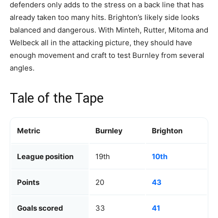
defenders only adds to the stress on a back line that has
already taken too many hits. Brighton’s likely side looks
balanced and dangerous. With Minteh, Rutter, Mitoma and
Welbeck all in the attacking picture, they should have
enough movement and craft to test Burnley from several
angles.
Tale of the Tape
Metric
Burnley
Brighton
League position
19th
10th
Points
20
43
Goals scored
33
41