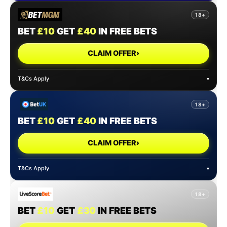
18+
BET
£10
GET
£40
IN FREE BETS
CLAIM OFFER
›
T&Cs Apply
▾
18+
BET
£10
GET
£40
IN FREE BETS
CLAIM OFFER
›
T&Cs Apply
▾
18+
BET
£10
GET
£30
IN FREE BETS