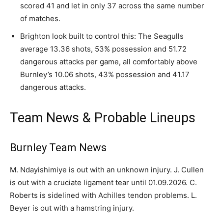
scored 41 and let in only 37 across the same number
of matches.
Brighton look built to control this: The Seagulls
average 13.36 shots, 53% possession and 51.72
dangerous attacks per game, all comfortably above
Burnley’s 10.06 shots, 43% possession and 41.17
dangerous attacks.
Team News & Probable Lineups
Burnley Team News
M. Ndayishimiye is out with an unknown injury. J. Cullen
is out with a cruciate ligament tear until 01.09.2026. C.
Roberts is sidelined with Achilles tendon problems. L.
Beyer is out with a hamstring injury.