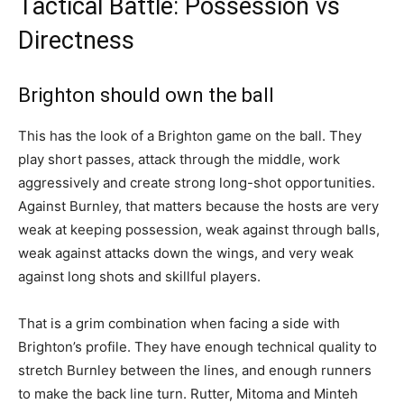
Tactical Battle: Possession vs
Directness
Brighton should own the ball
This has the look of a Brighton game on the ball. They
play short passes, attack through the middle, work
aggressively and create strong long-shot opportunities.
Against Burnley, that matters because the hosts are very
weak at keeping possession, weak against through balls,
weak against attacks down the wings, and very weak
against long shots and skillful players.
That is a grim combination when facing a side with
Brighton’s profile. They have enough technical quality to
stretch Burnley between the lines, and enough runners
to make the back line turn. Rutter, Mitoma and Minteh