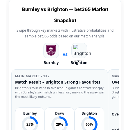
Burnley vs Brighton — bet365 Market
Snapshot
Swipe through key markets with illustrative probabilities and
sample bet365 odds based on our match analysis.
vs
Burnley
Brighton
MAIN MARKET • 1X2
MARKET S
Match Result – Brighton Strong Favourites
Over 2.5 
Brighton’s four wins in five league games contrast sharply
Burnley hav
with Burnley’s six-match winless run, making the away win
Brighton’s 
the most likely outcome.
game in the
Burnley
Draw
Brighton
Over 2.5
23%
29%
60%