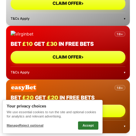
CLAIM OFFER
›
T&Cs Apply
▾
18+
BET
£10
GET
£30
IN FREE BETS
CLAIM OFFER
›
T&Cs Apply
▾
18+
BET
£20
GET
£20
IN FREE BETS
Your privacy choices
CLAIM OFFER
›
We use essential cookies to run the site and optional cookies
for analytics and relevant advertising.
Manage
Reject optional
Accept
T&Cs Apply
▾