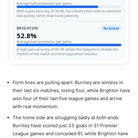
Average ball possession per game.
With a pass accuracy of 78.4%, the Clarets often look to move the
ball quickly rather than build patiently.
BRIGHTON
Technical
52.8%
Average ball possession per game.
A high pass accuracy of 83.7% allows the Seagulls to dictate the
rhythm of the match and limit opposition touches.
Form lines are pulling apart: Burnley are winless in
their last six matches, losing four, while Brighton have
won four of their last five league games and arrive
with real momentum.
The home side are struggling badly at both ends:
Burnley have scored just 33 goals in 31 Premier
League games and conceded 61, while Brighton have