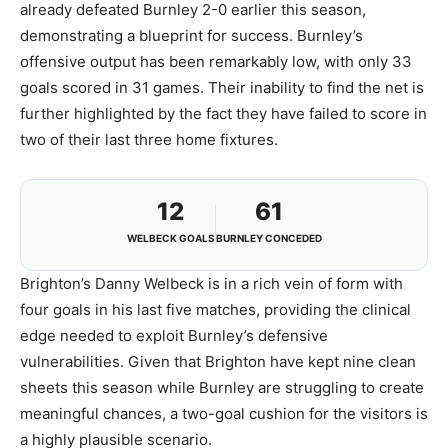
already defeated Burnley 2-0 earlier this season,
demonstrating a blueprint for success. Burnley’s
offensive output has been remarkably low, with only 33
goals scored in 31 games. Their inability to find the net is
further highlighted by the fact they have failed to score in
two of their last three home fixtures.
12
61
WELBECK GOALS
BURNLEY CONCEDED
Brighton’s Danny Welbeck is in a rich vein of form with
four goals in his last five matches, providing the clinical
edge needed to exploit Burnley’s defensive
vulnerabilities. Given that Brighton have kept nine clean
sheets this season while Burnley are struggling to create
meaningful chances, a two-goal cushion for the visitors is
a highly plausible scenario.