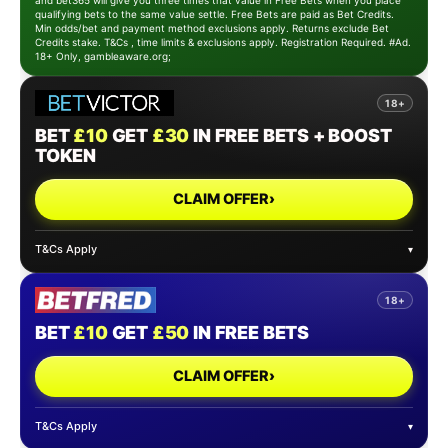
qualifying bets to the same value settle. Free Bets are paid as Bet Credits.
Min odds/bet and payment method exclusions apply. Returns exclude Bet
Credits stake. T&Cs , time limits & exclusions apply. Registration Required. #Ad.
18+ Only, gambleaware.org;
18+
BET
£10
GET
£30
IN FREE BETS + BOOST
TOKEN
CLAIM OFFER
›
T&Cs Apply
▾
18+
BET
£10
GET
£50
IN FREE BETS
CLAIM OFFER
›
T&Cs Apply
▾