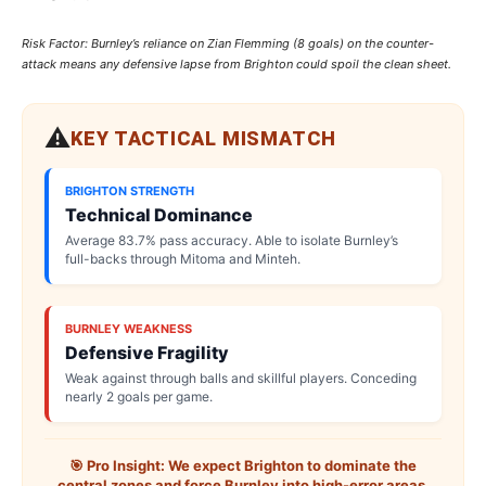
Risk Factor: Burnley’s reliance on Zian Flemming (8 goals) on the counter-
attack means any defensive lapse from Brighton could spoil the clean sheet.
⚠️
KEY TACTICAL MISMATCH
BRIGHTON STRENGTH
Technical Dominance
Average 83.7% pass accuracy. Able to isolate Burnley’s
full-backs through Mitoma and Minteh.
BURNLEY WEAKNESS
Defensive Fragility
Weak against through balls and skillful players. Conceding
nearly 2 goals per game.
🎯 Pro Insight: We expect Brighton to dominate the
central zones and force Burnley into high-error areas.