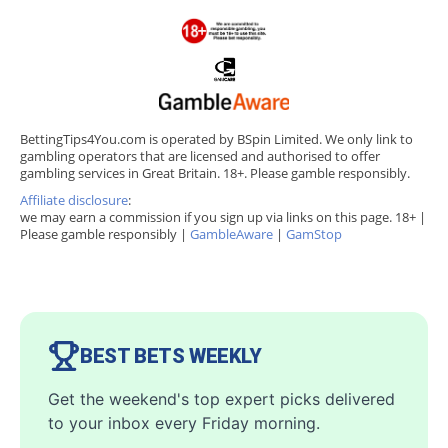
BettingTips4You.com is operated by BSpin Limited. We only link to
gambling operators that are licensed and authorised to offer
gambling services in Great Britain. 18+. Please gamble responsibly.
Affiliate disclosure
:
we may earn a commission if you sign up via links on this page. 18+ |
Please gamble responsibly |
GambleAware
|
GamStop
BEST BETS WEEKLY
Get the weekend's top expert picks delivered
to your inbox every Friday morning.