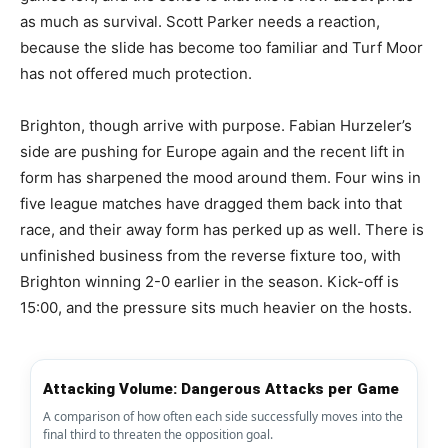
as much as survival. Scott Parker needs a reaction,
because the slide has become too familiar and Turf Moor
has not offered much protection.
Brighton, though arrive with purpose. Fabian Hurzeler’s
side are pushing for Europe again and the recent lift in
form has sharpened the mood around them. Four wins in
five league matches have dragged them back into that
race, and their away form has perked up as well. There is
unfinished business from the reverse fixture too, with
Brighton winning 2-0 earlier in the season. Kick-off is
15:00, and the pressure sits much heavier on the hosts.
Attacking Volume: Dangerous Attacks per Game
A comparison of how often each side successfully moves into the
final third to threaten the opposition goal.