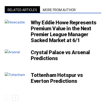
RELATED ARTICLES
MORE FROM AUTHOR
Why Eddie Howe Represents
Premium Value in the Next
Premier League Manager
Sacked Market at 6/1
Crystal Palace vs Arsenal
Predictions
Tottenham Hotspur vs
Everton Predictions