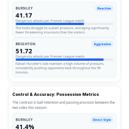
BURNLEY
Reactive
41.17
Dangerous attacks per Premier League match.
The hosts struggle to sustain pressure, averaging significantly
fewer threatening incursions than the visitors.
BRIGHTON
Aggressive
51.72
Dangerous attacks per Premier League match.
Fabian Hurzeler’s side maintain a high volume of pressure,
consistently pushing opponents back throughout the 90
minutes.
Control & Accuracy: Possession Metrics
The contrast in ball retention and passing precision between the
two sides this season.
BURNLEY
Direct Style
41.4%