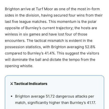
Brighton arrive at Turf Moor as one of the most in-form
sides in the division, having secured four wins from their
last five league matches. This momentum is the polar
opposite of Burnley’s current trajectory; the hosts are
winless in six games and have lost four of those
encounters. The tactical mismatch is evident in the
possession statistics, with Brighton averaging 52.8%
compared to Burnley’s 41.4%. This suggest the visitors
will dominate the ball and dictate the tempo from the
opening whistle.
⚔️ Tactical Indicators
Brighton average 51.72 dangerous attacks per
match, significantly higher than Burnley’s 41.17.