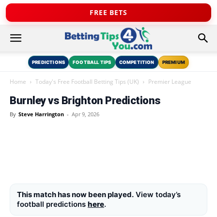
FREE BETS
PREDICTIONS
FOOTBALL TIPS
COMPETITION
PREMIUM
Home
Today's Free Football Betting Tips (UK)
Premier League
Burnley vs Brighton Predictions
By
Steve Harrington
-
Apr 9, 2026
This match has now been played.
View today’s
football predictions
here
.