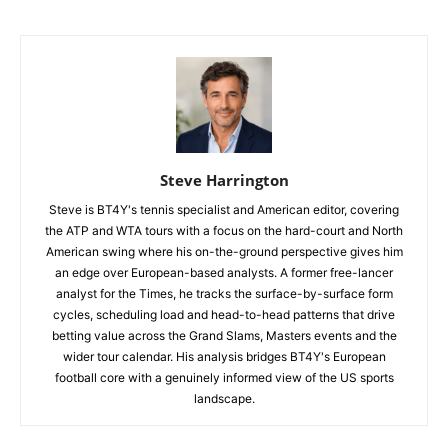
Steve Harrington
Steve is BT4Y's tennis specialist and American editor, covering
the ATP and WTA tours with a focus on the hard-court and North
American swing where his on-the-ground perspective gives him
an edge over European-based analysts. A former free-lancer
analyst for the Times, he tracks the surface-by-surface form
cycles, scheduling load and head-to-head patterns that drive
betting value across the Grand Slams, Masters events and the
wider tour calendar. His analysis bridges BT4Y's European
football core with a genuinely informed view of the US sports
landscape.