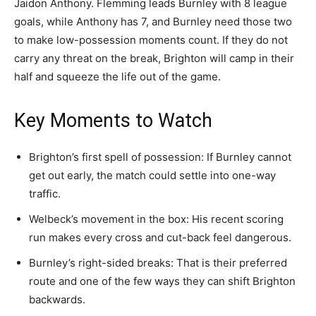
Jaidon Anthony. Flemming leads Burnley with 8 league
goals, while Anthony has 7, and Burnley need those two
to make low-possession moments count. If they do not
carry any threat on the break, Brighton will camp in their
half and squeeze the life out of the game.
Key Moments to Watch
Brighton’s first spell of possession: If Burnley cannot
get out early, the match could settle into one-way
traffic.
Welbeck’s movement in the box: His recent scoring
run makes every cross and cut-back feel dangerous.
Burnley’s right-sided breaks: That is their preferred
route and one of the few ways they can shift Brighton
backwards.