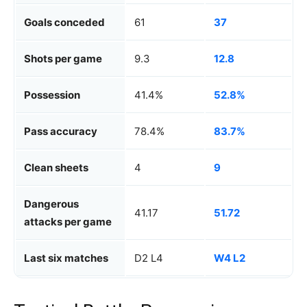
Goals conceded
61
37
Shots per game
9.3
12.8
Possession
41.4%
52.8%
Pass accuracy
78.4%
83.7%
Clean sheets
4
9
Dangerous
41.17
51.72
attacks per game
Last six matches
D2 L4
W4 L2