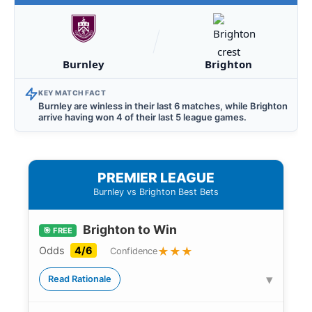
Burnley
Brighton
KEY MATCH FACT
Burnley are winless in their last 6 matches, while Brighton
arrive having won 4 of their last 5 league games.
PREMIER LEAGUE
Burnley vs Brighton Best Bets
Brighton to Win
🎯 FREE
★
★
★
Odds
4/6
Confidence
▾
Read Rationale