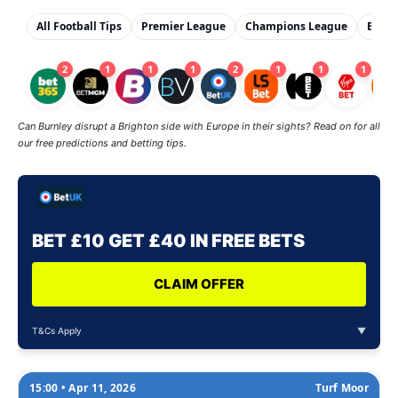
All Football Tips
Premier League
Champions League
Europ
2
1
1
1
2
1
1
1
Can Burnley disrupt a Brighton side with Europe in their sights? Read on for all
our free predictions and betting tips.
BET £10 GET £40 IN FREE BETS
CLAIM OFFER
T&Cs Apply
▼
15:00 • Apr 11, 2026
Turf Moor