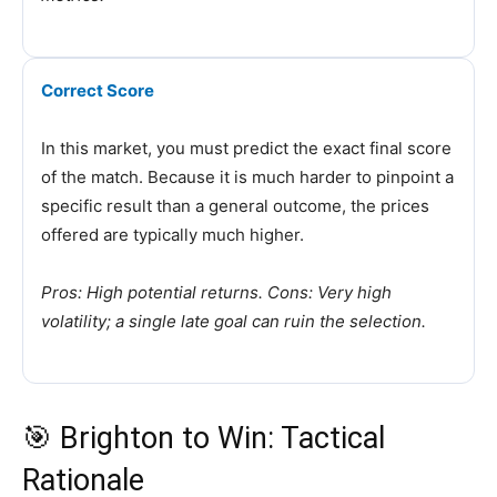
Correct Score
In this market, you must predict the exact final score
of the match. Because it is much harder to pinpoint a
specific result than a general outcome, the prices
offered are typically much higher.
Pros: High potential returns. Cons: Very high
volatility; a single late goal can ruin the selection.
🎯 Brighton to Win: Tactical
Rationale