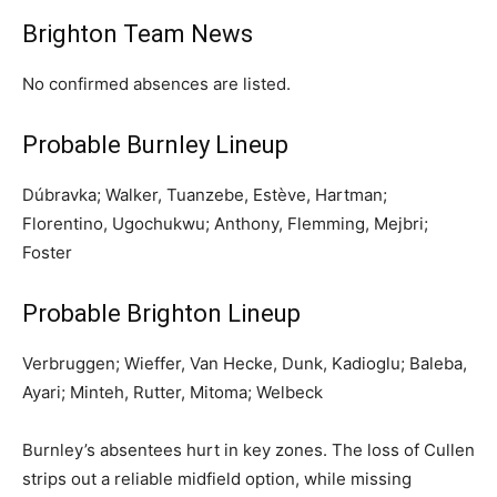
Brighton Team News
No confirmed absences are listed.
Probable Burnley Lineup
Dúbravka; Walker, Tuanzebe, Estève, Hartman;
Florentino, Ugochukwu; Anthony, Flemming, Mejbri;
Foster
Probable Brighton Lineup
Verbruggen; Wieffer, Van Hecke, Dunk, Kadioglu; Baleba,
Ayari; Minteh, Rutter, Mitoma; Welbeck
Burnley’s absentees hurt in key zones. The loss of Cullen
strips out a reliable midfield option, while missing