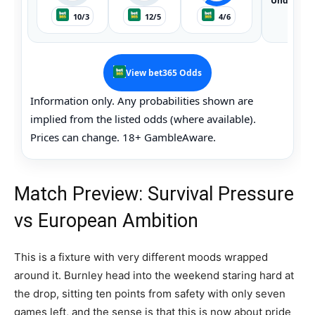
Under 2.5
10/3
12/5
4/6
View bet365 Odds
Information only. Any probabilities shown are
implied from the listed odds (where available).
Prices can change. 18+ GambleAware.
Match Preview: Survival Pressure
vs European Ambition
This is a fixture with very different moods wrapped
around it. Burnley head into the weekend staring hard at
the drop, sitting ten points from safety with only seven
games left, and the sense is that this is now about pride