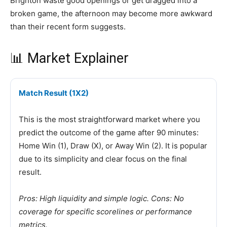
Brighton waste good openings or get dragged into a
broken game, the afternoon may become more awkward
than their recent form suggests.
📊 Market Explainer
Match Result (1X2)
This is the most straightforward market where you
predict the outcome of the game after 90 minutes:
Home Win (1), Draw (X), or Away Win (2). It is popular
due to its simplicity and clear focus on the final
result.
Pros: High liquidity and simple logic. Cons: No
coverage for specific scorelines or performance
metrics.