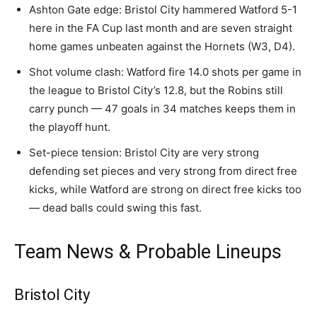
Ashton Gate edge: Bristol City hammered Watford 5-1
here in the FA Cup last month and are seven straight
home games unbeaten against the Hornets (W3, D4).
Shot volume clash: Watford fire 14.0 shots per game in
the league to Bristol City’s 12.8, but the Robins still
carry punch — 47 goals in 34 matches keeps them in
the playoff hunt.
Set-piece tension: Bristol City are very strong
defending set pieces and very strong from direct free
kicks, while Watford are strong on direct free kicks too
— dead balls could swing this fast.
Team News & Probable Lineups
Bristol City