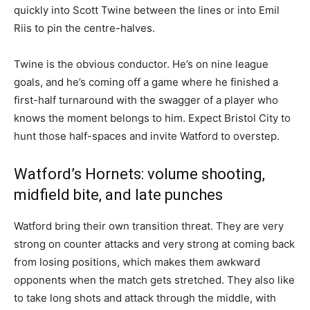
quickly into Scott Twine between the lines or into Emil
Riis to pin the centre-halves.
Twine is the obvious conductor. He’s on nine league
goals, and he’s coming off a game where he finished a
first-half turnaround with the swagger of a player who
knows the moment belongs to him. Expect Bristol City to
hunt those half-spaces and invite Watford to overstep.
Watford’s Hornets: volume shooting,
midfield bite, and late punches
Watford bring their own transition threat. They are very
strong on counter attacks and very strong at coming back
from losing positions, which makes them awkward
opponents when the match gets stretched. They also like
to take long shots and attack through the middle, with