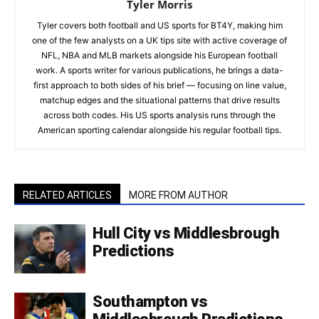
Tyler Morris
Tyler covers both football and US sports for BT4Y, making him
one of the few analysts on a UK tips site with active coverage of
NFL, NBA and MLB markets alongside his European football
work. A sports writer for various publications, he brings a data-
first approach to both sides of his brief — focusing on line value,
matchup edges and the situational patterns that drive results
across both codes. His US sports analysis runs through the
American sporting calendar alongside his regular football tips.
RELATED ARTICLES
MORE FROM AUTHOR
Hull City vs Middlesbrough
Predictions
Southampton vs