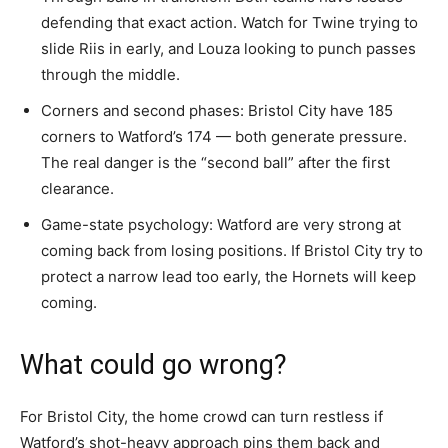
defending that exact action. Watch for Twine trying to
slide Riis in early, and Louza looking to punch passes
through the middle.
Corners and second phases: Bristol City have 185
corners to Watford’s 174 — both generate pressure.
The real danger is the “second ball” after the first
clearance.
Game-state psychology: Watford are very strong at
coming back from losing positions. If Bristol City try to
protect a narrow lead too early, the Hornets will keep
coming.
What could go wrong?
For Bristol City, the home crowd can turn restless if
Watford’s shot-heavy approach pins them back and