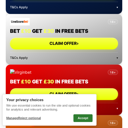
T&Cs Apply
▾
18+
BET
£10
GET
£30
IN FREE BETS
CLAIM OFFER
›
T&Cs Apply
▾
18+
BET
£10
GET
£30
IN FREE BETS
CLAIM OFFER
›
Your privacy choices
We use essential cookies to run the site and optional cookies
T&Cs Apply
▾
for analytics and relevant advertising.
Manage
Reject optional
Accept
18+