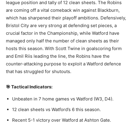
league position and tally of 12 clean sheets. The Robins
are coming off a vital comeback win against Blackburn,
which has sharpened their playoff ambitions. Defensively,
Bristol City are very strong at defending set pieces, a
crucial factor in the Championship, while Watford have
managed only half the number of clean sheets as their
hosts this season. With Scott Twine in goalscoring form
and Emil Riis leading the line, the Robins have the
counter-attacking purpose to exploit a Watford defence
that has struggled for shutouts.
🎯 Tactical Indicators:
Unbeaten in 7 home games vs Watford (W3, D4).
12 clean sheets vs Watford’s 6 this season.
Recent 5-1 victory over Watford at Ashton Gate.