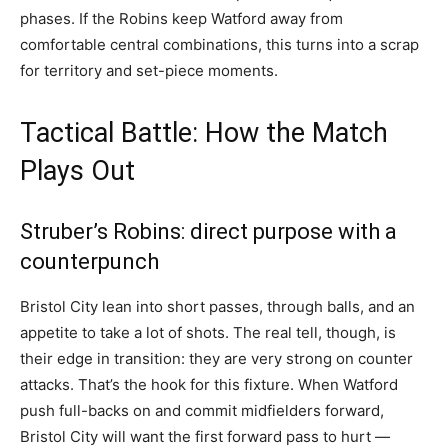
phases. If the Robins keep Watford away from
comfortable central combinations, this turns into a scrap
for territory and set-piece moments.
Tactical Battle: How the Match
Plays Out
Struber’s Robins: direct purpose with a
counterpunch
Bristol City lean into short passes, through balls, and an
appetite to take a lot of shots. The real tell, though, is
their edge in transition: they are very strong on counter
attacks. That’s the hook for this fixture. When Watford
push full-backs on and commit midfielders forward,
Bristol City will want the first forward pass to hurt —