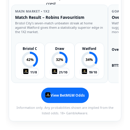
MAIN MARKET • 1X2
GOALS • 
Match Result – Robins Favouritism
Over 2.5 
Bristol City’s seven-match unbeaten streak at home
Watford’s l
against Watford gives them a statistically superior edge in
suggests a 
the 1X2 market.
more likely 
Bristol C
Draw
Watford
Over 2.5
42%
32%
34%
BTTS – Yes
11/8
21/10
19/10
View BetMGM Odds
Information only. Any probabilities shown are implied from the
listed odds. 18+ GambleAware.