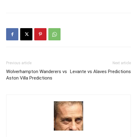
Previous article
Next article
Wolverhampton Wanderers vs
Levante vs Alaves Predictions
Aston Villa Predictions