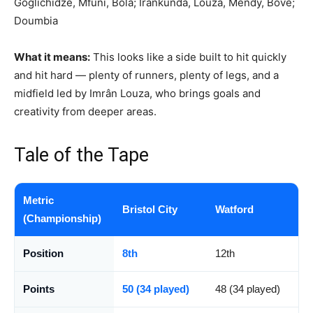
Goglichidze, Mfuni, Bola; Irankunda, Louza, Mendy, Bove;
Doumbia
What it means:
This looks like a side built to hit quickly
and hit hard — plenty of runners, plenty of legs, and a
midfield led by Imrân Louza, who brings goals and
creativity from deeper areas.
Tale of the Tape
Metric
Bristol City
Watford
(Championship)
Position
8th
12th
Points
50 (34 played)
48 (34 played)