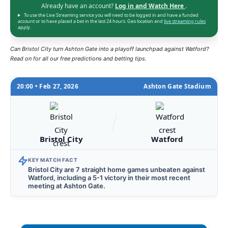
Already have an account?
Log in and Watch Here
.
To use the Live Streaming service you will need to be logged in and have a funded
account or to have placed a bet in the last 24 hours. Geo location and
live streaming rules
apply.
Can Bristol City turn Ashton Gate into a playoff launchpad against Watford?
Read on for all our free predictions and betting tips.
20:00 • Feb 27, 2026
Ashton Gate Stadium
Bristol City
Watford
KEY MATCH FACT
Bristol City are 7 straight home games unbeaten against
Watford, including a 5-1 victory in their most recent
meeting at Ashton Gate.