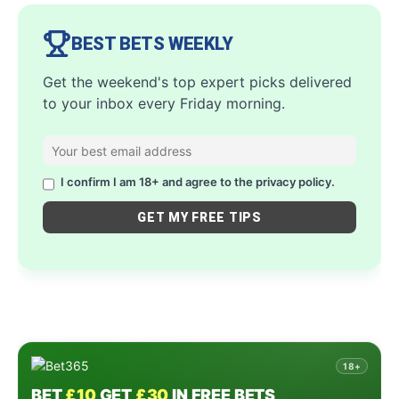
BEST BETS WEEKLY
Get the weekend's top expert picks delivered
to your inbox every Friday morning.
I confirm I am 18+ and agree to the privacy policy.
18+
BET
£10
GET
£30
IN FREE BETS