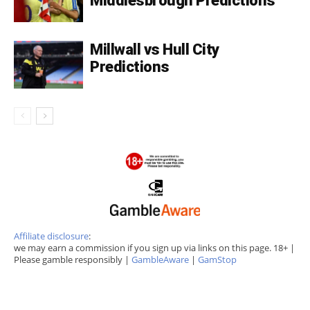
Middlesbrough Predictions
Millwall vs Hull City
Predictions
Affiliate disclosure
:
we may earn a commission if you sign up via links on this page. 18+ |
Please gamble responsibly |
GambleAware
|
GamStop