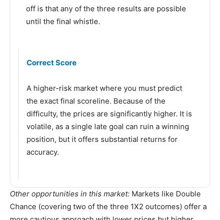
off is that any of the three results are possible
until the final whistle.
Correct Score
A higher-risk market where you must predict
the exact final scoreline. Because of the
difficulty, the prices are significantly higher. It is
volatile, as a single late goal can ruin a winning
position, but it offers substantial returns for
accuracy.
Other opportunities in this market:
Markets like Double
Chance (covering two of the three 1X2 outcomes) offer a
more cautious approach with lower prices but higher