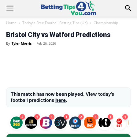
Home
Today's Free Football Betting Tips (UK)
Championship
Bristol City vs Watford Predictions
By
Tyler Morris
-
Feb 26, 2026
This match has now been played.
View today’s
football predictions
here
.
2
1
1
1
2
1
1
1