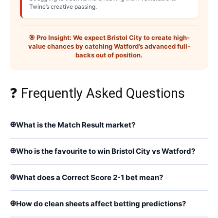
Twine’s creative passing.
🎯 Pro Insight: We expect Bristol City to create high-
value chances by catching Watford’s advanced full-
backs out of position.
❓ Frequently Asked Questions
⊕
What is the Match Result market?
⊕
Who is the favourite to win Bristol City vs Watford?
⊕
What does a Correct Score 2-1 bet mean?
⊕
How do clean sheets affect betting predictions?