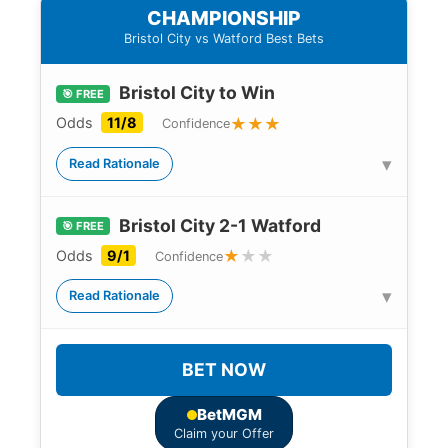
CHAMPIONSHIP
Bristol City vs Watford Best Bets
Bristol City to Win
🎯 FREE
★
★
★
Odds
11/8
Confidence
▾
Read Rationale
Bristol City 2-1 Watford
🎯 FREE
★
★
★
Odds
9/1
Confidence
▾
Read Rationale
BET NOW
BetMGM
Claim your Offer