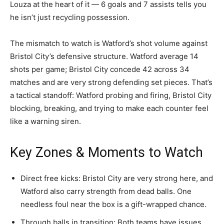
Louza at the heart of it — 6 goals and 7 assists tells you
he isn’t just recycling possession.
The mismatch to watch is Watford’s shot volume against
Bristol City’s defensive structure. Watford average 14
shots per game; Bristol City concede 42 across 34
matches and are very strong defending set pieces. That’s
a tactical standoff: Watford probing and firing, Bristol City
blocking, breaking, and trying to make each counter feel
like a warning siren.
Key Zones & Moments to Watch
Direct free kicks: Bristol City are very strong here, and
Watford also carry strength from dead balls. One
needless foul near the box is a gift-wrapped chance.
Through balls in transition: Both teams have issues