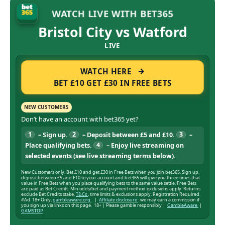
WATCH LIVE WITH BET365
Bristol City vs Watford
LIVE
WATCH HERE
BET £10 GET £30 IN FREE BETS
NEW CUSTOMERS
Don’t have an account with bet365 yet?
1
2
3
– Sign up.
– Deposit between £5 and £10.
–
4
Place qualifying bets.
– Enjoy live streaming on
selected events (see live streaming terms below).
New Customers only. Bet £10 and get £30 in Free Bets when you join bet365. Sign up,
deposit between £5 and £10 to your account and bet365 will give you three times that
value in Free Bets when you place qualifying bets to the same value settle. Free Bets
are paid as Bet Credits. Min odds/bet and payment method exclusions apply. Returns
exclude Bet Credits stake.
T&Cs
, time limits & exclusions apply. Registration Required.
#Ad. 18+ Only,
gambleaware.org
. |
Affiliate disclosure
: we may earn a commission if
you sign up via links on this page. 18+ | Please gamble responsibly |
GambleAware
|
GAMSTOP