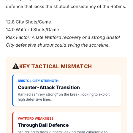
defence that lacks the shutout consistency of the Robins.
12.8 City Shots/Game
14.0 Watford Shots/Game
Risk Factor: A late Watford recovery or a strong Bristol
City defensive shutout could swing the scoreline.
⚠️
KEY TACTICAL MISMATCH
BRISTOL CITY STRENGTH
Counter-Attack Transition
Ranked as “very strong” on the break, looking to exploit
high defensive lines.
WATFORD WEAKNESS
Through Ball Defence
Struggling to track runners, leaving them vulnerable to