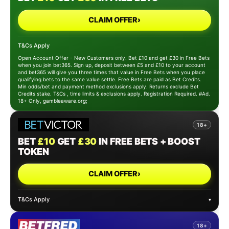
CLAIM OFFER
›
T&Cs Apply
Open Account Offer - New Customers only. Bet £10 and get £30 in Free Bets
when you join bet365. Sign up, deposit between £5 and £10 to your account
and bet365 will give you three times that value in Free Bets when you place
qualifying bets to the same value settle. Free Bets are paid as Bet Credits.
Min odds/bet and payment method exclusions apply. Returns exclude Bet
Credits stake. T&Cs , time limits & exclusions apply. Registration Required. #Ad.
18+ Only, gambleaware.org;
18+
BET
£10
GET
£30
IN FREE BETS + BOOST
TOKEN
CLAIM OFFER
›
T&Cs Apply
▾
18+