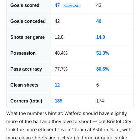
Goals scored
47
43
CLINICAL
Goals conceded
42
40
Shots per game
12.8
14.0
Possession
48.4%
51.3%
Pass accuracy
77.7%
80.6%
Clean sheets
12
6
Corners (total)
185
174
What the numbers hint at: Watford should have slightly
more of the ball and they love to shoot — but Bristol City
look the more efficient “event” team at Ashton Gate, with
more clean sheets and a clear platform for quick-strike