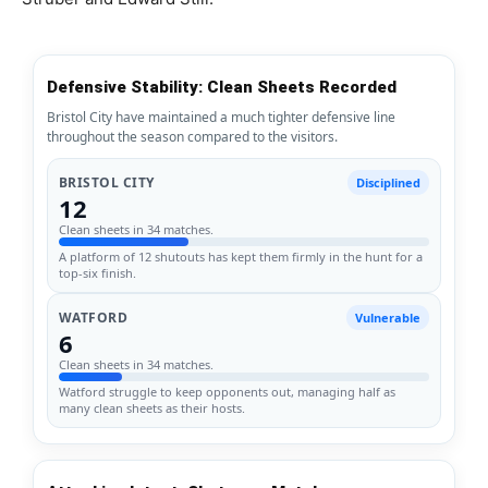
Defensive Stability: Clean Sheets Recorded
Bristol City have maintained a much tighter defensive line
throughout the season compared to the visitors.
BRISTOL CITY
Disciplined
12
Clean sheets in 34 matches.
A platform of 12 shutouts has kept them firmly in the hunt for a
top-six finish.
WATFORD
Vulnerable
6
Clean sheets in 34 matches.
Watford struggle to keep opponents out, managing half as
many clean sheets as their hosts.