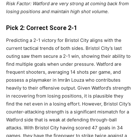
Risk Factor: Watford are very strong at coming back from
losing positions and maintain high shot volume.
Pick 2: Correct Score 2-1
Predicting a 2-1 victory for Bristol City aligns with the
current tactical trends of both sides. Bristol City’s last
outing saw them secure a 2-1 win, showing their ability to
find multiple goals when under pressure. Watford are
frequent shooters, averaging 14 shots per game, and
possess a playmaker in Imrân Louza who contributes
heavily to their offensive output. Given Watford’s strength
in recovering from losing positions, it is plausible they
find the net even in a losing effort. However, Bristol City’s
counter-attacking strength is a significant mismatch for a
Watford side that is weak at defending through-ball
attacks. With Bristol City having scored 47 goals in 34
games, they have the firepower to strike twice against a