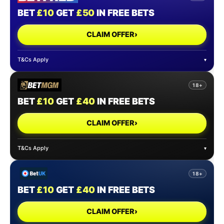
BET
£10
GET
£50
IN FREE BETS
CLAIM OFFER
›
T&Cs Apply
▾
18+
BET
£10
GET
£40
IN FREE BETS
CLAIM OFFER
›
T&Cs Apply
▾
18+
BET
£10
GET
£40
IN FREE BETS
CLAIM OFFER
›