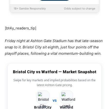
18+ Gamble Responsibly
Odds subject to change
[bt4y_readers_tip]
Friday night at Ashton Gate Stadium has that late-season
snap to it. Bristol City sit eighth, just four points off the
playoff places, following a vital momentum-building win.
Bristol City vs Watford — Market Snapshot
Swipe for key markets and implied probabilities based on the
latest Ashton Gate pricing.
vs
Bristol City
Watford