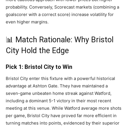
probability. Conversely, Scorecast markets (combining a
goalscorer with a correct score) increase volatility for
even higher margins.
📊 Match Rationale: Why Bristol
City Hold the Edge
Pick 1: Bristol City to Win
Bristol City enter this fixture with a powerful historical
advantage at Ashton Gate. They have maintained a
seven-game unbeaten home streak against Watford,
including a dominant 5-1 victory in their most recent
meeting at this venue. While Watford average more shots
per game, Bristol City have proved far more efficient in
turning matches into points, evidenced by their superior