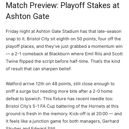
Match Preview: Playoff Stakes at
Ashton Gate
Friday night at Ashton Gate Stadium has that late-season
snap to it. Bristol City sit eighth on 50 points, four off the
playoff places, and they’ve just grabbed a momentum win
— a 2-1 comeback at Blackburn where Emil Riis and Scott
Twine flipped the script before half-time. That’s the kind
of result that can sharpen belief.
Watford arrive 12th on 48 points, still close enough to
sniff a surge but needing more bite after a 2-0 home
defeat to Ipswich. This fixture has recent needle too:
Bristol City’s 5-1 FA Cup battering of the Hornets at this
ground is fresh in the memory. Kick-off is at 20:00 — and
it feels like a junction game for both managers, Gerhard
Struber and Edward Still.