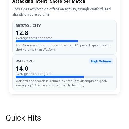
Attacking Intent: Shots per Match
Both sides exhibit high offensive activity, though Watford lead
slightly on pure volume.
BRISTOL CITY
12.8
Average shots per game.
The Robins are efficient, having scored 47 goals despite a lower
shot volume than Watford.
WATFORD
High Volume
14.0
Average shots per game.
Watford’s approach is defined by frequent attempts on goal,
averaging 1.2 more shots per match than City.
Quick Hits