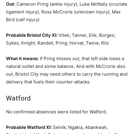
Out:
Cameron Pring (ankle injury), Luke McNally (cruciate
ligament injury), Ross McCrorie (unknown injury), Max
Bird (calf injury)
Probable Bristol City XI:
Vitek; Tanner, Eile, Borges;
Sykes, Knight, Randell, Pring; Horvat, Twine; Riis
What it means:
If Pring misses out, that left side loses a
natural outlet and some balance. And with McCrorie also
out, Bristol City may need others to carry the running and
delivery that fuels their counter-attacks.
Watford
No confirmed absences were listed for Watford.
Probable Watford XI:
Selvik; Ngakia, Abankwah,