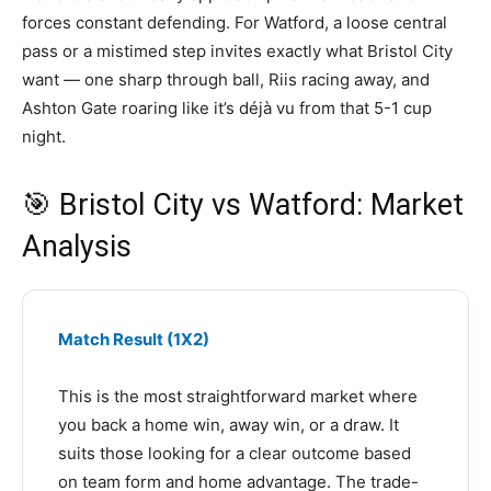
forces constant defending. For Watford, a loose central
pass or a mistimed step invites exactly what Bristol City
want — one sharp through ball, Riis racing away, and
Ashton Gate roaring like it’s déjà vu from that 5-1 cup
night.
🎯 Bristol City vs Watford: Market
Analysis
Match Result (1X2)
This is the most straightforward market where
you back a home win, away win, or a draw. It
suits those looking for a clear outcome based
on team form and home advantage. The trade-