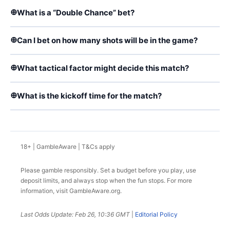
⊕
What is a “Double Chance” bet?
⊕
Can I bet on how many shots will be in the game?
⊕
What tactical factor might decide this match?
⊕
What is the kickoff time for the match?
18+ | GambleAware | T&Cs apply
Please gamble responsibly. Set a budget before you play, use
deposit limits, and always stop when the fun stops. For more
information, visit GambleAware.org.
Last Odds Update: Feb 26, 10:36 GMT
|
Editorial Policy