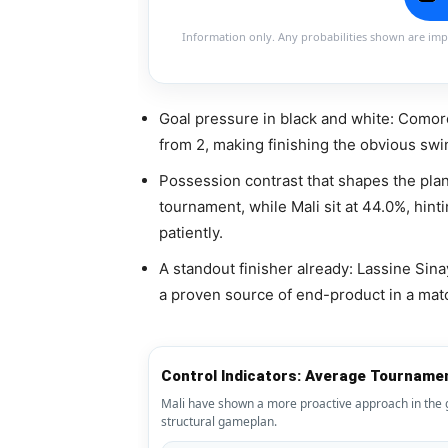
Information only. Any probabilities shown are impl
Goal pressure in black and white: Comor
from 2, making finishing the obvious swi
Possession contrast that shapes the pla
tournament, while Mali sit at 44.0%, hin
patiently.
A standout finisher already: Lassine Sin
a proven source of end-product in a mat
Control Indicators: Average Tourname
Mali have shown a more proactive approach in the 
structural gameplan.