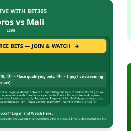
IVE WITH BET365
os vs Mali
LIVE
FREE BETS
—
JOIN & WATCH
3
4
£10.
– Place qualifying bets.
– Enjoy live streaming
below).
bet365. Sign up, deposit between £5 and £10 to your account and bet365 will give you
 the same value settle. Free Bets are paid as Bet Credits. Min odds/bet and payment
time limits & exclusions apply. Registration Required. #Ad. 18+ Only,
gambleaware.org
.
inks on this page. 18+ | Please gamble responsibly |
GambleAware
|
GAMSTOP
ccount?
Log in and Watch Here
.
have a funded account or to have placed a bet in the last 24 hours. Geo location and
live