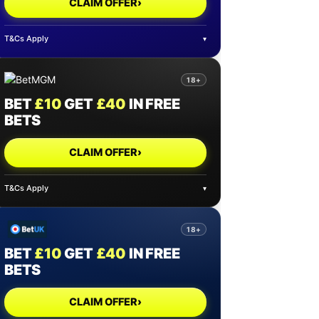
CLAIM OFFER
›
T&Cs Apply
▾
18+
BET
£10
GET
£40
IN FREE
BETS
CLAIM OFFER
›
T&Cs Apply
▾
18+
BET
£10
GET
£40
IN FREE
BETS
CLAIM OFFER
›