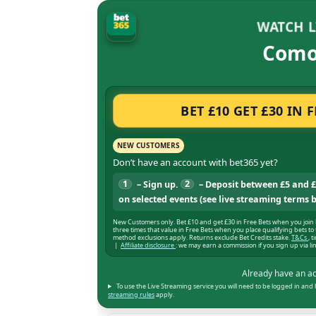
WATCH L
Comor
BET £10 GET £30 IN 
NEW CUSTOMERS
Don’t have an account with bet365 yet?
1
2
– Sign up.
– Deposit between £5 and 
on selected events (see live streaming terms 
New Customers only. Bet £10 and get £30 in Free Bets when you join 
three times that value in Free Bets when you place qualifying bets to
method exclusions apply. Returns exclude Bet Credits stake.
T&Cs
, 
|
Affiliate disclosure
: we may earn a commission if you sign up via l
Already have an a
To use the Live Streaming service you will need to be logged in and 
streaming rules
apply.