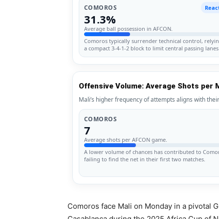
COMOROS
Reac
31.3%
Average ball possession in AFCON.
Comoros typically surrender technical control, relyi
a compact 3-4-1-2 block to limit central passing lanes
Offensive Volume: Average Shots per 
Mali’s higher frequency of attempts aligns with their
COMOROS
7
Average shots per AFCON game.
A lower volume of chances has contributed to Como
failing to find the net in their first two matches.
Comoros face Mali on Monday in a pivotal 
Casablanca during the 2025 Africa Cup of Nat