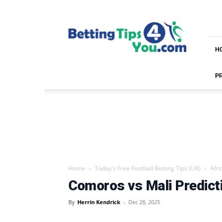
BettingTips4You.com
|
Free
Football
H
Betting
Tips
P
&
Predictions
Home
Today's Free Football Betting Tips (UK)
Afri
Comoros vs Mali Predict
By
Herrin Kendrick
-
Dec 28, 2025