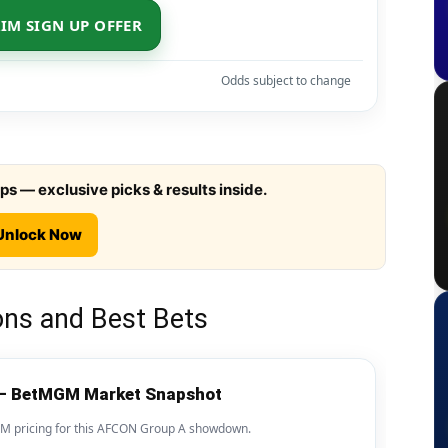
IM SIGN UP OFFER
Odds subject to change
ips
— exclusive picks & results inside.
Unlock Now
ons and Best Bets
 — BetMGM Market Snapshot
M pricing for this AFCON Group A showdown.