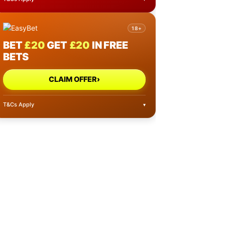
18+
BET
£20
GET
£20
IN FREE
BETS
CLAIM OFFER
›
T&Cs Apply
▾