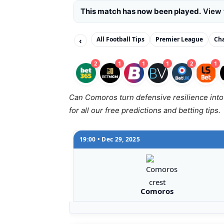
This match has now been played.
View t
All Football Tips
Premier League
Ch
‹
2
1
1
1
2
1
Can Comoros turn defensive resilience into 
for all our free predictions and betting tips.
19:00 • Dec 29, 2025
Comoros