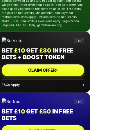
deposit between £5 and £10 to your account and bet365
will give you three times that value in Free Bets when you
place qualifying bets to the same value settle. Free Bets
are paid as Bet Credits. Min odds/bet and payment
method exclusions apply. Returns exclude Bet Credits
stake. T&Cs , time limits & exclusions apply. Registration
Required. #Ad. 18+ Only, gambleaware.org;
18+
BET
£10
GET
£30
IN FREE
BETS + BOOST TOKEN
CLAIM OFFER
›
T&Cs Apply
▾
18+
BET
£10
GET
£50
IN FREE
BETS