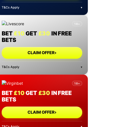
T&Cs Apply
▾
18+
BET
£10
GET
£30
IN FREE
R/OVER
BETS
iency
reless in the tournament, markets
ds a lower total count or a Mali clean
CLAIM OFFER
›
58%
T&Cs Apply
▾
8/11
62%
18+
6/10
BET
£10
GET
£30
IN FREE
BETS
CLAIM OFFER
›
T&Cs Apply
▾