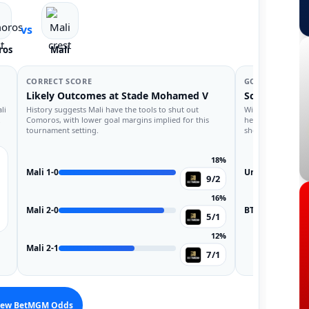
vs
ros
Mali
CORRECT SCORE
GOALS • UNDE
Likely Outcomes at Stade Mohamed V
Scoring Effic
li
History suggests Mali have the tools to shut out
With Comoros sco
.
Comoros, with lower goal margins implied for this
heavily lean towar
tournament setting.
sheet.
18%
Mali 1-0
Under 2.5 Gls
9/2
16%
Mali 2-0
BTTS – No
5/1
12%
Mali 2-1
7/1
iew BetMGM Odds