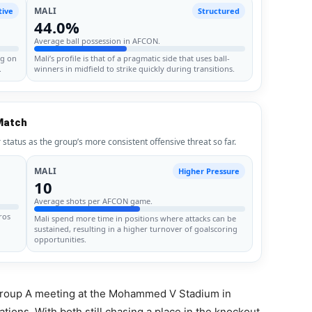
MALI
tive
Structured
44.0%
Average ball possession in AFCON.
ng on
Mali’s profile is that of a pragmatic side that uses ball-
.
winners in midfield to strike quickly during transitions.
Match
 status as the group’s more consistent offensive threat so far.
MALI
Higher Pressure
10
Average shots per AFCON game.
ros
Mali spend more time in positions where attacks can be
sustained, resulting in a higher turnover of goalscoring
opportunities.
Group A meeting at the Mohammed V Stadium in
ions. With both still chasing a place in the knockout