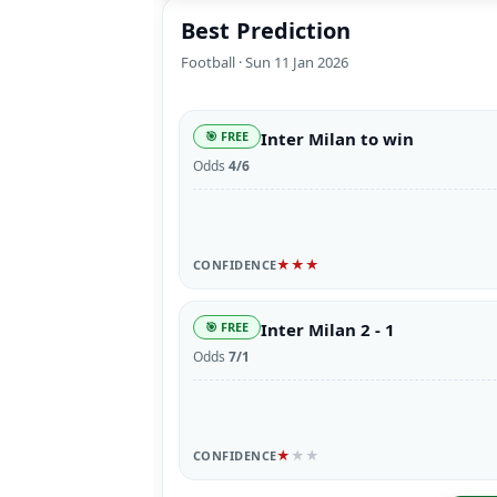
Best Prediction
Football · Sun 11 Jan 2026
🎯 FREE
Inter Milan to win
Odds
4/6
★
★
★
CONFIDENCE
🎯 FREE
Inter Milan 2 - 1
Odds
7/1
★
★
★
CONFIDENCE