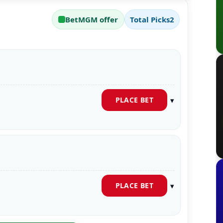
BetMGM offer
Total Picks
2
PLACE BET
▾
PLACE BET
▾