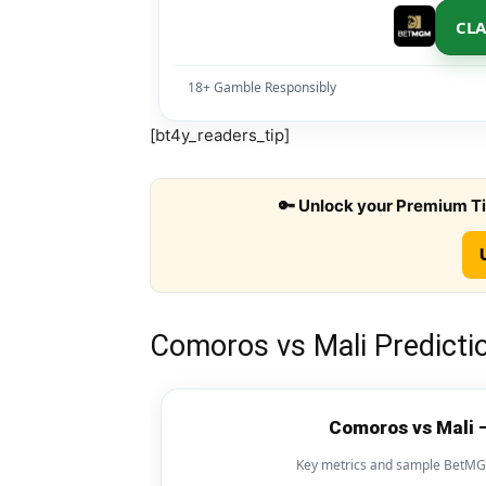
CLA
18+ Gamble Responsibly
[bt4y_readers_tip]
🔑 Unlock your
Premium T
Comoros vs Mali Predicti
Comoros vs Mali
Key metrics and sample BetMG