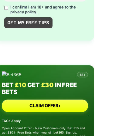
I confirm I am 18+ and agree to the
privacy policy.
18+
BET
£10
GET
£30
IN FREE
BETS
CLAIM OFFER
›
T&Cs Apply
Open Account Offer - New Customers only. Bet £10 and
get £30 in Free Bets when you join bet365. Sign up,