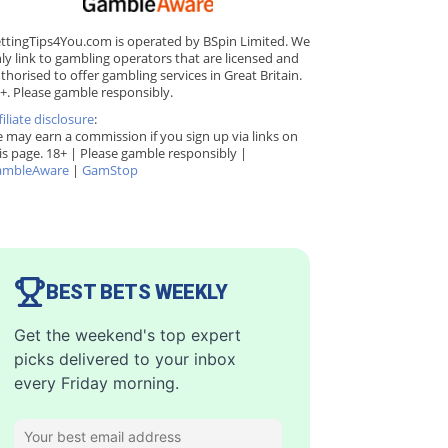
ttingTips4You.com is operated by BSpin Limited. We
ly link to gambling operators that are licensed and
thorised to offer gambling services in Great Britain.
iership
Championship
Serie A
Bundesliga
Ligue 1
+. Please gamble responsibly.
filiate disclosure
:
 may earn a commission if you sign up via links on
is page. 18+ | Please gamble responsibly |
ambleAware
|
GamStop
BEST BETS WEEKLY
Get the weekend's top expert
picks delivered to your inbox
every Friday morning.