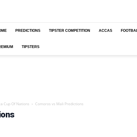
OME
PREDICTIONS
TIPSTER COMPETITION
ACCAS
FOOTBAL
REMIUM
TIPSTERS
ca Cup Of Nations
Comoros vs Mali Predictions
ions