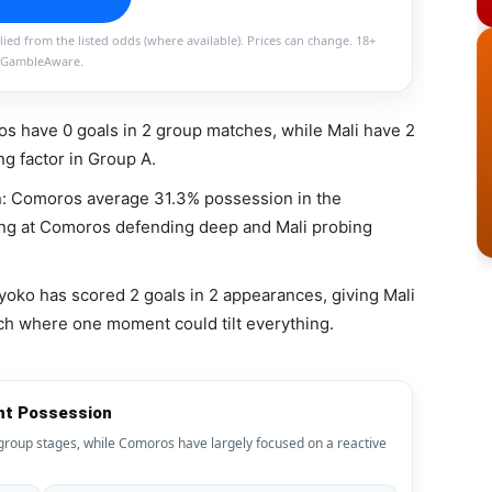
ied from the listed odds (where available). Prices can change. 18+
GambleAware.
os have 0 goals in 2 group matches, while Mali have 2
ng factor in Group A.
n: Comoros average 31.3% possession in the
ting at Comoros defending deep and Mali probing
ayoko has scored 2 goals in 2 appearances, giving Mali
ch where one moment could tilt everything.
nt Possession
group stages, while Comoros have largely focused on a reactive