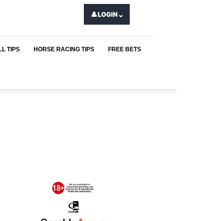
⌄
👤
LOGIN
L TIPS
HORSE RACING TIPS
FREE BETS