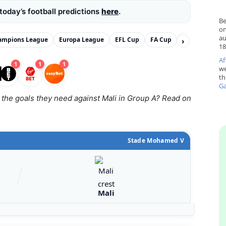
oday’s football predictions
here
.
Be
on
au
ampions League
Europa League
EFL Cup
FA Cup
Scottish Prem
›
18
Af
1
1
1
we
th
G
the goals they need against Mali in Group A?
Read on
Stade Mohamed V
Mali