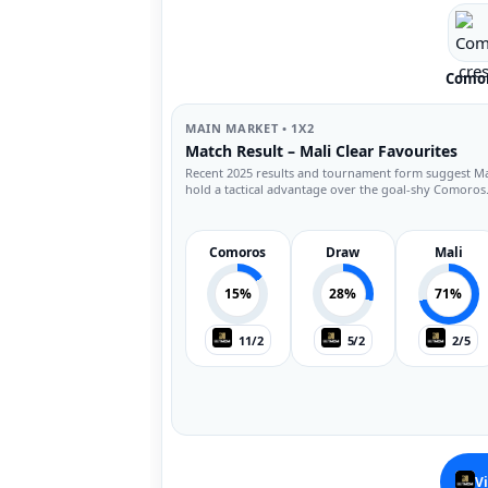
Como
MAIN MARKET • 1X2
Match Result – Mali Clear Favourites
Recent 2025 results and tournament form suggest Ma
hold a tactical advantage over the goal-shy Comoros
Comoros
Draw
Mali
15%
28%
71%
11/2
5/2
2/5
V