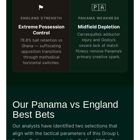
🏴󠁧󠁢󠁥󠁮󠁧󠁿
🇵🇦
ENGLAND STRENGTH
PANAMA WEAKNESS
Extreme Possession
Midfield Depletion
Control
Carrasquilla’s adductor
injury and Godoy’s
78.8% ball retention vs
severe lack of match
Ghana — suffocating
fitness remove Panama’s
opposition transitions
primary creative spark.
through methodical
horizontal switches.
Our Panama vs England
Best Bets
Our analysts have identified two selections that
align with the tactical parameters of this Group L