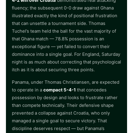
4-2 win over Croatia
demonstrated real attacking
fluency; the subsequent 0-0 draw against Ghana
illustrated exactly the kind of positional frustration
that can unsettle a tournament side. Thomas
Tuchel’s team held the ball for the vast majority of
that Ghana match — 78.8% possession is an
exceptional figure — yet failed to convert their
dominance into a single goal. For England, Saturday
night is as much about correcting that psychological
itch as it is about securing three points.
Panama, under Thomas Christiansen, are expected
to operate in a
compact 5-4-1
that concedes
possession by design and looks to frustrate rather
than compete technically. Their defensive shape
prevented a collapse against Croatia, who only
managed a single goal to secure victory. That
discipline deserves respect — but Panama’s