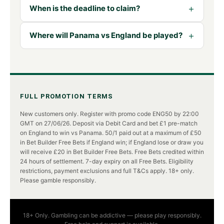
When is the deadline to claim?
Where will Panama vs England be played?
FULL PROMOTION TERMS
New customers only. Register with promo code ENG50 by 22:00
GMT on 27/06/26. Deposit via Debit Card and bet £1 pre-match
on England to win vs Panama. 50/1 paid out at a maximum of £50
in Bet Builder Free Bets if England win; if England lose or draw you
will receive £20 in Bet Builder Free Bets. Free Bets credited within
24 hours of settlement. 7-day expiry on all Free Bets. Eligibility
restrictions, payment exclusions and full T&Cs apply. 18+ only.
Please gamble responsibly.
18+ Only. Gambling can be addictive — please play responsibly.