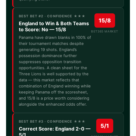
BEST BET #2 · CONFIDENCE ★★★
15/8
England to Win & Both Teams
to Score: No — 15/8
BET365 MARKET
Panama have drawn blanks in 100% of
their tournament matches despite
generating 19 shots. England’s
possession dominance further
suppresses opposition transition
opportunities. A clean sheet for the
Three Lions is well supported by the
data — this market reflects that
combination of England winning while
keeping Panama off the scoresheet,
and 15/8 is a price worth considering
alongside the enhanced odds offer.
BEST BET #3 · CONFIDENCE ★★★
5/1
Correct Score: England 2-0 —
5/1