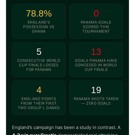
78.8%
0
ENGLAND’S
PANAMA GOALS
POSSESSION VS
SCORED THIS
GHANA
TOURNAMENT
5
13
CONSECUTIVE WORLD
GOALS PANAMA HAVE
CUP FINALS LOSSES
CONCEDED IN WORLD
FOR PANAMA
CUP FINALS
4
19
ENGLAND POINTS
PANAMA SHOTS TAKEN
FROM THEIR FIRST
— ZERO GOALS
TWO GROUP L GAMES
England’s campaign has been a study in contrast. A