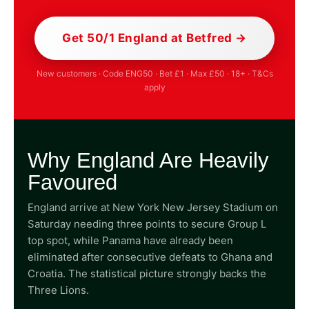
Get 50/1 England at Betfred →
New customers · Code ENG50 · Bet £1 · Max £50 · 18+ · T&Cs
apply
Why England Are Heavily
Favoured
England arrive at New York New Jersey Stadium on
Saturday needing three points to secure Group L
top spot, while Panama have already been
eliminated after consecutive defeats to Ghana and
Croatia. The statistical picture strongly backs the
Three Lions.