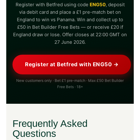
Register with Betfred using code
ENG50
, deposit
via debit card and place a £1 pre-match bet on
England to win vs Panama. Win and collect up to
£50 in Bet Builder Free Bets — or receive £20 if
England draw or lose. Offer closes at 22:00 GMT on
27 June 2026.
Register at Betfred with ENG50 →
New customers only · Bet £1 pre-match · Max £50 Bet Builder
Free Bets · 18+
Frequently Asked
Questions