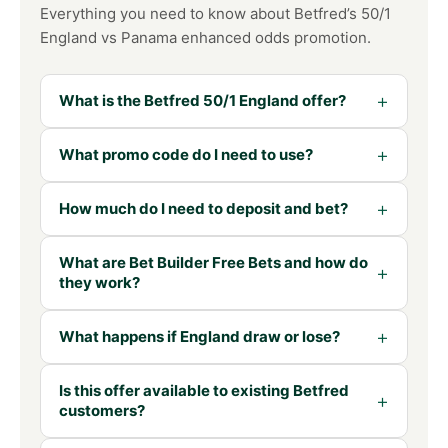
Everything you need to know about Betfred’s 50/1
England vs Panama enhanced odds promotion.
What is the Betfred 50/1 England offer?
What promo code do I need to use?
How much do I need to deposit and bet?
What are Bet Builder Free Bets and how do
they work?
What happens if England draw or lose?
Is this offer available to existing Betfred
customers?