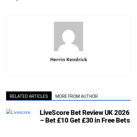
Herrin Kendrick
RELATED ARTICLES
MORE FROM AUTHOR
LiveScore Bet Review UK 2026
– Bet £10 Get £30 in Free Bets