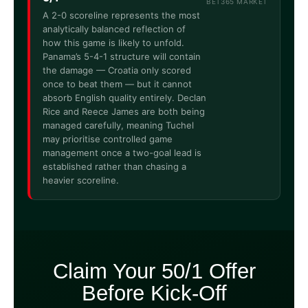
BET365 MARKET
A 2-0 scoreline represents the most
analytically balanced reflection of
how this game is likely to unfold.
Panama’s 5-4-1 structure will contain
the damage — Croatia only scored
once to beat them — but it cannot
absorb English quality entirely. Declan
Rice and Reece James are both being
managed carefully, meaning Tuchel
may prioritise controlled game
management once a two-goal lead is
established rather than chasing a
heavier scoreline.
Claim Your 50/1 Offer
Before Kick-Off