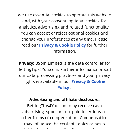
We use essential cookies to operate this website
and, with your consent, optional cookies for
analytics, advertising and related functionality.
You can accept or reject optional cookies and
change your preferences at any time. Please
read our
Privacy & Cookie Policy
for further
information.
Privacy:
BSpin Limited is the data controller for
BettingTips4You.com. Further information about
our data-processing practices and your privacy
rights is available in our
Privacy & Cookie
Policy
.
Advertising and affiliate disclosure:
BettingTips4You.com may receive cash
advertising, sponsorship, paid insertions or
other forms of compensation. Compensation
may influence the content, topics or posts