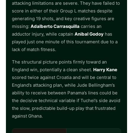
attacking limitations are severe. They have failed to
score in either of their Group L matches despite
generating 19 shots, and key creative figures are
missing:
Adalberto Carrasquilla
carries an
adductor injury, while captain
Anibal Godoy
has
played just one minute of this tournament due to a
lack of match fitness.
The structural picture points firmly toward an
England win, potentially a clean sheet.
Harry Kane
scored twice against Croatia and will be central to
England’s attacking plan, while Jude Bellingham’s
ability to receive between Panama’s lines could be
the decisive technical variable if Tuchel’s side avoid
the slow, predictable build-up play that frustrated
against Ghana.