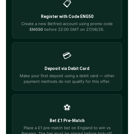
📋
Register with Code ENG50
Create a new Betfred account using promo code
ENG50
before 22:00 GMT on 27/06/26.
💳
Deposit via Debit Card
Make your first deposit using a debit card — other
payment methods do not qualify for this offer.
⚽
Bet £1 Pre-Match
Place a £1 pre-match bet on England to win vs
Panama. The bet must be placed before kick-off.