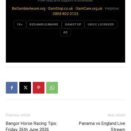
Free help and support is available.
BeGambleAware.org
·
GamStop.co.uk
·
GamCare.org.uk
· Helpline:
0808 802 0133
18+
BEGAMBLEAWARE
GAMSTOP
UKGC LICENSED
AD
Previous article
Next article
Bangor Horse Racing Tips:
Panama vs England Live
Friday, 26th June 2026
Stream