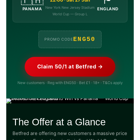
New York New Jersey Stadium
PANAMA
ENGLAND
World Cup — Group L
ENG50
PROMO CODE
Claim 50/1 at Betfred →
New customers · Reg with ENG50 · Bet £1 · 18+ · T&Cs apply
The Offer at a Glance
Betfred are offering new customers a massive price