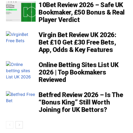
10Bet Review 2026 – Safe UK
Bookmaker, £50 Bonus & Real
Player Verdict
Virgin Bet Review UK 2026:
Bet £10 Get £30 Free Bets,
App, Odds & Key Features
Online Betting Sites List UK
2026 | Top Bookmakers
Reviewed
Betfred Review 2026 – Is The
“Bonus King” Still Worth
Joining for UK Bettors?