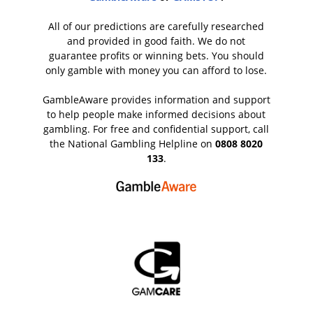
All of our predictions are carefully researched
and provided in good faith. We do not
guarantee profits or winning bets. You should
only gamble with money you can afford to lose.
GambleAware provides information and support
to help people make informed decisions about
gambling. For free and confidential support, call
the National Gambling Helpline on
0808 8020
133
.