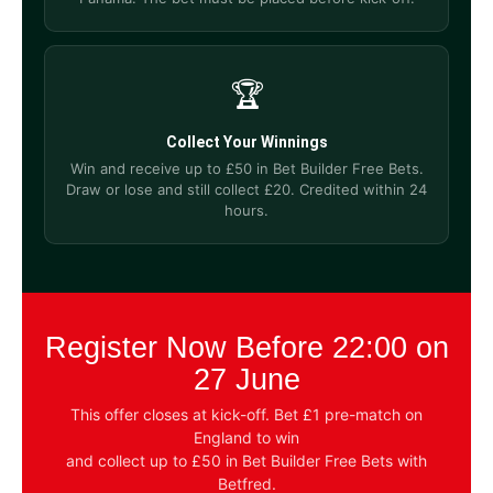
🏆
Collect Your Winnings
Win and receive up to £50 in Bet Builder Free Bets.
Draw or lose and still collect £20. Credited within 24
hours.
Register Now Before 22:00 on
27 June
This offer closes at kick-off. Bet £1 pre-match on
England to win
and collect up to £50 in Bet Builder Free Bets with
Betfred.