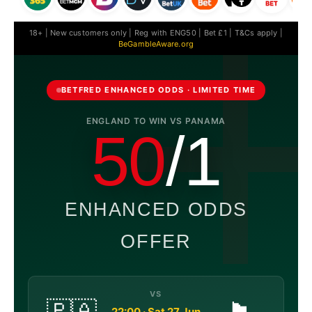
18+ | New customers only | Reg with ENG50 | Bet £1 | T&Cs apply |
BeGambleAware.org
BETFRED ENHANCED ODDS · LIMITED TIME
ENGLAND TO WIN VS PANAMA
50
/1
ENHANCED ODDS
OFFER
VS
🇵🇦
🏴󠁧󠁢󠁥󠁮󠁧󠁿
22:00 · Sat 27 Jun