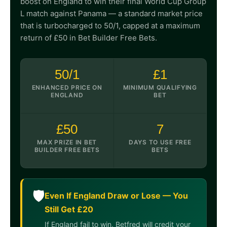
boost on England to win their final World Cup Group
L match against Panama — a standard market price
that is turbocharged to 50/1, capped at a maximum
return of £50 in Bet Builder Free Bets.
50/1
£1
ENHANCED PRICE ON
MINIMUM QUALIFYING
ENGLAND
BET
£50
7
MAX PRIZE IN BET
DAYS TO USE FREE
BUILDER FREE BETS
BETS
🛡️
Even If England Draw or Lose — You
Still Get £20
If England fail to win, Betfred will credit your