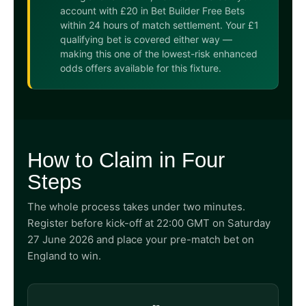
account with £20 in Bet Builder Free Bets
within 24 hours of match settlement. Your £1
qualifying bet is covered either way —
making this one of the lowest-risk enhanced
odds offers available for this fixture.
How to Claim in Four
Steps
The whole process takes under two minutes.
Register before kick-off at 22:00 GMT on Saturday
27 June 2026 and place your pre-match bet on
England to win.