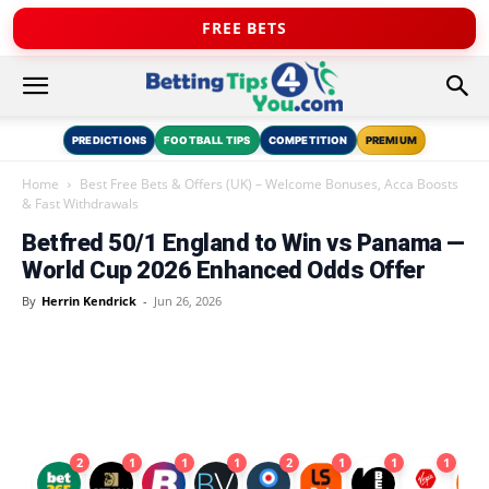
FREE BETS
PREDICTIONS
FOOTBALL TIPS
COMPETITION
PREMIUM
Home
Best Free Bets & Offers (UK) – Welcome Bonuses, Acca Boosts
& Fast Withdrawals
Betfred 50/1 England to Win vs Panama —
World Cup 2026 Enhanced Odds Offer
By
Herrin Kendrick
-
Jun 26, 2026
2
1
1
1
2
1
1
1