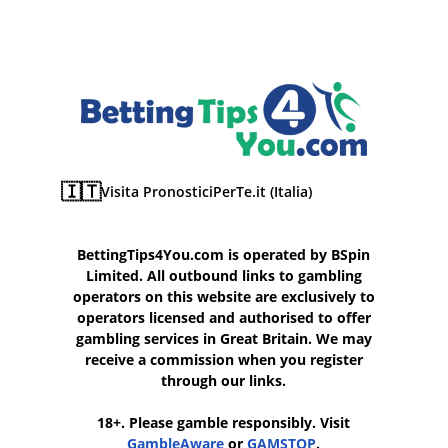
🇮🇹
Visita PronosticiPerTe.it (Italia)
BettingTips4You.com is operated by BSpin
Limited. All outbound links to gambling
operators on this website are exclusively to
operators licensed and authorised to offer
gambling services in Great Britain. We may
receive a commission when you register
through our links.
18+. Please gamble responsibly. Visit
GambleAware
or
GAMSTOP
.