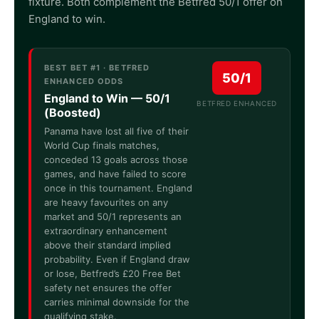
fixture. Both complement the Betfred 50/1 offer on
England to win.
BEST BET #1 · BETFRED
50/1
ENHANCED ODDS
England to Win — 50/1
BETFRED ENHANCED
(Boosted)
Panama have lost all five of their
World Cup finals matches,
conceded 13 goals across those
games, and have failed to score
once in this tournament. England
are heavy favourites on any
market and 50/1 represents an
extraordinary enhancement
above their standard implied
probability. Even if England draw
or lose, Betfred’s £20 Free Bet
safety net ensures the offer
carries minimal downside for the
qualifying stake.