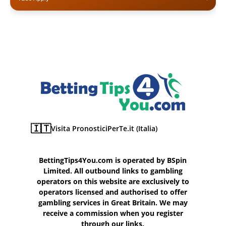
🇮🇹
Visita PronosticiPerTe.it (Italia)
BettingTips4You.com is operated by BSpin
Limited. All outbound links to gambling
operators on this website are exclusively to
operators licensed and authorised to offer
gambling services in Great Britain. We may
receive a commission when you register
through our links.