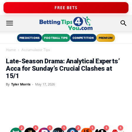
FREE BETS
PREDICTIONS
FOOTBALL TIPS
COMPETITION
PREMIUM
Home
Accumulator Tips
Late-Season Drama: Analytical Experts’
Acca for Sunday’s Crucial Clashes at
15/1
By
Tyler Morris
-
May 17, 2026
2
1
1
1
2
1
1
1