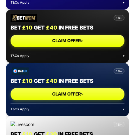
T&Cs Apply
▾
18+
BET
£10
GET
£40
IN FREE BETS
CLAIM OFFER
›
T&Cs Apply
▾
18+
BET
£10
GET
£40
IN FREE BETS
CLAIM OFFER
›
T&Cs Apply
▾
18+
BET
£10
GET
£30
IN FREE BETS