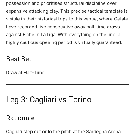
possession and prioritises structural discipline over
expansive attacking play. This precise tactical template is
visible in their historical trips to this venue, where Getafe
have recorded five consecutive away half-time draws
against Elche in La Liga. With everything on the line, a
highly cautious opening period is virtually guaranteed.
Best Bet
Draw at Half-Time
Leg 3: Cagliari vs Torino
Rationale
Cagliari step out onto the pitch at the Sardegna Arena