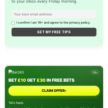
to your inbox every Friday morning.
I confirm I am 18+ and agree to the privacy policy.
18+
BET
£10
GET
£30
IN FREE BETS
CLAIM OFFER
›
T&Cs Apply