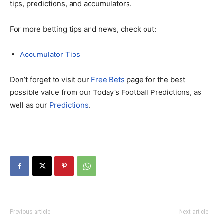
tips, predictions, and accumulators.
For more betting tips and news, check out:
Accumulator Tips
Don’t forget to visit our
Free Bets
page for the best
possible value from our Today’s Football Predictions, as
well as our
Predictions
.
Previous article
Next article