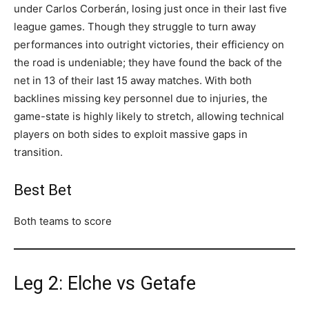
under Carlos Corberán, losing just once in their last five
league games. Though they struggle to turn away
performances into outright victories, their efficiency on
the road is undeniable; they have found the back of the
net in 13 of their last 15 away matches. With both
backlines missing key personnel due to injuries, the
game-state is highly likely to stretch, allowing technical
players on both sides to exploit massive gaps in
transition.
Best Bet
Both teams to score
Leg 2: Elche vs Getafe