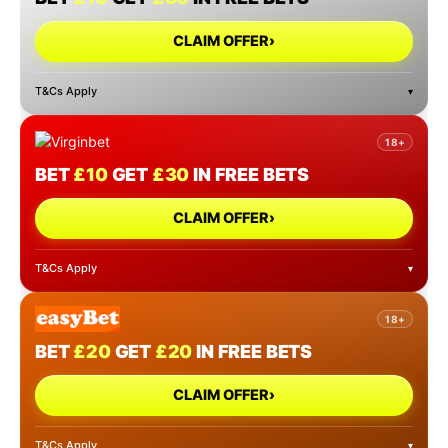
CLAIM OFFER
›
T&Cs Apply
▾
18+
BET
£10
GET
£30
IN FREE BETS
CLAIM OFFER
›
T&Cs Apply
▾
18+
BET
£20
GET
£20
IN FREE BETS
CLAIM OFFER
›
T&Cs Apply
▾