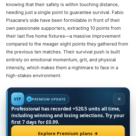
knowing that their safety is within touching distance,
needing just a single point to guarantee survival. Fabio
Pisacane’s side have been formidable in front of their
own passionate supporters, extracting 10 points from
their last five home fixtures—a massive improvement
compared to the meager eight points they gathered from
the previous ten matches. Their survival push is built
entirely on emotional momentum, grit, and physical
intensity, which makes them a nightmare to face in a
high-stakes environment.
×
VIP
PREMIUM UPDATE
✓
Professional has recorded +520.5 units all time,
including winning and losing selections. Try your
first 7 days for £0.99.
Explore Premium plans →