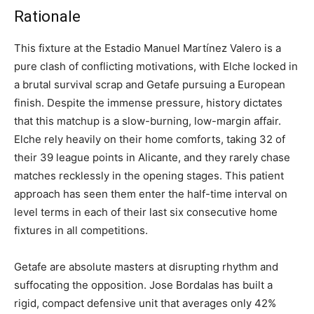
Rationale
This fixture at the Estadio Manuel Martínez Valero is a
pure clash of conflicting motivations, with Elche locked in
a brutal survival scrap and Getafe pursuing a European
finish. Despite the immense pressure, history dictates
that this matchup is a slow-burning, low-margin affair.
Elche rely heavily on their home comforts, taking 32 of
their 39 league points in Alicante, and they rarely chase
matches recklessly in the opening stages. This patient
approach has seen them enter the half-time interval on
level terms in each of their last six consecutive home
fixtures in all competitions.
Getafe are absolute masters at disrupting rhythm and
suffocating the opposition. Jose Bordalas has built a
rigid, compact defensive unit that averages only 42%