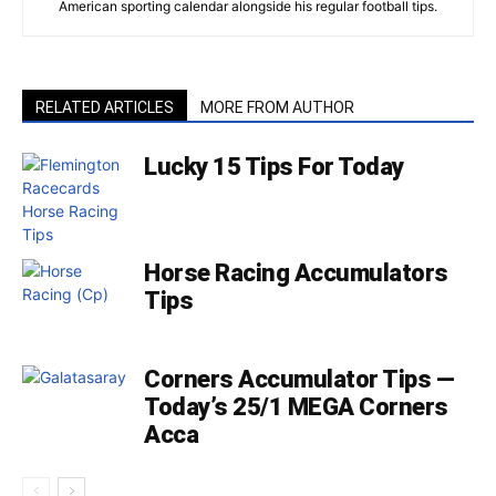
American sporting calendar alongside his regular football tips.
RELATED ARTICLES
MORE FROM AUTHOR
Lucky 15 Tips For Today
Horse Racing Accumulators
Tips
Corners Accumulator Tips —
Today’s 25/1 MEGA Corners
Acca