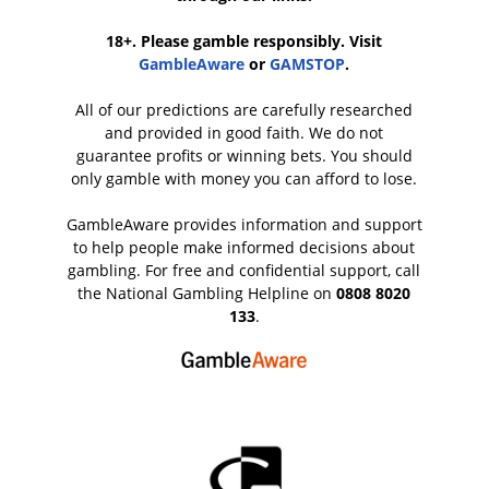
18+. Please gamble responsibly. Visit
GambleAware
or
GAMSTOP
.
All of our predictions are carefully researched
and provided in good faith. We do not
guarantee profits or winning bets. You should
only gamble with money you can afford to lose.
GambleAware provides information and support
to help people make informed decisions about
gambling. For free and confidential support, call
the National Gambling Helpline on
0808 8020
133
.