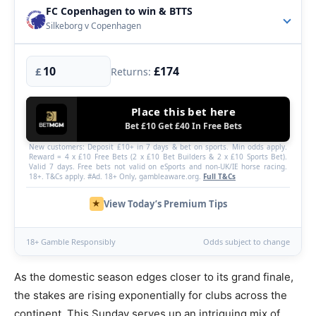
FC Copenhagen to win & BTTS
Silkeborg v Copenhagen
£174
£
Returns:
Place this bet here
Bet £10 Get £40 In Free Bets
New customers: Deposit £10+ in 7 days & bet on sports. Min odds apply.
Reward = 4 x £10 Free Bets (2 x £10 Bet Builders & 2 x £10 Sports Bet).
Valid 7 days. Free bets not valid on eSports and non-UK/IE horse racing.
18+. T&Cs apply. #Ad. 18+ Only, gambleaware.org.
Full T&Cs
★
View Today’s Premium Tips
18+ Gamble Responsibly
Odds subject to change
As the domestic season edges closer to its grand finale,
the stakes are rising exponentially for clubs across the
continent. This Sunday serves up an intriguing mix of