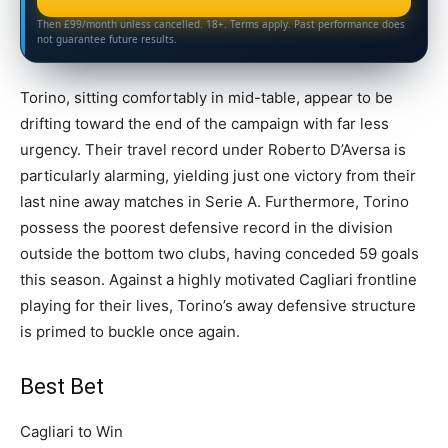
Then £99/month unless cancelled. 18+. Terms apply. Past performance does
not guarantee future results.
Torino, sitting comfortably in mid-table, appear to be
drifting toward the end of the campaign with far less
urgency. Their travel record under Roberto D’Aversa is
particularly alarming, yielding just one victory from their
last nine away matches in Serie A. Furthermore, Torino
possess the poorest defensive record in the division
outside the bottom two clubs, having conceded 59 goals
this season. Against a highly motivated Cagliari frontline
playing for their lives, Torino’s away defensive structure
is primed to buckle once again.
Best Bet
Cagliari to Win