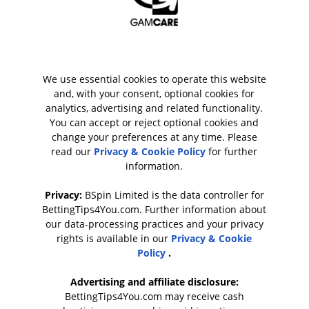
We use essential cookies to operate this website
and, with your consent, optional cookies for
analytics, advertising and related functionality.
You can accept or reject optional cookies and
change your preferences at any time. Please
read our
Privacy & Cookie Policy
for further
information.
Privacy:
BSpin Limited is the data controller for
BettingTips4You.com. Further information about
our data-processing practices and your privacy
rights is available in our
Privacy & Cookie
Policy
.
Advertising and affiliate disclosure:
BettingTips4You.com may receive cash