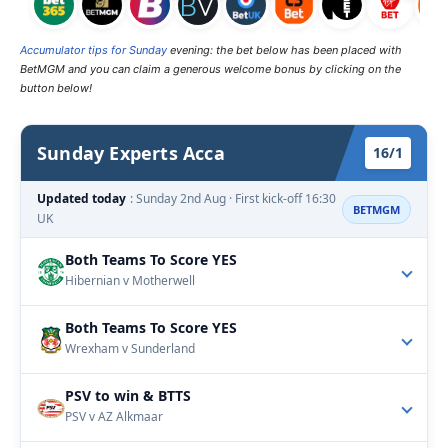
Accumulator tips for Sunday
evening: the bet below has been placed with
BetMGM and you can claim a generous welcome bonus by clicking on the
button below!
Sunday Experts Acca
16/1
Updated today
: Sunday 2nd Aug · First kick-off 16:30
BETMGM
UK
Both Teams To Score YES
Hibernian v Motherwell
Both Teams To Score YES
Wrexham v Sunderland
PSV to win & BTTS
PSV v AZ Alkmaar