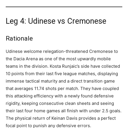
Leg 4: Udinese vs Cremonese
Rationale
Udinese welcome relegation-threatened Cremonese to
the Dacia Arena as one of the most upwardly mobile
teams in the division. Kosta Runjaic’s side have collected
10 points from their last five league matches, displaying
immense tactical maturity and a direct transition game
that averages 11.74 shots per match. They have coupled
this attacking efficiency with a newly found defensive
rigidity, keeping consecutive clean sheets and seeing
their last four home games all finish with under 2.5 goals.
The physical return of Keinan Davis provides a perfect
focal point to punish any defensive errors.