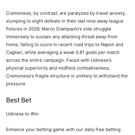
Cremonese, by contrast, are paralyzed by travel anxiety,
slumping to eight defeats in their last nine away league
fixtures in 2026. Marco Giampaolo’s side struggle
immensely to sustain any attacking threat away from
home, failing to score in recent road trips to Napoli and
Cagliari, while averaging a weak 0.81 goals per match
across the entire campaign. Faced with Udinese’s
physical superiority and midfield combativeness,
Cremonese’s fragile structure is unlikely to withstand the
pressure.
Best Bet
Udinese to Win
Enhance your betting game with our daily free betting