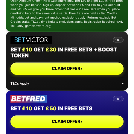
Open Account Offer - New Customers only. Bet £10 and get £30 in Free Bets
when you join bet365. Sign up, deposit between £5 and £10 to your account
and bet365 will give you three times that value in Free Bets when you place
qualifying bets to the same value settle. Free Bets are paid as Bet Credits.
Min odds/bet and payment method exclusions apply. Returns exclude Bet
Credits stake. T&Cs , time limits & exclusions apply. Registration Required. #Ad.
18+ Only, gambleaware.org;
18+
BET
£10
GET
£30
IN FREE BETS + BOOST
TOKEN
CLAIM OFFER
›
T&Cs Apply
▾
18+
BET
£10
GET
£50
IN FREE BETS
CLAIM OFFER
›