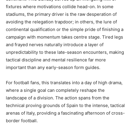
fixtures where motivations collide head-on. In some
stadiums, the primary driver is the raw desperation of
avoiding the relegation trapdoor; in others, the lure of
continental qualification or the simple pride of finishing a
campaign with momentum takes centre stage. Tired legs
and frayed nerves naturally introduce a layer of
unpredictability to these late-season encounters, making
tactical discipline and mental resilience far more
important than any early-season form guides.
For football fans, this translates into a day of high drama,
where a single goal can completely reshape the
landscape of a division. The action spans from the
technical proving grounds of Spain to the intense, tactical
arenas of Italy, providing a fascinating afternoon of cross-
border football.