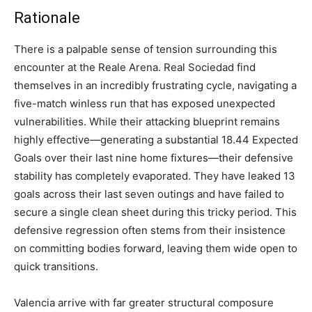
Rationale
There is a palpable sense of tension surrounding this
encounter at the Reale Arena. Real Sociedad find
themselves in an incredibly frustrating cycle, navigating a
five-match winless run that has exposed unexpected
vulnerabilities. While their attacking blueprint remains
highly effective—generating a substantial 18.44 Expected
Goals over their last nine home fixtures—their defensive
stability has completely evaporated. They have leaked 13
goals across their last seven outings and have failed to
secure a single clean sheet during this tricky period. This
defensive regression often stems from their insistence
on committing bodies forward, leaving them wide open to
quick transitions.
Valencia arrive with far greater structural composure