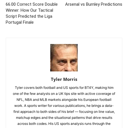
66.00 Correct Score Double
Arsenal vs Burnley Predictions
Winner: How Our Tactical
Script Predicted the Liga
Portugal Finale
Tyler Morris
Tyler covers both football and US sports for BT4Y, making him
one of the few analysts on a UK tips site with active coverage of
NFL, NBA and MLB markets alongside his European football
work. A sports writer for various publications, he brings a data-
first approach to both sides of his brief — focusing on line value,
matchup edges and the situational patterns that drive results
across both codes. His US sports analysis runs through the