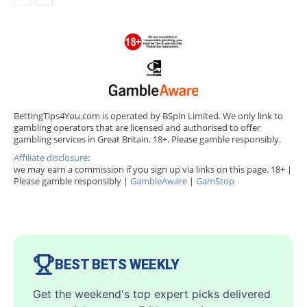
BettingTips4You.com is operated by BSpin Limited. We only link to
gambling operators that are licensed and authorised to offer
gambling services in Great Britain. 18+. Please gamble responsibly.
Affiliate disclosure
:
we may earn a commission if you sign up via links on this page. 18+ |
Please gamble responsibly |
GambleAware
|
GamStop
BEST BETS WEEKLY
Get the weekend's top expert picks delivered