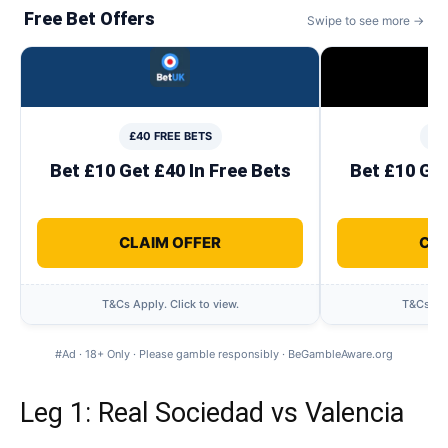
Free Bet Offers
Swipe to see more →
£40 FREE BETS
£1
Bet £10 Get £40 In Free Bets
Bet £10 Get
CLAIM OFFER
CLA
T&Cs Apply. Click to view.
T&Cs App
#Ad · 18+ Only · Please gamble responsibly · BeGambleAware.org
Leg 1: Real Sociedad vs Valencia