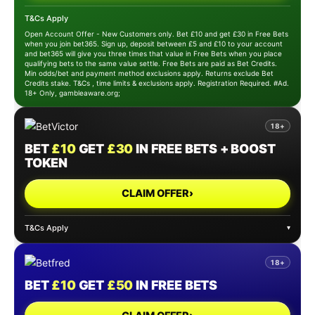
T&Cs Apply
Open Account Offer - New Customers only. Bet £10 and get £30 in Free Bets
when you join bet365. Sign up, deposit between £5 and £10 to your account
and bet365 will give you three times that value in Free Bets when you place
qualifying bets to the same value settle. Free Bets are paid as Bet Credits.
Min odds/bet and payment method exclusions apply. Returns exclude Bet
Credits stake. T&Cs , time limits & exclusions apply. Registration Required. #Ad.
18+ Only, gambleaware.org;
18+
BET
£10
GET
£30
IN FREE BETS + BOOST
TOKEN
CLAIM OFFER
›
T&Cs Apply
▾
18+
BET
£10
GET
£50
IN FREE BETS