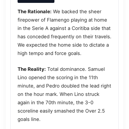
The Rationale:
We backed the sheer
firepower of Flamengo playing at home
in the Serie A against a Coritiba side that
has conceded frequently on their travels.
We expected the home side to dictate a
high tempo and force goals.
The Reality:
Total dominance. Samuel
Lino opened the scoring in the 11th
minute, and Pedro doubled the lead right
on the hour mark. When Lino struck
again in the 70th minute, the 3-0
scoreline easily smashed the Over 2.5
goals line.