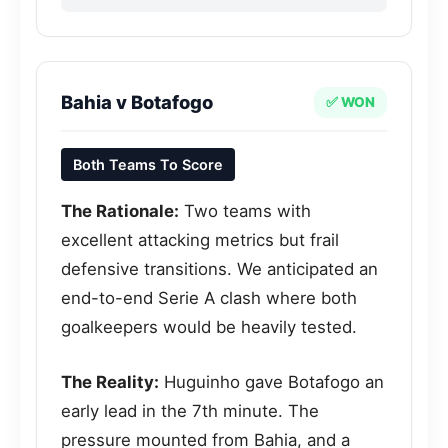
Bahia v Botafogo
✅ WON
Both Teams To Score
The Rationale:
Two teams with
excellent attacking metrics but frail
defensive transitions. We anticipated an
end-to-end Serie A clash where both
goalkeepers would be heavily tested.
The Reality:
Huguinho gave Botafogo an
early lead in the 7th minute. The
pressure mounted from Bahia, and a