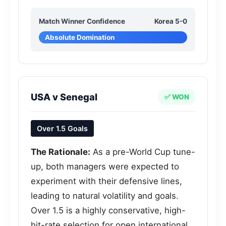
Match Winner Confidence
Korea 5-0
Absolute Domination
USA v Senegal
✅ WON
Over 1.5 Goals
The Rationale:
As a pre-World Cup tune-
up, both managers were expected to
experiment with their defensive lines,
leading to natural volatility and goals.
Over 1.5 is a highly conservative, high-
hit-rate selection for open international