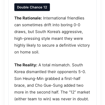
Double Chance 12
The Rationale:
International friendlies
can sometimes drift into boring 0-0
draws, but South Korea’s aggressive,
high-pressing style meant they were
highly likely to secure a definitive victory
on home soil.
The Reality:
A total mismatch. South
Korea dismantled their opponents 5-0.
Son Heung-Min grabbed a first-half
brace, and Cho Gue-Sung added two
more in the second half. The “12” market
(either team to win) was never in doubt.