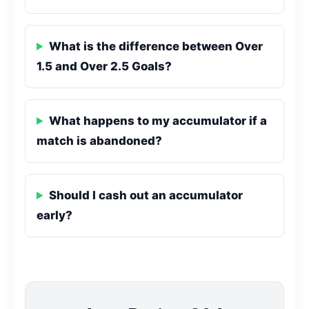
What is the difference between Over
1.5 and Over 2.5 Goals?
What happens to my accumulator if a
match is abandoned?
Should I cash out an accumulator
early?