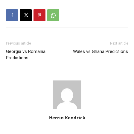
Previous article
Next article
Georgia vs Romania
Wales vs Ghana Predictions
Predictions
Herrin Kendrick