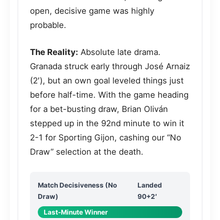
open, decisive game was highly
probable.
The Reality:
Absolute late drama.
Granada struck early through José Arnaiz
(2′), but an own goal leveled things just
before half-time. With the game heading
for a bet-busting draw, Brian Oliván
stepped up in the 92nd minute to win it
2-1 for Sporting Gijon, cashing our “No
Draw” selection at the death.
Match Decisiveness (No
Landed
Draw)
90+2′
Last-Minute Winner