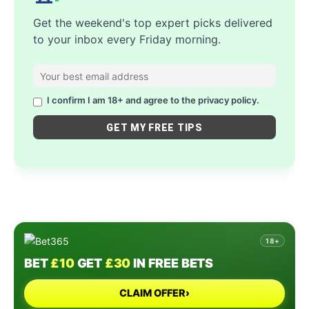
Get the weekend's top expert picks delivered
to your inbox every Friday morning.
I confirm I am 18+ and agree to the privacy policy.
18+
BET
£10
GET
£30
IN FREE BETS
CLAIM OFFER
›