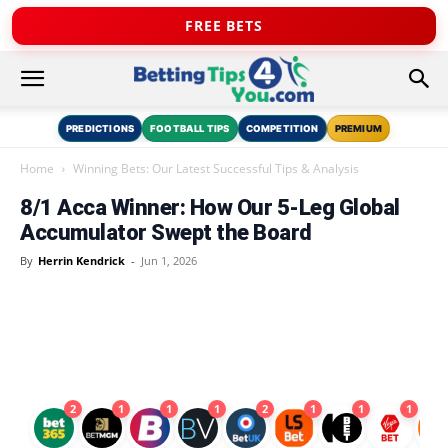
FREE BETS
PREDICTIONS
FOOTBALL TIPS
COMPETITION
PREMIUM
Home
Winning Bets: Our Latest Successful Tips & Analysis
8/1 Acca Winner: How Our 5-Leg Global
Accumulator Swept the Board
By
Herrin Kendrick
-
Jun 1, 2026
2
1
1
1
2
1
1
1