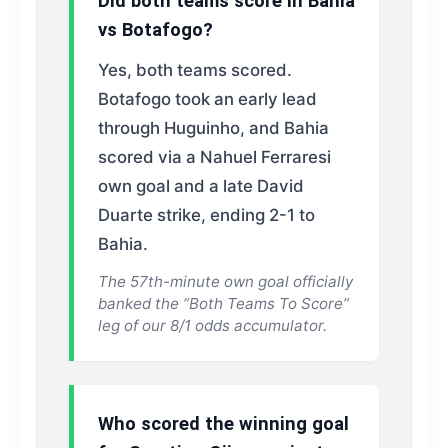
Did both teams score in Bahia
vs Botafogo?
Yes, both teams scored.
Botafogo took an early lead
through Huguinho, and Bahia
scored via a Nahuel Ferraresi
own goal and a late David
Duarte strike, ending 2-1 to
Bahia.
The 57th-minute own goal officially
banked the “Both Teams To Score”
leg of our 8/1 odds accumulator.
Who scored the winning goal