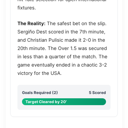
fixtures.
The Reality:
The safest bet on the slip.
Sergiño Dest scored in the 7th minute,
and Christian Pulisic made it 2-0 in the
20th minute. The Over 1.5 was secured
in less than a quarter of the match. The
game eventually ended in a chaotic 3-2
victory for the USA.
Goals Required (2)
5 Scored
Target Cleared by 20′