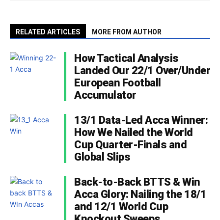
RELATED ARTICLES
MORE FROM AUTHOR
How Tactical Analysis
Landed Our 22/1 Over/Under
European Football
Accumulator
13/1 Data-Led Acca Winner:
How We Nailed the World
Cup Quarter-Finals and
Global Slips
Back-to-Back BTTS & Win
Acca Glory: Nailing the 18/1
and 12/1 World Cup
Knockout Sweeps