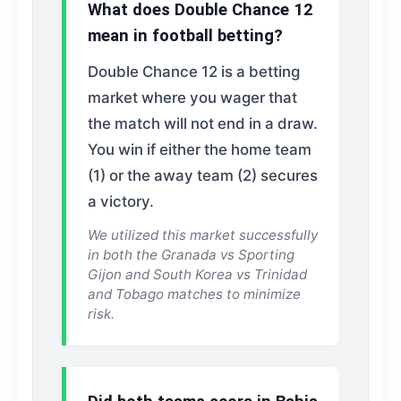
What does Double Chance 12
mean in football betting?
Double Chance 12 is a betting
market where you wager that
the match will not end in a draw.
You win if either the home team
(1) or the away team (2) secures
a victory.
We utilized this market successfully
in both the Granada vs Sporting
Gijon and South Korea vs Trinidad
and Tobago matches to minimize
risk.