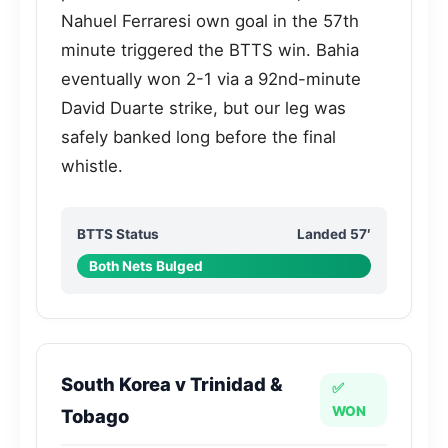
Nahuel Ferraresi own goal in the 57th
minute triggered the BTTS win. Bahia
eventually won 2-1 via a 92nd-minute
David Duarte strike, but our leg was
safely banked long before the final
whistle.
BTTS Status
Landed 57′
Both Nets Bulged
South Korea v Trinidad &
✅
WON
Tobago