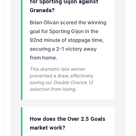
for Sporting Gijon against
Granada?
Brian Oliván scored the winning
goal for Sporting Gijon in the
92nd minute of stoppage time,
securing a 2-1 victory away
from home.
This dramatic late winner
prevented a draw, effectively
saving our Double Chance 12
selection from losing.
How does the Over 2.5 Goals
market work?