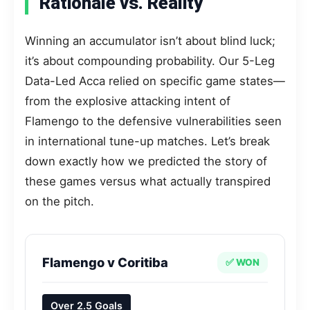
Rationale vs. Reality
Winning an accumulator isn’t about blind luck;
it’s about compounding probability. Our 5-Leg
Data-Led Acca relied on specific game states—
from the explosive attacking intent of
Flamengo to the defensive vulnerabilities seen
in international tune-up matches. Let’s break
down exactly how we predicted the story of
these games versus what actually transpired
on the pitch.
Flamengo v Coritiba
✅ WON
Over 2.5 Goals