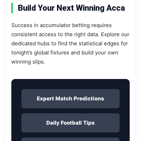
Build Your Next Winning Acca
Success in accumulator betting requires
consistent access to the right data. Explore our
dedicated hubs to find the statistical edges for
tonight’s global fixtures and build your own
winning slips.
Expert Match Predictions
Daily Football Tips