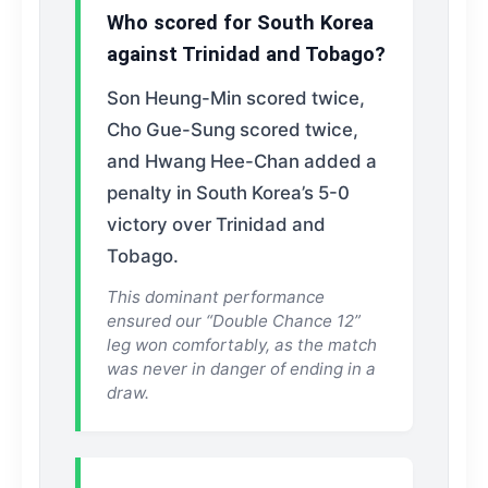
Who scored for South Korea
against Trinidad and Tobago?
Son Heung-Min scored twice,
Cho Gue-Sung scored twice,
and Hwang Hee-Chan added a
penalty in South Korea’s 5-0
victory over Trinidad and
Tobago.
This dominant performance
ensured our “Double Chance 12”
leg won comfortably, as the match
was never in danger of ending in a
draw.