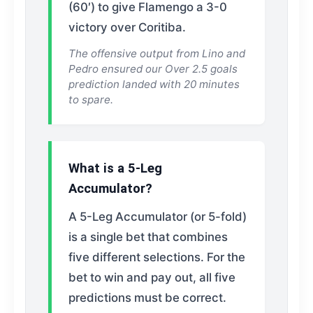
(60′) to give Flamengo a 3-0
victory over Coritiba.
The offensive output from Lino and
Pedro ensured our Over 2.5 goals
prediction landed with 20 minutes
to spare.
What is a 5-Leg
Accumulator?
A 5-Leg Accumulator (or 5-fold)
is a single bet that combines
five different selections. For the
bet to win and pay out, all five
predictions must be correct.