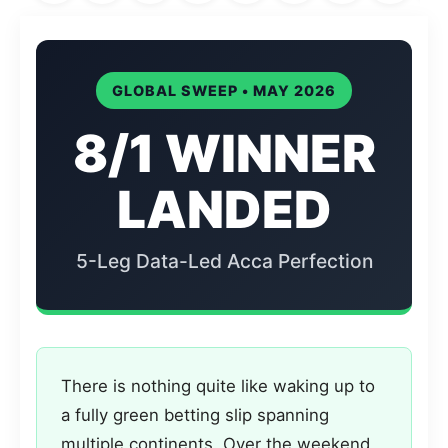
GLOBAL SWEEP • MAY 2026
8/1 WINNER
LANDED
5-Leg Data-Led Acca Perfection
There is nothing quite like waking up to
a fully green betting slip spanning
multiple continents. Over the weekend