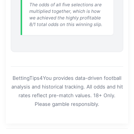
The odds of all five selections are
multiplied together, which is how
we achieved the highly profitable
8/1 total odds on this winning slip.
BettingTips4You provides data-driven football
analysis and historical tracking. All odds and hit
rates reflect pre-match values. 18+ Only.
Please gamble responsibly.