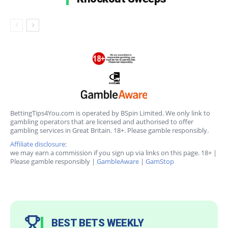
BettingTips4You.com is operated by BSpin Limited. We only link to
gambling operators that are licensed and authorised to offer
gambling services in Great Britain. 18+. Please gamble responsibly.
Affiliate disclosure
:
we may earn a commission if you sign up via links on this page. 18+ |
Please gamble responsibly |
GambleAware
|
GamStop
BEST BETS WEEKLY