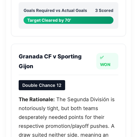
Goals Required vs Actual Goals
3 Scored
Target Cleared by 70′
Granada CF v Sporting
✅
WON
Gijon
Double Chance 12
The Rationale:
The Segunda División is
notoriously tight, but both teams
desperately needed points for their
respective promotion/playoff pushes. A
draw suited neither side, meaning an