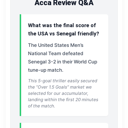
Acca Review Q&A
What was the final score of
the USA vs Senegal friendly?
The United States Men’s
National Team defeated
Senegal 3-2 in their World Cup
tune-up match.
This 5-goal thriller easily secured
the “Over 1.5 Goals” market we
selected for our accumulator,
landing within the first 20 minutes
of the match.