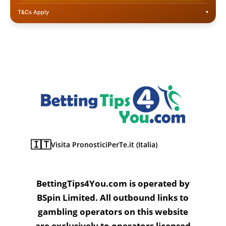
T&Cs Apply
▾
🇮🇹
Visita PronosticiPerTe.it (Italia)
BettingTips4You.com is operated by
BSpin Limited. All outbound links to
gambling operators on this website
are exclusively to operators licensed