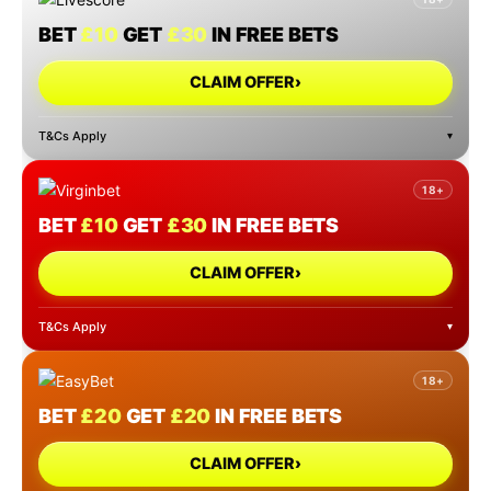
BET
£10
GET
£30
IN FREE BETS
CLAIM OFFER
›
T&Cs Apply
▾
18+
BET
£10
GET
£30
IN FREE BETS
CLAIM OFFER
›
T&Cs Apply
▾
18+
BET
£20
GET
£20
IN FREE BETS
CLAIM OFFER
›