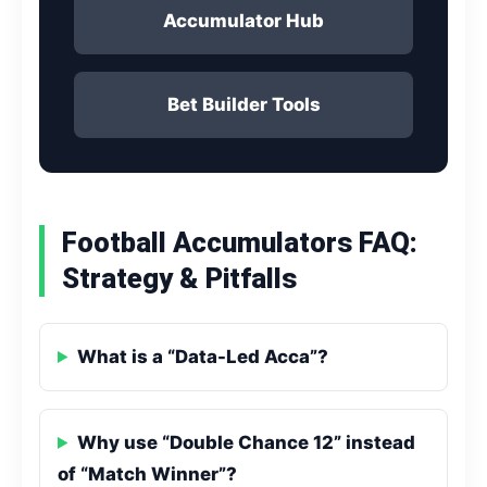
Accumulator Hub
Bet Builder Tools
Football Accumulators FAQ:
Strategy & Pitfalls
What is a “Data-Led Acca”?
Why use “Double Chance 12” instead
of “Match Winner”?