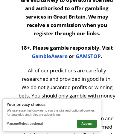
and authorised to offer gambling
services in Great Britain. We may
receive a commission when you
register through our links.
18+. Please gamble responsibly. Visit
GambleAware
or
GAMSTOP
.
All of our predictions are carefully
researched and provided in good faith.
We do not guarantee profits or winning
bets. You should only gamble with money
you can afford to lose.
Your privacy choices
We use essential cookies to run the site and optional cookies
for analytics and relevant advertising.
GambleAware provides information and
Manage
Reject optional
Accept
support to help people make informed