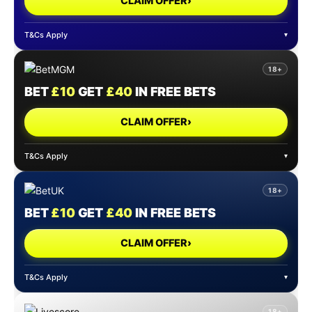
CLAIM OFFER
›
T&Cs Apply
▾
18+
BET
£10
GET
£40
IN FREE BETS
CLAIM OFFER
›
T&Cs Apply
▾
18+
BET
£10
GET
£40
IN FREE BETS
CLAIM OFFER
›
T&Cs Apply
▾
18+