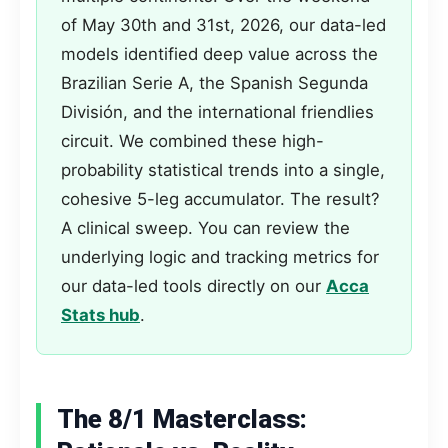
of May 30th and 31st, 2026, our data-led
models identified deep value across the
Brazilian Serie A, the Spanish Segunda
División, and the international friendlies
circuit. We combined these high-
probability statistical trends into a single,
cohesive 5-leg accumulator. The result?
A clinical sweep. You can review the
underlying logic and tracking metrics for
our data-led tools directly on our
Acca
Stats hub
.
The 8/1 Masterclass: