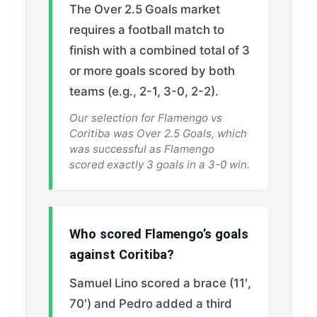
The Over 2.5 Goals market
requires a football match to
finish with a combined total of 3
or more goals scored by both
teams (e.g., 2-1, 3-0, 2-2).
Our selection for Flamengo vs
Coritiba was Over 2.5 Goals, which
was successful as Flamengo
scored exactly 3 goals in a 3-0 win.
Who scored Flamengo’s goals
against Coritiba?
Samuel Lino scored a brace (11′,
70′) and Pedro added a third