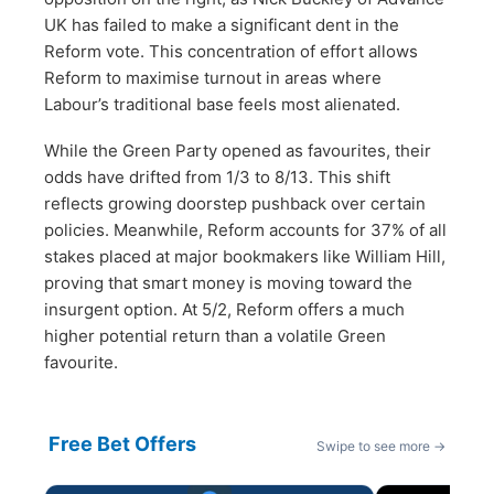
UK has failed to make a significant dent in the
Reform vote. This concentration of effort allows
Reform to maximise turnout in areas where
Labour’s traditional base feels most alienated.
While the Green Party opened as favourites, their
odds have drifted from 1/3 to 8/13. This shift
reflects growing doorstep pushback over certain
policies. Meanwhile, Reform accounts for 37% of all
stakes placed at major bookmakers like William Hill,
proving that smart money is moving toward the
insurgent option. At 5/2, Reform offers a much
higher potential return than a volatile Green
favourite.
Free Bet Offers
Swipe to see more →