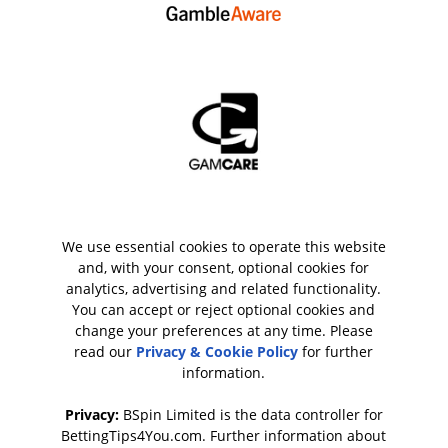
We use essential cookies to operate this website
and, with your consent, optional cookies for
analytics, advertising and related functionality.
You can accept or reject optional cookies and
change your preferences at any time. Please
read our
Privacy & Cookie Policy
for further
information.
Privacy:
BSpin Limited is the data controller for
BettingTips4You.com. Further information about