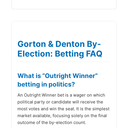
Gorton & Denton By-
Election: Betting FAQ
What is “Outright Winner”
betting in politics?
An Outright Winner bet is a wager on which
political party or candidate will receive the
most votes and win the seat. It is the simplest
market available, focusing solely on the final
outcome of the by-election count.