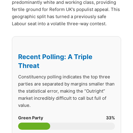
predominantly white and working class, providing
fertile ground for Reform UK’s populist appeal. This
geographic split has turned a previously safe
Labour seat into a volatile three-way contest.
Recent Polling: A Triple
Threat
Constituency polling indicates the top three
parties are separated by margins smaller than
the statistical error, making the “Outright”
market incredibly difficult to call but full of
value.
Green Party
33%