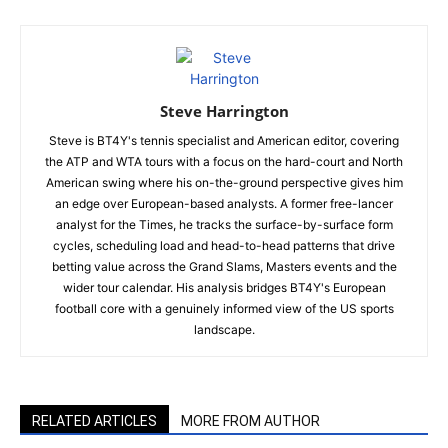
Steve Harrington
Steve is BT4Y's tennis specialist and American editor, covering
the ATP and WTA tours with a focus on the hard-court and North
American swing where his on-the-ground perspective gives him
an edge over European-based analysts. A former free-lancer
analyst for the Times, he tracks the surface-by-surface form
cycles, scheduling load and head-to-head patterns that drive
betting value across the Grand Slams, Masters events and the
wider tour calendar. His analysis bridges BT4Y's European
football core with a genuinely informed view of the US sports
landscape.
RELATED ARTICLES
MORE FROM AUTHOR