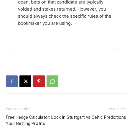
open, bets on that candidate are typically
voided and stakes returned. However, you
should always check the specific rules of the
bookmaker you are using.
Previous article
Next article
Free Hedge Calculator: Lock In
Stuttgart vs Celtic Predictions
Your Betting Profits