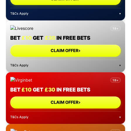
T&Cs Apply
▾
18+
BET
£10
GET
£30
IN FREE BETS
CLAIM OFFER
›
T&Cs Apply
▾
18+
BET
£10
GET
£30
IN FREE BETS
CLAIM OFFER
›
T&Cs Apply
▾