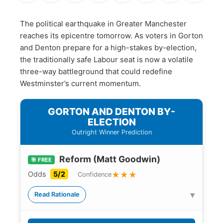
The political earthquake in Greater Manchester
reaches its epicentre tomorrow. As voters in Gorton
and Denton prepare for a high-stakes by-election,
the traditionally safe Labour seat is now a volatile
three-way battleground that could redefine
Westminster’s current momentum.
GORTON AND DENTON BY-
ELECTION
Outright Winner Prediction
Reform (Matt Goodwin)
🎯 FREE
★
★
★
Odds
5/2
Confidence
▾
Read Rationale