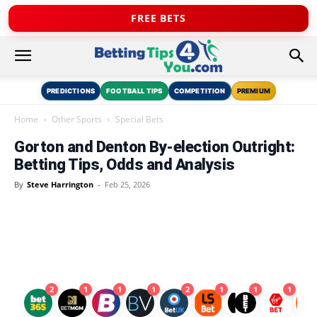
FREE BETS
PREDICTIONS
FOOTBALL TIPS
COMPETITION
PREMIUM
Home
Other Sports
Special Bets
Gorton and Denton By-election Outright:
Betting Tips, Odds and Analysis
By
Steve Harrington
-
Feb 25, 2026
2
1
1
1
2
1
1
1