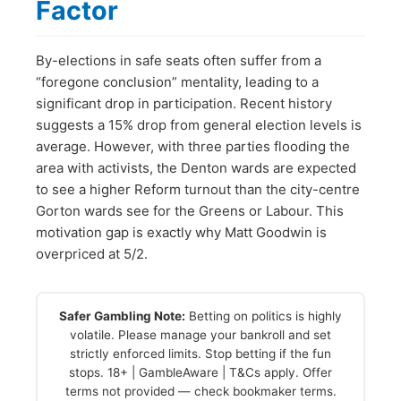
Factor
By-elections in safe seats often suffer from a
“foregone conclusion” mentality, leading to a
significant drop in participation. Recent history
suggests a 15% drop from general election levels is
average. However, with three parties flooding the
area with activists, the Denton wards are expected
to see a higher Reform turnout than the city-centre
Gorton wards see for the Greens or Labour. This
motivation gap is exactly why Matt Goodwin is
overpriced at 5/2.
Safer Gambling Note:
Betting on politics is highly
volatile. Please manage your bankroll and set
strictly enforced limits. Stop betting if the fun
stops. 18+ | GambleAware | T&Cs apply. Offer
terms not provided — check bookmaker terms.