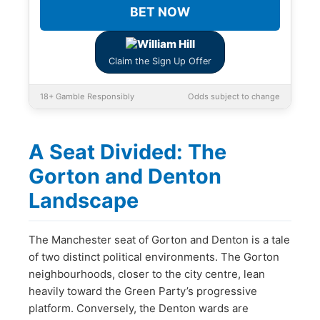
BET NOW
Claim the Sign Up Offer
18+ Gamble Responsibly
Odds subject to change
A Seat Divided: The
Gorton and Denton
Landscape
The Manchester seat of Gorton and Denton is a tale
of two distinct political environments. The Gorton
neighbourhoods, closer to the city centre, lean
heavily toward the Green Party’s progressive
platform. Conversely, the Denton wards are