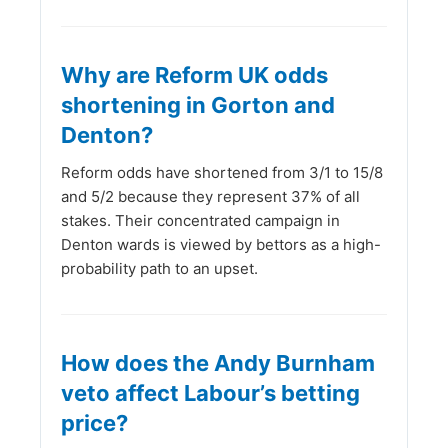
Why are Reform UK odds
shortening in Gorton and
Denton?
Reform odds have shortened from 3/1 to 15/8
and 5/2 because they represent 37% of all
stakes. Their concentrated campaign in
Denton wards is viewed by bettors as a high-
probability path to an upset.
How does the Andy Burnham
veto affect Labour’s betting
price?