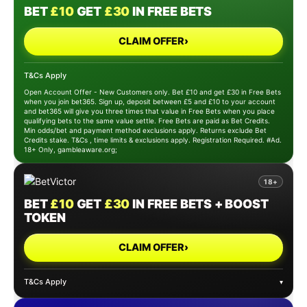
BET
£10
GET
£30
IN FREE BETS
CLAIM OFFER
›
T&Cs Apply
Open Account Offer - New Customers only. Bet £10 and get £30 in Free Bets
when you join bet365. Sign up, deposit between £5 and £10 to your account
and bet365 will give you three times that value in Free Bets when you place
qualifying bets to the same value settle. Free Bets are paid as Bet Credits.
Min odds/bet and payment method exclusions apply. Returns exclude Bet
Credits stake. T&Cs , time limits & exclusions apply. Registration Required. #Ad.
18+ Only, gambleaware.org;
18+
BET
£10
GET
£30
IN FREE BETS + BOOST
TOKEN
CLAIM OFFER
›
T&Cs Apply
▾