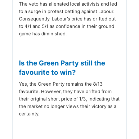
The veto has alienated local activists and led
to a surge in protest betting against Labour.
Consequently, Labour’s price has drifted out
to 4/1 and 5/1 as confidence in their ground
game has diminished.
Is the Green Party still the
favourite to win?
Yes, the Green Party remains the 8/13
favourite. However, they have drifted from
their original short price of 1/3, indicating that
the market no longer views their victory as a
certainty.