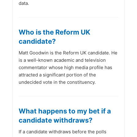
data.
Who is the Reform UK
candidate?
Matt Goodwin is the Reform UK candidate. He
is a well-known academic and television
commentator whose high media profile has
attracted a significant portion of the
undecided vote in the constituency.
What happens to my bet if a
candidate withdraws?
If a candidate withdraws before the polls