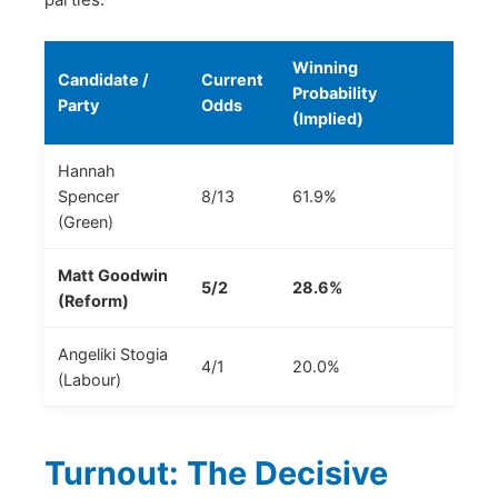
Winning
Candidate /
Current
Probability
Party
Odds
(Implied)
Hannah
Spencer
8/13
61.9%
(Green)
Matt Goodwin
5/2
28.6%
(Reform)
Angeliki Stogia
4/1
20.0%
(Labour)
Turnout: The Decisive