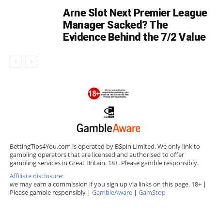
Arne Slot Next Premier League
Manager Sacked? The
Evidence Behind the 7/2 Value
BettingTips4You.com is operated by BSpin Limited. We only link to
gambling operators that are licensed and authorised to offer
gambling services in Great Britain. 18+. Please gamble responsibly.
Affiliate disclosure
:
we may earn a commission if you sign up via links on this page. 18+ |
Please gamble responsibly |
GambleAware
|
GamStop