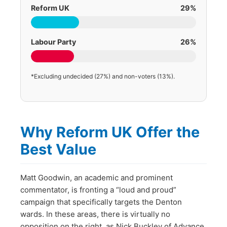
Reform UK
29%
Labour Party
26%
*Excluding undecided (27%) and non-voters (13%).
Why Reform UK Offer the
Best Value
Matt Goodwin, an academic and prominent
commentator, is fronting a “loud and proud”
campaign that specifically targets the Denton
wards. In these areas, there is virtually no
opposition on the right, as Nick Buckley of Advance