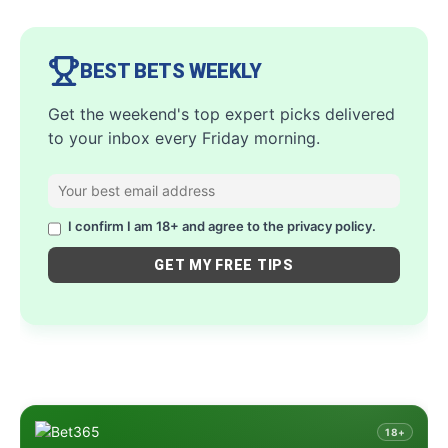
BEST BETS WEEKLY
Get the weekend's top expert picks delivered
to your inbox every Friday morning.
I confirm I am 18+ and agree to the privacy policy.
18+