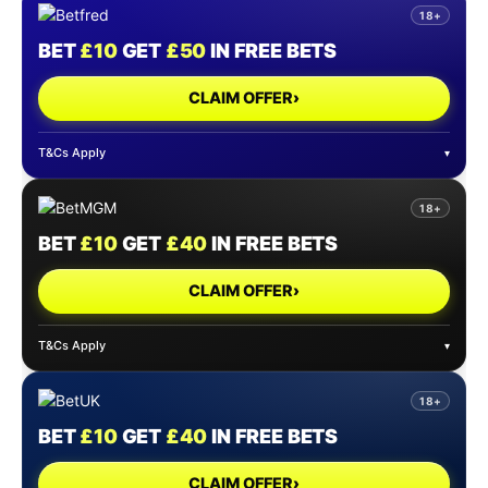
18+
BET
£10
GET
£50
IN FREE BETS
CLAIM OFFER
›
T&Cs Apply
▾
18+
BET
£10
GET
£40
IN FREE BETS
CLAIM OFFER
›
T&Cs Apply
▾
18+
BET
£10
GET
£40
IN FREE BETS
CLAIM OFFER
›