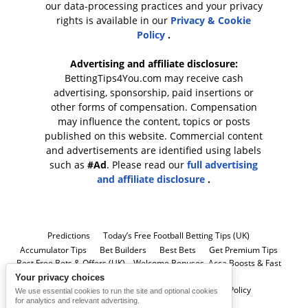
our data-processing practices and your privacy
rights is available in our
Privacy & Cookie
Policy
.
Advertising and affiliate disclosure:
BettingTips4You.com may receive cash
advertising, sponsorship, paid insertions or
other forms of compensation. Compensation
may influence the content, topics or posts
published on this website. Commercial content
and advertisements are identified using labels
such as
#Ad
. Please read our
full advertising
and affiliate disclosure
.
Predictions
Today’s Free Football Betting Tips (UK)
Accumulator Tips
Bet Builders
Best Bets
Get Premium Tips
Best Free Bets & Offers (UK) – Welcome Bonuses, Acca Boosts & Fast
Withdrawals
Your privacy choices
About Us & Contacts
Privacy Policy & Cookie Policy
We use essential cookies to run the site and optional cookies
for analytics and relevant advertising.
Terms & Disclaimer
Gambling Help