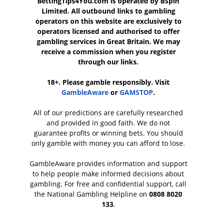
BettingTips4You.com is operated by BSpin
Limited. All outbound links to gambling
operators on this website are exclusively to
operators licensed and authorised to offer
gambling services in Great Britain. We may
receive a commission when you register
through our links.
18+. Please gamble responsibly. Visit
GambleAware
or
GAMSTOP
.
All of our predictions are carefully researched
and provided in good faith. We do not
guarantee profits or winning bets. You should
only gamble with money you can afford to lose.
GambleAware provides information and support
to help people make informed decisions about
gambling. For free and confidential support, call
the National Gambling Helpline on
0808 8020
133
.