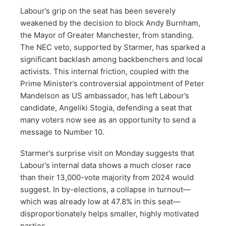
Labour’s grip on the seat has been severely
weakened by the decision to block Andy Burnham,
the Mayor of Greater Manchester, from standing.
The NEC veto, supported by Starmer, has sparked a
significant backlash among backbenchers and local
activists. This internal friction, coupled with the
Prime Minister’s controversial appointment of Peter
Mandelson as US ambassador, has left Labour’s
candidate, Angeliki Stogia, defending a seat that
many voters now see as an opportunity to send a
message to Number 10.
Starmer’s surprise visit on Monday suggests that
Labour’s internal data shows a much closer race
than their 13,000-vote majority from 2024 would
suggest. In by-elections, a collapse in turnout—
which was already low at 47.8% in this seat—
disproportionately helps smaller, highly motivated
parties.