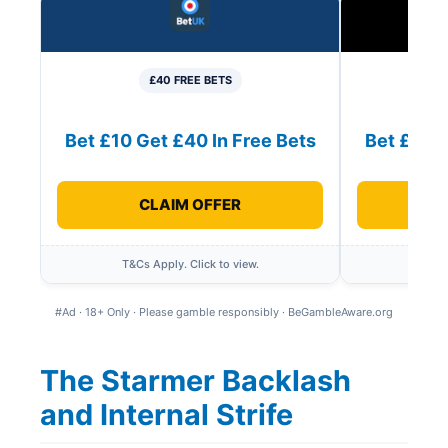
£40 FREE BETS
Bet £10 Get £40 In Free Bets
Bet £10 G
CLAIM OFFER
T&Cs Apply. Click to view.
T&Cs 
#Ad · 18+ Only · Please gamble responsibly · BeGambleAware.org
The Starmer Backlash
and Internal Strife