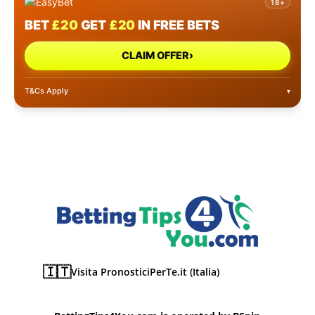
18+
BET
£20
GET
£20
IN FREE BETS
CLAIM OFFER
›
T&Cs Apply
▾
🇮🇹
Visita PronosticiPerTe.it (Italia)