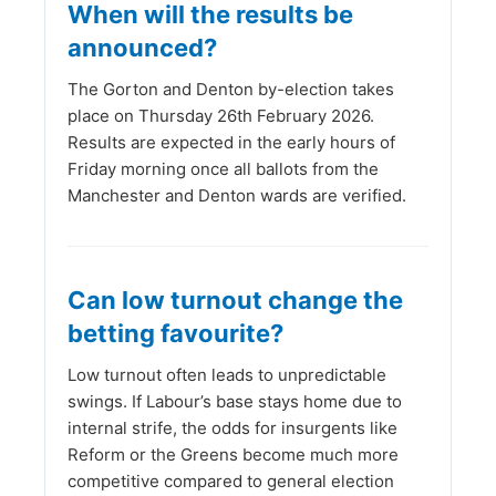
When will the results be
announced?
The Gorton and Denton by-election takes
place on Thursday 26th February 2026.
Results are expected in the early hours of
Friday morning once all ballots from the
Manchester and Denton wards are verified.
Can low turnout change the
betting favourite?
Low turnout often leads to unpredictable
swings. If Labour’s base stays home due to
internal strife, the odds for insurgents like
Reform or the Greens become much more
competitive compared to general election