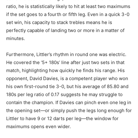
ratio, he is statistically likely to hit at least two maximums
if the set goes to a fourth or fifth leg. Even in a quick 3-0
set win, his capacity to stack trebles means he is
perfectly capable of landing two or more in a matter of
minutes.
Furthermore, Littler’s rhythm in round one was electric.
He covered the ‘5+ 180s’ line after just two sets in that
match, highlighting how quickly he finds his range. His
opponent, David Davies, is a competent player who won
his own first-round tie 3-0, but his average of 85.80 and
180s per leg ratio of 0.17 suggests he may struggle to
contain the champion. If Davies can pinch even one leg in
the opening set—or simply push the legs long enough for
Littler to have 9 or 12 darts per leg—the window for
maximums opens even wider.