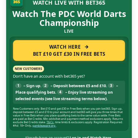
WATCH LIVE WITH BET365
Watch The PDC World Darts
Championship
LIVE
WATCH HERE
BET £10 GET £30 IN FREE BETS
NEW CUSTOMERS
Don’t have an account with bet365 yet?
1
2
3
– Sign up.
– Deposit between £5 and £10.
–
4
Place qualifying bets.
– Enjoy live streaming on
selected events (see live streaming terms below).
New Customers only. Bet £10 and get £30 in Free Bets when you join bet365. Sign up,
deposit between £5 and £10 to your account and bet365 will give you three times that
value in Free Bets when you place qualifying bets to the same value settle. Free Bets
are paid as Bet Credits. Min odds/bet and payment method exclusions apply. Returns
exclude Bet Credits stake.
T&Cs
, time limits & exclusions apply. Registration Required.
#Ad. 18+ Only,
gambleaware.org
.
Already have an account?
Log in and Watch Here
.