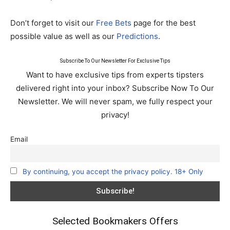
Don’t forget to visit our
Free Bets
page for the best
possible value as well as our
Predictions
.
Subscribe To Our Newsletter For Exclusive Tips
Want to have exclusive tips from experts tipsters
delivered right into your inbox? Subscribe Now To Our
Newsletter. We will never spam, we fully respect your
privacy!
Email
By continuing, you accept the privacy policy. 18+ Only
Selected Bookmakers Offers