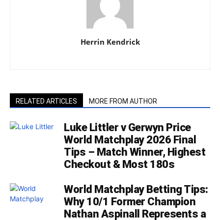
Herrin Kendrick
RELATED ARTICLES
MORE FROM AUTHOR
Luke Littler v Gerwyn Price
World Matchplay 2026 Final
Tips – Match Winner, Highest
Checkout & Most 180s
World Matchplay Betting Tips:
Why 10/1 Former Champion
Nathan Aspinall Represents a