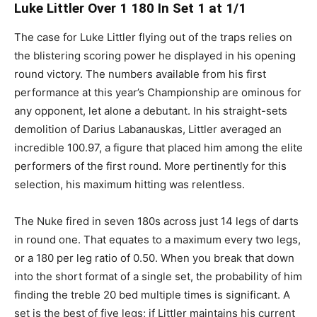
Luke Littler Over 1 180 In Set 1 at 1/1
The case for Luke Littler flying out of the traps relies on
the blistering scoring power he displayed in his opening
round victory. The numbers available from his first
performance at this year’s Championship are ominous for
any opponent, let alone a debutant. In his straight-sets
demolition of Darius Labanauskas, Littler averaged an
incredible 100.97, a figure that placed him among the elite
performers of the first round. More pertinently for this
selection, his maximum hitting was relentless.
The Nuke fired in seven 180s across just 14 legs of darts
in round one. That equates to a maximum every two legs,
or a 180 per leg ratio of 0.50. When you break that down
into the short format of a single set, the probability of him
finding the treble 20 bed multiple times is significant. A
set is the best of five legs; if Littler maintains his current