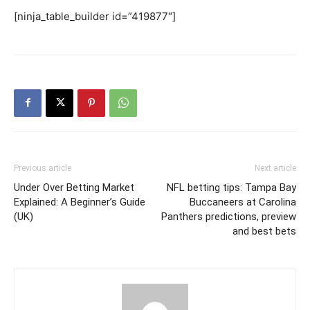
[ninja_table_builder id=”419877″]
Previous article
Next article
Under Over Betting Market
NFL betting tips: Tampa Bay
Explained: A Beginner’s Guide
Buccaneers at Carolina
(UK)
Panthers predictions, preview
and best bets