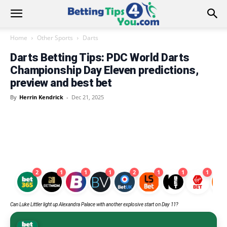
Home
Other Sports
Darts
Darts Betting Tips: PDC World Darts
Championship Day Eleven predictions,
preview and best bet
By
Herrin Kendrick
-
Dec 21, 2025
2
1
1
1
2
1
1
1
Can Luke Littler light up Alexandra Palace with another explosive start on Day 11?