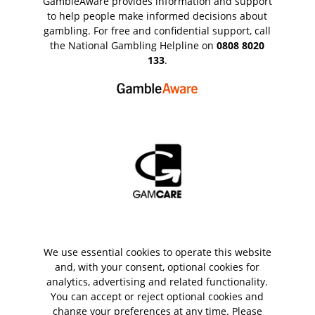
GambleAware provides information and support
to help people make informed decisions about
gambling. For free and confidential support, call
the National Gambling Helpline on
0808 8020
133
.
We use essential cookies to operate this website
and, with your consent, optional cookies for
analytics, advertising and related functionality.
You can accept or reject optional cookies and
change your preferences at any time. Please