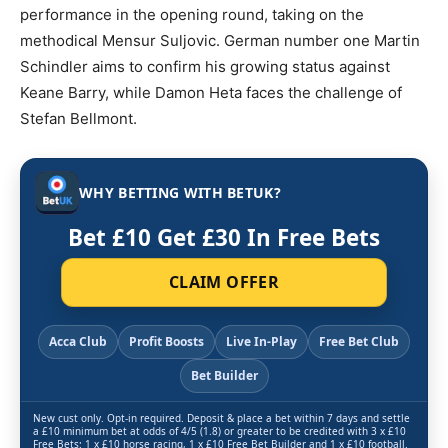
performance in the opening round, taking on the
methodical Mensur Suljovic. German number one Martin
Schindler aims to confirm his growing status against
Keane Barry, while Damon Heta faces the challenge of
Stefan Bellmont.
WHY BETTING WITH BETUK?
Bet £10 Get £30 In Free Bets
CLAIM OFFER
Acca Club
Profit Boosts
Live In-Play
Free Bet Club
Bet Builder
New cust only. Opt-in required. Deposit & place a bet within 7 days and settle
a £10 minimum bet at odds of 4/5 (1.8) or greater to be credited with 3 x £10
Free Bets: 1 x £10 horse racing, 1 x £10 Free Bet Builder and 1 x £10 football.