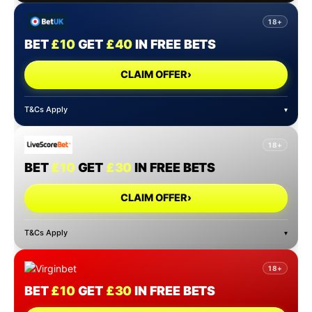
18+
BET
£10
GET
£40
IN FREE BETS
CLAIM OFFER
›
T&Cs Apply
▾
18+
BET
£10
GET
£30
IN FREE BETS
CLAIM OFFER
›
T&Cs Apply
▾
18+
BET
£10
GET
£30
IN FREE BETS