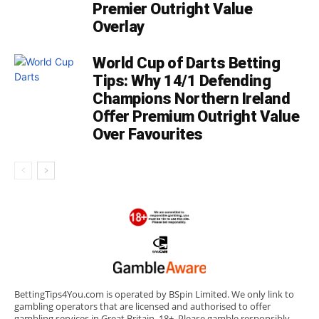
Premier Outright Value
Overlay
World Cup of Darts Betting
Tips: Why 14/1 Defending
Champions Northern Ireland
Offer Premium Outright Value
Over Favourites
BettingTips4You.com is operated by BSpin Limited. We only link to
gambling operators that are licensed and authorised to offer
gambling services in Great Britain. 18+. Please gamble responsibly.