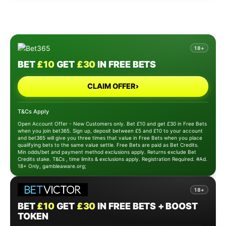
18+
BET
£10
GET
£30
IN FREE BETS
CLAIM OFFER
›
T&Cs Apply
Open Account Offer - New Customers only. Bet £10 and get £30 in Free Bets
when you join bet365. Sign up, deposit between £5 and £10 to your account
and bet365 will give you three times that value in Free Bets when you place
qualifying bets to the same value settle. Free Bets are paid as Bet Credits.
Min odds/bet and payment method exclusions apply. Returns exclude Bet
Credits stake. T&Cs , time limits & exclusions apply. Registration Required. #Ad.
18+ Only, gambleaware.org;
18+
BET
£10
GET
£30
IN FREE BETS + BOOST
TOKEN