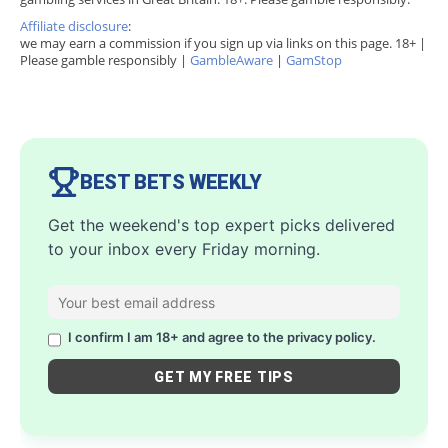
Affiliate disclosure
:
we may earn a commission if you sign up via links on this page. 18+ |
Please gamble responsibly |
GambleAware
|
GamStop
BEST BETS WEEKLY
Get the weekend's top expert picks delivered
to your inbox every Friday morning.
I confirm I am 18+ and agree to the privacy policy.