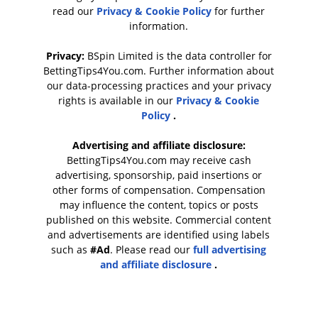
read our
Privacy & Cookie Policy
for further
information.
Privacy:
BSpin Limited is the data controller for
BettingTips4You.com. Further information about
our data-processing practices and your privacy
rights is available in our
Privacy & Cookie
Policy
.
Advertising and affiliate disclosure:
BettingTips4You.com may receive cash
advertising, sponsorship, paid insertions or
other forms of compensation. Compensation
may influence the content, topics or posts
published on this website. Commercial content
and advertisements are identified using labels
such as
#Ad
. Please read our
full advertising
and affiliate disclosure
.