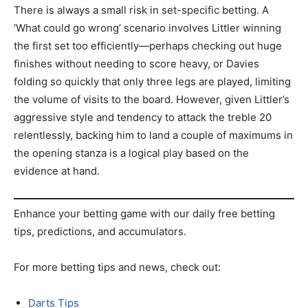
There is always a small risk in set-specific betting. A
‘What could go wrong’ scenario involves Littler winning
the first set too efficiently—perhaps checking out huge
finishes without needing to score heavy, or Davies
folding so quickly that only three legs are played, limiting
the volume of visits to the board. However, given Littler’s
aggressive style and tendency to attack the treble 20
relentlessly, backing him to land a couple of maximums in
the opening stanza is a logical play based on the
evidence at hand.
Enhance your betting game with our daily free betting
tips, predictions, and accumulators.
For more betting tips and news, check out:
Darts Tips