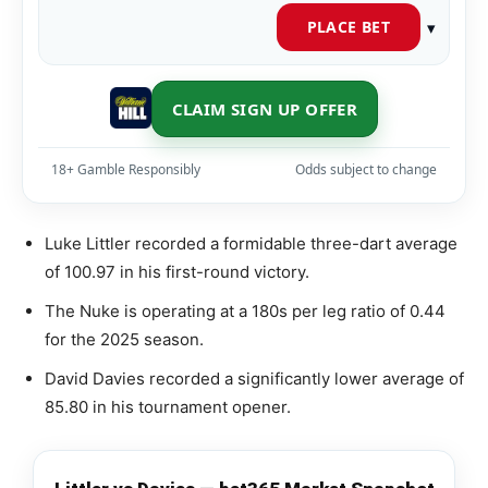
PLACE BET
▾
CLAIM SIGN UP OFFER
18+ Gamble Responsibly
Odds subject to change
Luke Littler recorded a formidable three-dart average
of 100.97 in his first-round victory.
The Nuke is operating at a 180s per leg ratio of 0.44
for the 2025 season.
David Davies recorded a significantly lower average of
85.80 in his tournament opener.