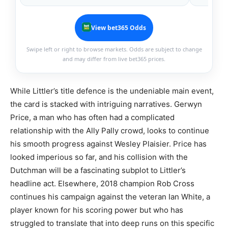
View bet365 Odds
Swipe left or right to browse markets. Odds are subject to change
and may differ from live bet365 prices.
While Littler’s title defence is the undeniable main event,
the card is stacked with intriguing narratives. Gerwyn
Price, a man who has often had a complicated
relationship with the Ally Pally crowd, looks to continue
his smooth progress against Wesley Plaisier. Price has
looked imperious so far, and his collision with the
Dutchman will be a fascinating subplot to Littler’s
headline act. Elsewhere, 2018 champion Rob Cross
continues his campaign against the veteran Ian White, a
player known for his scoring power but who has
struggled to translate that into deep runs on this specific