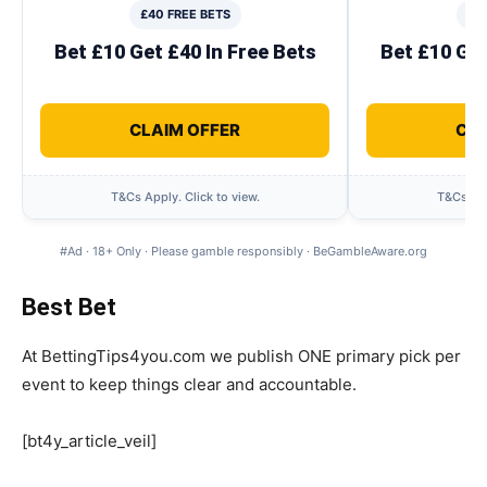
£40 FREE BETS
£1
Bet £10 Get £40 In Free Bets
Bet £10 Get
CLAIM OFFER
CLA
T&Cs Apply. Click to view.
T&Cs App
#Ad · 18+ Only · Please gamble responsibly · BeGambleAware.org
Best Bet
At BettingTips4you.com we publish ONE primary pick per
event to keep things clear and accountable.
[bt4y_article_veil]