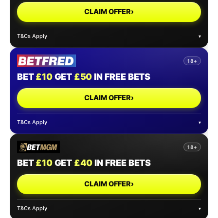
CLAIM OFFER
›
T&Cs Apply
▾
18+
BET
£10
GET
£50
IN FREE BETS
CLAIM OFFER
›
T&Cs Apply
▾
18+
BET
£10
GET
£40
IN FREE BETS
CLAIM OFFER
›
T&Cs Apply
▾