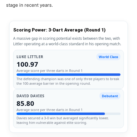
stage in recent years.
Scoring Power: 3-Dart Average (Round 1)
A massive gap in scoring potential exists between the two, with
Littler operating at a world-class standard in his opening match.
LUKE LITTLER
World Class
100.97
Average score per three darts in Round 1
The defending champion was one of only three players to break
the 100-average barrier in the opening round.
DAVID DAVIES
Debutant
85.80
Average score per three darts in Round 1
Davies secured a 3-0 win but averaged significantly lower,
leaving him vulnerable against elite scoring.