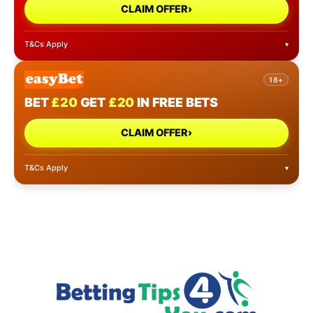
CLAIM OFFER
›
T&Cs Apply
▾
18+
BET
£20
GET
£20
IN FREE BETS
CLAIM OFFER
›
T&Cs Apply
▾