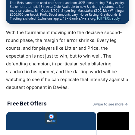
Free Bets cannot be used on e-sports and non-UK/IE horse racing. 7 day expiry.
Stake not returned. 18+. Acca Club: Available to new & existing customers. 3 or
more selections. Min Odds: 3/10 (1.3) per leg. Max stake: £500. Max Winnings:
£200,000 per boost. Profit Boost amounts vary. Horse Racing, Greyhounds &
Trotting excluded. Exclusions apply. 18+ GambleAware.org.
Full T&C’s apply.
With the tournament moving into the decisive second-
round phase, the margin for error shrinks. Every leg
counts, and for players like Littler and Price, the
expectation is not just to win, but to win well. The
defending champion, in particular, set a blistering
standard in his opener, and the darting world will be
watching to see if he can replicate that intensity against a
debutant opponent in Davies.
Free Bet Offers
Swipe to see more →