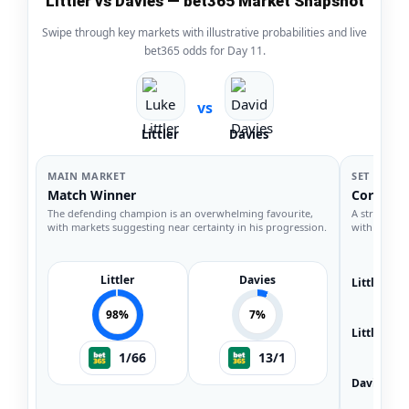
Littler vs Davies — bet365 Market Snapshot
Swipe through key markets with illustrative probabilities and live
bet365 odds for Day 11.
vs
Littler
Davies
MAIN MARKET
SET BETTI
Match Winner
Correct 
The defending champion is an overwhelming favourite,
A straight-
with markets suggesting near certainty in his progression.
with a 3-1 v
Littler
Davies
Littler 3–0
98%
7%
Littler 3–1
1/66
13/1
Davies 3–0