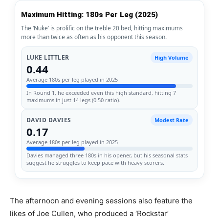
Maximum Hitting: 180s Per Leg (2025)
The ‘Nuke’ is prolific on the treble 20 bed, hitting maximums
more than twice as often as his opponent this season.
LUKE LITTLER
High Volume
0.44
Average 180s per leg played in 2025
In Round 1, he exceeded even this high standard, hitting 7
maximums in just 14 legs (0.50 ratio).
DAVID DAVIES
Modest Rate
0.17
Average 180s per leg played in 2025
Davies managed three 180s in his opener, but his seasonal stats
suggest he struggles to keep pace with heavy scorers.
The afternoon and evening sessions also feature the
likes of Joe Cullen, who produced a ‘Rockstar’