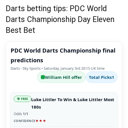
Darts betting tips: PDC World
Darts Championship Day Eleven
Best Bet
PDC World Darts Championship final
predictions
Darts - Sky Sports • Saturday, January 3rd 20:15 UK time
William Hill offer
Total Picks
1
🎯 FREE
Luke Littler To Win & Luke Littler Most
180s
Odds
1/1
★
★
★
CONFIDENCE