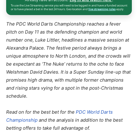
To use the Live Streaming service you will need to be logged in and have a funded account
or to have placed a bet in the last 24 hours. Geo location and
live streaming rules
apply.
The PDC World Darts Championship reaches a fever
pitch on Day 11 as the defending champion and world
number one, Luke Littler, headlines a massive session at
Alexandra Palace. The festive period always brings a
unique atmosphere to North London, and the crowds will
be expectant as ‘The Nuke’ returns to the oche to face
Welshman David Davies. It is a Super Sunday line-up that
promises high drama, with multiple former champions
and rising stars vying for a spot in the post-Christmas
schedule.
Read on for the best bet for
the
PDC World Darts
Championship
and the analysis in addition to the best
betting offers to take full advantage of.