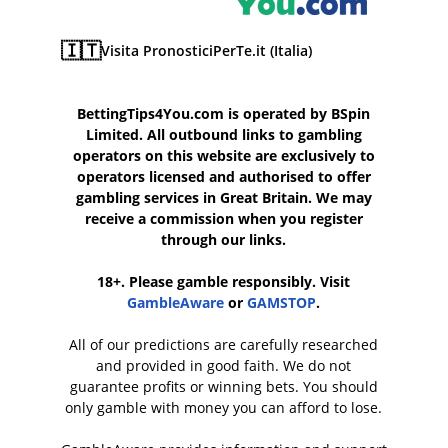
🇮🇹
Visita PronosticiPerTe.it (Italia)
BettingTips4You.com is operated by BSpin
Limited. All outbound links to gambling
operators on this website are exclusively to
operators licensed and authorised to offer
gambling services in Great Britain. We may
receive a commission when you register
through our links.
18+. Please gamble responsibly. Visit
GambleAware
or
GAMSTOP
.
All of our predictions are carefully researched
and provided in good faith. We do not
guarantee profits or winning bets. You should
only gamble with money you can afford to lose.