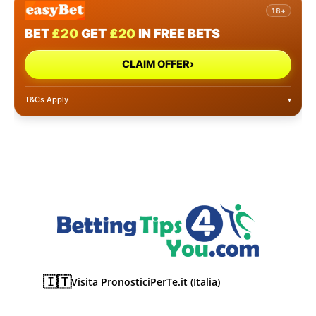
18+
BET
£20
GET
£20
IN FREE BETS
CLAIM OFFER
›
T&Cs Apply
▾
🇮🇹
Visita PronosticiPerTe.it (Italia)