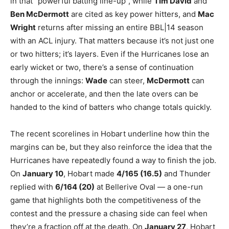
in that “powerful batting line-up”, while
Tim David
and
Ben McDermott
are cited as key power hitters, and
Mac
Wright
returns after missing an entire BBL|14 season
with an ACL injury. That matters because it’s not just one
or two hitters; it’s layers. Even if the Hurricanes lose an
early wicket or two, there’s a sense of continuation
through the innings:
Wade
can steer,
McDermott
can
anchor or accelerate, and then the late overs can be
handed to the kind of batters who change totals quickly.
The recent scorelines in Hobart underline how thin the
margins can be, but they also reinforce the idea that the
Hurricanes have repeatedly found a way to finish the job.
On
January 10
, Hobart made
4/165 (16.5)
and Thunder
replied with
6/164 (20)
at Bellerive Oval — a one-run
game that highlights both the competitiveness of the
contest and the pressure a chasing side can feel when
they’re a fraction off at the death. On
January 27
, Hobart