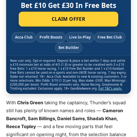
Bet £10 Get £30 In Free Bets
CLAIM OFFER
Acca Club
Profit Boosts
Live In-Play
Free Bet Club
Bet Builder
New cust only. Opt-in required. Deposit & place a bet within 7 days and settle
a £10 minimum bet at odds of 4/5 (1.8) or greater to be credited with 3 x £10
Free Bets: 1 x £10 horse racing, 1 x £10 Free Bet Builder and 1 x £10 football.
Free Bets cannot be used on e-sports and non-UK/IE horse racing. 7 day expiry.
Stake not returned. 18+. Acca Club: Available to new & existing customers. 3 or
more selections. Min Odds: 3/10 (1.3) per leg. Max stake: £500. Max Winnings:
£200,000 per boost. Profit Boost amounts vary. Horse Racing, Greyhounds &
Trotting excluded. Exclusions apply. 18+ GambleAware.org.
Full T&C’s apply.
With
Chris Green
taking the captaincy, Thunder’s squad
still has plenty of known names and roles —
Cameron
Bancroft, Sam Billings, Daniel Sams, Shadab Khan,
Reece Topley
— and a few moving parts that feel
significant on opening night, from the selection balance