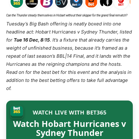
Can the Thunder steady themselves in Hobart without their skipper for the grand final rematch?
Tuesday’s Big Bash offering is neatly boxed into one
headline act: Hobart Hurricanes v Sydney Thunder, listed
for
Tue 16 Dec, 8:15
. It’s a fixture that already carries the
weight of unfinished business, because it’s framed as a
repeat of last season’s BBL|14 Final, and it lands with the
Hurricanes as the reigning champions and the hosts.
Read on for the best bet for this event and the analysis in
addition to the best betting offers to take full advantage
of.
WATCH LIVE WITH BET365
Watch Hobart Hurricanes v
Sydney Thunder