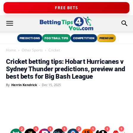
FREE BETS
PREDICTIONS
FOOTBALL TIPS
COMPETITION
PREMIUM
Home
Other Sports
Cricket
Cricket betting tips: Hobart Hurricanes v
Sydney Thunder predictions, preview and
best bets for Big Bash League
By
Herrin Kendrick
-
Dec 15, 2025
2
1
1
1
2
1
1
1