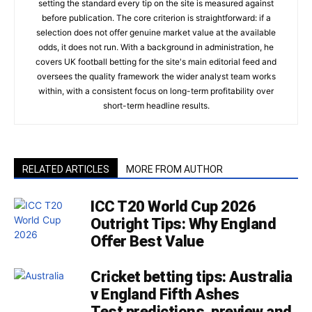
setting the standard every tip on the site is measured against
before publication. The core criterion is straightforward: if a
selection does not offer genuine market value at the available
odds, it does not run. With a background in administration, he
covers UK football betting for the site's main editorial feed and
oversees the quality framework the wider analyst team works
within, with a consistent focus on long-term profitability over
short-term headline results.
RELATED ARTICLES
MORE FROM AUTHOR
ICC T20 World Cup 2026
Outright Tips: Why England
Offer Best Value
Cricket betting tips: Australia
v England Fifth Ashes
Test predictions, preview and