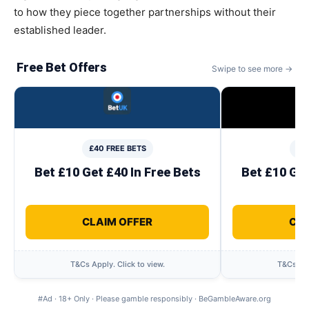
to how they piece together partnerships without their
established leader.
Free Bet Offers
Swipe to see more →
£40 FREE BETS
£1
Bet £10 Get £40 In Free Bets
Bet £10 Get
CLAIM OFFER
CLA
T&Cs Apply. Click to view.
T&Cs App
#Ad · 18+ Only · Please gamble responsibly · BeGambleAware.org