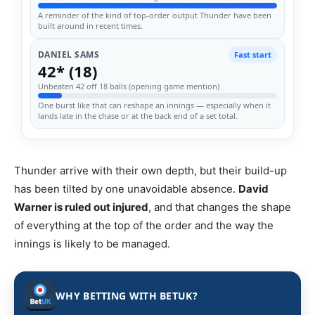
A reminder of the kind of top-order output Thunder have been
built around in recent times.
DANIEL SAMS
Fast start
42* (18)
Unbeaten 42 off 18 balls (opening game mention)
One burst like that can reshape an innings — especially when it
lands late in the chase or at the back end of a set total.
Thunder arrive with their own depth, but their build-up
has been tilted by one unavoidable absence.
David
Warner is ruled out injured
, and that changes the shape
of everything at the top of the order and the way the
innings is likely to be managed.
WHY BETTING WITH BETUK?