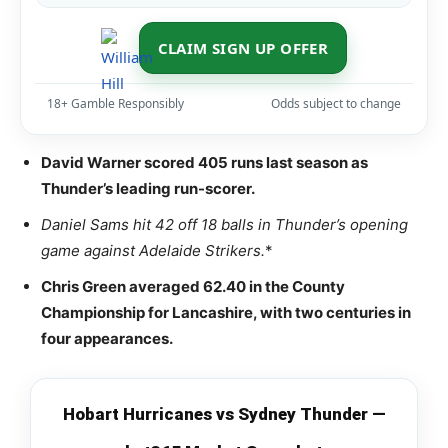
CLAIM SIGN UP OFFER
18+ Gamble Responsibly
Odds subject to change
David Warner scored 405 runs last season as
Thunder’s leading run-scorer.
Daniel Sams hit 42 off 18 balls in Thunder’s opening
game against Adelaide Strikers.
*
Chris Green averaged 62.40 in the County
Championship for Lancashire, with two centuries in
four appearances.
Hobart Hurricanes vs Sydney Thunder —