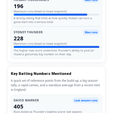
196
Maximum runs (head-to-head snapshot)
A strong ceiling that hints at how quickly Hobart can turn a
good start into a serious total.
SYDNEY THUNDER
Max runs
228
Maximum runs (head-to-head snapshot)
The higher max score underlines Thunder’s ability to post (or
chase) a genuinely big number on their day.
Key Batting Numbers Mentioned
A quick set of reference points from the build-up: a big season
tally, a rapid cameo, and a standout average from a recent stint
in England.
DAVID WARNER
Last season runs
405
Runs (listed as Thunder’s leading scorer last season)