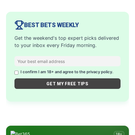
BEST BETS WEEKLY
Get the weekend's top expert picks delivered
to your inbox every Friday morning.
I confirm I am 18+ and agree to the privacy policy.
18+