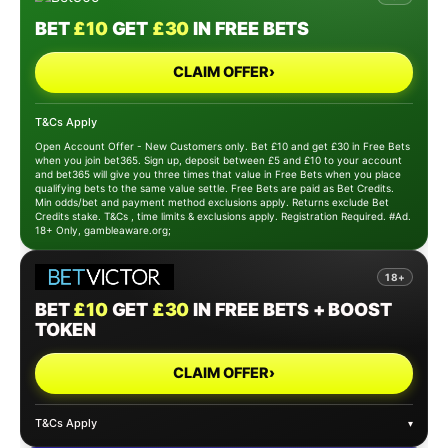
BET
£10
GET
£30
IN FREE BETS
CLAIM OFFER
›
T&Cs Apply
Open Account Offer - New Customers only. Bet £10 and get £30 in Free Bets
when you join bet365. Sign up, deposit between £5 and £10 to your account
and bet365 will give you three times that value in Free Bets when you place
qualifying bets to the same value settle. Free Bets are paid as Bet Credits.
Min odds/bet and payment method exclusions apply. Returns exclude Bet
Credits stake. T&Cs , time limits & exclusions apply. Registration Required. #Ad.
18+ Only, gambleaware.org;
18+
BET
£10
GET
£30
IN FREE BETS + BOOST
TOKEN
CLAIM OFFER
›
T&Cs Apply
▾