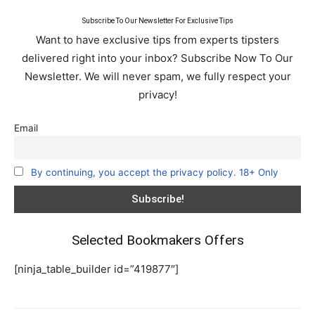
Subscribe To Our Newsletter For Exclusive Tips
Want to have exclusive tips from experts tipsters
delivered right into your inbox? Subscribe Now To Our
Newsletter. We will never spam, we fully respect your
privacy!
Email
By continuing, you accept the privacy policy. 18+ Only
Selected Bookmakers Offers
[ninja_table_builder id=”419877″]