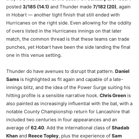
posted
3/185 (14.1)
and Thunder made
7/182 (20)
, again
in Hobart — another tight finish that still ended with
Hurricanes on the right side. Even allowing for the oddity
of overs listed in the Hurricanes innings on that later
match, the common thread is that these teams can trade
punches, yet Hobart have been the side landing the final
one in this venue setting.
Thunder do have avenues to disrupt that pattern.
Daniel
Sams
is highlighted as fit again and capable of a late-
innings blitz, and the idea of the Power Surge suiting his
hitting profile is a sensible narrative hook.
Chris Green
is
also painted as increasingly influential with the bat, with a
notable County Championship return for Lancashire that
included two centuries in four appearances and an
average of
62.40
. Add the international class of
Shadab
Khan
and
Reece Topley
, plus the experience of
Sam