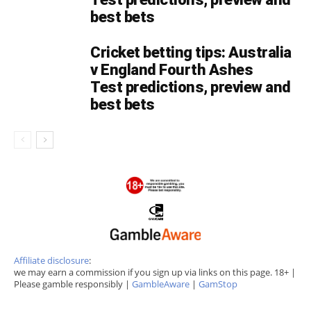
best bets
Cricket betting tips: Australia
v England Fourth Ashes
Test predictions, preview and
best bets
Affiliate disclosure
:
we may earn a commission if you sign up via links on this page. 18+ |
Please gamble responsibly |
GambleAware
|
GamStop