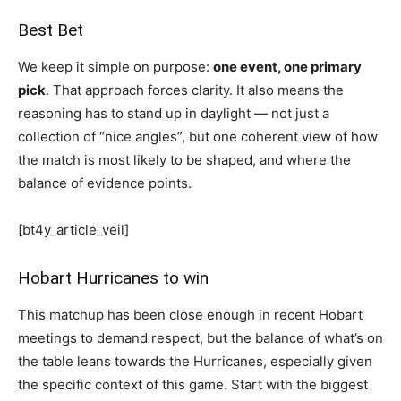
Best Bet
We keep it simple on purpose:
one event, one primary
pick
. That approach forces clarity. It also means the
reasoning has to stand up in daylight — not just a
collection of “nice angles”, but one coherent view of how
the match is most likely to be shaped, and where the
balance of evidence points.
[bt4y_article_veil]
Hobart Hurricanes to win
This matchup has been close enough in recent Hobart
meetings to demand respect, but the balance of what’s on
the table leans towards the Hurricanes, especially given
the specific context of this game. Start with the biggest