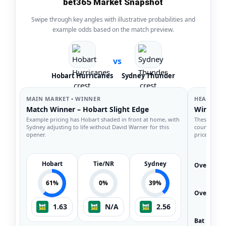
bet365 Market Snapshot
Swipe through key angles with illustrative probabilities and
example odds based on the match preview.
vs
Hobart Hurricanes
Sydney Thunder
MAIN MARKET • WINNER
HEAD-TO-
Match Winner – Hobart Slight Edge
Win Shar
Example pricing has Hobart shaded in front at home, with
These share
Sydney adjusting to life without David Warner for this
counts. Esti
opener.
prices).
Hobart
Tie/NR
Sydney
Overall –
61%
0%
39%
Overall – 
1.63
N/A
2.56
Bat 1st – 