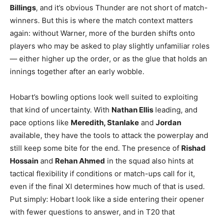
Billings
, and it’s obvious Thunder are not short of match-
winners. But this is where the match context matters
again: without Warner, more of the burden shifts onto
players who may be asked to play slightly unfamiliar roles
— either higher up the order, or as the glue that holds an
innings together after an early wobble.
Hobart’s bowling options look well suited to exploiting
that kind of uncertainty. With
Nathan Ellis
leading, and
pace options like
Meredith, Stanlake
and
Jordan
available, they have the tools to attack the powerplay and
still keep some bite for the end. The presence of
Rishad
Hossain
and
Rehan Ahmed
in the squad also hints at
tactical flexibility if conditions or match-ups call for it,
even if the final XI determines how much of that is used.
Put simply: Hobart look like a side entering their opener
with fewer questions to answer, and in T20 that