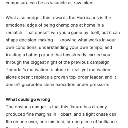
composure can be as valuable as raw talent.
What also nudges this towards the Hurricanes is the
emotional edge of being champions at home in a
rematch. That doesn’t win you a game by itself, but it can
shape decision-making — knowing what works in your
own conditions, understanding your own tempo, and
trusting a batting group that has already carried you
through the biggest night of the previous campaign.
Thunder’s motivation to atone is real, yet motivation
alone doesn’t replace a proven top-order leader, and it
doesn’t guarantee clean execution under pressure.
What could go wrong
The obvious danger is that this fixture has already
produced fine margins in Hobart, and a tight chase can
flip on one over, one misfield, or one piece of brilliance.