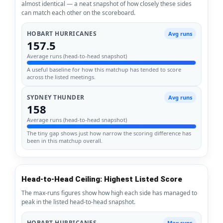
almost identical — a neat snapshot of how closely these sides
can match each other on the scoreboard.
HOBART HURRICANES
Avg runs
157.5
Average runs (head-to-head snapshot)
A useful baseline for how this matchup has tended to score
across the listed meetings.
SYDNEY THUNDER
Avg runs
158
Average runs (head-to-head snapshot)
The tiny gap shows just how narrow the scoring difference has
been in this matchup overall.
Head-to-Head Ceiling: Highest Listed Score
The max-runs figures show how high each side has managed to
peak in the listed head-to-head snapshot.
HOBART HURRICANES
Max runs