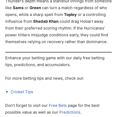
Thunder’s depth means a standout innings from someone
like
Sams
or
Green
can turn a match regardless of who
opens, while a sharp spell from
Topley
or a controlling
influence from
Shadab Khan
could drag Hobart away
from their preferred scoring rhythm. If the Hurricanes’
power hitters misjudge conditions early, they could find
themselves relying on recovery rather than dominance.
Enhance your betting game with our daily free betting
tips, predictions, and accumulators.
For more betting tips and news, check out:
Cricket Tips
Don’t forget to visit our
Free Bets
page for the best
possible value as well as our
Predictions
.