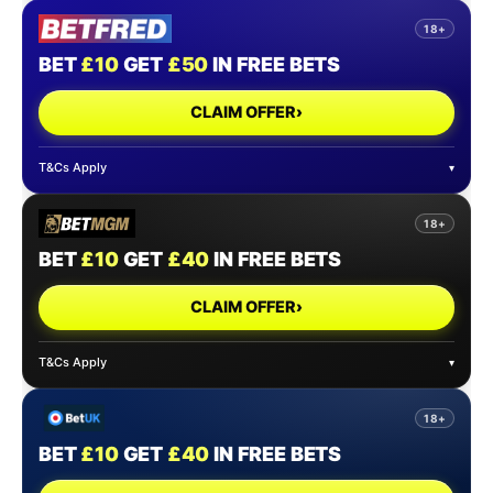
18+
BET
£10
GET
£50
IN FREE BETS
CLAIM OFFER
›
T&Cs Apply
▾
18+
BET
£10
GET
£40
IN FREE BETS
CLAIM OFFER
›
T&Cs Apply
▾
18+
BET
£10
GET
£40
IN FREE BETS