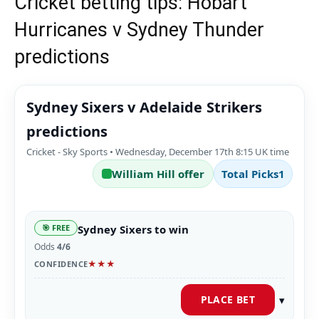
Cricket betting tips: Hobart
Hurricanes v Sydney Thunder
predictions
Sydney Sixers v Adelaide Strikers
predictions
Cricket - Sky Sports • Wednesday, December 17th 8:15 UK time
William Hill offer
Total Picks
1
🎯 FREE
Sydney Sixers to win
Odds
4/6
★
★
★
CONFIDENCE
PLACE BET
▾