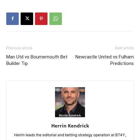
Previous article
Next article
Man Utd vs Bournemouth Bet
Newcastle United vs Fulham
Builder Tip
Predictions
Herrin Kendrick
Herrin leads the editorial and betting strategy operation at BT4Y,