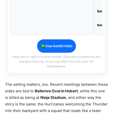
Bat 1st – 
Bat 2nd –
View bet365 Odds
Swipe left or right to browse markets. Illustrative probabilities and
example odds only. Prices may differ from live odds. 18+
GambleAware.
The setting matters, too. Recent meetings between these
sides are tied to
Bellerive Oval in Hobart
, while this one
is billed as being at
Ninja Stadium
, and either way the
story is the same: the Hurricanes welcoming the Thunder
into their backyard with a squad that reads like a team