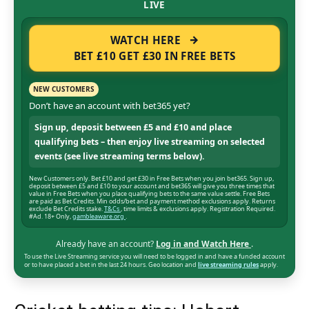
LIVE
WATCH HERE
BET £10 GET £30 IN FREE BETS
NEW CUSTOMERS
Don’t have an account with bet365 yet?
Sign up, deposit between £5 and £10 and place
qualifying bets – then enjoy live streaming on selected
events (see live streaming terms below).
New Customers only. Bet £10 and get £30 in Free Bets when you join bet365. Sign up,
deposit between £5 and £10 to your account and bet365 will give you three times that
value in Free Bets when you place qualifying bets to the same value settle. Free Bets
are paid as Bet Credits. Min odds/bet and payment method exclusions apply. Returns
exclude Bet Credits stake.
T&Cs
, time limits & exclusions apply. Registration Required.
#Ad. 18+ Only,
gambleaware.org
.
Already have an account?
Log in and Watch Here
.
To use the Live Streaming service you will need to be logged in and have a funded account
or to have placed a bet in the last 24 hours. Geo location and
live streaming rules
apply.