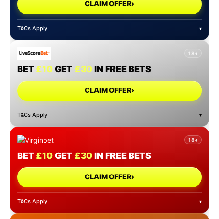
CLAIM OFFER
›
T&Cs Apply
▾
18+
BET
£10
GET
£30
IN FREE BETS
CLAIM OFFER
›
T&Cs Apply
▾
18+
BET
£10
GET
£30
IN FREE BETS
CLAIM OFFER
›
T&Cs Apply
▾