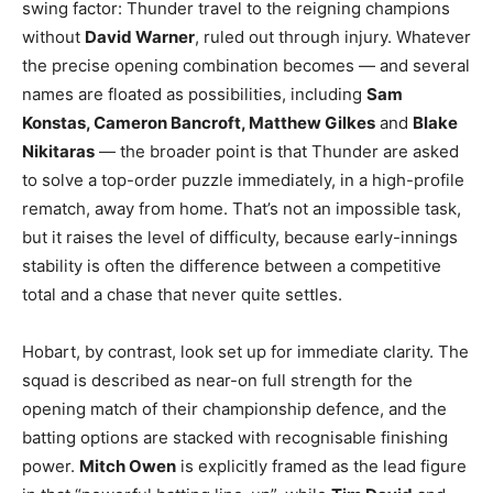
swing factor: Thunder travel to the reigning champions
without
David Warner
, ruled out through injury. Whatever
the precise opening combination becomes — and several
names are floated as possibilities, including
Sam
Konstas, Cameron Bancroft, Matthew Gilkes
and
Blake
Nikitaras
— the broader point is that Thunder are asked
to solve a top-order puzzle immediately, in a high-profile
rematch, away from home. That’s not an impossible task,
but it raises the level of difficulty, because early-innings
stability is often the difference between a competitive
total and a chase that never quite settles.
Hobart, by contrast, look set up for immediate clarity. The
squad is described as near-on full strength for the
opening match of their championship defence, and the
batting options are stacked with recognisable finishing
power.
Mitch Owen
is explicitly framed as the lead figure