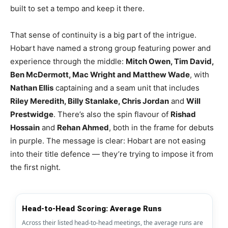
built to set a tempo and keep it there.
That sense of continuity is a big part of the intrigue.
Hobart have named a strong group featuring power and
experience through the middle:
Mitch Owen, Tim David,
Ben McDermott, Mac Wright and Matthew Wade
, with
Nathan Ellis
captaining and a seam unit that includes
Riley Meredith, Billy Stanlake, Chris Jordan
and
Will
Prestwidge
. There’s also the spin flavour of
Rishad
Hossain
and
Rehan Ahmed
, both in the frame for debuts
in purple. The message is clear: Hobart are not easing
into their title defence — they’re trying to impose it from
the first night.
Head-to-Head Scoring: Average Runs
Across their listed head-to-head meetings, the average runs are