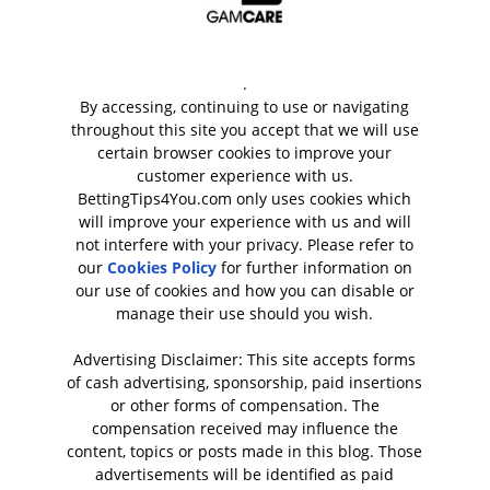
.
By accessing, continuing to use or navigating
throughout this site you accept that we will use
certain browser cookies to improve your
customer experience with us.
BettingTips4You.com only uses cookies which
will improve your experience with us and will
not interfere with your privacy. Please refer to
our
Cookies Policy
for further information on
our use of cookies and how you can disable or
manage their use should you wish.
Advertising Disclaimer: This site accepts forms
of cash advertising, sponsorship, paid insertions
or other forms of compensation. The
compensation received may influence the
content, topics or posts made in this blog. Those
advertisements will be identified as paid