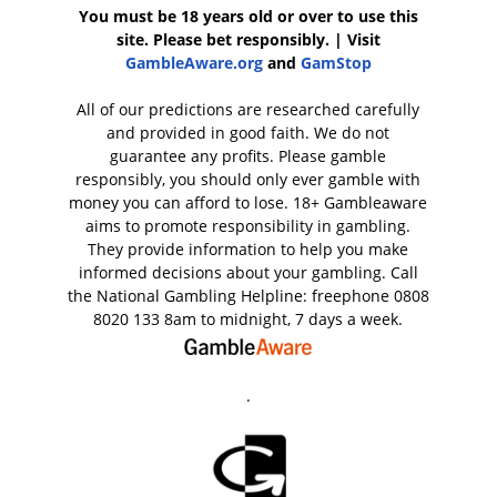
You must be 18 years old or over to use this
site. Please bet responsibly. | Visit
GambleAware.org
and
GamStop
All of our predictions are researched carefully
and provided in good faith. We do not
guarantee any profits. Please gamble
responsibly, you should only ever gamble with
money you can afford to lose. 18+ Gambleaware
aims to promote responsibility in gambling.
They provide information to help you make
informed decisions about your gambling. Call
the National Gambling Helpline: freephone 0808
8020 133 8am to midnight, 7 days a week.
.