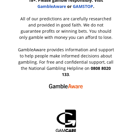
18+. Please gamble responsibly. Visit
GambleAware
or
GAMSTOP
.
All of our predictions are carefully researched
and provided in good faith. We do not
guarantee profits or winning bets. You should
only gamble with money you can afford to lose.
GambleAware provides information and support
to help people make informed decisions about
gambling. For free and confidential support, call
the National Gambling Helpline on
0808 8020
133
.