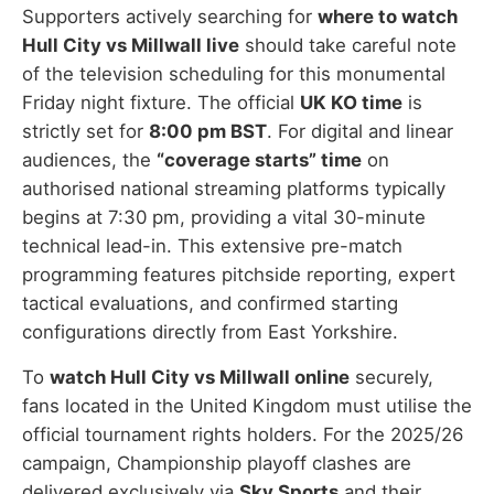
Supporters actively searching for
where to watch
Hull City vs Millwall live
should take careful note
of the television scheduling for this monumental
Friday night fixture. The official
UK KO time
is
strictly set for
8:00 pm BST
. For digital and linear
audiences, the
“coverage starts” time
on
authorised national streaming platforms typically
begins at 7:30 pm, providing a vital 30-minute
technical lead-in. This extensive pre-match
programming features pitchside reporting, expert
tactical evaluations, and confirmed starting
configurations directly from East Yorkshire.
To
watch Hull City vs Millwall online
securely,
fans located in the United Kingdom must utilise the
official tournament rights holders. For the 2025/26
campaign, Championship playoff clashes are
delivered exclusively via
Sky Sports
and their