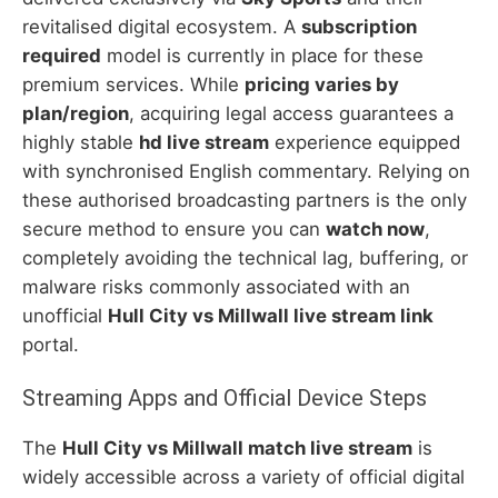
revitalised digital ecosystem. A
subscription
required
model is currently in place for these
premium services. While
pricing varies by
plan/region
, acquiring legal access guarantees a
highly stable
hd live stream
experience equipped
with synchronised English commentary. Relying on
these authorised broadcasting partners is the only
secure method to ensure you can
watch now
,
completely avoiding the technical lag, buffering, or
malware risks commonly associated with an
unofficial
Hull City vs Millwall live stream link
portal.
Streaming Apps and Official Device Steps
The
Hull City vs Millwall match live stream
is
widely accessible across a variety of official digital