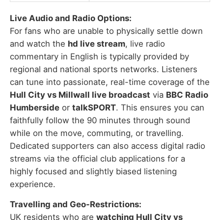
Live Audio and Radio Options:
For fans who are unable to physically settle down
and watch the
hd live stream
, live radio
commentary in English is typically provided by
regional and national sports networks. Listeners
can tune into passionate, real-time coverage of the
Hull City vs Millwall live broadcast
via
BBC Radio
Humberside
or
talkSPORT
. This ensures you can
faithfully follow the 90 minutes through sound
while on the move, commuting, or travelling.
Dedicated supporters can also access digital radio
streams via the official club applications for a
highly focused and slightly biased listening
experience.
Travelling and Geo-Restrictions:
UK residents who are
watching Hull City vs