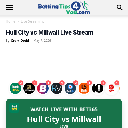
Home
Live Streaming
Hull City vs Millwall Live Stream
By
Gram Dodd
-
May 7, 2026
2
1
1
1
2
1
1
1
WATCH LIVE WITH BET365
Hull City vs Millwall
LIVE