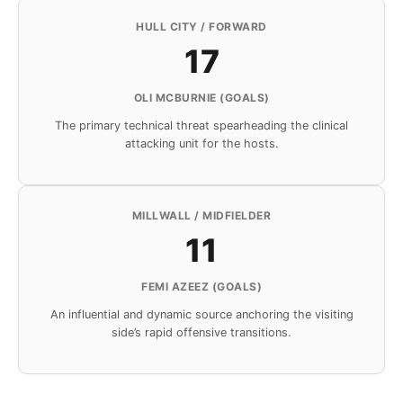
HULL CITY / FORWARD
17
OLI MCBURNIE (GOALS)
The primary technical threat spearheading the clinical
attacking unit for the hosts.
MILLWALL / MIDFIELDER
11
FEMI AZEEZ (GOALS)
An influential and dynamic source anchoring the visiting
side’s rapid offensive transitions.