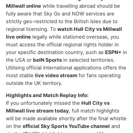
Millwall online
while travelling abroad should be
fully aware that Sky Go and NOW services are
strictly geo-restricted to the British Isles due to
regional licensing. To
watch Hull City vs Millwall
live online
legally while stationed overseas, you
must access the official regional rights holder in
your specific destination country, such as
ESPN+
in
the USA or
beIN Sports
in selected territories.
Utilising official international applications offers the
most stable
live video stream
for fans operating
outside the UK territory.
Highlights and Match Replay Info:
If you unfortunately missed the
Hull City vs
Millwall live stream today
, full match highlights
will be made available shortly after the final whistle
on the
official Sky Sports YouTube channel
and