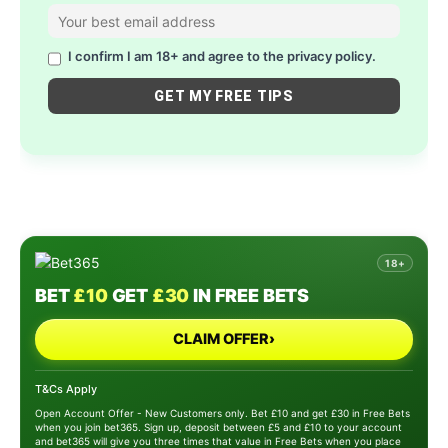
I confirm I am 18+ and agree to the privacy policy.
18+
BET
£10
GET
£30
IN FREE BETS
CLAIM OFFER
›
T&Cs Apply
Open Account Offer - New Customers only. Bet £10 and get £30 in Free Bets
when you join bet365. Sign up, deposit between £5 and £10 to your account
and bet365 will give you three times that value in Free Bets when you place