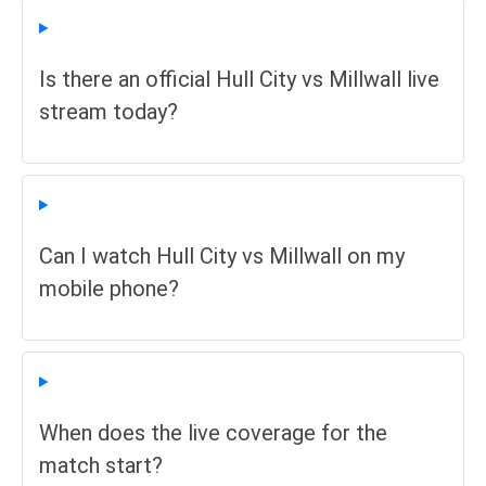
Is there an official Hull City vs Millwall live
stream today?
Can I watch Hull City vs Millwall on my
mobile phone?
When does the live coverage for the
match start?