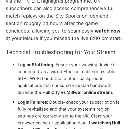
via the ITV EFL highlights programme. UK
subscribers can also access comprehensive full
match replays on the Sky Sports on-demand
section roughly 24 hours after the game
concludes, allowing you to seamlessly
watch now
at your leisure if you missed the live 8:00 pm start.
Technical Troubleshooting for Your Stream
Lag or Stuttering:
Ensure your viewing device is
connected via a wired Ethernet cable or a stable
5GHz Wi-Fi band. Close other background
applications that consume valuable bandwidth
durante the
Hull City vs Millwall online stream
.
Login Failures:
Double-check your subscription is
fully revitalised and that your system’s region
settings are correctly set to the UK. Clear your
browser cache or application data if
watching Hull