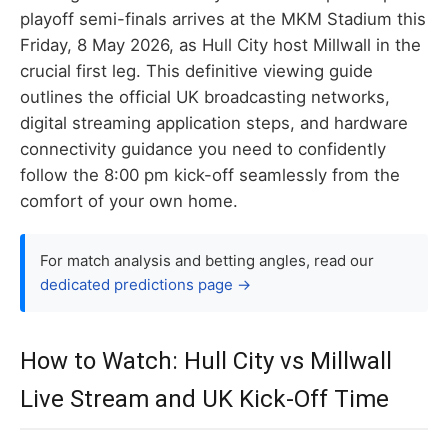
playoff semi-finals arrives at the MKM Stadium this
Friday, 8 May 2026, as Hull City host Millwall in the
crucial first leg. This definitive viewing guide
outlines the official UK broadcasting networks,
digital streaming application steps, and hardware
connectivity guidance you need to confidently
follow the 8:00 pm kick-off seamlessly from the
comfort of your own home.
For match analysis and betting angles, read our
dedicated predictions page →
How to Watch: Hull City vs Millwall
Live Stream and UK Kick-Off Time