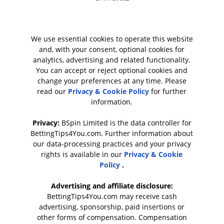
We use essential cookies to operate this website
and, with your consent, optional cookies for
analytics, advertising and related functionality.
You can accept or reject optional cookies and
change your preferences at any time. Please
read our
Privacy & Cookie Policy
for further
information.
Privacy:
BSpin Limited is the data controller for
BettingTips4You.com. Further information about
our data-processing practices and your privacy
rights is available in our
Privacy & Cookie
Policy
.
Advertising and affiliate disclosure:
BettingTips4You.com may receive cash
advertising, sponsorship, paid insertions or
other forms of compensation. Compensation