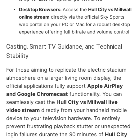
Desktop Browsers:
Access the
Hull City vs Millwall
online stream
directly via the official Sky Sports
web portal on your PC or Mac for a robust desktop
experience offering full bitrate and volume control.
Casting, Smart TV Guidance, and Technical
Stability
For those aiming to replicate the electric stadium
atmosphere on a larger living room display, the
official applications fully support
Apple AirPlay
and Google Chromecast
functionality. You can
seamlessly cast the
Hull City vs Millwall live
video stream
directly from your handheld mobile
device to your television hardware. To entirely
prevent frustrating playback stutter or unexpected
login failures durante the 90 minutes of
Hull City