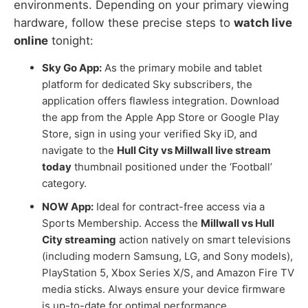
environments. Depending on your primary viewing
hardware, follow these precise steps to
watch live
online
tonight:
Sky Go App:
As the primary mobile and tablet
platform for dedicated Sky subscribers, the
application offers flawless integration. Download
the app from the Apple App Store or Google Play
Store, sign in using your verified Sky iD, and
navigate to the
Hull City vs Millwall live stream
today
thumbnail positioned under the ‘Football’
category.
NOW App:
Ideal for contract-free access via a
Sports Membership. Access the
Millwall vs Hull
City streaming
action natively on smart televisions
(including modern Samsung, LG, and Sony models),
PlayStation 5, Xbox Series X/S, and Amazon Fire TV
media sticks. Always ensure your device firmware
is up-to-date for optimal performance.