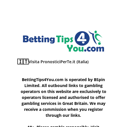
🇮🇹
Visita PronosticiPerTe.it (Italia)
BettingTips4You.com is operated by BSpin
Limited. All outbound links to gambling
operators on this website are exclusively to
operators licensed and authorised to offer
gambling services in Great Britain. We may
receive a commission when you register
through our links.