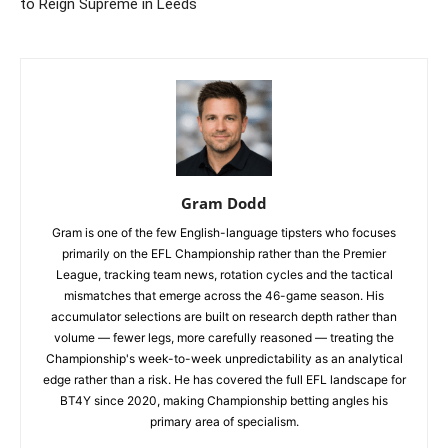
to Reign Supreme in Leeds
Gram Dodd
Gram is one of the few English-language tipsters who focuses
primarily on the EFL Championship rather than the Premier
League, tracking team news, rotation cycles and the tactical
mismatches that emerge across the 46-game season. His
accumulator selections are built on research depth rather than
volume — fewer legs, more carefully reasoned — treating the
Championship's week-to-week unpredictability as an analytical
edge rather than a risk. He has covered the full EFL landscape for
BT4Y since 2020, making Championship betting angles his
primary area of specialism.