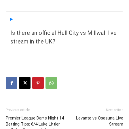
Is there an official Hull City vs Millwall live
stream in the UK?
Previous article
Next article
Premier League Darts Night 14
Levante vs Osasuna Live
Betting Tips: 6/4 Luke Littler
Stream