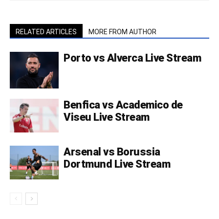
RELATED ARTICLES
MORE FROM AUTHOR
Porto vs Alverca Live Stream
Benfica vs Academico de
Viseu Live Stream
Arsenal vs Borussia
Dortmund Live Stream