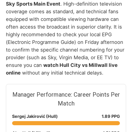
Sky Sports Main Event
. High-definition television
coverage comes as standard, and technical fans
equipped with compatible viewing hardware can
often access the broadcast in superior clarity. It is
highly recommended to check your local EPG
(Electronic Programme Guide) on Friday afternoon
to confirm the specific channel numbering for your
provider (such as Sky, Virgin Media, or EE TV) to
ensure you can
watch Hull City vs Millwall live
online
without any initial technical delays.
Manager Performance: Career Points Per
Match
Sergej Jakirović (Hull)
1.89 PPG