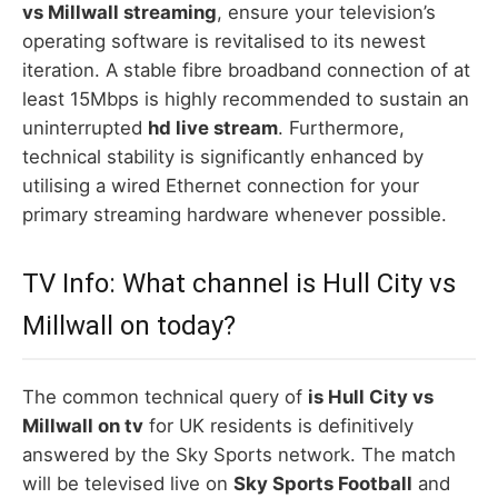
vs Millwall streaming
, ensure your television’s
operating software is revitalised to its newest
iteration. A stable fibre broadband connection of at
least 15Mbps is highly recommended to sustain an
uninterrupted
hd live stream
. Furthermore,
technical stability is significantly enhanced by
utilising a wired Ethernet connection for your
primary streaming hardware whenever possible.
TV Info: What channel is Hull City vs
Millwall on today?
The common technical query of
is Hull City vs
Millwall on tv
for UK residents is definitively
answered by the Sky Sports network. The match
will be televised live on
Sky Sports Football
and