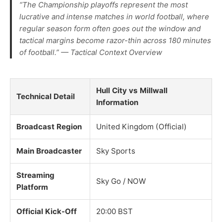
“The Championship playoffs represent the most
lucrative and intense matches in world football, where
regular season form often goes out the window and
tactical margins become razor-thin across 180 minutes
of football.” — Tactical Context Overview
Hull City vs Millwall
Technical Detail
Information
Broadcast Region
United Kingdom (Official)
Main Broadcaster
Sky Sports
Streaming
Sky Go / NOW
Platform
Official Kick-Off
20:00 BST