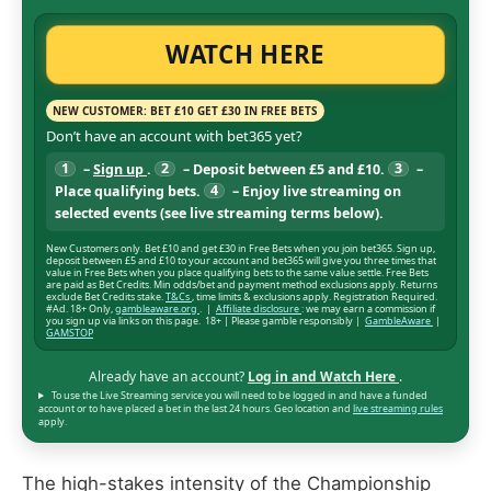
WATCH HERE
NEW CUSTOMER: BET £10 GET £30 IN FREE BETS
Don’t have an account with bet365 yet?
1
2
3
–
Sign up
.
– Deposit between £5 and £10.
–
4
Place qualifying bets.
– Enjoy live streaming on
selected events (see live streaming terms below).
New Customers only. Bet £10 and get £30 in Free Bets when you join bet365. Sign up,
deposit between £5 and £10 to your account and bet365 will give you three times that
value in Free Bets when you place qualifying bets to the same value settle. Free Bets
are paid as Bet Credits. Min odds/bet and payment method exclusions apply. Returns
exclude Bet Credits stake.
T&Cs
, time limits & exclusions apply. Registration Required.
#Ad. 18+ Only,
gambleaware.org
. |
Affiliate disclosure
: we may earn a commission if
you sign up via links on this page. 18+ | Please gamble responsibly |
GambleAware
|
GAMSTOP
Already have an account?
Log in and Watch Here
.
To use the Live Streaming service you will need to be logged in and have a funded
account or to have placed a bet in the last 24 hours. Geo location and
live streaming rules
apply.
The high-stakes intensity of the Championship