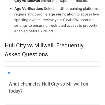
City vs Millwall online
via a laptop or mobile.
Age Verification:
Selected UK streaming platforms
require strict profile
age verification
to access live
sporting events; review your Sky/NOW account
settings to ensure unrestricted access is properly
enabled before kick-off.
Hull City vs Millwall: Frequently
Asked Questions
What channel is Hull City vs Millwall on
today?