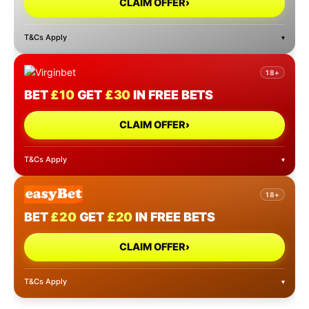
CLAIM OFFER
›
T&Cs Apply
▾
18+
BET
£10
GET
£30
IN FREE BETS
CLAIM OFFER
›
T&Cs Apply
▾
18+
BET
£20
GET
£20
IN FREE BETS
CLAIM OFFER
›
T&Cs Apply
▾