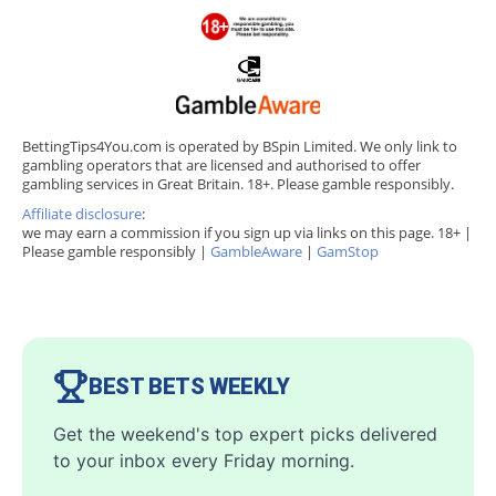
BettingTips4You.com is operated by BSpin Limited. We only link to
gambling operators that are licensed and authorised to offer
gambling services in Great Britain. 18+. Please gamble responsibly.
Affiliate disclosure
:
we may earn a commission if you sign up via links on this page. 18+ |
Please gamble responsibly |
GambleAware
|
GamStop
BEST BETS WEEKLY
Get the weekend's top expert picks delivered
to your inbox every Friday morning.