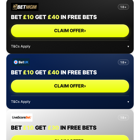
18+
BET
£10
GET
£40
IN FREE BETS
CLAIM OFFER
›
T&Cs Apply
▾
18+
BET
£10
GET
£40
IN FREE BETS
CLAIM OFFER
›
T&Cs Apply
▾
18+
BET
£10
GET
£30
IN FREE BETS