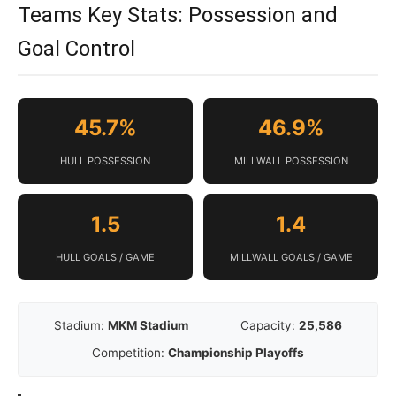
Teams Key Stats: Possession and
Goal Control
45.7%
46.9%
HULL POSSESSION
MILLWALL POSSESSION
1.5
1.4
HULL GOALS / GAME
MILLWALL GOALS / GAME
Stadium:
MKM Stadium
Capacity:
25,586
Competition:
Championship Playoffs