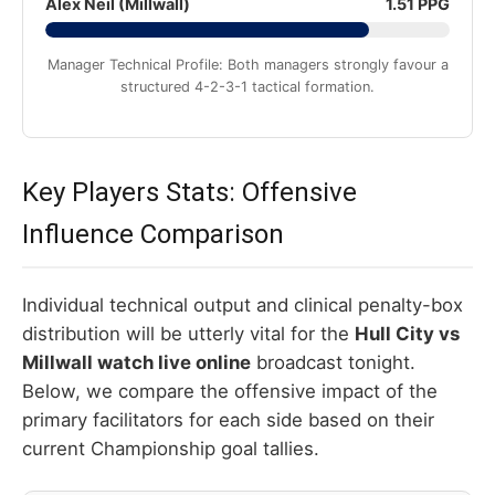
Alex Neil (Millwall)
1.51 PPG
Manager Technical Profile: Both managers strongly favour a
structured 4-2-3-1 tactical formation.
Key Players Stats: Offensive
Influence Comparison
Individual technical output and clinical penalty-box
distribution will be utterly vital for the
Hull City vs
Millwall watch live online
broadcast tonight.
Below, we compare the offensive impact of the
primary facilitators for each side based on their
current Championship goal tallies.