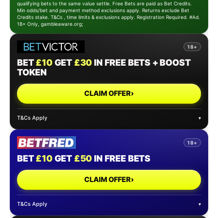
qualifying bets to the same value settle. Free Bets are paid as Bet Credits.
Min odds/bet and payment method exclusions apply. Returns exclude Bet
Credits stake. T&Cs , time limits & exclusions apply. Registration Required. #Ad.
18+ Only, gambleaware.org;
18+
BET
£10
GET
£30
IN FREE BETS + BOOST
TOKEN
CLAIM OFFER
›
T&Cs Apply
▾
18+
BET
£10
GET
£50
IN FREE BETS
CLAIM OFFER
›
T&Cs Apply
▾