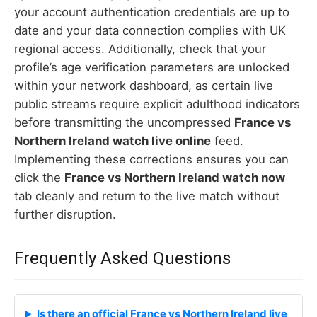
your account authentication credentials are up to
date and your data connection complies with UK
regional access. Additionally, check that your
profile’s age verification parameters are unlocked
within your network dashboard, as certain live
public streams require explicit adulthood indicators
before transmitting the uncompressed
France vs
Northern Ireland watch live online
feed.
Implementing these corrections ensures you can
click the
France vs Northern Ireland watch now
tab cleanly and return to the live match without
further disruption.
Frequently Asked Questions
Is there an official France vs Northern Ireland live