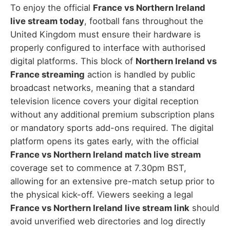
To enjoy the official
France vs Northern Ireland
live stream today
, football fans throughout the
United Kingdom must ensure their hardware is
properly configured to interface with authorised
digital platforms. This block of
Northern Ireland vs
France streaming
action is handled by public
broadcast networks, meaning that a standard
television licence covers your digital reception
without any additional premium subscription plans
or mandatory sports add-ons required. The digital
platform opens its gates early, with the official
France vs Northern Ireland match live stream
coverage set to commence at 7.30pm BST,
allowing for an extensive pre-match setup prior to
the physical kick-off. Viewers seeking a legal
France vs Northern Ireland live stream link
should
avoid unverified web directories and log directly