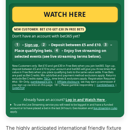
WATCH HERE
NEW CUSTOMER: BET £10 GET £30 IN FREE BETS
Don’t have an account with bet365 yet?
1
2
3
–
Sign up
.
– Deposit between £5 and £10.
–
4
Place qualifying bets.
– Enjoy live streaming on
selected events (see live streaming terms below).
New Customers only. Bet £10 and get £30 in Free Bets when you join bet365. Sign up,
deposit between £5 and £10 to your account and bet365 will give you three times that
value in Free Bets when you place qualifying bets to the same value settle. Free Bets
are paid as Bet Credits. Min odds/bet and payment method exclusions apply. Returns
exclude Bet Credits stake.
T&Cs
, time limits & exclusions apply. Registration Required.
#Ad. 18+ Only,
gambleaware.org
. |
Affiliate disclosure
: we may earn a commission if
you sign up via links on this page. 18+ | Please gamble responsibly |
GambleAware
|
GAMSTOP
Already have an account?
Log in and Watch Here
.
To use the Live Streaming service you will need to be logged in and have a funded
account or to have placed a bet in the last 24 hours. Geo location and
live streaming rules
apply.
The highly anticipated international friendly fixture