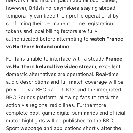
network transmission past national boundaries;
however, British holidaymakers staying abroad
temporarily can keep their profile operational by
confirming their permanent home registration
tokens and local billing factors are fully
authenticated before attempting to
watch France
vs Northern Ireland online
.
For fans unable to interface with a steady
France
vs Northern Ireland live video stream
, excellent
domestic alternatives are operational. Real-time
audio descriptions and full match coverage will be
provided via BBC Radio Ulster and the integrated
BBC Sounds platform, allowing fans to track the
action via regional radio lines. Furthermore,
complete post-game digital summaries and official
match highlights will be published to the BBC
Sport webpage and applications shortly after the