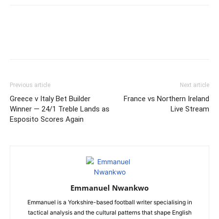
Previous article
Next article
Greece v Italy Bet Builder
France vs Northern Ireland
Winner — 24/1 Treble Lands as
Live Stream
Esposito Scores Again
Emmanuel Nwankwo
Emmanuel is a Yorkshire-based football writer specialising in
tactical analysis and the cultural patterns that shape English