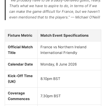
“We probably have to be a badly-behaved guest, really.
That’s what we have to aspire to do, in terms of if we
can make the game difficult for France, but we haven’t
even mentioned that to the players.” — Michael O’Neill
Fixture Metric
Match Event Specifications
Official Match
France vs Northern Ireland
Title
International Friendly
Calendar Date
Monday, 8 June 2026
Kick-Off Time
8.10pm BST
(UK)
Coverage
7.30pm BST
Commences