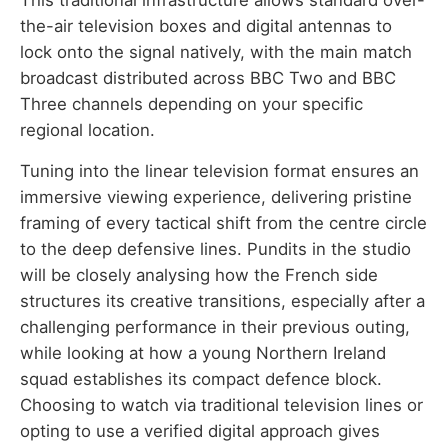
This traditional infrastructure allows standard over-
the-air television boxes and digital antennas to
lock onto the signal natively, with the main match
broadcast distributed across BBC Two and BBC
Three channels depending on your specific
regional location.
Tuning into the linear television format ensures an
immersive viewing experience, delivering pristine
framing of every tactical shift from the centre circle
to the deep defensive lines. Pundits in the studio
will be closely analysing how the French side
structures its creative transitions, especially after a
challenging performance in their previous outing,
while looking at how a young Northern Ireland
squad establishes its compact defence block.
Choosing to watch via traditional television lines or
opting to use a verified digital approach gives