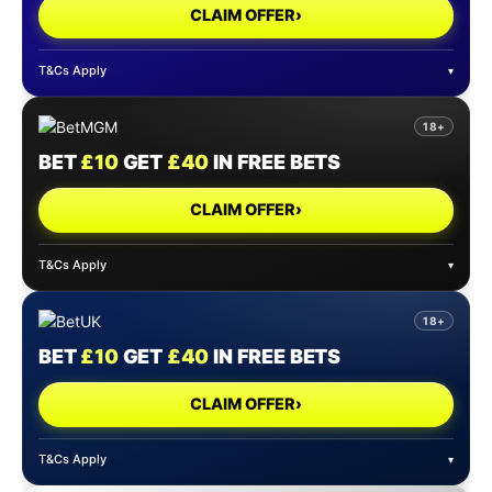
CLAIM OFFER
›
T&Cs Apply
▾
18+
BET
£10
GET
£40
IN FREE BETS
CLAIM OFFER
›
T&Cs Apply
▾
18+
BET
£10
GET
£40
IN FREE BETS
CLAIM OFFER
›
T&Cs Apply
▾