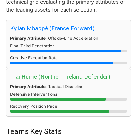
technical grid evaluating the primary attributes of
the leading assets for each selection.
Kylian Mbappé (France Forward)
Primary Attribute:
Offside-Line Acceleration
Final Third Penetration
Creative Execution Rate
Trai Hume (Northern Ireland Defender)
Primary Attribute:
Tactical Discipline
Defensive Interventions
Recovery Position Pace
Teams Key Stats