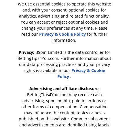
We use essential cookies to operate this website
and, with your consent, optional cookies for
analytics, advertising and related functionality.
You can accept or reject optional cookies and
change your preferences at any time. Please
read our
Privacy & Cookie Policy
for further
information.
Privacy:
BSpin Limited is the data controller for
BettingTips4You.com. Further information about
our data-processing practices and your privacy
rights is available in our
Privacy & Cookie
Policy
.
Advertising and affiliate disclosure:
BettingTips4You.com may receive cash
advertising, sponsorship, paid insertions or
other forms of compensation. Compensation
may influence the content, topics or posts
published on this website. Commercial content
and advertisements are identified using labels