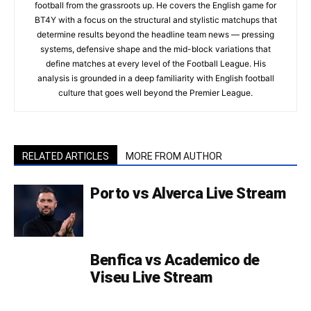
football from the grassroots up. He covers the English game for
BT4Y with a focus on the structural and stylistic matchups that
determine results beyond the headline team news — pressing
systems, defensive shape and the mid-block variations that
define matches at every level of the Football League. His
analysis is grounded in a deep familiarity with English football
culture that goes well beyond the Premier League.
RELATED ARTICLES
MORE FROM AUTHOR
Porto vs Alverca Live Stream
Benfica vs Academico de
Viseu Live Stream