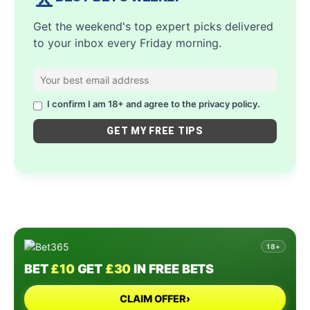
Get the weekend's top expert picks delivered
to your inbox every Friday morning.
I confirm I am 18+ and agree to the privacy policy.
18+
BET
£10
GET
£30
IN FREE BETS
CLAIM OFFER
›