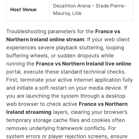
Decathlon Arena – Stade Pierre-
Host Venue
Mauroy, Lille
Troubleshooting parameters for the
France vs
Northern Ireland online stream
: If your web client
experiences severe playback stuttering, looping
buffering wheels, or sudden dropouts while
running the
France vs Northern Ireland live online
portal, execute these standard technical checks.
First, terminate your active internet application fully
and initiate a soft restart on your media device. If
you are launching the system through a desktop
web browser to check active
France vs Northern
Ireland streaming
layers, clearing your browser’s
temporary storage cache files and cookies often
removes underlying framework conflicts. For
system errors or player rejection screens, ensure