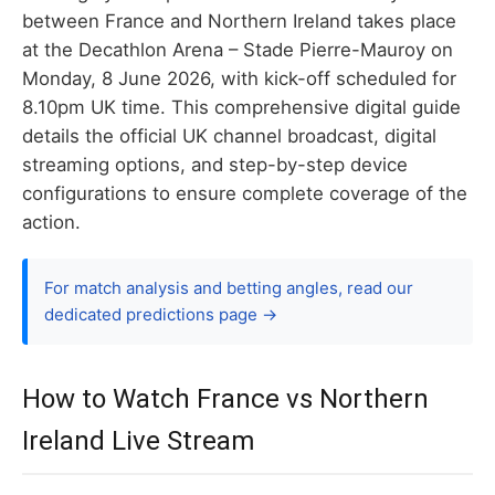
between France and Northern Ireland takes place
at the Decathlon Arena – Stade Pierre-Mauroy on
Monday, 8 June 2026, with kick-off scheduled for
8.10pm UK time. This comprehensive digital guide
details the official UK channel broadcast, digital
streaming options, and step-by-step device
configurations to ensure complete coverage of the
action.
For match analysis and betting angles, read our
dedicated predictions page →
How to Watch France vs Northern
Ireland Live Stream