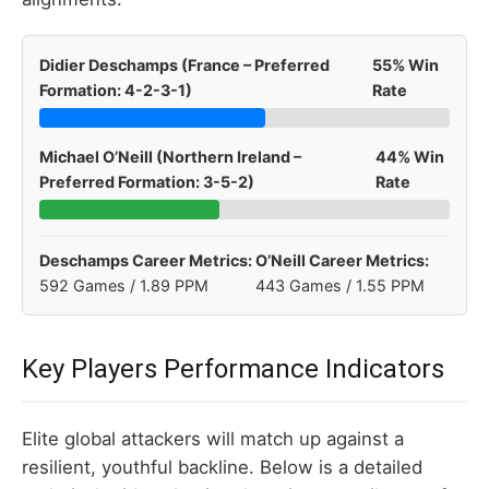
Didier Deschamps (France – Preferred
55% Win
Formation: 4-2-3-1)
Rate
Michael O’Neill (Northern Ireland –
44% Win
Preferred Formation: 3-5-2)
Rate
Deschamps Career Metrics:
O’Neill Career Metrics:
592 Games / 1.89 PPM
443 Games / 1.55 PPM
Key Players Performance Indicators
Elite global attackers will match up against a
resilient, youthful backline. Below is a detailed