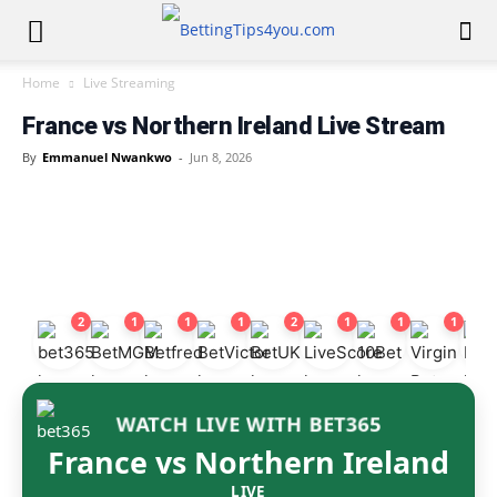
Home
Live Streaming
France vs Northern Ireland Live Stream
By
Emmanuel Nwankwo
-
Jun 8, 2026
2
1
1
1
2
1
1
1
WATCH LIVE WITH BET365
France vs Northern Ireland
LIVE