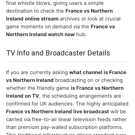
final whistle blows, giving users a simple
destination to check the
France vs Northern
Ireland online stream
archives or look at crucial
game moments on demand via the
France vs
Northern Ireland watch now
hub.
TV Info and Broadcaster Details
If you are currently asking
what channel is France
vs Northern Ireland
broadcasting on or checking
whether the friendly game
is France vs Northern
Ireland on TV
, the scheduling arrangements are
confirmed for UK audiences. The highly anticipated
France vs Northern Ireland live broadcast
will be
carried via free-to-air linear television feeds rather
than premium pay-walled subscription platforms.