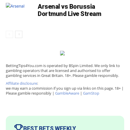
Arsenal vs Borussia
Dortmund Live Stream
BettingTips4You.com is operated by BSpin Limited. We only link to
gambling operators that are licensed and authorised to offer
gambling services in Great Britain. 18+. Please gamble responsibly.
Affiliate disclosure
:
we may earn a commission if you sign up via links on this page. 18+ |
Please gamble responsibly |
GambleAware
|
GamStop
BEST BETS WEEKLY