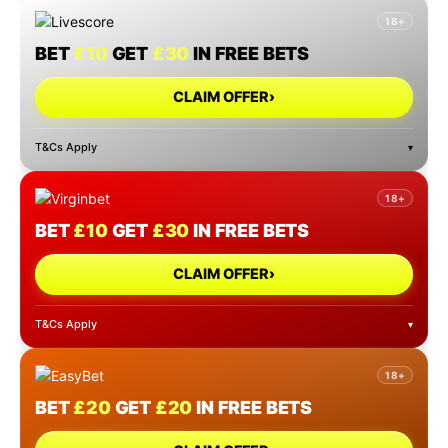
18+
BET
£10
GET
£30
IN FREE BETS
CLAIM OFFER
›
T&Cs Apply
▾
18+
BET
£10
GET
£30
IN FREE BETS
CLAIM OFFER
›
T&Cs Apply
▾
18+
BET
£20
GET
£20
IN FREE BETS