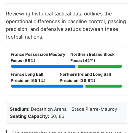
Reviewing historical tactical data outlines the
operational differences in baseline control, passing
precision, and defensive setups between these
football nations.
France Possession Mastery
Northern Ireland Block
Focus (58%)
Focus (42%)
France Long Ball
Northern Ireland Long Ball
Precision (65.1%)
Precision (36.8%)
Stadium:
Decathlon Arena – Stade Pierre-Mauroy
Seating Capacity:
50,186