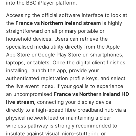
into the BBC iPlayer platform.
Accessing the official software interface to look at
the
France vs Northern Ireland stream
is highly
straightforward on all primary portable or
household devices. Users can retrieve the
specialised media utility directly from the Apple
App Store or Google Play Store on smartphones,
laptops, or tablets. Once the digital client finishes
installing, launch the app, provide your
authenticated registration profile keys, and select
the live event index. If your goal is to experience
an uncompromised
France vs Northern Ireland HD
live stream
, connecting your display device
directly to a high-speed fibre broadband hub via a
physical network lead or maintaining a clear
wireless pathway is strongly recommended to
insulate against visual micro-stuttering or