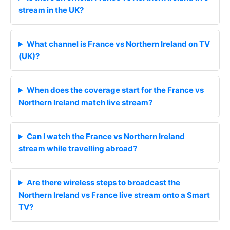
stream in the UK?
What channel is France vs Northern Ireland on TV
(UK)?
When does the coverage start for the France vs
Northern Ireland match live stream?
Can I watch the France vs Northern Ireland
stream while travelling abroad?
Are there wireless steps to broadcast the
Northern Ireland vs France live stream onto a Smart
TV?