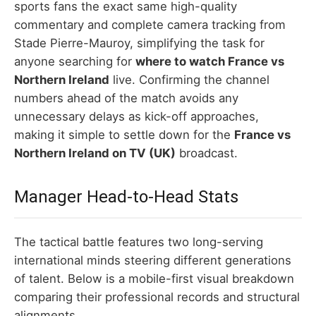
sports fans the exact same high-quality
commentary and complete camera tracking from
Stade Pierre-Mauroy, simplifying the task for
anyone searching for
where to watch France vs
Northern Ireland
live. Confirming the channel
numbers ahead of the match avoids any
unnecessary delays as kick-off approaches,
making it simple to settle down for the
France vs
Northern Ireland on TV (UK)
broadcast.
Manager Head-to-Head Stats
The tactical battle features two long-serving
international minds steering different generations
of talent. Below is a mobile-first visual breakdown
comparing their professional records and structural
alignments.