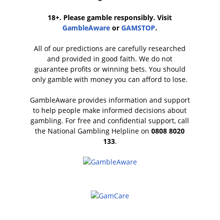
18+. Please gamble responsibly. Visit
GambleAware
or
GAMSTOP
.
All of our predictions are carefully researched
and provided in good faith. We do not
guarantee profits or winning bets. You should
only gamble with money you can afford to lose.
GambleAware provides information and support
to help people make informed decisions about
gambling. For free and confidential support, call
the National Gambling Helpline on
0808 8020
133
.