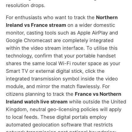
resolution drops.
For enthusiasts who want to track the
Northern
Ireland vs France stream
on a wider domestic
monitor, casting tools such as Apple AirPlay and
Google Chromecast are completely integrated
within the video stream interface. To utilise this
technology, confirm that your portable handset
shares the same local Wi-Fi router space as your
Smart TV or external digital stick, click the
integrated transmission symbol inside the video
module, and mirror the match flawlessly. For
citizens planning to track the
France vs Northern
Ireland watch live stream
while outside the United
Kingdom, neutral geo-licensing policies will apply
to local feeds. These digital portals employ
automated geolocation software that restricts