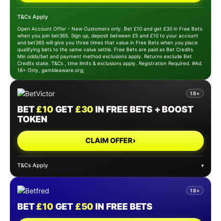
T&Cs Apply
Open Account Offer - New Customers only. Bet £10 and get £30 in Free Bets
when you join bet365. Sign up, deposit between £5 and £10 to your account
and bet365 will give you three times that value in Free Bets when you place
qualifying bets to the same value settle. Free Bets are paid as Bet Credits.
Min odds/bet and payment method exclusions apply. Returns exclude Bet
Credits stake. T&Cs , time limits & exclusions apply. Registration Required. #Ad.
18+ Only, gambleaware.org;
18+
BET
£10
GET
£30
IN FREE BETS + BOOST
TOKEN
CLAIM OFFER
›
T&Cs Apply
▾
18+
BET
£10
GET
£50
IN FREE BETS