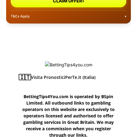
CLAIM OFFER
›
T&Cs Apply
▾
🇮🇹
Visita PronosticiPerTe.it (Italia)
BettingTips4You.com is operated by BSpin
Limited. All outbound links to gambling
operators on this website are exclusively to
operators licensed and authorised to offer
gambling services in Great Britain. We may
receive a commission when you register
through our links.