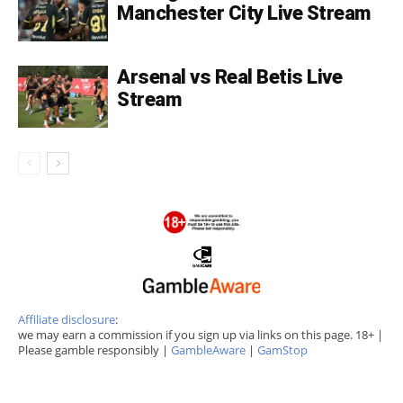
Manchester City Live Stream
Arsenal vs Real Betis Live
Stream
Affiliate disclosure
:
we may earn a commission if you sign up via links on this page. 18+ |
Please gamble responsibly |
GambleAware
|
GamStop