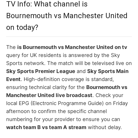
TV Info: What channel is
Bournemouth vs Manchester United
on today?
The
is Bournemouth vs Manchester United on tv
query for UK residents is answered by the Sky
Sports network. The match will be televised live on
Sky Sports Premier League
and
Sky Sports Main
Event
. High-definition coverage is standard,
ensuring technical clarity for the
Bournemouth vs
Manchester United live broadcast
. Check your
local EPG (Electronic Programme Guide) on Friday
afternoon to confirm the specific channel
numbering for your provider to ensure you can
watch team B vs team A stream
without delay.