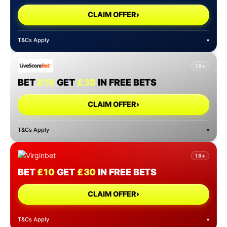
CLAIM OFFER
›
T&Cs Apply
▾
18+
BET
£10
GET
£30
IN FREE BETS
CLAIM OFFER
›
T&Cs Apply
▾
18+
BET
£10
GET
£30
IN FREE BETS
CLAIM OFFER
›
T&Cs Apply
▾