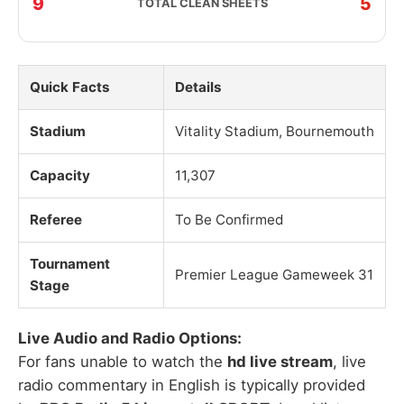
9
5
TOTAL CLEAN SHEETS
Quick Facts
Details
Stadium
Vitality Stadium, Bournemouth
Capacity
11,307
Referee
To Be Confirmed
Tournament
Premier League Gameweek 31
Stage
Live Audio and Radio Options:
For fans unable to watch the
hd live stream
, live
radio commentary in English is typically provided