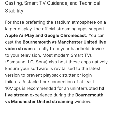
Casting, Smart TV Guidance, and Technical
Stability
For those preferring the stadium atmosphere on a
larger display, the official streaming apps support
Apple AirPlay and Google Chromecast
. You can
cast the
Bournemouth vs Manchester United live
video stream
directly from your handheld device
to your television. Most modern Smart TVs
(Samsung, LG, Sony) also host these apps natively.
Ensure your software is revitalised to the latest
version to prevent playback stutter or login
failures. A stable fibre connection of at least
10Mbps is recommended for an uninterrupted
hd
live stream
experience during the
Bournemouth
vs Manchester United streaming
window.