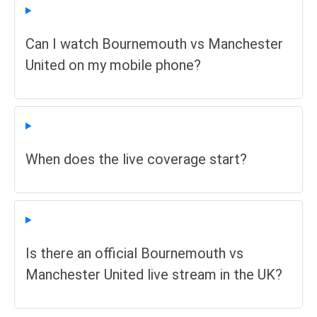
Can I watch Bournemouth vs Manchester
United on my mobile phone?
When does the live coverage start?
Is there an official Bournemouth vs
Manchester United live stream in the UK?