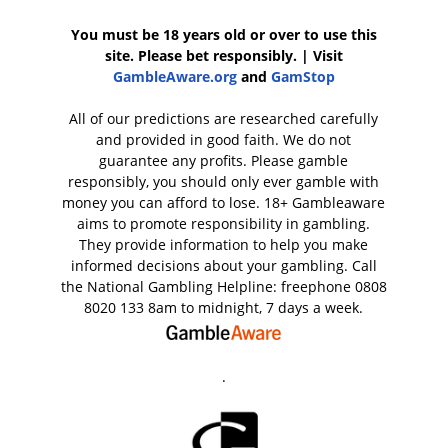
You must be 18 years old or over to use this
site. Please bet responsibly. | Visit
GambleAware.org
and
GamStop
All of our predictions are researched carefully
and provided in good faith. We do not
guarantee any profits. Please gamble
responsibly, you should only ever gamble with
money you can afford to lose. 18+ Gambleaware
aims to promote responsibility in gambling.
They provide information to help you make
informed decisions about your gambling. Call
the National Gambling Helpline: freephone 0808
8020 133 8am to midnight, 7 days a week.
.