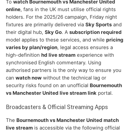
To
watch Bournemouth vs Manchester United
online
, fans in the UK must utilise official rights
holders. For the 2025/26 campaign, Friday night
fixtures are primarily delivered via
Sky Sports
and
their digital hub,
Sky Go
. A
subscription required
model applies to these services, and while
pricing
varies by plan/region
, legal access ensures a
high-definition
hd live stream
experience with
synchronised English commentary. Using
authorised partners is the only way to ensure you
can
watch now
without the technical lag or
security risks found on an unofficial
Bournemouth
vs Manchester United live stream link
portal.
Broadcasters & Official Streaming Apps
The
Bournemouth vs Manchester United match
live stream
is accessible via the following official