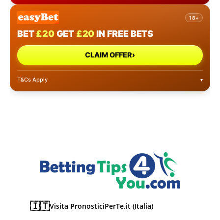
18+
BET
£20
GET
£20
IN FREE BETS
CLAIM OFFER
›
T&Cs Apply
▾
🇮🇹
Visita PronosticiPerTe.it (Italia)