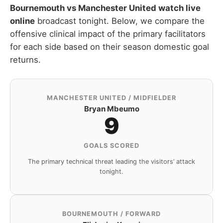
Bournemouth vs Manchester United watch live
online
broadcast tonight. Below, we compare the
offensive clinical impact of the primary facilitators
for each side based on their season domestic goal
returns.
MANCHESTER UNITED / MIDFIELDER
Bryan Mbeumo
9
GOALS SCORED
The primary technical threat leading the visitors’ attack
tonight.
BOURNEMOUTH / FORWARD