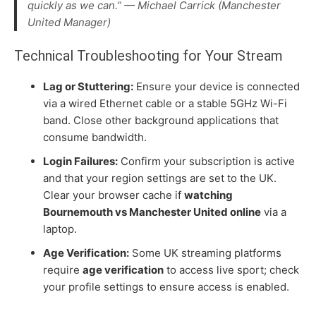
quickly as we can.” — Michael Carrick (Manchester
United Manager)
Technical Troubleshooting for Your Stream
Lag or Stuttering:
Ensure your device is connected
via a wired Ethernet cable or a stable 5GHz Wi-Fi
band. Close other background applications that
consume bandwidth.
Login Failures:
Confirm your subscription is active
and that your region settings are set to the UK.
Clear your browser cache if
watching
Bournemouth vs Manchester United online
via a
laptop.
Age Verification:
Some UK streaming platforms
require
age verification
to access live sport; check
your profile settings to ensure access is enabled.