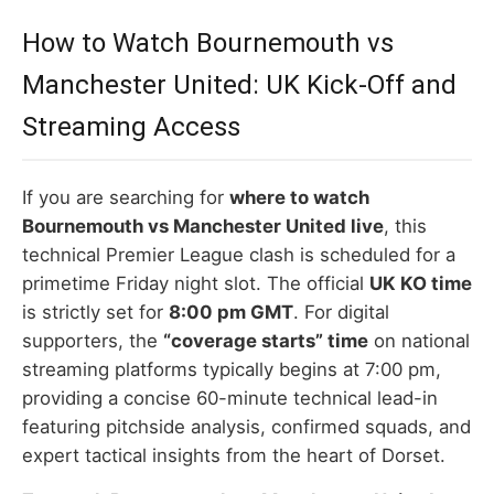
How to Watch Bournemouth vs
Manchester United: UK Kick-Off and
Streaming Access
If you are searching for
where to watch
Bournemouth vs Manchester United live
, this
technical Premier League clash is scheduled for a
primetime Friday night slot. The official
UK KO time
is strictly set for
8:00 pm GMT
. For digital
supporters, the
“coverage starts” time
on national
streaming platforms typically begins at 7:00 pm,
providing a concise 60-minute technical lead-in
featuring pitchside analysis, confirmed squads, and
expert tactical insights from the heart of Dorset.