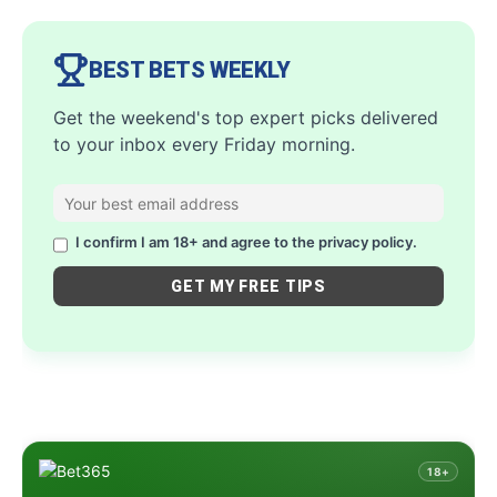
BEST BETS WEEKLY
Get the weekend's top expert picks delivered
to your inbox every Friday morning.
I confirm I am 18+ and agree to the privacy policy.
18+