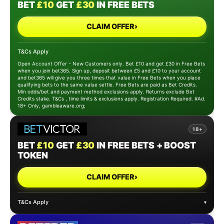
BET
£10
GET
£30
IN FREE BETS
CLAIM OFFER
›
T&Cs Apply
Open Account Offer - New Customers only. Bet £10 and get £30 in Free Bets
when you join bet365. Sign up, deposit between £5 and £10 to your account
and bet365 will give you three times that value in Free Bets when you place
qualifying bets to the same value settle. Free Bets are paid as Bet Credits.
Min odds/bet and payment method exclusions apply. Returns exclude Bet
Credits stake. T&Cs , time limits & exclusions apply. Registration Required. #Ad.
18+ Only, gambleaware.org;
18+
BET
£10
GET
£30
IN FREE BETS + BOOST
TOKEN
CLAIM OFFER
›
T&Cs Apply
▾