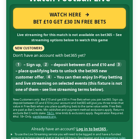
WATCH HERE
BET £10 GET £30 IN FREE BETS
Live streaming for this match is not available on bet365 – See
streaming options below to watch this game
NEW CUSTOMERS
Don’t have an account with bet365 yet?
1
2
3
– Sign up,
– deposit between £5 and £10 and
– place qualifying bets to unlock the bet365 new
4
customer offer.
– You can then enjoy In-Play betting
and live streaming on selected events (this fixture is not
one of them – see live streaming terms below).
New Customers only. Bet £10 and get £30 in Free Bets when you join bet365. Sign up,
deposit between £5 and £10 to your account and bet365 will give you three times that
value in Free Bets when you place qualifying bets to the same value settle. Free Bets
are paid as Bet Credits. Min odds/bet and payment method exclusions apply. Returns
exclude Bet Credits stake.
T&Cs
, time limits & exclusions apply. Registration Required.
#Ad. 18+ Only,
gambleaware.org
.
Already have an account?
Log in to bet365
.
To use the Live Streaming service you will need to be logged in and have a funded
account or to have placed a bet in the last 24 hours. Geo location and
live streaming rules