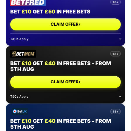
18+
BET
£10
GET
£50
IN FREE BETS
CLAIM OFFER
›
T&Cs Apply
▾
18+
BET
£10
GET
£40
IN FREE BETS - FROM
5TH AUG
CLAIM OFFER
›
T&Cs Apply
▾
18+
BET
£10
GET
£40
IN FREE BETS - FROM
5TH AUG