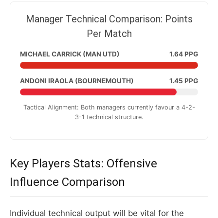
Manager Technical Comparison: Points
Per Match
MICHAEL CARRICK (MAN UTD)
1.64 PPG
ANDONI IRAOLA (BOURNEMOUTH)
1.45 PPG
Tactical Alignment: Both managers currently favour a 4-2-
3-1 technical structure.
Key Players Stats: Offensive
Influence Comparison
Individual technical output will be vital for the