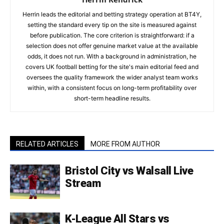
Herrin leads the editorial and betting strategy operation at BT4Y,
setting the standard every tip on the site is measured against
before publication. The core criterion is straightforward: if a
selection does not offer genuine market value at the available
odds, it does not run. With a background in administration, he
covers UK football betting for the site's main editorial feed and
oversees the quality framework the wider analyst team works
within, with a consistent focus on long-term profitability over
short-term headline results.
RELATED ARTICLES
MORE FROM AUTHOR
Bristol City vs Walsall Live
Stream
K-League All Stars vs