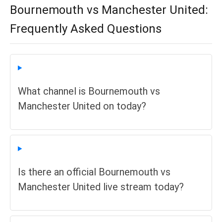
Bournemouth vs Manchester United:
Frequently Asked Questions
What channel is Bournemouth vs
Manchester United on today?
Is there an official Bournemouth vs
Manchester United live stream today?