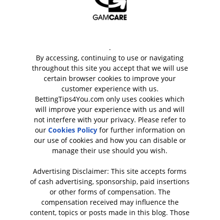
.
By accessing, continuing to use or navigating
throughout this site you accept that we will use
certain browser cookies to improve your
customer experience with us.
BettingTips4You.com only uses cookies which
will improve your experience with us and will
not interfere with your privacy. Please refer to
our
Cookies Policy
for further information on
our use of cookies and how you can disable or
manage their use should you wish.
Advertising Disclaimer: This site accepts forms
of cash advertising, sponsorship, paid insertions
or other forms of compensation. The
compensation received may influence the
content, topics or posts made in this blog. Those