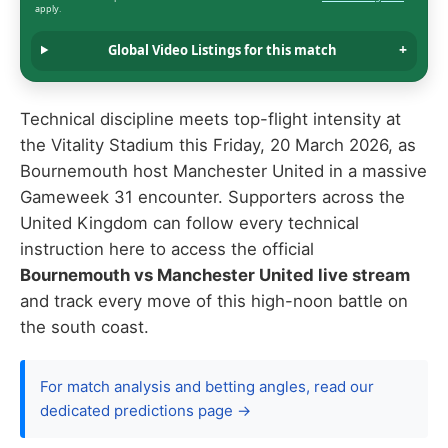
apply.
Global Video Listings for this match
Technical discipline meets top-flight intensity at
the Vitality Stadium this Friday, 20 March 2026, as
Bournemouth host Manchester United in a massive
Gameweek 31 encounter. Supporters across the
United Kingdom can follow every technical
instruction here to access the official
Bournemouth vs Manchester United live stream
and track every move of this high-noon battle on
the south coast.
For match analysis and betting angles, read our
dedicated predictions page →