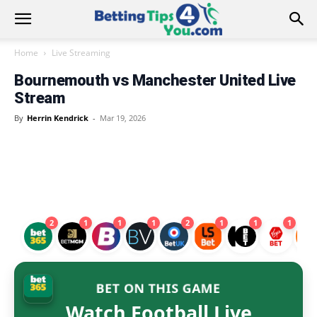
Home
Live Streaming
Bournemouth vs Manchester United Live
Stream
By
Herrin Kendrick
-
Mar 19, 2026
2
1
1
1
2
1
1
1
BET ON THIS GAME
Watch Football Live