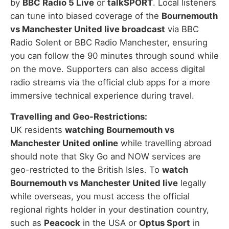
by
BBC Radio 5 Live
or
talkSPORT
. Local listeners
can tune into biased coverage of the
Bournemouth
vs Manchester United live broadcast
via BBC
Radio Solent or BBC Radio Manchester, ensuring
you can follow the 90 minutes through sound while
on the move. Supporters can also access digital
radio streams via the official club apps for a more
immersive technical experience during travel.
Travelling and Geo-Restrictions:
UK residents
watching Bournemouth vs
Manchester United online
while travelling abroad
should note that Sky Go and NOW services are
geo-restricted to the British Isles. To
watch
Bournemouth vs Manchester United live
legally
while overseas, you must access the official
regional rights holder in your destination country,
such as
Peacock
in the USA or
Optus Sport
in