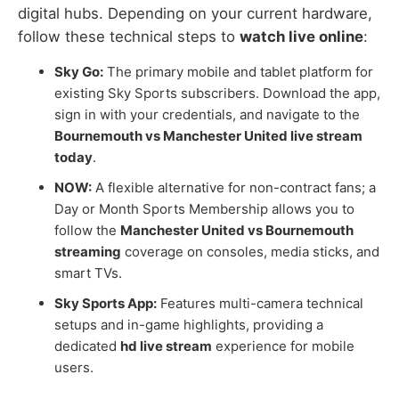
digital hubs. Depending on your current hardware,
follow these technical steps to
watch live online
:
Sky Go:
The primary mobile and tablet platform for
existing Sky Sports subscribers. Download the app,
sign in with your credentials, and navigate to the
Bournemouth vs Manchester United live stream
today
.
NOW:
A flexible alternative for non-contract fans; a
Day or Month Sports Membership allows you to
follow the
Manchester United vs Bournemouth
streaming
coverage on consoles, media sticks, and
smart TVs.
Sky Sports App:
Features multi-camera technical
setups and in-game highlights, providing a
dedicated
hd live stream
experience for mobile
users.