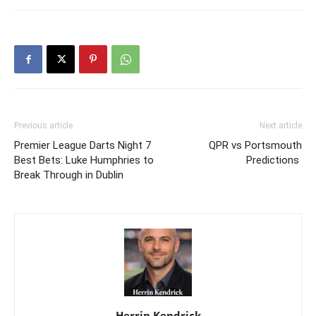
Previous article
Next article
Premier League Darts Night 7
QPR vs Portsmouth
Best Bets: Luke Humphries to
Predictions
Break Through in Dublin
Herrin Kendrick