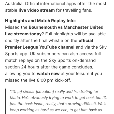
Australia. Official international apps offer the most
stable
live video stream
for travelling fans.
Highlights and Match Replay Info:
Missed the
Bournemouth vs Manchester United
live stream today
? Full highlights will be available
shortly after the final whistle on the
official
Premier League YouTube channel
and via the Sky
Sports app. UK subscribers can also access full
match replays on the Sky Sports on-demand
section 24 hours after the game concludes,
allowing you to
watch now
at your leisure if you
missed the live 8:00 pm kick-off.
“It’s [a] similar [situation] really and frustrating for
Matta. He’s obviously trying to work to get back but it’s
just the back issue, really, that’s proving difficult. We’ll
keep working as hard as we can, to get him back as