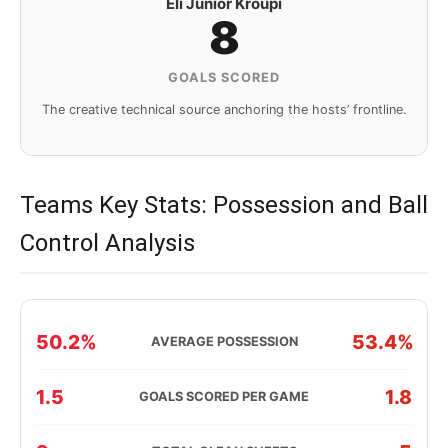
Eli Junior Kroupi
8
GOALS SCORED
The creative technical source anchoring the hosts’ frontline.
Teams Key Stats: Possession and Ball
Control Analysis
50.2%
53.4%
AVERAGE POSSESSION
1.5
1.8
GOALS SCORED PER GAME