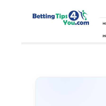
BettingTips4You.com
|
Free
Football
H
Betting
Tips
P
&
Predictions