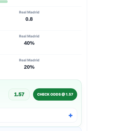
Real Madrid
0.8
Real Madrid
40%
Real Madrid
20%
1.57
CHECK ODDS @ 1.57