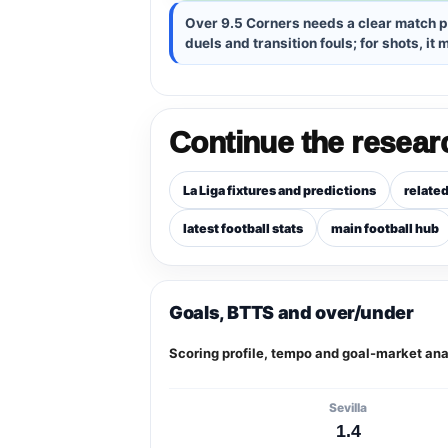
Over 9.5 Corners needs a clear match pat
duels and transition fouls; for shots, i
Continue the resear
La Liga fixtures and predictions
relate
latest football stats
main football hub
Goals, BTTS and over/under
Scoring profile, tempo and goal-market ana
Sevilla
1.4