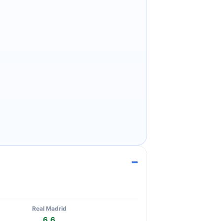
Real Madrid
6.6