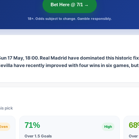
Bet Here @ 7/1 →
18+. Odds subject to change. Gamble responsibly.
 Sun 17 May, 18:00. Real Madrid have dominated this historic fi
Sevilla have recently improved with four wins in six games, bu
is pick
71%
6
Even
High
Over 1.5 Goals
Over 