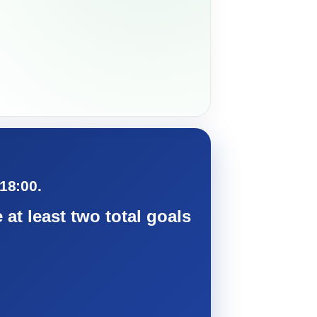
18:00.
at least two total goals