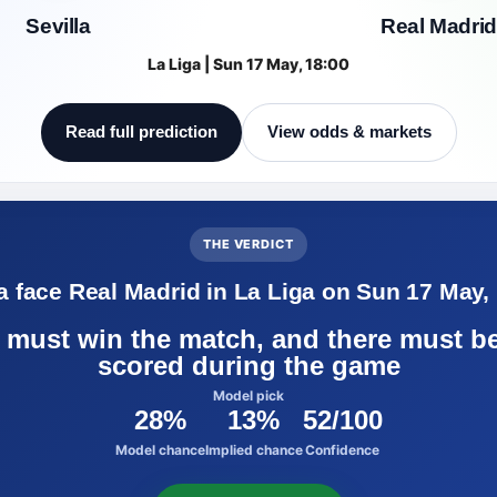
Sevilla
Real Madrid
La Liga | Sun 17 May, 18:00
Read full prediction
View odds & markets
THE VERDICT
la face Real Madrid in La Liga on Sun 17 May, 
must win the match, and there must be 
scored during the game
Model pick
28%
13%
52/100
Model chance
Implied chance
Confidence