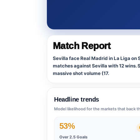
Match Report
Sevilla face Real Madrid in La Liga on
matches against Sevilla with 12 wins. 
massive shot volume (17.
Headline trends
Model likelihood for the markets that back th
53%
Over 2.5 Goals