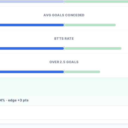
AVG GOALS CONCEDED
BTTS RATE
OVER 2.5 GOALS
64% · edge +3 pts