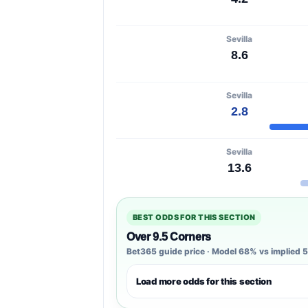
Sevilla
8.6
Sevilla
2.8
Sevilla
13.6
BEST ODDS FOR THIS SECTION
Over 9.5 Corners
Bet365 guide price · Model 68% vs implied 
Load more odds for this section