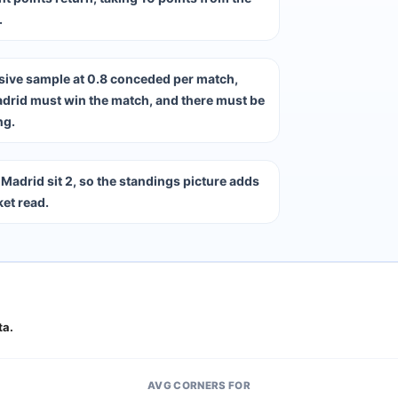
.
sive sample at 0.8 conceded per match,
adrid must win the match, and there must be
ng.
al Madrid sit 2, so the standings picture adds
ket read.
ta.
AVG CORNERS FOR