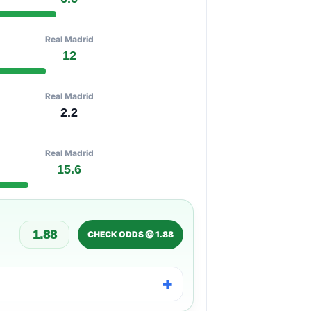
Real Madrid
12
Real Madrid
2.2
Real Madrid
15.6
1.88
CHECK ODDS @ 1.88