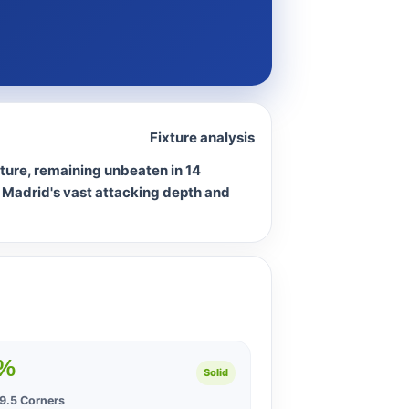
Fixture analysis
xture, remaining unbeaten in 14
t Madrid's vast attacking depth and
8%
Solid
9.5 Corners