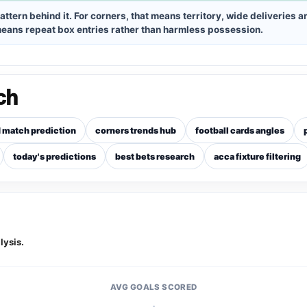
tern behind it. For corners, that means territory, wide deliveries a
t means repeat box entries rather than harmless possession.
ch
d match prediction
corners trends hub
football cards angles
today's predictions
best bets research
acca fixture filtering
lysis.
AVG GOALS SCORED