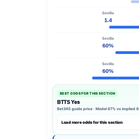
Sevilla
1.4
Sevilla
60%
Sevilla
60%
BEST ODDS FOR THIS SECTION
BTTS Yes
Bet365 guide price · Model 67% vs implied 
Load more odds for this section