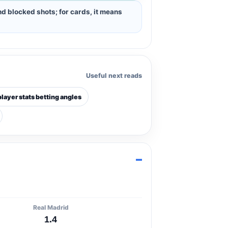
nd blocked shots; for cards, it means
Useful next reads
player stats betting angles
Real Madrid
1.4