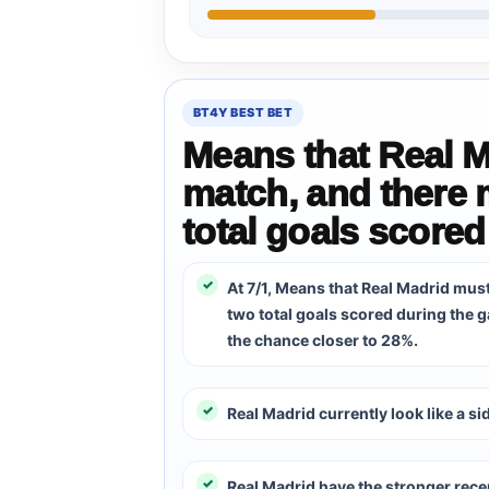
BT4Y BEST BET
Means that Real M
match, and there m
total goals score
At 7/1, Means that Real Madrid must
two total goals scored during the 
the chance closer to 28%.
Real Madrid currently look like a s
Real Madrid have the stronger recen