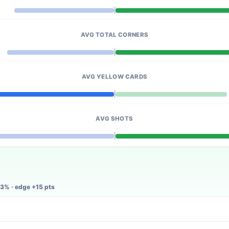
AVG TOTAL CORNERS
AVG YELLOW CARDS
AVG SHOTS
53% · edge +15 pts