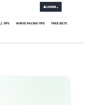
⌄
👤
LOGIN
L TIPS
HORSE RACING TIPS
FREE BETS