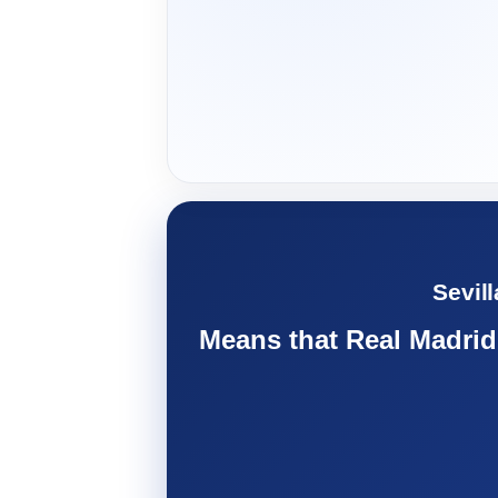
Sevil
Means that Real Madrid 