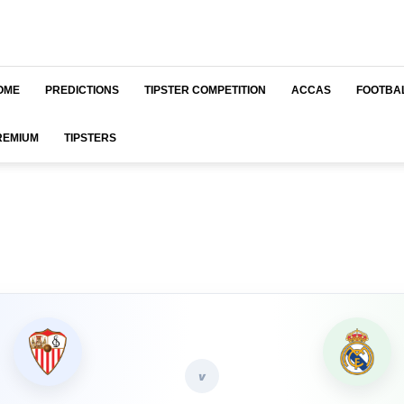
OME
PREDICTIONS
TIPSTER COMPETITION
ACCAS
FOOTBAL
REMIUM
TIPSTERS
v