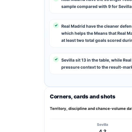
sample compared with 9 for Sevilla
Real Madrid have the cleaner defen
which helps the Means that Real M
at least two total goals scored duri
Sevilla sit 13 in the table, while Re
pressure context to the result-mar
Corners, cards and shots
Territory, discipline and chance-volume da
Sevilla
4.2