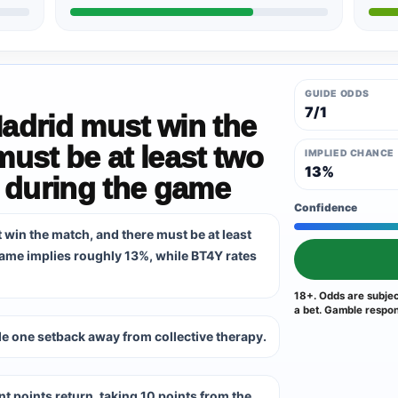
GUIDE ODDS
7/1
adrid must win the
ust be at least two
IMPLIED CHANCE
13%
d during the game
Confidence
 win the match, and there must be at least
game implies roughly 13%, while BT4Y rates
18+. Odds are subje
a bet. Gamble respon
ide one setback away from collective therapy.
t points return, taking 10 points from the