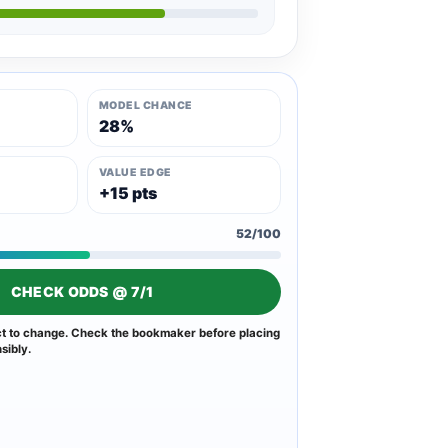
MODEL CHANCE
28%
VALUE EDGE
+15 pts
52/100
CHECK ODDS @ 7/1
ct to change. Check the bookmaker before placing
sibly.