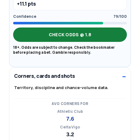
+11.1 pts
Confidence
79/100
CHECK ODDS @ 1.8
18+. Odds are subject to change. Check the bookmaker
before placing a bet. Gamble responsibly.
Corners, cards and shots
Territory, discipline and chance-volume data.
AVG CORNERS FOR
Athletic Club
7.6
Celta Vigo
3.2