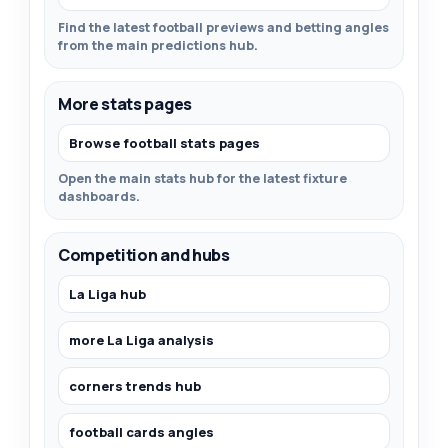
Find the latest football previews and betting angles
from the main predictions hub.
More stats pages
Browse football stats pages
Open the main stats hub for the latest fixture
dashboards.
Competition and hubs
La Liga hub
more La Liga analysis
corners trends hub
football cards angles