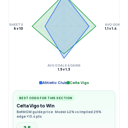
LEAN SHEETS
AVG GOALS F
6 v 10
1.1 v 1.4
AVG GOALS AGAINS
1.5 v 1.3
Athletic Club
Celta Vigo
BEST ODDS FOR THIS SECTION
Celta Vigo to Win
BetMGM guide price · Model 42% vs implied 29% ·
edge +13.4 pts