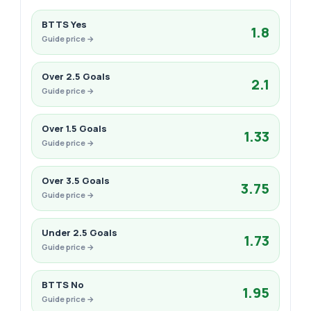
BTTS Yes
1.8
Guide price →
Over 2.5 Goals
2.1
Guide price →
Over 1.5 Goals
1.33
Guide price →
Over 3.5 Goals
3.75
Guide price →
Under 2.5 Goals
1.73
Guide price →
BTTS No
1.95
Guide price →