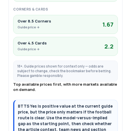
CORNERS & CARDS
Over 8.5 Corners
1.67
Guide price →
Over 4.5 Cards
2.2
Guide price →
18+. Guide prices shown for context only — odds are
subject to change, check the bookmaker before betting.
Please gamble responsibly.
Top available prices first, with more markets available
on demand.
BTTS Yes is positive value at the current guide
price, but the price only matters if the football
route is clear. Use the model-versus-implied
gap as the starting point, then check whether
the article context, team news and section