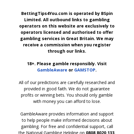
BettingTips4You.com is operated by BSpin
Limited. All outbound links to gambling
operators on this website are exclusively to
operators licensed and authorised to offer
gambling services in Great Britain. We may
receive a commission when you register
through our links.
18+. Please gamble responsibly. Visit
GambleAware
or
GAMSTOP
.
All of our predictions are carefully researched and
provided in good faith. We do not guarantee
profits or winning bets. You should only gamble
with money you can afford to lose.
GambleAware provides information and support
to help people make informed decisions about
gambling. For free and confidential support, call
the National Gambling Helpline on
0808 8020 133
.