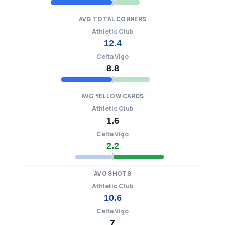
AVG TOTAL CORNERS
Athletic Club
12.4
Celta Vigo
8.8
AVG YELLOW CARDS
Athletic Club
1.6
Celta Vigo
2.2
AVG SHOTS
Athletic Club
10.6
Celta Vigo
7