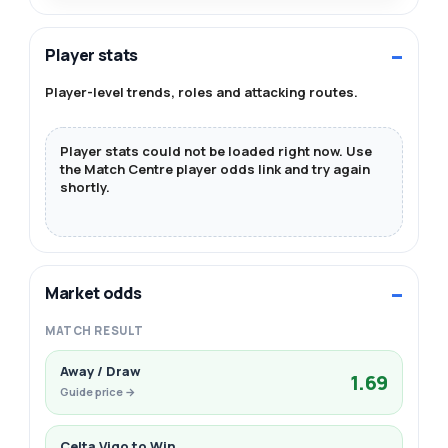
Player stats
Player-level trends, roles and attacking routes.
Player stats could not be loaded right now. Use
the Match Centre player odds link and try again
shortly.
Market odds
MATCH RESULT
Away / Draw
1.69
Guide price →
Celta Vigo to Win