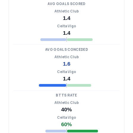
AVG GOALS SCORED
Athletic Club
1.4
Celta Vigo
1.4
AVG GOALS CONCEDED
Athletic Club
1.6
Celta Vigo
1.4
BTTS RATE
Athletic Club
40%
Celta Vigo
60%