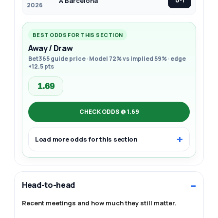
A Barcelona
0-1
2026
BEST ODDS FOR THIS SECTION
Away / Draw
Bet365 guide price · Model 72% vs implied 59% · edge
+12.5 pts
1.69
CHECK ODDS @ 1.69
Load more odds for this section
Head-to-head
Recent meetings and how much they still matter.