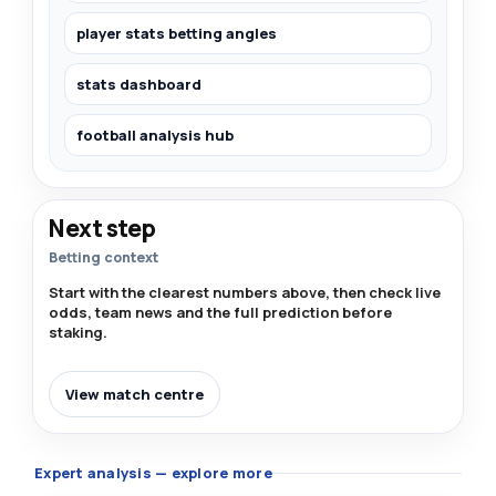
player stats betting angles
stats dashboard
football analysis hub
Next step
Betting context
Start with the clearest numbers above, then check live
odds, team news and the full prediction before
staking.
View match centre
Expert analysis — explore more