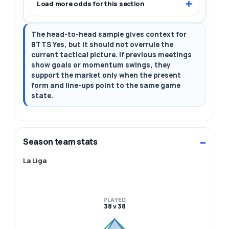
Load more odds for this section
The head-to-head sample gives context for
BTTS Yes, but it should not overrule the
current tactical picture. If previous meetings
show goals or momentum swings, they
support the market only when the present
form and line-ups point to the same game
state.
Season team stats
La Liga
PLAYED
38 v 38