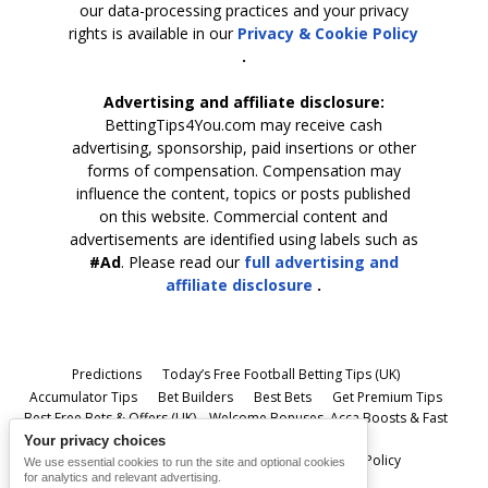
our data-processing practices and your privacy
rights is available in our
Privacy & Cookie Policy
.
Advertising and affiliate disclosure:
BettingTips4You.com may receive cash
advertising, sponsorship, paid insertions or other
forms of compensation. Compensation may
influence the content, topics or posts published
on this website. Commercial content and
advertisements are identified using labels such as
#Ad
. Please read our
full advertising and
affiliate disclosure
.
Predictions
Today’s Free Football Betting Tips (UK)
Accumulator Tips
Bet Builders
Best Bets
Get Premium Tips
Best Free Bets & Offers (UK) – Welcome Bonuses, Acca Boosts & Fast
Withdrawals
Your privacy choices
About Us & Contacts
Privacy Policy & Cookie Policy
We use essential cookies to run the site and optional cookies
for analytics and relevant advertising.
Terms & Disclaimer
Gambling Help