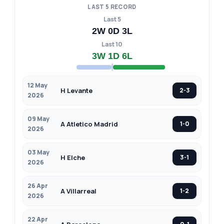
LAST 5 RECORD
Last 5
2W 0D 3L
Last 10
3W 1D 6L
12 May
H Levante
2-3
2026
09 May
A Atletico Madrid
1-0
2026
03 May
H Elche
3-1
2026
26 Apr
A Villarreal
1-2
2026
22 Apr