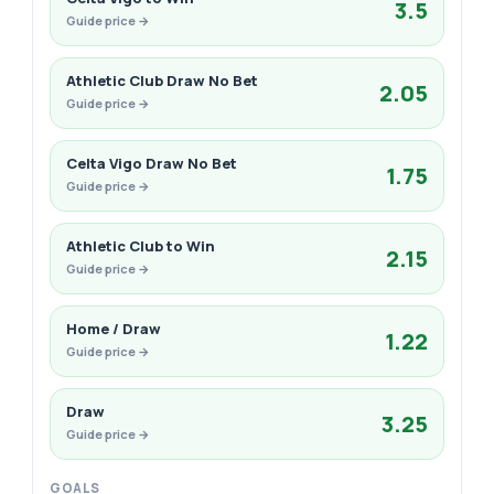
3.5
Guide price →
Athletic Club Draw No Bet
2.05
Guide price →
Celta Vigo Draw No Bet
1.75
Guide price →
Athletic Club to Win
2.15
Guide price →
Home / Draw
1.22
Guide price →
Draw
3.25
Guide price →
GOALS