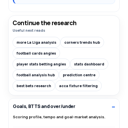
Continue the research
Useful next reads
more La Liga analysis
corners trends hub
football cards angles
player stats betting angles
stats dashboard
football analysis hub
prediction centre
best bets research
acca fixture filtering
Goals, BTTS and over/under
Scoring profile, tempo and goal-market analysis.