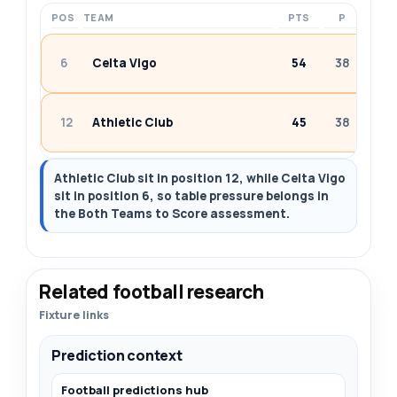
POS
TEAM
PTS
P
W
6
Celta Vigo
54
38
14
12
Athletic Club
45
38
13
Athletic Club sit in position 12, while Celta Vigo
sit in position 6, so table pressure belongs in
the Both Teams to Score assessment.
Related football research
Fixture links
Prediction context
Football predictions hub