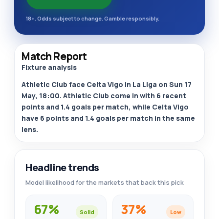
18+. Odds subject to change. Gamble responsibly.
Match Report
Fixture analysis
Athletic Club face Celta Vigo in La Liga on Sun 17
May, 18:00. Athletic Club come in with 6 recent
points and 1.4 goals per match, while Celta Vigo
have 6 points and 1.4 goals per match in the same
lens.
Headline trends
Model likelihood for the markets that back this pick
67%
37%
Solid
Low