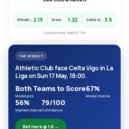
2.15
1.22
3.5
Athletic Club
Draw
Celta Vigo
Guide prices · BetUK · 18+
THE VERDICT
Athletic Club face Celta Vigo in La
Liga on Sun 17 May, 18:00.
Both Teams to Score
67%
Model pick
Model chance
56%
79/100
Implied chance
Confidence
Bet Here @ 1.8 →