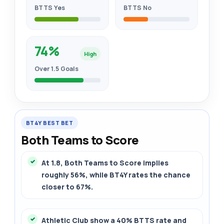
BTTS Yes
BTTS No
74%
High
Over 1.5 Goals
BT4Y BEST BET
Both Teams to Score
At 1.8, Both Teams to Score implies
roughly 56%, while BT4Y rates the chance
closer to 67%.
Athletic Club show a 40% BTTS rate and