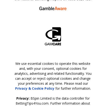
We use essential cookies to operate this website
and, with your consent, optional cookies for
analytics, advertising and related functionality. You
can accept or reject optional cookies and change
your preferences at any time. Please read our
Privacy & Cookie Policy
for further information.
Privacy:
BSpin Limited is the data controller for
BettingTips4You.com. Further information about