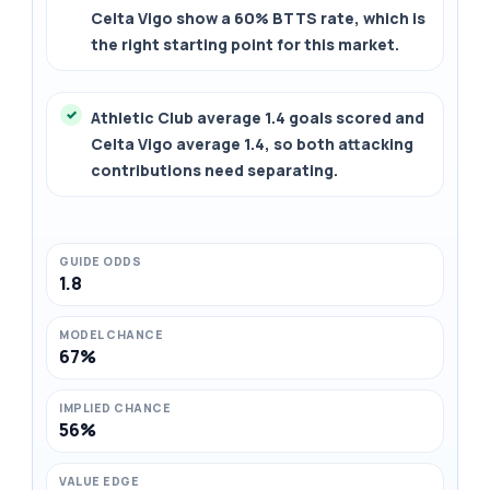
Celta Vigo show a 60% BTTS rate, which is
the right starting point for this market.
Athletic Club average 1.4 goals scored and
Celta Vigo average 1.4, so both attacking
contributions need separating.
GUIDE ODDS
1.8
MODEL CHANCE
67%
IMPLIED CHANCE
56%
VALUE EDGE