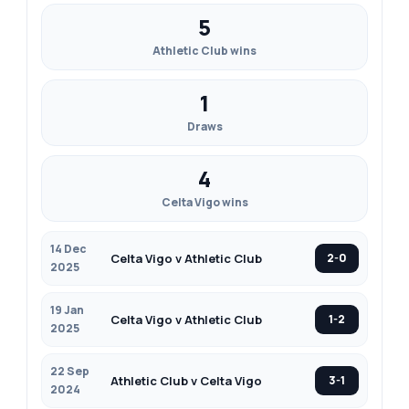
5
Athletic Club wins
1
Draws
4
Celta Vigo wins
14 Dec
Celta Vigo v Athletic Club
2-0
2025
19 Jan
Celta Vigo v Athletic Club
1-2
2025
22 Sep
Athletic Club v Celta Vigo
3-1
2024