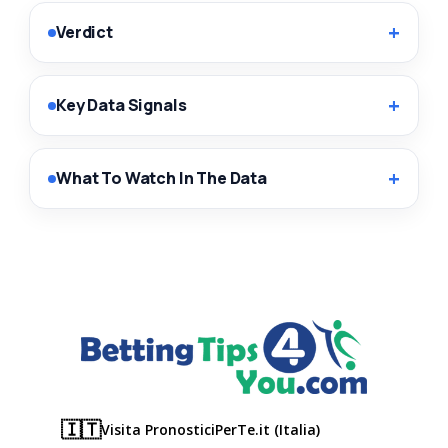
+
Verdict
+
Key Data Signals
+
What To Watch In The Data
🇮🇹
Visita PronosticiPerTe.it (Italia)