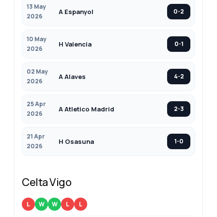
13 May
A Espanyol
0-2
2026
10 May
H Valencia
0-1
2026
02 May
A Alaves
4-2
2026
25 Apr
A Atletico Madrid
2-3
2026
21 Apr
H Osasuna
1-0
2026
Celta Vigo
L
W
W
L
L