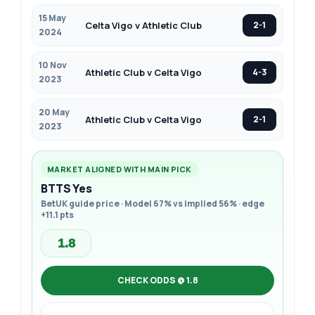
15 May
Celta Vigo v Athletic Club
2-1
2024
10 Nov
Athletic Club v Celta Vigo
4-3
2023
20 May
Athletic Club v Celta Vigo
2-1
2023
MARKET ALIGNED WITH MAIN PICK
BTTS Yes
BetUK guide price · Model 67% vs implied 56% · edge
+11.1 pts
1.8
CHECK ODDS @ 1.8