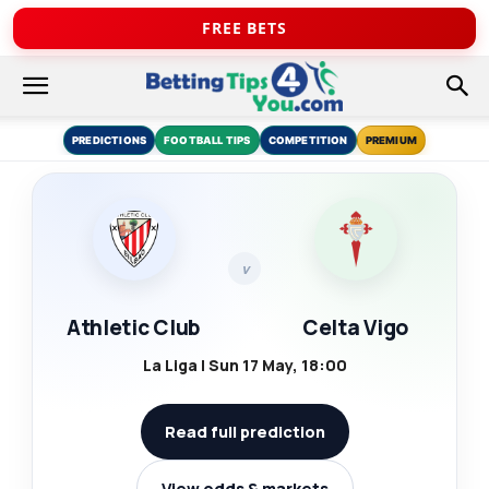
FREE BETS
PREDICTIONS
FOOTBALL TIPS
COMPETITION
PREMIUM
v
Athletic Club
Celta Vigo
La Liga | Sun 17 May, 18:00
Read full prediction
View odds & markets