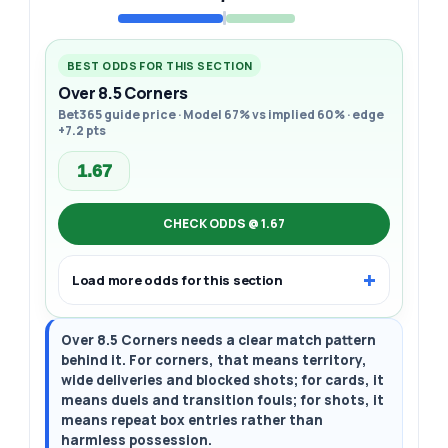
BEST ODDS FOR THIS SECTION
Over 8.5 Corners
Bet365 guide price · Model 67% vs implied 60% · edge
+7.2 pts
1.67
CHECK ODDS @ 1.67
Load more odds for this section
Over 8.5 Corners needs a clear match pattern
behind it. For corners, that means territory,
wide deliveries and blocked shots; for cards, it
means duels and transition fouls; for shots, it
means repeat box entries rather than
harmless possession.