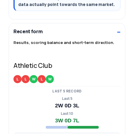
data actually point towards the same market.
Recent form
Results, scoring balance and short-term direction.
Athletic Club
L
L
W
L
W
LAST 5 RECORD
Last 5
2W 0D 3L
Last 10
3W 0D 7L