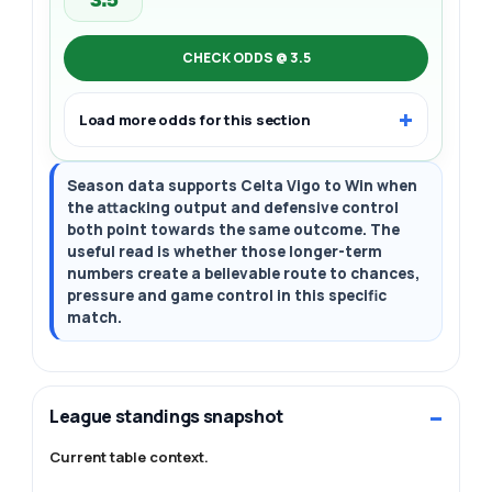
3.5
CHECK ODDS @ 3.5
Load more odds for this section
Season data supports Celta Vigo to Win when
the attacking output and defensive control
both point towards the same outcome. The
useful read is whether those longer-term
numbers create a believable route to chances,
pressure and game control in this specific
match.
League standings snapshot
Current table context.