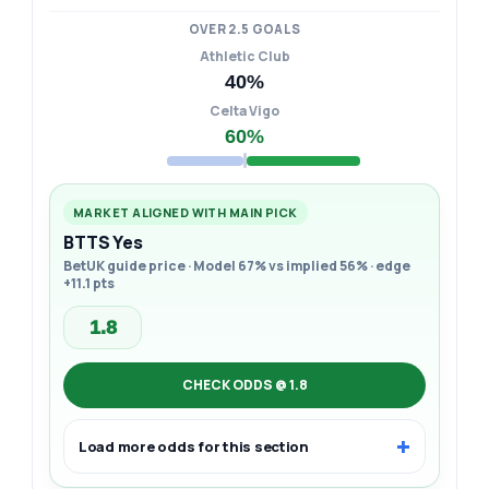
OVER 2.5 GOALS
Athletic Club
40%
Celta Vigo
60%
MARKET ALIGNED WITH MAIN PICK
BTTS Yes
BetUK guide price · Model 67% vs implied 56% · edge
+11.1 pts
1.8
CHECK ODDS @ 1.8
Load more odds for this section