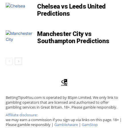
Chelsea vs Leeds United
Predictions
Manchester City vs
Southampton Predictions
BettingTips4You.com is operated by BSpin Limited. We only link to
gambling operators that are licensed and authorised to offer
gambling services in Great Britain. 18+. Please gamble responsibly.
Affiliate disclosure
:
we may earn a commission if you sign up via links on this page. 18+ |
Please gamble responsibly |
GambleAware
|
GamStop