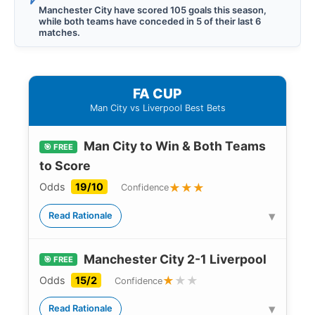
Manchester City have scored 105 goals this season,
while both teams have conceded in 5 of their last 6
matches.
FA CUP
Man City vs Liverpool Best Bets
Man City to Win & Both Teams
🎯 FREE
to Score
★
★
★
Odds
19/10
Confidence
▾
Read Rationale
Manchester City 2-1 Liverpool
🎯 FREE
★
★
★
Odds
15/2
Confidence
▾
Read Rationale