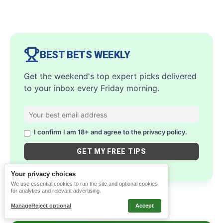
BEST BETS WEEKLY
Get the weekend's top expert picks delivered
to your inbox every Friday morning.
I confirm I am 18+ and agree to the privacy policy.
Your privacy choices
We use essential cookies to run the site and optional cookies
for analytics and relevant advertising.
Manage
Reject optional
Accept