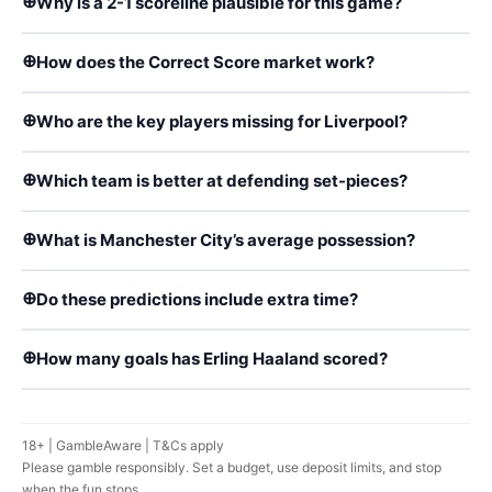
⊕
Why is a 2-1 scoreline plausible for this game?
⊕
How does the Correct Score market work?
⊕
Who are the key players missing for Liverpool?
⊕
Which team is better at defending set-pieces?
⊕
What is Manchester City’s average possession?
⊕
Do these predictions include extra time?
⊕
How many goals has Erling Haaland scored?
18+ | GambleAware | T&Cs apply
Please gamble responsibly. Set a budget, use deposit limits, and stop
when the fun stops.