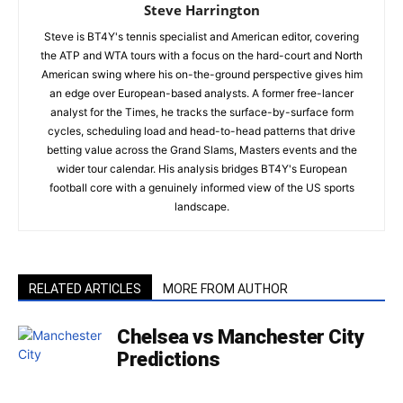
Steve Harrington
Steve is BT4Y's tennis specialist and American editor, covering
the ATP and WTA tours with a focus on the hard-court and North
American swing where his on-the-ground perspective gives him
an edge over European-based analysts. A former free-lancer
analyst for the Times, he tracks the surface-by-surface form
cycles, scheduling load and head-to-head patterns that drive
betting value across the Grand Slams, Masters events and the
wider tour calendar. His analysis bridges BT4Y's European
football core with a genuinely informed view of the US sports
landscape.
RELATED ARTICLES
MORE FROM AUTHOR
Chelsea vs Manchester City
Predictions