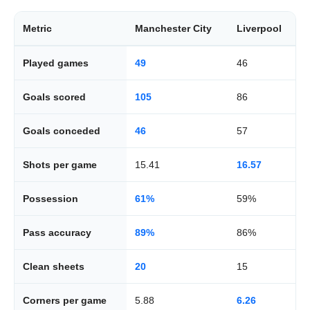
Metric
Manchester City
Liverpool
Played games
49
46
Goals scored
105
86
Goals conceded
46
57
Shots per game
15.41
16.57
Possession
61%
59%
Pass accuracy
89%
86%
Clean sheets
20
15
Corners per game
5.88
6.26