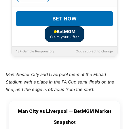
BET NOW
BetMGM
Claim your Offer
18+ Gamble Responsibly
Odds subject to change
Manchester City and Liverpool meet at the Etihad
Stadium with a place in the FA Cup semi-finals on the
line, and the edge is obvious from the start.
Man City vs Liverpool — BetMGM Market
Snapshot