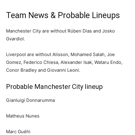
Team News & Probable Lineups
Manchester City are without Rúben Dias and Josko
Gvardiol.
Liverpool are without Alisson, Mohamed Salah, Joe
Gomez, Federico Chiesa, Alexander Isak, Wataru Endo,
Conor Bradley and Giovanni Leoni.
Probable Manchester City lineup
Gianluigi Donnarumma
Matheus Nunes
Marc Guéhi