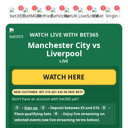
2
1
1
1
2
1
1
1
WATCH LIVE WITH BET365
Manchester City vs
Liverpool
LIVE
WATCH HERE
NEW CUSTOMER: BET £10 GET £30 IN FREE BETS
Don’t have an account with bet365 yet?
1
2
3
–
Sign up
.
– Deposit between £5 and £10.
–
4
Place qualifying bets.
– Enjoy live streaming on
selected events (see live streaming terms below).