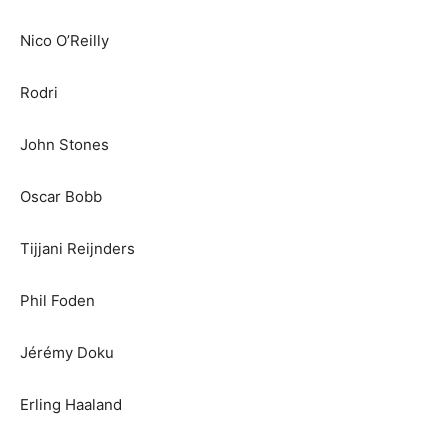
Nico O’Reilly
Rodri
John Stones
Oscar Bobb
Tijjani Reijnders
Phil Foden
Jérémy Doku
Erling Haaland