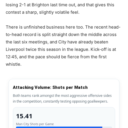
losing 2-1 at Brighton last time out, and that gives this
contest a sharp, slightly volatile feel.
There is unfinished business here too. The recent head-
to-head record is split straight down the middle across
the last six meetings, and City have already beaten
Liverpool twice this season in the league. Kick-off is at
12:45, and the pace should be fierce from the first
whistle.
Attacking Volume: Shots per Match
Both teams rank amongst the most aggressive offensive sides
in the competition, constantly testing opposing goalkeepers.
15.41
Man City Shots per Game