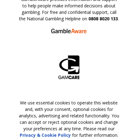
to help people make informed decisions about
gambling. For free and confidential support, call
the National Gambling Helpline on
0808 8020 133
.
We use essential cookies to operate this website
and, with your consent, optional cookies for
analytics, advertising and related functionality. You
can accept or reject optional cookies and change
your preferences at any time. Please read our
Privacy & Cookie Policy
for further information.