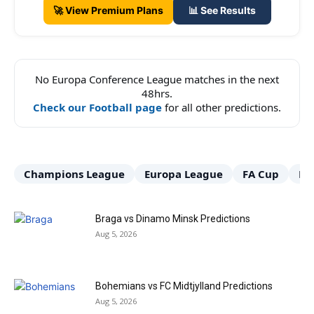
🚀 View Premium Plans
📊 See Results
No Europa Conference League matches in the next
48hrs.
Check our Football page
for all other predictions.
Champions League
Europa League
FA Cup
EF
Braga vs Dinamo Minsk Predictions
Aug 5, 2026
Bohemians vs FC Midtjylland Predictions
Aug 5, 2026