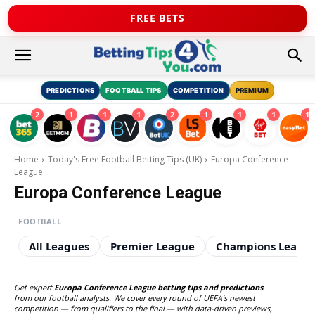
FREE BETS
PREDICTIONS
FOOTBALL TIPS
COMPETITION
PREMIUM
2
1
1
1
2
1
1
1
1
Home
Today's Free Football Betting Tips (UK)
Europa Conference
League
Europa Conference League
FOOTBALL
All Leagues
Premier League
Champions Leagu
Get expert
Europa Conference League betting tips and predictions
from our football analysts. We cover every round of UEFA’s newest
competition — from qualifiers to the final — with data-driven previews,