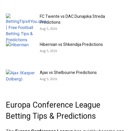
FC Twente vs DAC Dunajska Streda
Predictions
Aug 5, 2026
Hibernian vs Shkendija Predictions
Aug 5, 2026
Ajax vs Shelbourne Predictions
Aug 5, 2026
Europa Conference League
Betting Tips & Predictions