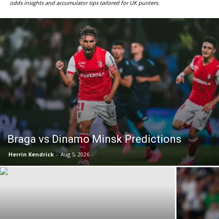
odds insights and accumulator tips tailored for UK punters.
Braga vs Dinamo Minsk Predictions
Herrin Kendrick
-
Aug 5, 2026