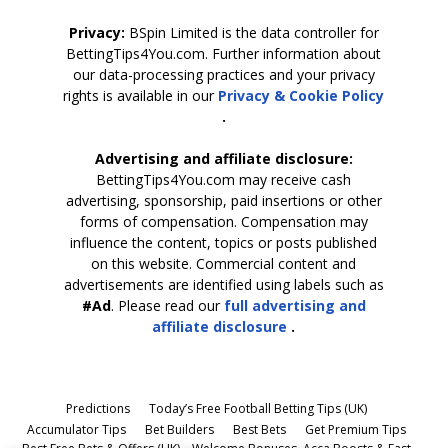
Privacy:
BSpin Limited is the data controller for
BettingTips4You.com. Further information about
our data-processing practices and your privacy
rights is available in our
Privacy & Cookie Policy
.
Advertising and affiliate disclosure:
BettingTips4You.com may receive cash
advertising, sponsorship, paid insertions or other
forms of compensation. Compensation may
influence the content, topics or posts published
on this website. Commercial content and
advertisements are identified using labels such as
#Ad
. Please read our
full advertising and
affiliate disclosure
.
Predictions
Today’s Free Football Betting Tips (UK)
Accumulator Tips
Bet Builders
Best Bets
Get Premium Tips