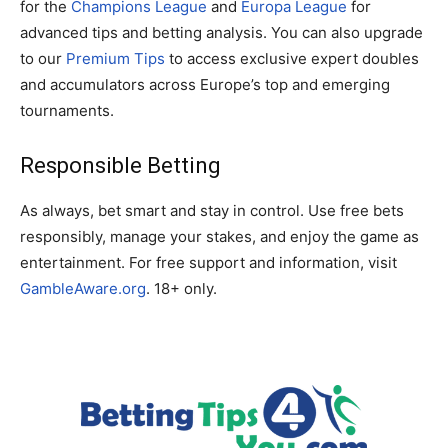
for the
Champions League
and
Europa League
for
advanced tips and betting analysis. You can also upgrade
to our
Premium Tips
to access exclusive expert doubles
and accumulators across Europe’s top and emerging
tournaments.
Responsible Betting
As always, bet smart and stay in control. Use free bets
responsibly, manage your stakes, and enjoy the game as
entertainment. For free support and information, visit
GambleAware.org
. 18+ only.