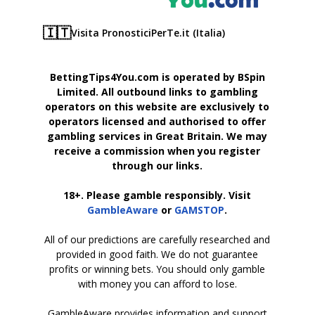
🇮🇹
Visita PronosticiPerTe.it (Italia)
BettingTips4You.com is operated by BSpin
Limited. All outbound links to gambling
operators on this website are exclusively to
operators licensed and authorised to offer
gambling services in Great Britain. We may
receive a commission when you register
through our links.
18+. Please gamble responsibly. Visit
GambleAware
or
GAMSTOP
.
All of our predictions are carefully researched and
provided in good faith. We do not guarantee
profits or winning bets. You should only gamble
with money you can afford to lose.
GambleAware provides information and support