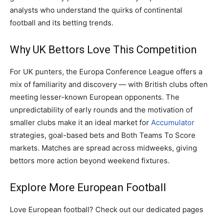
analysts who understand the quirks of continental
football and its betting trends.
Why UK Bettors Love This Competition
For UK punters, the Europa Conference League offers a
mix of familiarity and discovery — with British clubs often
meeting lesser-known European opponents. The
unpredictability of early rounds and the motivation of
smaller clubs make it an ideal market for
Accumulator
strategies, goal-based bets and Both Teams To Score
markets. Matches are spread across midweeks, giving
bettors more action beyond weekend fixtures.
Explore More European Football
Love European football? Check out our dedicated pages