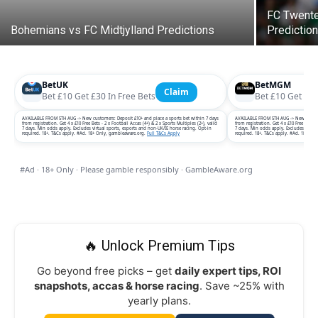
FC Twente
Bohemians vs FC Midtjylland Predictions
Predictio
BetUK
BetMGM
Claim
Bet £10 Get £30 In Free Bets
Bet £10 Get £40
AVAILABLE FROM 5TH AUG -> New customers: Deposit £10+ and place a sports bet within 7 days
AVAILABLE FROM 5TH AUG -> New customer
from registration. Get 4 x £10 Free Bets - 2 x Football Accas (4+) & 2 x Sports Multiples (2+), valid
from registration. Get 4 x £10 Free Bets -
7 days. Min odds apply. Excludes virtual sports, esports and non-UK/IE horse racing. Opt-in
7 days. Min odds apply. Excludes virtua
required. 18+. T&Cs apply. #Ad. 18+ Only, gambleaware.org.
Full T&Cs Apply
required. 18+. T&Cs apply. #Ad. 18+ On
#Ad · 18+ Only · Please gamble responsibly · GambleAware.org
🔥 Unlock Premium Tips
Go beyond free picks – get
daily expert tips, ROI
snapshots, accas & horse racing
. Save ~25% with
yearly plans.