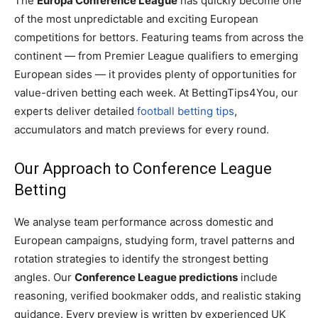
The
Europa Conference League
has quickly become one
of the most unpredictable and exciting European
competitions for bettors. Featuring teams from across the
continent — from Premier League qualifiers to emerging
European sides — it provides plenty of opportunities for
value-driven betting each week. At BettingTips4You, our
experts deliver detailed
football betting tips
,
accumulators and match previews for every round.
Our Approach to Conference League
Betting
We analyse team performance across domestic and
European campaigns, studying form, travel patterns and
rotation strategies to identify the strongest betting
angles. Our
Conference League predictions
include
reasoning, verified bookmaker odds, and realistic staking
guidance. Every preview is written by experienced UK