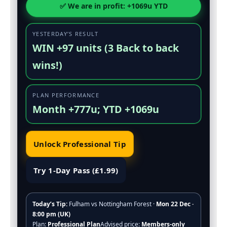
✅ We are in profit: +1069u YTD
YESTERDAY’S RESULT
WIN +97 units (3 Back to back
wins!)
PLAN PERFORMANCE
Month +777u; YTD +1069u
Unlock Professional Tip
Try 1-Day Pass (£1.99)
Today’s Tip:
Fulham vs Nottingham Forest ·
Mon 22 Dec ·
8:00 pm (UK)
Plan:
Professional Plan
Advised price:
Members-only