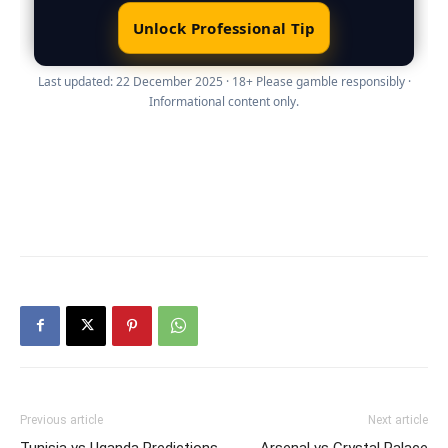
Unlock Professional Tip
Last updated: 22 December 2025 · 18+ Please gamble responsibly ·
Informational content only.
Previous article
Next article
Tunisia vs Uganda Predictions
Arsenal vs Crystal Palace