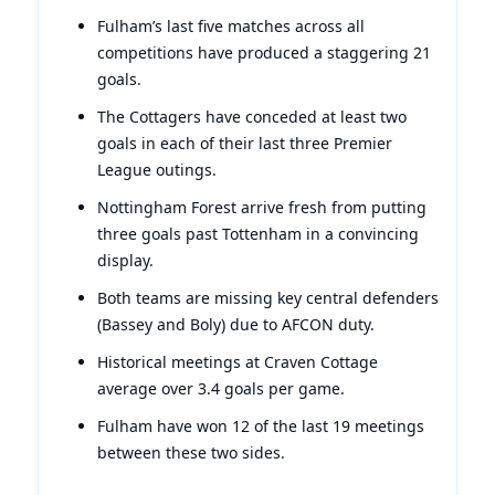
Fulham’s last five matches across all
competitions have produced a staggering 21
goals.
The Cottagers have conceded at least two
goals in each of their last three Premier
League outings.
Nottingham Forest arrive fresh from putting
three goals past Tottenham in a convincing
display.
Both teams are missing key central defenders
(Bassey and Boly) due to AFCON duty.
Historical meetings at Craven Cottage
average over 3.4 goals per game.
Fulham have won 12 of the last 19 meetings
between these two sides.