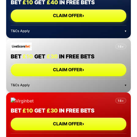
BET
£10
GET
£40
IN FREE BETS
CLAIM OFFER
›
T&Cs Apply
▾
18+
BET
£10
GET
£30
IN FREE BETS
CLAIM OFFER
›
T&Cs Apply
▾
18+
BET
£10
GET
£30
IN FREE BETS
CLAIM OFFER
›