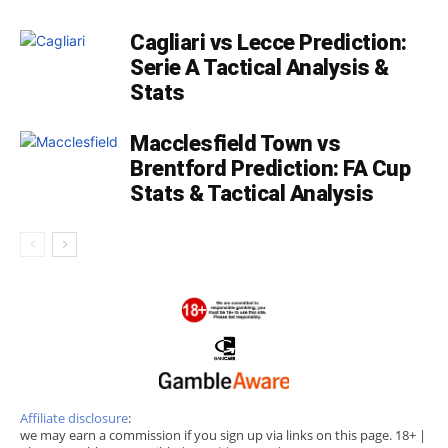
Cagliari vs Lecce Prediction:
Serie A Tactical Analysis &
Stats
Macclesfield Town vs
Brentford Prediction: FA Cup
Stats & Tactical Analysis
Affiliate disclosure
:
we may earn a commission if you sign up via links on this page. 18+ |