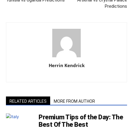
Predictions
Herrin Kendrick
RELATED ARTICLES
MORE FROM AUTHOR
Premium Tips of the Day: The
Best Of The Best