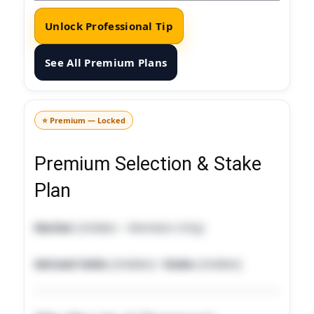
Unlock Professional Tip
See All Premium Plans
⭐ Premium — Locked
Premium Selection & Stake
Plan
Market:
[Hidden – Members Only]
Advised Odds:
[Hidden] •
Stake:
[Hidden]