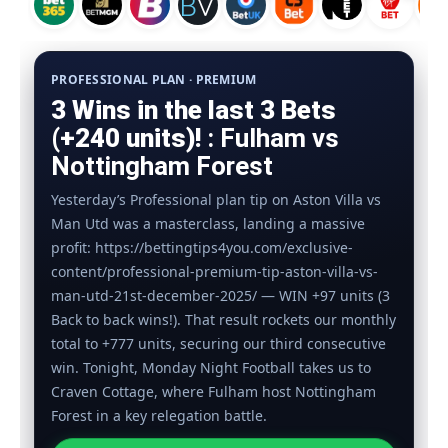
PROFESSIONAL PLAN · PREMIUM
3 Wins in the last 3 Bets
(+240 units)!
: Fulham vs
Nottingham Forest
Yesterday’s Professional plan tip on Aston Villa vs
Man Utd was a masterclass, landing a massive
profit: https://bettingtips4you.com/exclusive-
content/professional-premium-tip-aston-villa-vs-
man-utd-21st-december-2025/ — WIN +97 units (3
Back to back wins!). That result rockets our monthly
total to +777 units, securing our third consecutive
win. Tonight, Monday Night Football takes us to
Craven Cottage, where Fulham host Nottingham
Forest in a key relegation battle.