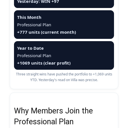
Yesterday: WIN +97
This Month
Professional Plan
+777 units (current month)
Year to Date
Professional Plan
+1069 units (clear profit)
Three straight wins have pushed the portfolio to +1,069 units
YTD. Yesterday's read on Villa was precise.
Why Members Join the
Professional Plan