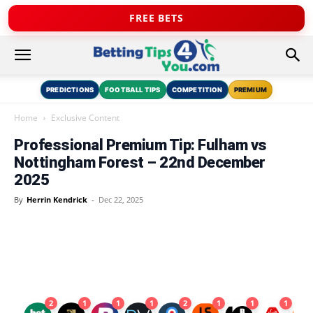
FREE BETS
PREDICTIONS
FOOTBALL TIPS
COMPETITION
PREMIUM
Home
Exclusive Content
Professional Premium Tip: Fulham vs
Nottingham Forest – 22nd December
2025
By
Herrin Kendrick
-
Dec 22, 2025
2
1
1
1
2
1
1
1