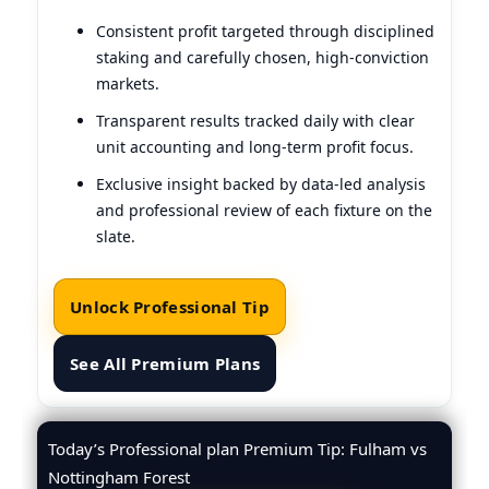
Consistent profit targeted through disciplined
staking and carefully chosen, high-conviction
markets.
Transparent results tracked daily with clear
unit accounting and long-term profit focus.
Exclusive insight backed by data-led analysis
and professional review of each fixture on the
slate.
Unlock Professional Tip
See All Premium Plans
Today’s Professional plan Premium Tip: Fulham vs
Nottingham Forest