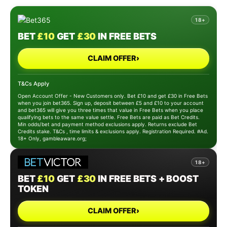
18+
BET
£10
GET
£30
IN FREE BETS
CLAIM OFFER
›
T&Cs Apply
Open Account Offer - New Customers only. Bet £10 and get £30 in Free Bets
when you join bet365. Sign up, deposit between £5 and £10 to your account
and bet365 will give you three times that value in Free Bets when you place
qualifying bets to the same value settle. Free Bets are paid as Bet Credits.
Min odds/bet and payment method exclusions apply. Returns exclude Bet
Credits stake. T&Cs , time limits & exclusions apply. Registration Required. #Ad.
18+ Only, gambleaware.org;
18+
BET
£10
GET
£30
IN FREE BETS + BOOST
TOKEN
CLAIM OFFER
›