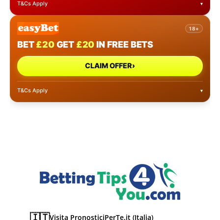
T&Cs Apply
▾
18+
BET
£20
GET
£20
IN FREE BETS
CLAIM OFFER
›
T&Cs Apply
▾
🇮🇹
Visita PronosticiPerTe.it (Italia)