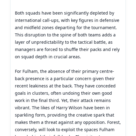
Both squads have been significantly depleted by
international call-ups, with key figures in defensive
and midfield zones departing for the tournament.
This disruption to the spine of both teams adds a
layer of unpredictability to the tactical battle, as
managers are forced to shuffle their packs and rely
on squad depth in crucial areas.
For Fulham, the absence of their primary centre-
back presence is a particular concern given their
recent leakiness at the back. They have conceded
goals in clusters, often undoing their own good
work in the final third. Yet, their attack remains
vibrant. The likes of Harry Wilson have been in
sparkling form, providing the creative spark that
makes them a threat against any opposition. Forest,
conversely, will look to exploit the spaces Fulham