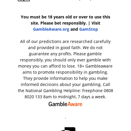
You must be 18 years old or over to use this
site. Please bet responsibly. | Visit
GambleAware.org
and
GamStop
All of our predictions are researched carefully
and provided in good faith. We do not
guarantee any profits. Please gamble
responsibly, you should only ever gamble with
money you can afford to lose. 18+ Gambleaware
aims to promote responsibility in gambling.
They provide information to help you make
informed decisions about your gambling. Call
the National Gambling Helpline: freephone 0808
8020 133 8am to midnight, 7 days a week.
.