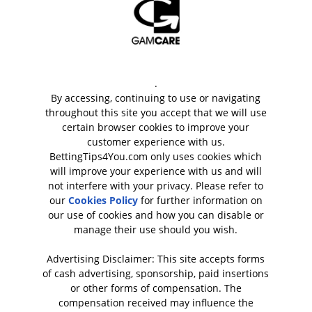
.
By accessing, continuing to use or navigating
throughout this site you accept that we will use
certain browser cookies to improve your
customer experience with us.
BettingTips4You.com only uses cookies which
will improve your experience with us and will
not interfere with your privacy. Please refer to
our
Cookies Policy
for further information on
our use of cookies and how you can disable or
manage their use should you wish.
Advertising Disclaimer: This site accepts forms
of cash advertising, sponsorship, paid insertions
or other forms of compensation. The
compensation received may influence the