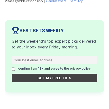
Please gamble responsibly |
GambleAware
|
GamStop
BEST BETS WEEKLY
Get the weekend's top expert picks delivered
to your inbox every Friday morning.
I confirm I am 18+ and agree to the privacy policy.