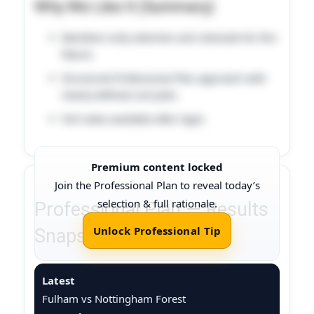
Why We Like It (Summary)
Members-only selection and rationale for this
fixture.
Structured Professional Plan approach with
clearly defined unit plan.
Full notes available after login.
Premium content locked
Join the Professional Plan to reveal today’s
selection & full rationale.
Professional Plan — Results
Unlock Professional Tip
Snapshot
Latest
Fulham vs Nottingham Forest