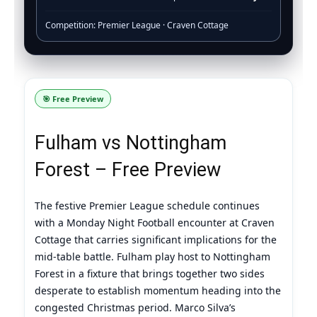
Competition: Premier League · Craven Cottage
🎯 Free Preview
Fulham vs Nottingham
Forest – Free Preview
The festive Premier League schedule continues
with a Monday Night Football encounter at Craven
Cottage that carries significant implications for the
mid-table battle. Fulham play host to Nottingham
Forest in a fixture that brings together two sides
desperate to establish momentum heading into the
congested Christmas period. Marco Silva’s