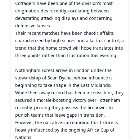
Cottagers have been one of the division's most
enigmatic sides recently, oscillating between
devastating attacking displays and concerning
defensive lapses.
Their recent matches have been chaotic affairs,
characterized by high scores and a lack of control, a
trend that the home crowd will hope translates into
three points rather than frustration this evening.
Nottingham Forest arrive in London under the
stewardship of Sean Dyche, whose influence is
beginning to take shape in the East Midlands.
While their away record has been inconsistent, they
secured a morale-boosting victory over Tottenham
recently, proving they possess the firepower to
punish teams that leave gaps in transition.
However, the narrative surrounding this fixture is
heavily influenced by the ongoing Africa Cup of
Nations.