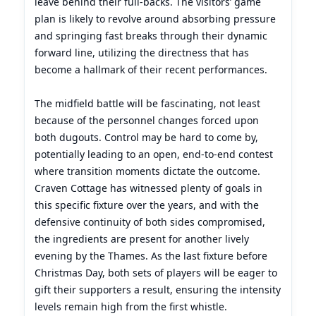
leave behind their full-backs. The visitors’ game
plan is likely to revolve around absorbing pressure
and springing fast breaks through their dynamic
forward line, utilizing the directness that has
become a hallmark of their recent performances.
The midfield battle will be fascinating, not least
because of the personnel changes forced upon
both dugouts. Control may be hard to come by,
potentially leading to an open, end-to-end contest
where transition moments dictate the outcome.
Craven Cottage has witnessed plenty of goals in
this specific fixture over the years, and with the
defensive continuity of both sides compromised,
the ingredients are present for another lively
evening by the Thames. As the last fixture before
Christmas Day, both sets of players will be eager to
gift their supporters a result, ensuring the intensity
levels remain high from the first whistle.