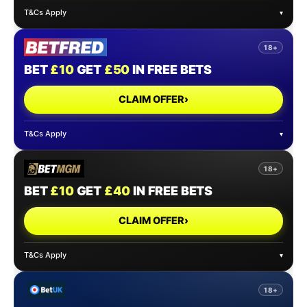
T&Cs Apply
▾
18+
BET
£10
GET
£50
IN FREE BETS
CLAIM OFFER
›
T&Cs Apply
▾
18+
BET
£10
GET
£40
IN FREE BETS
CLAIM OFFER
›
T&Cs Apply
▾
18+