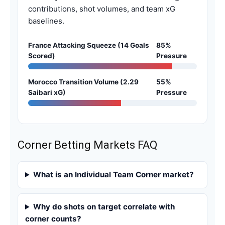
contributions, shot volumes, and team xG
baselines.
France Attacking Squeeze (14 Goals
85%
Scored)
Pressure
Morocco Transition Volume (2.29
55%
Saibari xG)
Pressure
Corner Betting Markets FAQ
What is an Individual Team Corner market?
Why do shots on target correlate with
corner counts?