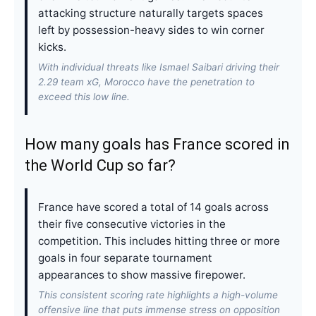
attacking structure naturally targets spaces
left by possession-heavy sides to win corner
kicks.
With individual threats like Ismael Saibari driving their
2.29 team xG, Morocco have the penetration to
exceed this low line.
How many goals has France scored in
the World Cup so far?
France have scored a total of 14 goals across
their five consecutive victories in the
competition. This includes hitting three or more
goals in four separate tournament
appearances to show massive firepower.
This consistent scoring rate highlights a high-volume
offensive line that puts immense stress on opposition