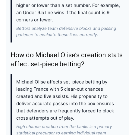
higher or lower than a set number. For example,
an Under 9.5 line wins if the final count is 9
corners or fewer.
Bettors analyze team defensive blocks and passing
patience to evaluate these lines correctly.
How do Michael Olise’s creation stats
affect set-piece betting?
Michael Olise affects set-piece betting by
leading France with 5 clear-cut chances
created and five assists. His propensity to
deliver accurate passes into the box ensures
that defenders are frequently forced to block
cross attempts out of play.
High chance creation from the flanks is a primary
statistical precursor to earning individual team