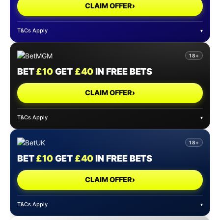
CLAIM OFFER
›
T&Cs Apply
▾
18+
BET
£10
GET
£40
IN FREE BETS
CLAIM OFFER
›
T&Cs Apply
▾
18+
BET
£10
GET
£40
IN FREE BETS
CLAIM OFFER
›
T&Cs Apply
▾