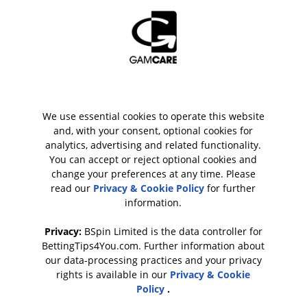
We use essential cookies to operate this website
and, with your consent, optional cookies for
analytics, advertising and related functionality.
You can accept or reject optional cookies and
change your preferences at any time. Please
read our
Privacy & Cookie Policy
for further
information.
Privacy:
BSpin Limited is the data controller for
BettingTips4You.com. Further information about
our data-processing practices and your privacy
rights is available in our
Privacy & Cookie
Policy
.