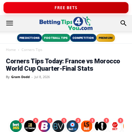
FREE BETS
PREDICTIONS
FOOTBALL TIPS
COMPETITION
PREMIUM
Home
Corners Tips
Corners Tips Today: France vs Morocco
World Cup Quarter-Final Stats
By
Gram Dodd
-
Jul 8, 2026
2
1
1
1
2
1
1
1