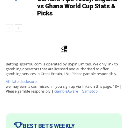
vs Ghana World Cup Stats &
Picks
BettingTips4You.com is operated by BSpin Limited. We only link to
gambling operators that are licensed and authorised to offer
gambling services in Great Britain. 18+. Please gamble responsibly.
Affiliate disclosure
:
we may earn a commission if you sign up via links on this page. 18+ |
Please gamble responsibly |
GambleAware
|
GamStop
BEST BETS WEEKLY