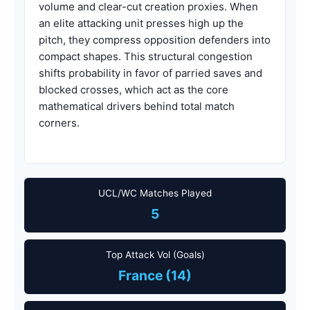
volume and clear-cut creation proxies. When
an elite attacking unit presses high up the
pitch, they compress opposition defenders into
compact shapes. This structural congestion
shifts probability in favor of parried saves and
blocked crosses, which act as the core
mathematical drivers behind total match
corners.
UCL/WC Matches Played
5
Top Attack Vol (Goals)
France (14)