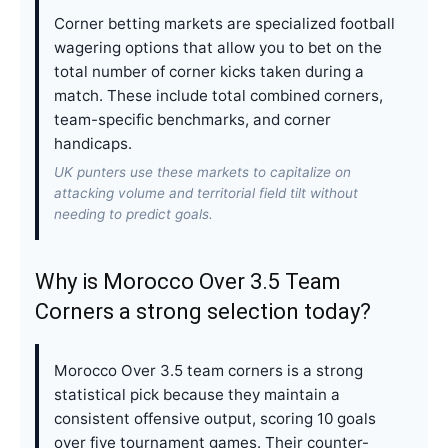
Corner betting markets are specialized football
wagering options that allow you to bet on the
total number of corner kicks taken during a
match. These include total combined corners,
team-specific benchmarks, and corner
handicaps.
UK punters use these markets to capitalize on
attacking volume and territorial field tilt without
needing to predict goals.
Why is Morocco Over 3.5 Team
Corners a strong selection today?
Morocco Over 3.5 team corners is a strong
statistical pick because they maintain a
consistent offensive output, scoring 10 goals
over five tournament games. Their counter-