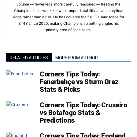
volume — fewer legs, more carefully reasoned — treating the
Championship's week-to-week unpredictability as an analytical
edge rather than a risk. He has covered the full EFL landscape for
BT4Y since 2020, making Championship betting angles his
primary area of specialism.
RELATED ARTICLES
MORE FROM AUTHOR
Corners Tips Today:
Fenerbahçe vs Sturm Graz
Stats & Picks
Corners Tips Today: Cruzeiro
vs Botafogo Stats &
Predictions
Corners Tips Today: England