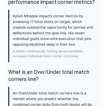
performance impact corner metrics?
Kylian Mbappe impacts corner metrics by
amassing 17 total shots on target, which
creates substantial opportunity for parries and
deflections behind the goal line. His seven
individual goals show elite execution that pins
opposing backlines deep in their box.
A striker continuously forcing saves inevitably
increases individual team corner outcomes.
What is an Over/Under total match
corners line?
An Over/Under total match corners line is a
market where you predict whether the
combined corner kicks from both teams will be