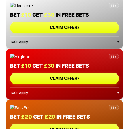
18+
BET
£10
GET
£30
IN FREE BETS
CLAIM OFFER
›
T&Cs Apply
▾
18+
BET
£10
GET
£30
IN FREE BETS
CLAIM OFFER
›
T&Cs Apply
▾
18+
BET
£20
GET
£20
IN FREE BETS