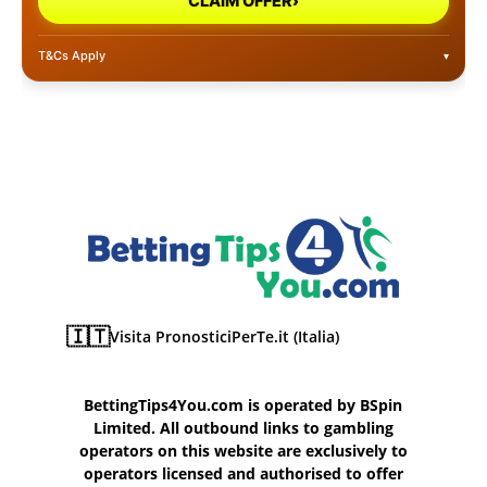
CLAIM OFFER
›
T&Cs Apply
▾
🇮🇹
Visita PronosticiPerTe.it (Italia)
BettingTips4You.com is operated by BSpin
Limited. All outbound links to gambling
operators on this website are exclusively to
operators licensed and authorised to offer