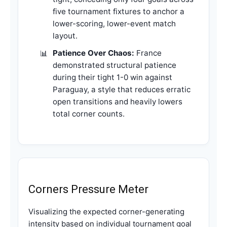
five tournament fixtures to anchor a
lower-scoring, lower-event match
layout.
Patience Over Chaos:
France
demonstrated structural patience
during their tight 1-0 win against
Paraguay, a style that reduces erratic
open transitions and heavily lowers
total corner counts.
Corners Pressure Meter
Visualizing the expected corner-generating
intensity based on individual tournament goal