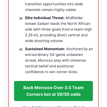
transition opportunities into wide
channels remain highly viable.
Elite Individual Threat:
Midfielder
Ismael Saibari leads the North African
side with three goals from a team-high
2.29 xG, providing direct central and
wide shooting volume.
Sustained Momentum:
Anchored by an
extraordinary 34-game unbeaten
streak, Morocco play with immense
tactical belief and positional
confidence to win corner kicks.
Back Morocco Over 3.5 Team
Corners bet at 59/50 odds