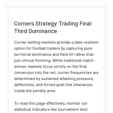
Corners Strategy: Trading Final
Third Dominance
Corner betting markets provide a data-resilient
option for football traders by capturing pure
territorial dominance and field tilt rather than
just clinical finishing. While traditional match-
winner markets focus strictly on the final
conversion into the net, corner frequencies are
determined by sustained attacking pressure,
deflections, and forced goal-line clearances
inside the penalty area.
To read this page effectively, monitor our
statistical indicators like tournament shot