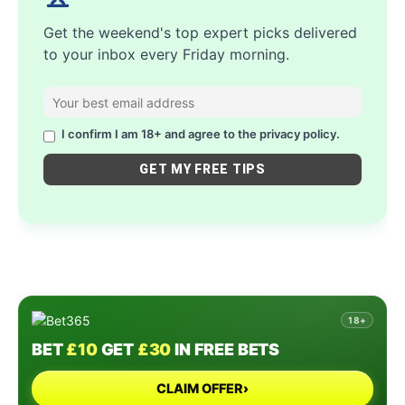
Get the weekend's top expert picks delivered
to your inbox every Friday morning.
I confirm I am 18+ and agree to the privacy policy.
18+
BET
£10
GET
£30
IN FREE BETS
CLAIM OFFER
›