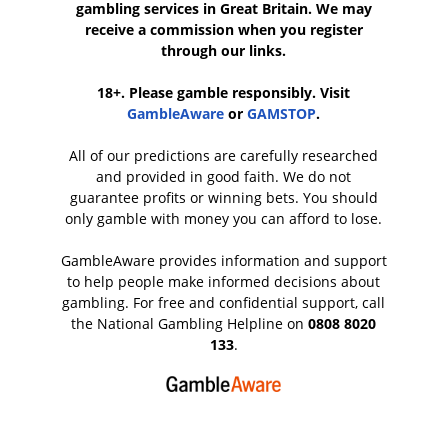
gambling services in Great Britain. We may
receive a commission when you register
through our links.
18+. Please gamble responsibly. Visit
GambleAware
or
GAMSTOP
.
All of our predictions are carefully researched
and provided in good faith. We do not
guarantee profits or winning bets. You should
only gamble with money you can afford to lose.
GambleAware provides information and support
to help people make informed decisions about
gambling. For free and confidential support, call
the National Gambling Helpline on
0808 8020
133
.