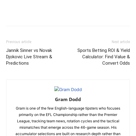
Previous article
Next article
Jannik Sinner vs Novak
Sports Betting ROI & Yield
Djokovic Live Stream &
Calculator: Find Value &
Predictions
Convert Odds
Gram Dodd
Gram is one of the few English-language tipsters who focuses
primarily on the EFL Championship rather than the Premier
League, tracking team news, rotation cycles and the tactical
mismatches that emerge across the 46-game season. His
accumulator selections are built on research depth rather than