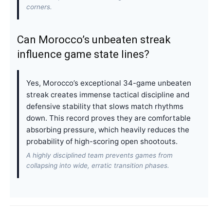
corners.
Can Morocco’s unbeaten streak
influence game state lines?
Yes, Morocco’s exceptional 34-game unbeaten
streak creates immense tactical discipline and
defensive stability that slows match rhythms
down. This record proves they are comfortable
absorbing pressure, which heavily reduces the
probability of high-scoring open shootouts.
A highly disciplined team prevents games from
collapsing into wide, erratic transition phases.