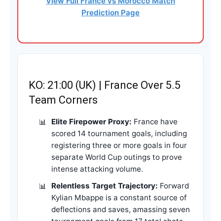
View Full France vs Morocco Match
Prediction Page
KO: 21:00 (UK) | France Over 5.5
Team Corners
Elite Firepower Proxy:
France have
scored 14 tournament goals, including
registering three or more goals in four
separate World Cup outings to prove
intense attacking volume.
Relentless Target Trajectory:
Forward
Kylian Mbappe is a constant source of
deflections and saves, amassing seven