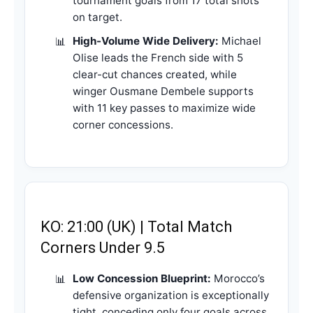
tournament goals from 17 total shots
on target.
High-Volume Wide Delivery:
Michael
Olise leads the French side with 5
clear-cut chances created, while
winger Ousmane Dembele supports
with 11 key passes to maximize wide
corner concessions.
KO: 21:00 (UK) | Total Match
Corners Under 9.5
Low Concession Blueprint:
Morocco’s
defensive organization is exceptionally
tight, conceding only four goals across