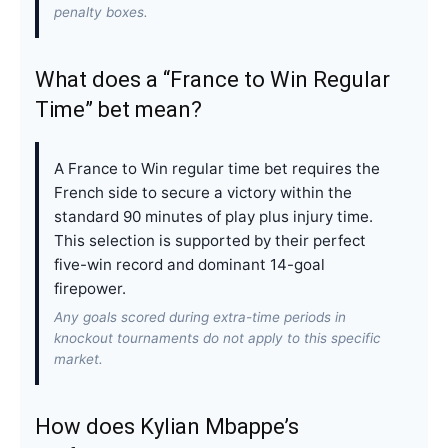
penalty boxes.
What does a “France to Win Regular
Time” bet mean?
A France to Win regular time bet requires the
French side to secure a victory within the
standard 90 minutes of play plus injury time.
This selection is supported by their perfect
five-win record and dominant 14-goal
firepower.
Any goals scored during extra-time periods in
knockout tournaments do not apply to this specific
market.
How does Kylian Mbappe’s