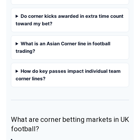
Do corner kicks awarded in extra time count
toward my bet?
What is an Asian Corner line in football
trading?
How do key passes impact individual team
corner lines?
What are corner betting markets in UK
football?