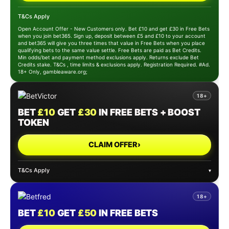
T&Cs Apply
Open Account Offer - New Customers only. Bet £10 and get £30 in Free Bets
when you join bet365. Sign up, deposit between £5 and £10 to your account
and bet365 will give you three times that value in Free Bets when you place
qualifying bets to the same value settle. Free Bets are paid as Bet Credits.
Min odds/bet and payment method exclusions apply. Returns exclude Bet
Credits stake. T&Cs , time limits & exclusions apply. Registration Required. #Ad.
18+ Only, gambleaware.org;
18+
BET
£10
GET
£30
IN FREE BETS + BOOST
TOKEN
CLAIM OFFER
›
T&Cs Apply
▾
18+
BET
£10
GET
£50
IN FREE BETS