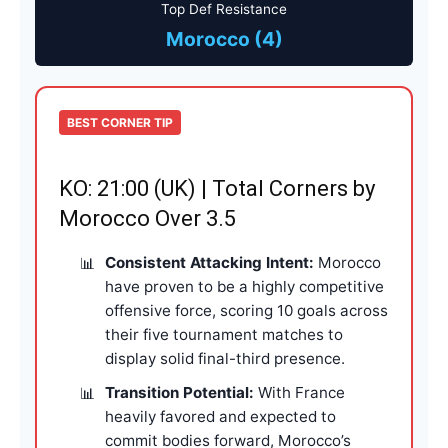
Top Def Resistance
Morocco (4)
BEST CORNER TIP
KO: 21:00 (UK) | Total Corners by
Morocco Over 3.5
Consistent Attacking Intent:
Morocco
have proven to be a highly competitive
offensive force, scoring 10 goals across
their five tournament matches to
display solid final-third presence.
Transition Potential:
With France
heavily favored and expected to
commit bodies forward, Morocco’s