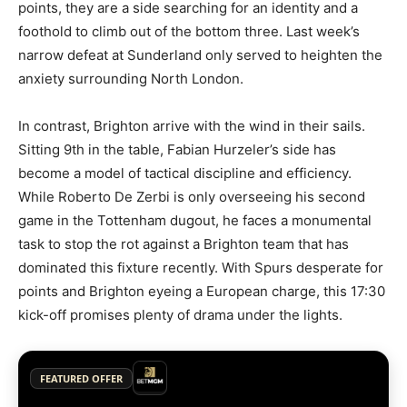
points, they are a side searching for an identity and a
foothold to climb out of the bottom three. Last week’s
narrow defeat at Sunderland only served to heighten the
anxiety surrounding North London.
In contrast, Brighton arrive with the wind in their sails.
Sitting 9th in the table, Fabian Hurzeler’s side has
become a model of tactical discipline and efficiency.
While Roberto De Zerbi is only overseeing his second
game in the Tottenham dugout, he faces a monumental
task to stop the rot against a Brighton team that has
dominated this fixture recently. With Spurs desperate for
points and Brighton eyeing a European charge, this 17:30
kick-off promises plenty of drama under the lights.
FEATURED OFFER