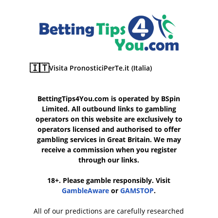
🇮🇹
Visita PronosticiPerTe.it (Italia)
BettingTips4You.com is operated by BSpin
Limited. All outbound links to gambling
operators on this website are exclusively to
operators licensed and authorised to offer
gambling services in Great Britain. We may
receive a commission when you register
through our links.
18+. Please gamble responsibly. Visit
GambleAware
or
GAMSTOP
.
All of our predictions are carefully researched