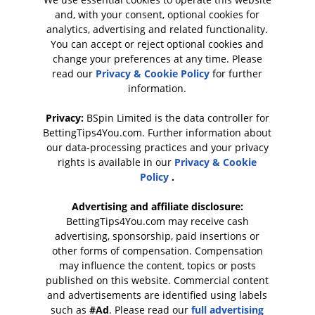
and, with your consent, optional cookies for
analytics, advertising and related functionality.
You can accept or reject optional cookies and
change your preferences at any time. Please
read our
Privacy & Cookie Policy
for further
information.
Privacy:
BSpin Limited is the data controller for
BettingTips4You.com. Further information about
our data-processing practices and your privacy
rights is available in our
Privacy & Cookie
Policy
.
Advertising and affiliate disclosure:
BettingTips4You.com may receive cash
advertising, sponsorship, paid insertions or
other forms of compensation. Compensation
may influence the content, topics or posts
published on this website. Commercial content
and advertisements are identified using labels
such as
#Ad
. Please read our
full advertising