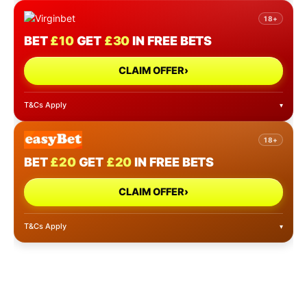
18+
BET
£10
GET
£30
IN FREE BETS
CLAIM OFFER
›
T&Cs Apply
▾
18+
BET
£20
GET
£20
IN FREE BETS
CLAIM OFFER
›
T&Cs Apply
▾