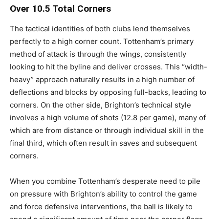
Over 10.5 Total Corners
The tactical identities of both clubs lend themselves
perfectly to a high corner count. Tottenham’s primary
method of attack is through the wings, consistently
looking to hit the byline and deliver crosses. This “width-
heavy” approach naturally results in a high number of
deflections and blocks by opposing full-backs, leading to
corners. On the other side, Brighton’s technical style
involves a high volume of shots (12.8 per game), many of
which are from distance or through individual skill in the
final third, which often result in saves and subsequent
corners.
When you combine Tottenham’s desperate need to pile
on pressure with Brighton’s ability to control the game
and force defensive interventions, the ball is likely to