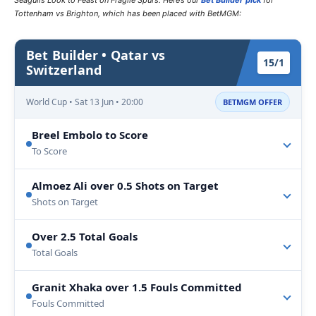
Seagulls Look to Feast on Fragile Spurs. Here’s our
Bet Builder pick
for
Tottenham vs Brighton, which has been placed with BetMGM:
Bet Builder • Qatar vs
15/1
Switzerland
World Cup • Sat 13 Jun • 20:00
BETMGM OFFER
Breel Embolo to Score
To Score
Almoez Ali over 0.5 Shots on Target
Shots on Target
Over 2.5 Total Goals
Total Goals
Granit Xhaka over 1.5 Fouls Committed
Fouls Committed