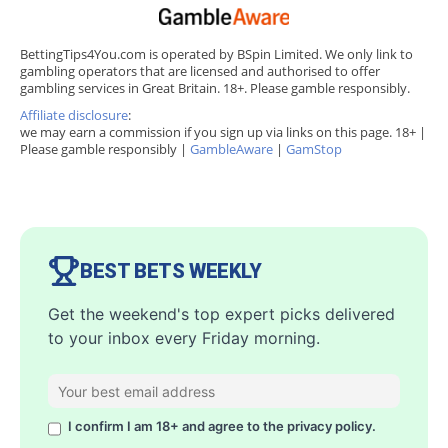
BettingTips4You.com is operated by BSpin Limited. We only link to
gambling operators that are licensed and authorised to offer
gambling services in Great Britain. 18+. Please gamble responsibly.
Affiliate disclosure
:
we may earn a commission if you sign up via links on this page. 18+ |
Please gamble responsibly |
GambleAware
|
GamStop
BEST BETS WEEKLY
Get the weekend's top expert picks delivered
to your inbox every Friday morning.
I confirm I am 18+ and agree to the privacy policy.