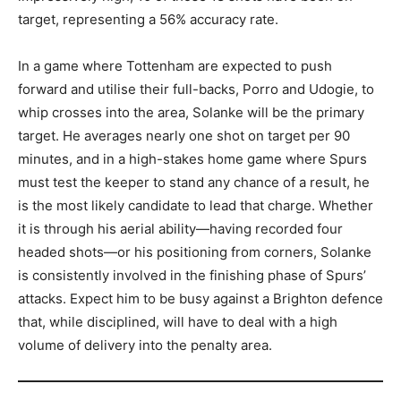
target, representing a 56% accuracy rate.
In a game where Tottenham are expected to push
forward and utilise their full-backs, Porro and Udogie, to
whip crosses into the area, Solanke will be the primary
target. He averages nearly one shot on target per 90
minutes, and in a high-stakes home game where Spurs
must test the keeper to stand any chance of a result, he
is the most likely candidate to lead that charge. Whether
it is through his aerial ability—having recorded four
headed shots—or his positioning from corners, Solanke
is consistently involved in the finishing phase of Spurs’
attacks. Expect him to be busy against a Brighton defence
that, while disciplined, will have to deal with a high
volume of delivery into the penalty area.