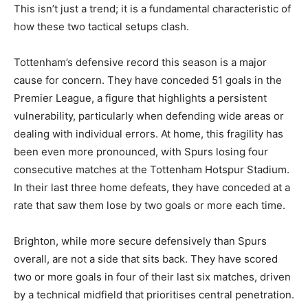
This isn’t just a trend; it is a fundamental characteristic of
how these two tactical setups clash.
Tottenham’s defensive record this season is a major
cause for concern. They have conceded 51 goals in the
Premier League, a figure that highlights a persistent
vulnerability, particularly when defending wide areas or
dealing with individual errors. At home, this fragility has
been even more pronounced, with Spurs losing four
consecutive matches at the Tottenham Hotspur Stadium.
In their last three home defeats, they have conceded at a
rate that saw them lose by two goals or more each time.
Brighton, while more secure defensively than Spurs
overall, are not a side that sits back. They have scored
two or more goals in four of their last six matches, driven
by a technical midfield that prioritises central penetration.