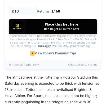
£160
£
Returns:
Place this bet here
Bet 10 get 40 in free bets
(Open Account Offer – New customers: Deposit £10+ in 7 days & bet on
sports. Min odds apply. Reward = 4 x £10 Free Bets (2 x £10 Bet Builders &
2 x £10 Sports Bet). Valid 7 days. Free bets not valid on eSports and non-
UK/IE horse racing. 18+.
T&Cs apply
. #Ad. 18+ Only, gambleaware.org.)
★
View Today’s Premium Tips
18+ Gamble Responsibly
Odds subject to change
The atmosphere at the Tottenham Hotspur Stadium this
Saturday evening is expected to be thick with tension as
18th-placed Tottenham host a revitalised Brighton &
Hove Albion. For Spurs, the stakes could not be higher;
currently languishing in the relegation zone with 30