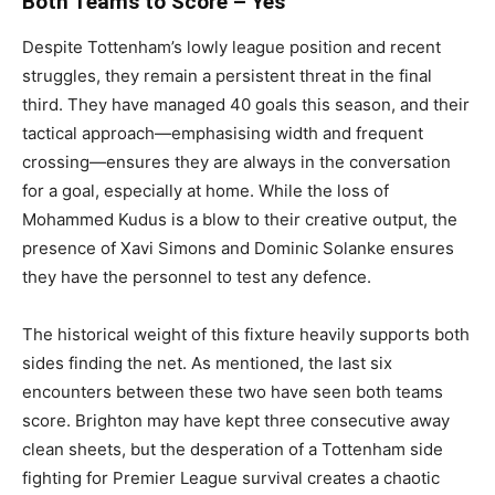
Both Teams to Score – Yes
Despite Tottenham’s lowly league position and recent
struggles, they remain a persistent threat in the final
third. They have managed 40 goals this season, and their
tactical approach—emphasising width and frequent
crossing—ensures they are always in the conversation
for a goal, especially at home. While the loss of
Mohammed Kudus is a blow to their creative output, the
presence of Xavi Simons and Dominic Solanke ensures
they have the personnel to test any defence.
The historical weight of this fixture heavily supports both
sides finding the net. As mentioned, the last six
encounters between these two have seen both teams
score. Brighton may have kept three consecutive away
clean sheets, but the desperation of a Tottenham side
fighting for Premier League survival creates a chaotic