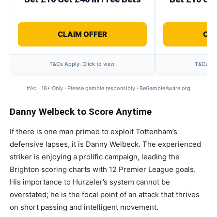
CLAIM OFFER
CLA
T&Cs Apply. Click to view.
T&Cs App
#Ad · 18+ Only · Please gamble responsibly · BeGambleAware.org
Danny Welbeck to Score Anytime
If there is one man primed to exploit Tottenham’s
defensive lapses, it is Danny Welbeck. The experienced
striker is enjoying a prolific campaign, leading the
Brighton scoring charts with 12 Premier League goals.
His importance to Hurzeler’s system cannot be
overstated; he is the focal point of an attack that thrives
on short passing and intelligent movement.