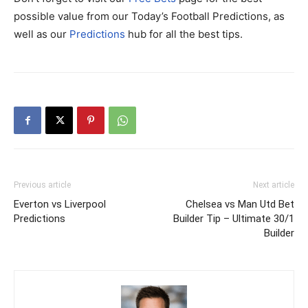
possible value from our Today’s Football Predictions, as
well as our
Predictions
hub for all the best tips.
Previous article
Next article
Everton vs Liverpool
Chelsea vs Man Utd Bet
Predictions
Builder Tip – Ultimate 30/1
Builder