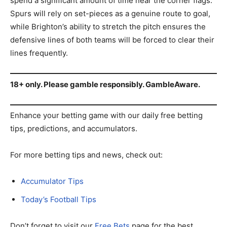
spend a significant amount of time near the corner flags.
Spurs will rely on set-pieces as a genuine route to goal,
while Brighton’s ability to stretch the pitch ensures the
defensive lines of both teams will be forced to clear their
lines frequently.
18+ only. Please gamble responsibly. GambleAware.
Enhance your betting game with our daily free betting
tips, predictions, and accumulators.
For more betting tips and news, check out:
Accumulator Tips
Today’s Football Tips
Don’t forget to visit our
Free Bets
page for the best