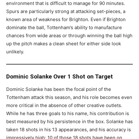
environment that is difficult to manage for 90 minutes.
Spurs are particularly strong at attacking set-pieces, a
known area of weakness for Brighton. Even if Brighton
dominate the ball, Tottenham’s ability to manufacture
chances from wide areas or through winning the ball high
up the pitch makes a clean sheet for either side look
unlikely.
Dominic Solanke Over 1 Shot on Target
Dominic Solanke has been the focal point of the
Tottenham attack this season, and his role becomes even
more critical in the absence of other creative outlets.
While he has three goals to his name, his contribution is
best measured by his persistence in the box. Solanke has
taken 18 shots in his 13 appearances, and his accuracy is
impressively high; 10 of those 18 shots have been on