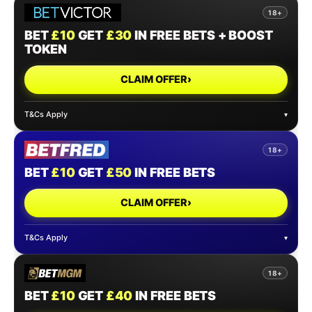
18+
BET
£10
GET
£30
IN FREE BETS + BOOST
TOKEN
CLAIM OFFER
›
T&Cs Apply
▾
18+
BET
£10
GET
£50
IN FREE BETS
CLAIM OFFER
›
T&Cs Apply
▾
18+
BET
£10
GET
£40
IN FREE BETS