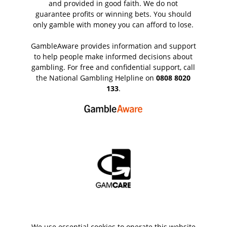
and provided in good faith. We do not
guarantee profits or winning bets. You should
only gamble with money you can afford to lose.
GambleAware provides information and support
to help people make informed decisions about
gambling. For free and confidential support, call
the National Gambling Helpline on
0808 8020
133
.
We use essential cookies to operate this website