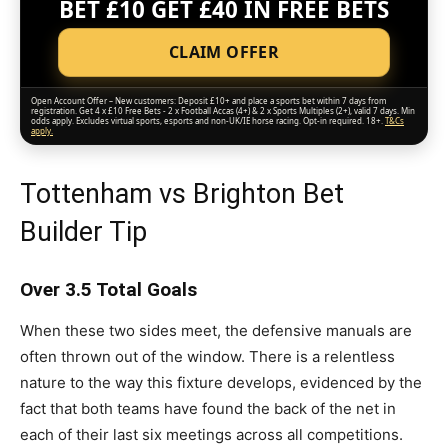
BET £10 GET £40 IN FREE BETS
CLAIM OFFER
Open Account Offer – New customers: Deposit £10+ and place a sports bet within 7 days from
registration. Get 4 x £10 Free Bets - 2 x Football Accas (4+) & 2 x Sports Multiples (2+), valid 7 days. Min
odds apply. Excludes virtual sports, esports and non-UK/IE horse racing. Opt-in required. 18+.
T&Cs
apply.
Tottenham vs Brighton Bet
Builder Tip
Over 3.5 Total Goals
When these two sides meet, the defensive manuals are
often thrown out of the window. There is a relentless
nature to the way this fixture develops, evidenced by the
fact that both teams have found the back of the net in
each of their last six meetings across all competitions.