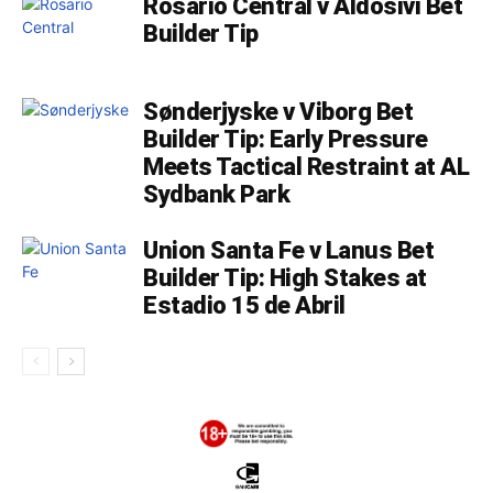
Rosario Central v Aldosivi Bet
Builder Tip
Sønderjyske v Viborg Bet
Builder Tip: Early Pressure
Meets Tactical Restraint at AL
Sydbank Park
Union Santa Fe v Lanus Bet
Builder Tip: High Stakes at
Estadio 15 de Abril