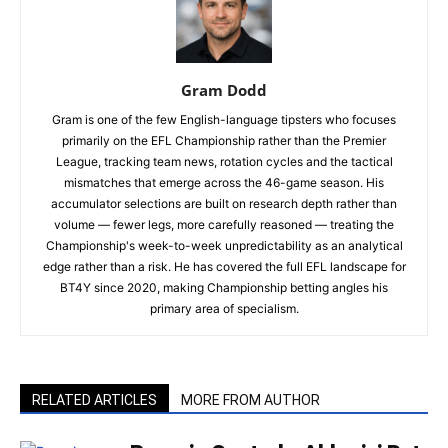
Gram Dodd
Gram is one of the few English-language tipsters who focuses
primarily on the EFL Championship rather than the Premier
League, tracking team news, rotation cycles and the tactical
mismatches that emerge across the 46-game season. His
accumulator selections are built on research depth rather than
volume — fewer legs, more carefully reasoned — treating the
Championship's week-to-week unpredictability as an analytical
edge rather than a risk. He has covered the full EFL landscape for
BT4Y since 2020, making Championship betting angles his
primary area of specialism.
RELATED ARTICLES
MORE FROM AUTHOR