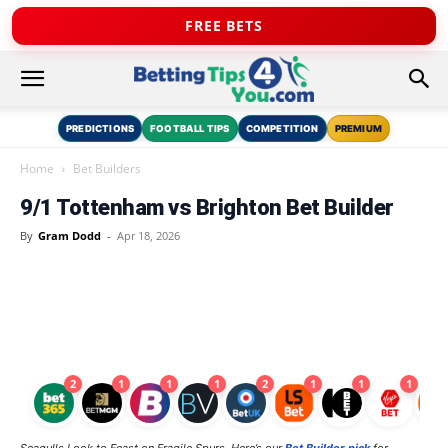
FREE BETS
PREDICTIONS
FOOTBALL TIPS
COMPETITION
PREMIUM
Home
Bet Builders
9/1 Tottenham vs Brighton Bet Builder
By
Gram Dodd
-
Apr 18, 2026
2
1
1
1
2
1
1
1