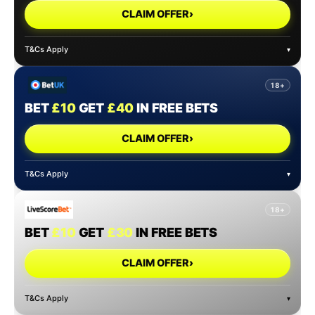
CLAIM OFFER
›
T&Cs Apply
▾
18+
BET
£10
GET
£40
IN FREE BETS
CLAIM OFFER
›
T&Cs Apply
▾
18+
BET
£10
GET
£30
IN FREE BETS
CLAIM OFFER
›
T&Cs Apply
▾