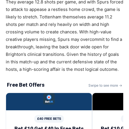
They average 12.8 shots per game, and with Spurs forced
to attack to appease a restless home crowd, the game is
likely to stretch. Tottenham themselves average 11.2
shots per match and rely heavily on width and high
crossing volume to create chances. With high-value
creative players missing, Spurs may overcommit to find a
breakthrough, leaving the back door wide open for
Brighton’s clinical transitions. Given the history of goals
in this match-up and the current defensive state of the
hosts, a high-scoring affair is the most logical outcome.
Free Bet Offers
Swipe to see more →
£40 FREE BETS
£1
Bet £10 Get £40 In Free Bets
Bet £10 Get