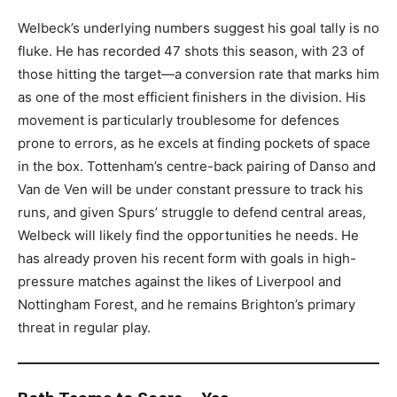
Welbeck’s underlying numbers suggest his goal tally is no
fluke. He has recorded 47 shots this season, with 23 of
those hitting the target—a conversion rate that marks him
as one of the most efficient finishers in the division. His
movement is particularly troublesome for defences
prone to errors, as he excels at finding pockets of space
in the box. Tottenham’s centre-back pairing of Danso and
Van de Ven will be under constant pressure to track his
runs, and given Spurs’ struggle to defend central areas,
Welbeck will likely find the opportunities he needs. He
has already proven his recent form with goals in high-
pressure matches against the likes of Liverpool and
Nottingham Forest, and he remains Brighton’s primary
threat in regular play.