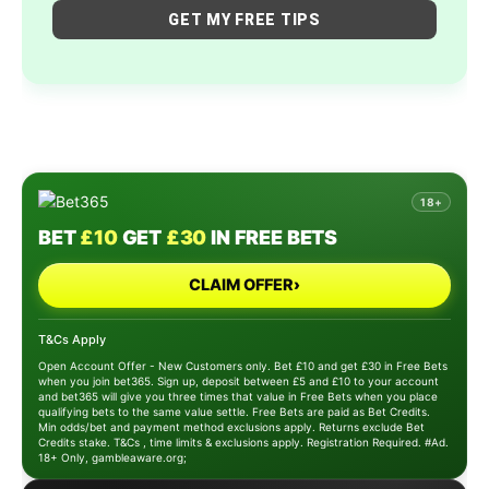
18+
BET
£10
GET
£30
IN FREE BETS
CLAIM OFFER
›
T&Cs Apply
Open Account Offer - New Customers only. Bet £10 and get £30 in Free Bets
when you join bet365. Sign up, deposit between £5 and £10 to your account
and bet365 will give you three times that value in Free Bets when you place
qualifying bets to the same value settle. Free Bets are paid as Bet Credits.
Min odds/bet and payment method exclusions apply. Returns exclude Bet
Credits stake. T&Cs , time limits & exclusions apply. Registration Required. #Ad.
18+ Only, gambleaware.org;