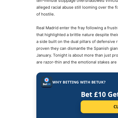
ten-minute stoppage overshadowed Vinícius 
alleged racial abuse still looming over the 
of hostile.
Real Madrid enter the fray following a frust
that highlighted a brittle nature despite th
a side built on the dual pillars of defensive 
proven they can dismantle the Spanish giant
January. Tonight is about more than just pro
are razor-thin and the emotional stakes are 
WHY BETTING WITH BETUK?
Bet £10 Get
C