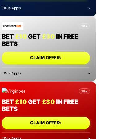
T&Cs Apply
▾
18+
BET
£10
GET
£30
IN FREE
BETS
CLAIM OFFER
›
T&Cs Apply
▾
18+
BET
£10
GET
£30
IN FREE
BETS
CLAIM OFFER
›
T&Cs Apply
▾