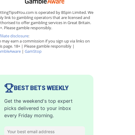
ttingTips4You.com is operated by BSpin Limited. We
ly link to gambling operators that are licensed and
thorised to offer gambling services in Great Britain.
+. Please gamble responsibly.
filiate disclosure
:
 may earn a commission if you sign up via links on
is page. 18+ | Please gamble responsibly |
ambleAware
|
GamStop
BEST BETS WEEKLY
Get the weekend's top expert
picks delivered to your inbox
every Friday morning.