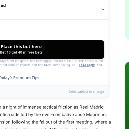
ted
Place this bet here
Bet 10 get 40 in free bets
ays & bet on sports. Min odds apply. Reward = 4 x £10 Free Bets (2 x £10
ts not valid on eSports and non-UK/IE horse racing. 18+.
T&Cs apply
. #Ad.
Today’s Premium Tips
Odds subject to change
a night of immense tactical friction as Real Madrid
nfica side led by the ever-combative José Mourinho.
sion following the fallout of the first meeting, where a