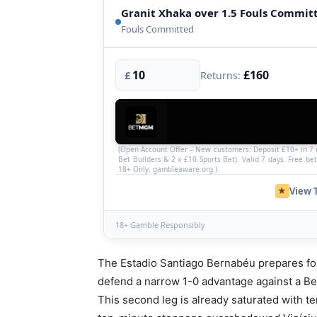
Granit Xhaka over 1.5 Fouls Commit
Fouls Committed
£160
£
Returns:
(Open Account Offer – New customers: Deposit £10+ in 7 d
Bet Builders & 2 x £10 Sports Bet). Valid 7 days. Free be
18+ Only, gambleaware.org.)
★
View 
18+ Gamble Responsibly
The Estadio Santiago Bernabéu prepares for 
defend a narrow 1-0 advantage against a Be
This second leg is already saturated with ten