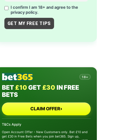
I confirm I am 18+ and agree to the
privacy policy.
18+
BET
£10
GET
£30
IN FREE
BETS
CLAIM OFFER
›
T&Cs Apply
Open Account Offer - New Customers only. Bet £10 and
get £30 in Free Bets when you join bet365. Sign up,