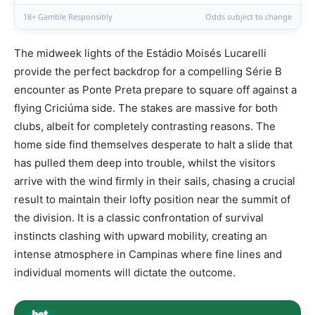
18+ Gamble Responsibly
Odds subject to change
The midweek lights of the Estádio Moisés Lucarelli
provide the perfect backdrop for a compelling Série B
encounter as Ponte Preta prepare to square off against a
flying Criciúma side. The stakes are massive for both
clubs, albeit for completely contrasting reasons. The
home side find themselves desperate to halt a slide that
has pulled them deep into trouble, whilst the visitors
arrive with the wind firmly in their sails, chasing a crucial
result to maintain their lofty position near the summit of
the division. It is a classic confrontation of survival
instincts clashing with upward mobility, creating an
intense atmosphere in Campinas where fine lines and
individual moments will dictate the outcome.