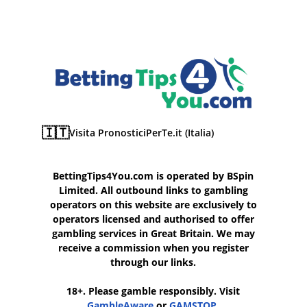
🇮🇹
Visita PronosticiPerTe.it (Italia)
BettingTips4You.com is operated by BSpin
Limited. All outbound links to gambling
operators on this website are exclusively to
operators licensed and authorised to offer
gambling services in Great Britain. We may
receive a commission when you register
through our links.
18+. Please gamble responsibly. Visit
GambleAware
or
GAMSTOP
.