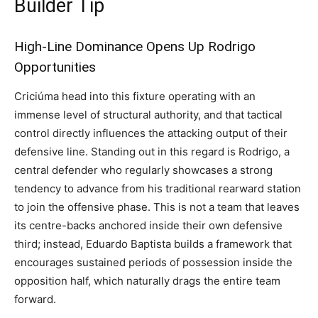
Builder Tip
High-Line Dominance Opens Up Rodrigo
Opportunities
Criciúma head into this fixture operating with an
immense level of structural authority, and that tactical
control directly influences the attacking output of their
defensive line. Standing out in this regard is Rodrigo, a
central defender who regularly showcases a strong
tendency to advance from his traditional rearward station
to join the offensive phase. This is not a team that leaves
its centre-backs anchored inside their own defensive
third; instead, Eduardo Baptista builds a framework that
encourages sustained periods of possession inside the
opposition half, which naturally drags the entire team
forward.