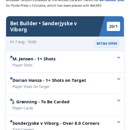
Midweek Tension Escalates at the Moisés Lucarelli. Here’s our
Bet Builder pick
for Ponte Preta v Criciúma, which has been placed with Bet365:
Bet Builder • Sønderjyske v
20/1
Viborg
Fri 7 Aug - 18:00
BET365 OFFER
M. Jensen - 1+ Shots
Player Shots
Dorian Hanza - 1+ Shots on Target
Player Shots On Target
J. Grønning - To Be Carded
Player Cards
Sonderjyske v Viborg - Over 8.0 Corners
Total Corners