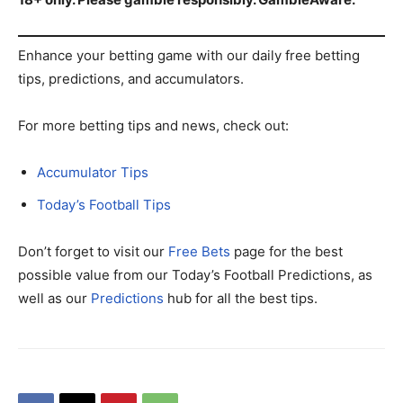
Enhance your betting game with our daily free betting
tips, predictions, and accumulators.
For more betting tips and news, check out:
Accumulator Tips
Today’s Football Tips
Don’t forget to visit our
Free Bets
page for the best
possible value from our Today’s Football Predictions, as
well as our
Predictions
hub for all the best tips.