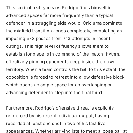
This tactical reality means Rodrigo finds himself in
advanced spaces far more frequently than a typical
defender in a struggling side would. Criciúma dominate
the midfield transition zones completely, completing an
imposing 573 passes from 713 attempts in recent
outings. This high level of fluency allows them to
establish long spells in command of the match rhythm,
effectively pinning opponents deep inside their own
territory. When a team controls the ball to this extent, the
opposition is forced to retreat into a low defensive block,
which opens up ample space for an overlapping or
advancing defender to step into the final third.
Furthermore, Rodrigo’s offensive threat is explicitly
reinforced by his recent individual output, having
recorded at least one shot in two of his last five
appearances. Whether arriving late to meet a loose ball at