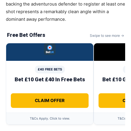
backing the adventurous defender to register at least one
shot represents a remarkably clean angle within a
dominant away performance.
Free Bet Offers
Swipe to see more →
£40 FREE BETS
£1
Bet £10 Get £40 In Free Bets
Bet £10 Get
CLAIM OFFER
CLA
T&Cs Apply. Click to view.
T&Cs App