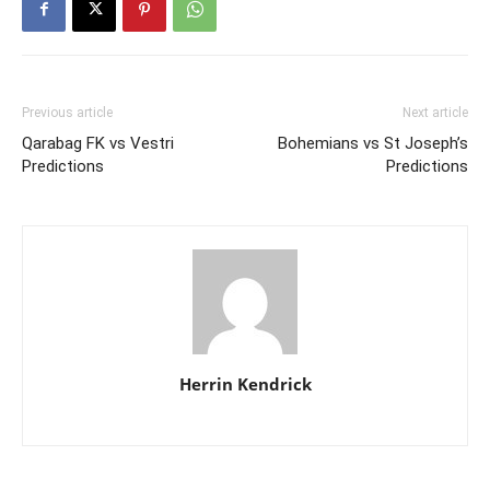
Previous article
Next article
Qarabag FK vs Vestri
Bohemians vs St Joseph’s
Predictions
Predictions
Herrin Kendrick