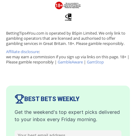
BettingTips4You.com is operated by BSpin Limited. We only link to
gambling operators that are licensed and authorised to offer
gambling services in Great Britain. 18+. Please gamble responsibly.
Affiliate disclosure
:
we may earn a commission if you sign up via links on this page. 18+ |
Please gamble responsibly |
GambleAware
|
GamStop
BEST BETS WEEKLY
Get the weekend's top expert picks delivered
to your inbox every Friday morning.