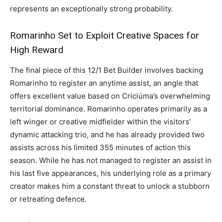
represents an exceptionally strong probability.
Romarinho Set to Exploit Creative Spaces for
High Reward
The final piece of this 12/1 Bet Builder involves backing
Romarinho to register an anytime assist, an angle that
offers excellent value based on Criciúma’s overwhelming
territorial dominance. Romarinho operates primarily as a
left winger or creative midfielder within the visitors’
dynamic attacking trio, and he has already provided two
assists across his limited 355 minutes of action this
season. While he has not managed to register an assist in
his last five appearances, his underlying role as a primary
creator makes him a constant threat to unlock a stubborn
or retreating defence.