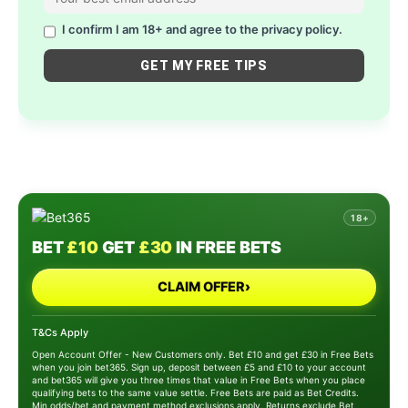
I confirm I am 18+ and agree to the privacy policy.
18+
BET
£10
GET
£30
IN FREE BETS
CLAIM OFFER
›
T&Cs Apply
Open Account Offer - New Customers only. Bet £10 and get £30 in Free Bets
when you join bet365. Sign up, deposit between £5 and £10 to your account
and bet365 will give you three times that value in Free Bets when you place
qualifying bets to the same value settle. Free Bets are paid as Bet Credits.
Min odds/bet and payment method exclusions apply. Returns exclude Bet