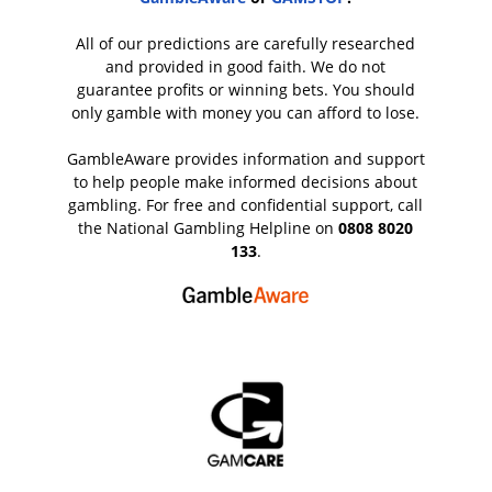
All of our predictions are carefully researched
and provided in good faith. We do not
guarantee profits or winning bets. You should
only gamble with money you can afford to lose.
GambleAware provides information and support
to help people make informed decisions about
gambling. For free and confidential support, call
the National Gambling Helpline on
0808 8020
133
.