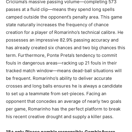
Criciúma’s massive passing volume—completing 573
passes at a fluid clip—means they spend long spells
camped outside the opponent’s penalty area. This game
state naturally increases the frequency of chance
creation for a player of Romarinho’s technical calibre. He
possesses an impressive 82.9% passing accuracy and
has already created six chances and two big chances this
term. Furthermore, Ponte Preta’s tendency to commit
fouls in dangerous areas—racking up 21 fouls in their
tracked match window—means dead-ball situations will
be frequent. Romarinho’s ability to deliver accurate
crosses and long balls ensures he is always a candidate
to set up a teammate from set-pieces. Facing an
opponent that concedes an average of nearly two goals
per game, Romarinho has the perfect platform to break
his recent creative drought and supply a killer pass.
18+ only. Please gamble responsibly. GambleAware.