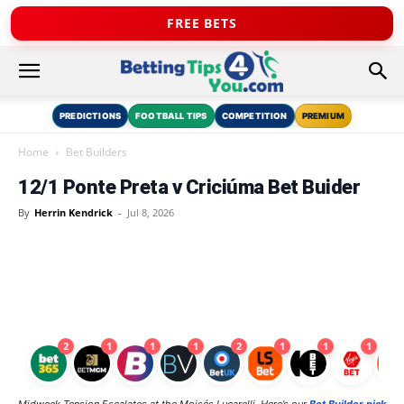
FREE BETS
PREDICTIONS
FOOTBALL TIPS
COMPETITION
PREMIUM
Home
Bet Builders
12/1 Ponte Preta v Criciúma Bet Buider
By
Herrin Kendrick
-
Jul 8, 2026
2
1
1
1
2
1
1
1