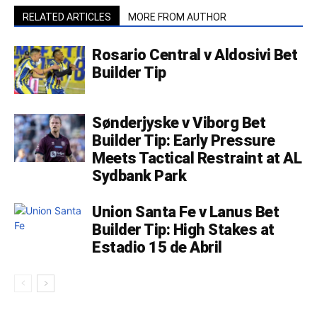
RELATED ARTICLES
MORE FROM AUTHOR
Rosario Central v Aldosivi Bet
Builder Tip
Sønderjyske v Viborg Bet
Builder Tip: Early Pressure
Meets Tactical Restraint at AL
Sydbank Park
Union Santa Fe v Lanus Bet
Builder Tip: High Stakes at
Estadio 15 de Abril