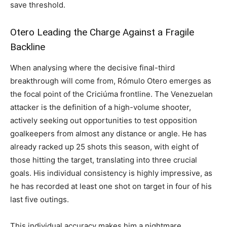
save threshold.
Otero Leading the Charge Against a Fragile
Backline
When analysing where the decisive final-third
breakthrough will come from, Rómulo Otero emerges as
the focal point of the Criciúma frontline. The Venezuelan
attacker is the definition of a high-volume shooter,
actively seeking out opportunities to test opposition
goalkeepers from almost any distance or angle. He has
already racked up 25 shots this season, with eight of
those hitting the target, translating into three crucial
goals. His individual consistency is highly impressive, as
he has recorded at least one shot on target in four of his
last five outings.
This individual accuracy makes him a nightmare