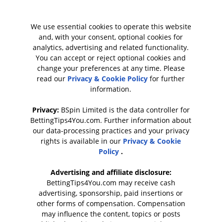
We use essential cookies to operate this website
and, with your consent, optional cookies for
analytics, advertising and related functionality.
You can accept or reject optional cookies and
change your preferences at any time. Please
read our
Privacy & Cookie Policy
for further
information.
Privacy:
BSpin Limited is the data controller for
BettingTips4You.com. Further information about
our data-processing practices and your privacy
rights is available in our
Privacy & Cookie
Policy
.
Advertising and affiliate disclosure:
BettingTips4You.com may receive cash
advertising, sponsorship, paid insertions or
other forms of compensation. Compensation
may influence the content, topics or posts