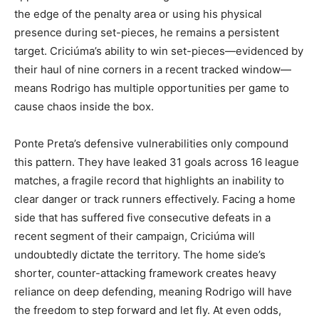
the edge of the penalty area or using his physical
presence during set-pieces, he remains a persistent
target. Criciúma’s ability to win set-pieces—evidenced by
their haul of nine corners in a recent tracked window—
means Rodrigo has multiple opportunities per game to
cause chaos inside the box.
Ponte Preta’s defensive vulnerabilities only compound
this pattern. They have leaked 31 goals across 16 league
matches, a fragile record that highlights an inability to
clear danger or track runners effectively. Facing a home
side that has suffered five consecutive defeats in a
recent segment of their campaign, Criciúma will
undoubtedly dictate the territory. The home side’s
shorter, counter-attacking framework creates heavy
reliance on deep defending, meaning Rodrigo will have
the freedom to step forward and let fly. At even odds,