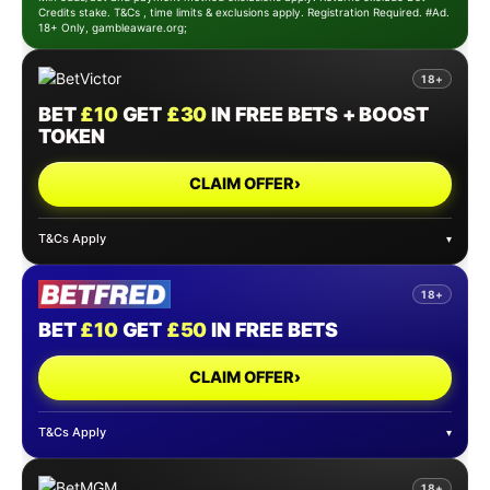
Credits stake. T&Cs , time limits & exclusions apply. Registration Required. #Ad.
18+ Only, gambleaware.org;
18+
BET
£10
GET
£30
IN FREE BETS + BOOST
TOKEN
CLAIM OFFER
›
T&Cs Apply
▾
18+
BET
£10
GET
£50
IN FREE BETS
CLAIM OFFER
›
T&Cs Apply
▾
18+