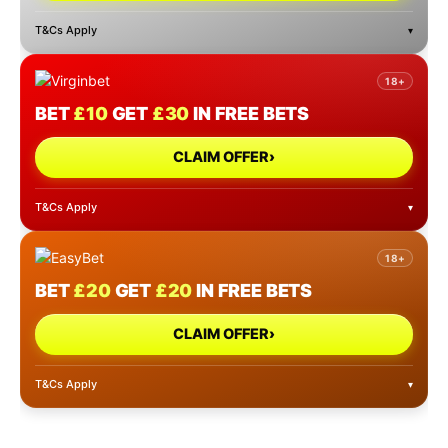
T&Cs Apply
▾
18+
BET
£10
GET
£30
IN FREE BETS
CLAIM OFFER
›
T&Cs Apply
▾
18+
BET
£20
GET
£20
IN FREE BETS
CLAIM OFFER
›
T&Cs Apply
▾