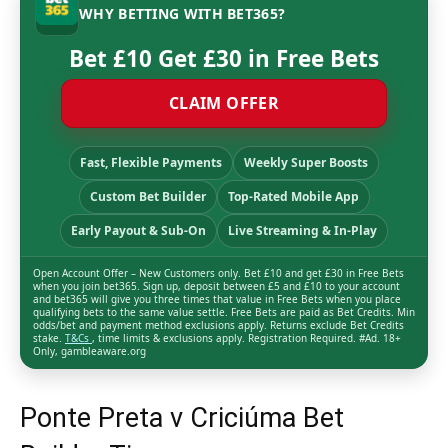
WHY BETTING WITH BET365?
Bet £10 Get £30 in Free Bets
CLAIM OFFER
Fast, Flexible Payments
Weekly Super Boosts
Custom Bet Builder
Top-Rated Mobile App
Early Payout & Sub-On
Live Streaming & In-Play
Open Account Offer – New Customers only. Bet £10 and get £30 in Free Bets
when you join bet365. Sign up, deposit between £5 and £10 to your account
and bet365 will give you three times that value in Free Bets when you place
qualifying bets to the same value settle. Free Bets are paid as Bet Credits. Min
odds/bet and payment method exclusions apply. Returns exclude Bet Credits
stake.
T&Cs
, time limits & exclusions apply. Registration Required. #Ad. 18+
Only, gambleaware.org
Ponte Preta v Criciúma Bet