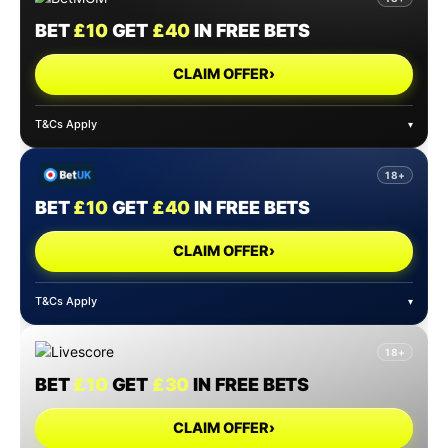
BET
£10
GET
£40
IN FREE BETS
CLAIM OFFER
›
T&Cs Apply
▾
18+
BET
£10
GET
£40
IN FREE BETS
CLAIM OFFER
›
T&Cs Apply
▾
18+
BET
£10
GET
£30
IN FREE BETS
CLAIM OFFER
›