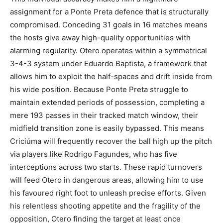
assignment for a Ponte Preta defence that is structurally
compromised. Conceding 31 goals in 16 matches means
the hosts give away high-quality opportunities with
alarming regularity. Otero operates within a symmetrical
3-4-3 system under Eduardo Baptista, a framework that
allows him to exploit the half-spaces and drift inside from
his wide position. Because Ponte Preta struggle to
maintain extended periods of possession, completing a
mere 193 passes in their tracked match window, their
midfield transition zone is easily bypassed. This means
Criciúma will frequently recover the ball high up the pitch
via players like Rodrigo Fagundes, who has five
interceptions across two starts. These rapid turnovers
will feed Otero in dangerous areas, allowing him to use
his favoured right foot to unleash precise efforts. Given
his relentless shooting appetite and the fragility of the
opposition, Otero finding the target at least once