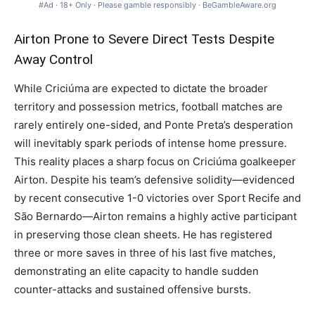
#Ad · 18+ Only · Please gamble responsibly · BeGambleAware.org
Airton Prone to Severe Direct Tests Despite
Away Control
While Criciúma are expected to dictate the broader
territory and possession metrics, football matches are
rarely entirely one-sided, and Ponte Preta’s desperation
will inevitably spark periods of intense home pressure.
This reality places a sharp focus on Criciúma goalkeeper
Airton. Despite his team’s defensive solidity—evidenced
by recent consecutive 1-0 victories over Sport Recife and
São Bernardo—Airton remains a highly active participant
in preserving those clean sheets. He has registered
three or more saves in three of his last five matches,
demonstrating an elite capacity to handle sudden
counter-attacks and sustained offensive bursts.