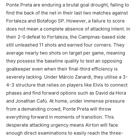
Ponte Preta are enduring a brutal goal drought, failing to
find the back of the net in their last two matches against
Fortaleza and Botafogo SP. However, a failure to score
does not mean a complete absence of attacking intent. In
their 2-0 defeat to Fortaleza, the Campinas-based side
still unleashed 11 shots and earned four corners. They
average nearly two shots on target per game, meaning
they possess the baseline quality to test an opposing
goalkeeper even when their final-third efficiency is
severely lacking. Under Márcio Zanardi, they utilise a 3-
4-3 structure that relies on players like Elvis to connect
phases and find forward options such as David da Hora
and Jonathan Cafú. At home, under immense pressure
from a demanding crowd, Ponte Preta will throw
everything forward in moments of transition. This
desperate attacking urgency means Airton will face
enough direct examinations to easily reach the three-