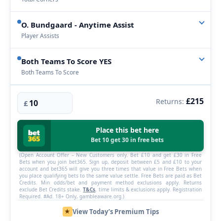
O. Bundgaard - Anytime Assist
Player Assists
Both Teams To Score YES
Both Teams To Score
£215
Returns:
£
Place this bet here
Bet 10 get 30 in free bets
(Open Account Offer – New Customers only. Bet £10 and get £30 in Free
Bets when you join bet365. Sign up, deposit between £5 and £10 to your
account and bet365 will give you three times that value in Free Bets when
you place qualifying bets to the same value settle. Free Bets are paid as Bet
Credits. Min odds/bet and payment method exclusions apply. Returns
exclude Bet Credits stake.
T&Cs
, time limits & exclusions apply. Registration
Required. #Ad. 18+ Only, gambleaware.org.)
★
View Today’s Premium Tips