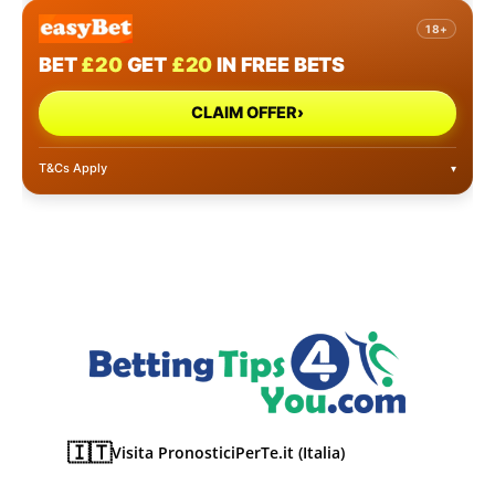
18+
BET
£20
GET
£20
IN FREE BETS
CLAIM OFFER
›
T&Cs Apply
▾
🇮🇹
Visita PronosticiPerTe.it (Italia)