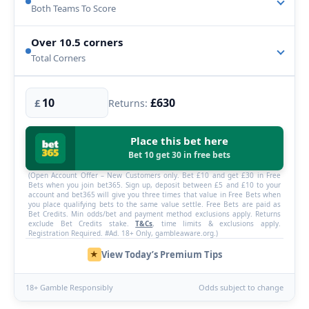
Both Teams To Score
Over 10.5 corners
Total Corners
£630
£
Returns:
Place this bet here
Bet 10 get 30 in free bets
(Open Account Offer – New Customers only. Bet £10 and get £30 in Free
Bets when you join bet365. Sign up, deposit between £5 and £10 to your
account and bet365 will give you three times that value in Free Bets when
you place qualifying bets to the same value settle. Free Bets are paid as
Bet Credits. Min odds/bet and payment method exclusions apply. Returns
exclude Bet Credits stake.
T&Cs
, time limits & exclusions apply.
Registration Required. #Ad. 18+ Only, gambleaware.org.)
★
View Today’s Premium Tips
18+ Gamble Responsibly
Odds subject to change