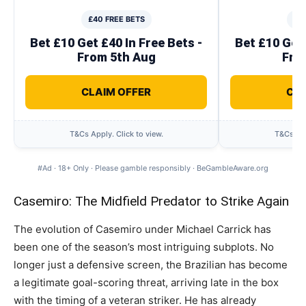
£40 FREE BETS
£1
Bet £10 Get £40 In Free Bets -
Bet £10 Get 
From 5th Aug
Fro
CLAIM OFFER
CLA
T&Cs Apply. Click to view.
T&Cs App
#Ad · 18+ Only · Please gamble responsibly · BeGambleAware.org
Casemiro: The Midfield Predator to Strike Again
The evolution of Casemiro under Michael Carrick has
been one of the season’s most intriguing subplots. No
longer just a defensive screen, the Brazilian has become
a legitimate goal-scoring threat, arriving late in the box
with the timing of a veteran striker. He has already