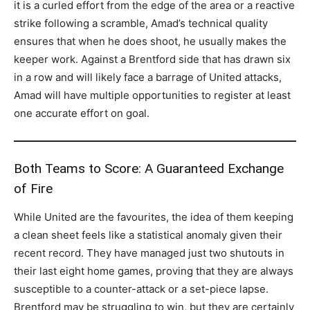
it is a curled effort from the edge of the area or a reactive
strike following a scramble, Amad’s technical quality
ensures that when he does shoot, he usually makes the
keeper work. Against a Brentford side that has drawn six
in a row and will likely face a barrage of United attacks,
Amad will have multiple opportunities to register at least
one accurate effort on goal.
Both Teams to Score: A Guaranteed Exchange
of Fire
While United are the favourites, the idea of them keeping
a clean sheet feels like a statistical anomaly given their
recent record. They have managed just two shutouts in
their last eight home games, proving that they are always
susceptible to a counter-attack or a set-piece lapse.
Brentford may be struggling to win, but they are certainly