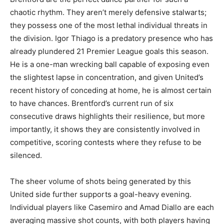
chaotic rhythm. They aren’t merely defensive stalwarts;
they possess one of the most lethal individual threats in
the division. Igor Thiago is a predatory presence who has
already plundered 21 Premier League goals this season.
He is a one-man wrecking ball capable of exposing even
the slightest lapse in concentration, and given United’s
recent history of conceding at home, he is almost certain
to have chances. Brentford’s current run of six
consecutive draws highlights their resilience, but more
importantly, it shows they are consistently involved in
competitive, scoring contests where they refuse to be
silenced.
The sheer volume of shots being generated by this
United side further supports a goal-heavy evening.
Individual players like Casemiro and Amad Diallo are each
averaging massive shot counts, with both players having