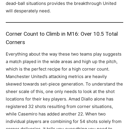
dead-ball situations provides the breakthrough United
will desperately need.
Corner Count to Climb in M16: Over 10.5 Total
Corners
Everything about the way these two teams play suggests
a match played in the wide areas and high up the pitch,
which is the perfect recipe for a high corner count.
Manchester United’s attacking metrics are heavily
skewed towards set-piece generation. To understand the
sheer scale of this, one only needs to look at the shot
locations for their key players. Amad Diallo alone has
registered 32 shots resulting from corner situations,
while Casemiro has added another 22. When two
individual players are combining for 54 shots solely from
corner deliveries, it tells you everything you need to