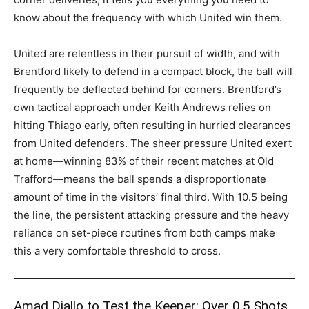
know about the frequency with which United win them.
United are relentless in their pursuit of width, and with
Brentford likely to defend in a compact block, the ball will
frequently be deflected behind for corners. Brentford’s
own tactical approach under Keith Andrews relies on
hitting Thiago early, often resulting in hurried clearances
from United defenders. The sheer pressure United exert
at home—winning 83% of their recent matches at Old
Trafford—means the ball spends a disproportionate
amount of time in the visitors’ final third. With 10.5 being
the line, the persistent attacking pressure and the heavy
reliance on set-piece routines from both camps make
this a very comfortable threshold to cross.
Amad Diallo to Test the Keeper: Over 0.5 Shots