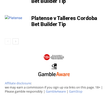
Bet Builder Tip
Platense v Talleres Cordoba
Bet Builder Tip
Affiliate disclosure
:
we may earn a commission if you sign up via links on this page. 18+ |
Please gamble responsibly |
GambleAware
|
GamStop