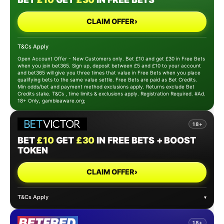
CLAIM OFFER
›
T&Cs Apply
Open Account Offer - New Customers only. Bet £10 and get £30 in Free Bets
when you join bet365. Sign up, deposit between £5 and £10 to your account
and bet365 will give you three times that value in Free Bets when you place
qualifying bets to the same value settle. Free Bets are paid as Bet Credits.
Min odds/bet and payment method exclusions apply. Returns exclude Bet
Credits stake. T&Cs , time limits & exclusions apply. Registration Required. #Ad.
18+ Only, gambleaware.org;
18+
BET
£10
GET
£30
IN FREE BETS + BOOST
TOKEN
CLAIM OFFER
›
T&Cs Apply
▾
18+