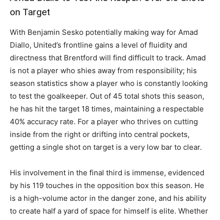
on Target
With Benjamin Sesko potentially making way for Amad
Diallo, United’s frontline gains a level of fluidity and
directness that Brentford will find difficult to track. Amad
is not a player who shies away from responsibility; his
season statistics show a player who is constantly looking
to test the goalkeeper. Out of 45 total shots this season,
he has hit the target 18 times, maintaining a respectable
40% accuracy rate. For a player who thrives on cutting
inside from the right or drifting into central pockets,
getting a single shot on target is a very low bar to clear.
His involvement in the final third is immense, evidenced
by his 119 touches in the opposition box this season. He
is a high-volume actor in the danger zone, and his ability
to create half a yard of space for himself is elite. Whether