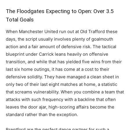
The Floodgates Expecting to Open: Over 3.5
Total Goals
When Manchester United run out at Old Trafford these
days, the script usually involves plenty of goalmouth
action and a fair amount of defensive risk. The tactical
blueprint under Carrick leans heavily on offensive
transition, and while that has yielded five wins from their
last six home outings, it has come at a cost to their
defensive solidity. They have managed a clean sheet in
only two of their last eight matches at home, a statistic
that screams vulnerability. When you combine a team that
attacks with such frequency with a backline that often
leaves the door ajar, high-scoring affairs become the
standard rather than the exception.
Brentford are the perfect dance partner for such a