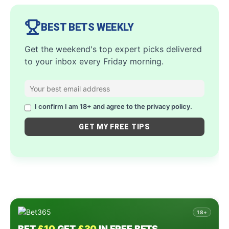
BEST BETS WEEKLY
Get the weekend's top expert picks delivered
to your inbox every Friday morning.
I confirm I am 18+ and agree to the privacy policy.
18+
BET
£10
GET
£30
IN FREE BETS