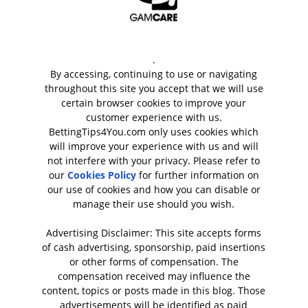
.
By accessing, continuing to use or navigating
throughout this site you accept that we will use
certain browser cookies to improve your
customer experience with us.
BettingTips4You.com only uses cookies which
will improve your experience with us and will
not interfere with your privacy. Please refer to
our
Cookies Policy
for further information on
our use of cookies and how you can disable or
manage their use should you wish.
Advertising Disclaimer: This site accepts forms
of cash advertising, sponsorship, paid insertions
or other forms of compensation. The
compensation received may influence the
content, topics or posts made in this blog. Those
advertisements will be identified as paid