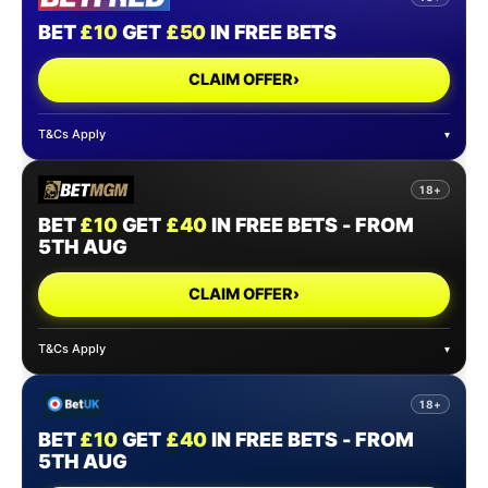
BET
£10
GET
£50
IN FREE BETS
CLAIM OFFER
›
T&Cs Apply
▾
18+
BET
£10
GET
£40
IN FREE BETS - FROM
5TH AUG
CLAIM OFFER
›
T&Cs Apply
▾
18+
BET
£10
GET
£40
IN FREE BETS - FROM
5TH AUG