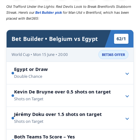
Old Trafford Under the Lights: Red Devils Look to Break Brentford’s Stubborn
Streak
.
Here’s our
Bet Builder pick
for Man Utd v Brentford, which has been
placed with Bet365:
Bet Builder • Belgium vs Egypt
62/1
World Cup • Mon 15 June • 20:00
BET365 OFFER
Egypt or Draw
Double Chance
Kevin De Bruyne over 0.5 shots on target
Shots on Target
Jérémy Doku over 1.5 shots on target
Shots on Target
Both Teams To Score – Yes