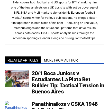
Tyler covers both football and US sports for BT4Y, making him
one of the few analysts on a UK tips site with active coverage of
NFL, NBA and MLB markets alongside his European football
work. A sports writer for various publications, he brings a data-
first approach to both sides of his brief — focusing on line value,
matchup edges and the situational patterns that drive results
across both codes. His US sports analysis runs through the
American sporting calendar alongside his regular football tips.
RELATED ARTICLES
MORE FROM AUTHOR
20/1 Boca Juniors v
Estudiantes La Plata Bet
Builder Tip: Tactical Tension in
Buenos Aires
Panathinaikos v CSKA 1948