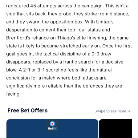
registered 45 attempts across the campaign. This isn’t a
side that sits back; they probe, they strike from distance,
and they swarm the opposition box. With United’s
desperation to cement their top-four status and
Brentford’s reliance on Thiago’s elite finishing, the game
state is likely to become stretched early on. Once the first
goal goes in, the tactical discipline of a 0-0 draw
disappears, replaced by a frantic search for a decisive
blow. A 2-1 or 3-1 scoreline feels like the natural
conclusion for a match where both attacks are
significantly more reliable than the defences they are
facing.
Free Bet Offers
Swipe to see more →