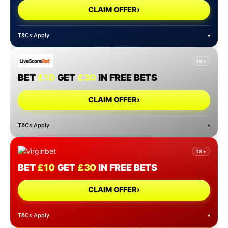
CLAIM OFFER
›
T&Cs Apply
▾
18+
BET
£10
GET
£30
IN FREE BETS
CLAIM OFFER
›
T&Cs Apply
▾
18+
BET
£10
GET
£30
IN FREE BETS
CLAIM OFFER
›
T&Cs Apply
▾