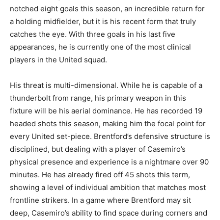
notched eight goals this season, an incredible return for
a holding midfielder, but it is his recent form that truly
catches the eye. With three goals in his last five
appearances, he is currently one of the most clinical
players in the United squad.
His threat is multi-dimensional. While he is capable of a
thunderbolt from range, his primary weapon in this
fixture will be his aerial dominance. He has recorded 19
headed shots this season, making him the focal point for
every United set-piece. Brentford’s defensive structure is
disciplined, but dealing with a player of Casemiro’s
physical presence and experience is a nightmare over 90
minutes. He has already fired off 45 shots this term,
showing a level of individual ambition that matches most
frontline strikers. In a game where Brentford may sit
deep, Casemiro’s ability to find space during corners and