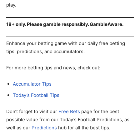
play.
18+ only. Please gamble responsibly. GambleAware.
Enhance your betting game with our daily free betting
tips, predictions, and accumulators.
For more betting tips and news, check out:
Accumulator Tips
Today’s Football Tips
Don’t forget to visit our
Free Bets
page for the best
possible value from our Today’s Football Predictions, as
well as our
Predictions
hub for all the best tips.