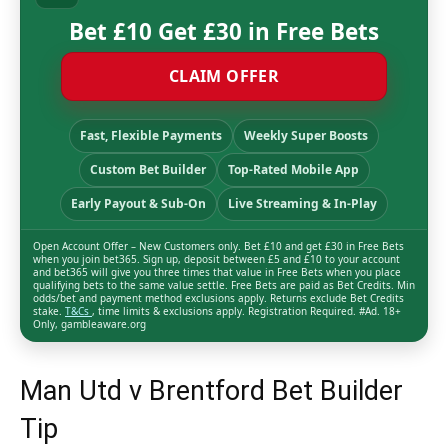
Bet £10 Get £30 in Free Bets
CLAIM OFFER
Fast, Flexible Payments
Weekly Super Boosts
Custom Bet Builder
Top-Rated Mobile App
Early Payout & Sub-On
Live Streaming & In-Play
Open Account Offer – New Customers only. Bet £10 and get £30 in Free Bets
when you join bet365. Sign up, deposit between £5 and £10 to your account
and bet365 will give you three times that value in Free Bets when you place
qualifying bets to the same value settle. Free Bets are paid as Bet Credits. Min
odds/bet and payment method exclusions apply. Returns exclude Bet Credits
stake.
T&Cs
, time limits & exclusions apply. Registration Required. #Ad. 18+
Only, gambleaware.org
Man Utd v Brentford Bet Builder
Tip