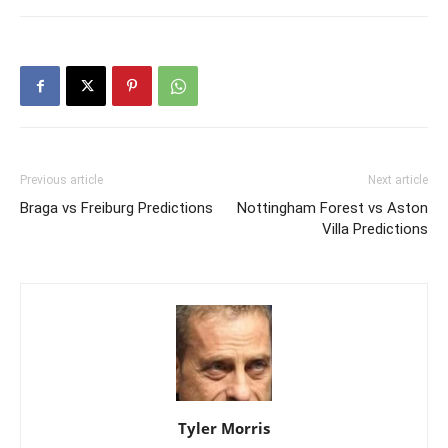
Previous article
Next article
Braga vs Freiburg Predictions
Nottingham Forest vs Aston
Villa Predictions
Tyler Morris