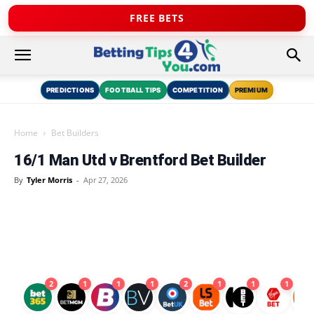
FREE BETS
PREDICTIONS
FOOTBALL TIPS
COMPETITION
PREMIUM
Home
Bet Builders
16/1 Man Utd v Brentford Bet Builder
By
Tyler Morris
-
Apr 27, 2026
2
1
1
1
2
1
1
1