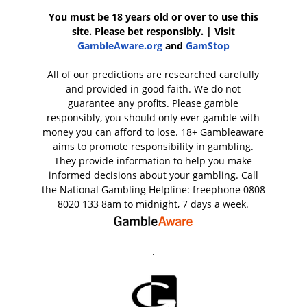
You must be 18 years old or over to use this
site. Please bet responsibly. | Visit
GambleAware.org
and
GamStop
All of our predictions are researched carefully
and provided in good faith. We do not
guarantee any profits. Please gamble
responsibly, you should only ever gamble with
money you can afford to lose. 18+ Gambleaware
aims to promote responsibility in gambling.
They provide information to help you make
informed decisions about your gambling. Call
the National Gambling Helpline: freephone 0808
8020 133 8am to midnight, 7 days a week.
.