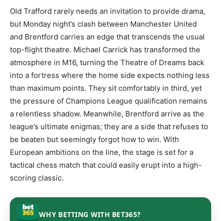
Old Trafford rarely needs an invitation to provide drama,
but Monday night’s clash between Manchester United
and Brentford carries an edge that transcends the usual
top-flight theatre. Michael Carrick has transformed the
atmosphere in M16, turning the Theatre of Dreams back
into a fortress where the home side expects nothing less
than maximum points. They sit comfortably in third, yet
the pressure of Champions League qualification remains
a relentless shadow. Meanwhile, Brentford arrive as the
league’s ultimate enigmas; they are a side that refuses to
be beaten but seemingly forgot how to win. With
European ambitions on the line, the stage is set for a
tactical chess match that could easily erupt into a high-
scoring classic.
WHY BETTING WITH BET365?