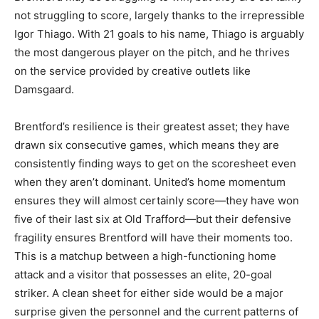
not struggling to score, largely thanks to the irrepressible
Igor Thiago. With 21 goals to his name, Thiago is arguably
the most dangerous player on the pitch, and he thrives
on the service provided by creative outlets like
Damsgaard.
Brentford’s resilience is their greatest asset; they have
drawn six consecutive games, which means they are
consistently finding ways to get on the scoresheet even
when they aren’t dominant. United’s home momentum
ensures they will almost certainly score—they have won
five of their last six at Old Trafford—but their defensive
fragility ensures Brentford will have their moments too.
This is a matchup between a high-functioning home
attack and a visitor that possesses an elite, 20-goal
striker. A clean sheet for either side would be a major
surprise given the personnel and the current patterns of