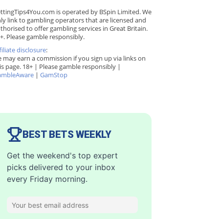
ttingTips4You.com is operated by BSpin Limited. We
ly link to gambling operators that are licensed and
thorised to offer gambling services in Great Britain.
+. Please gamble responsibly.
filiate disclosure
:
 may earn a commission if you sign up via links on
is page. 18+ | Please gamble responsibly |
ambleAware
|
GamStop
BEST BETS WEEKLY
Get the weekend's top expert
picks delivered to your inbox
every Friday morning.