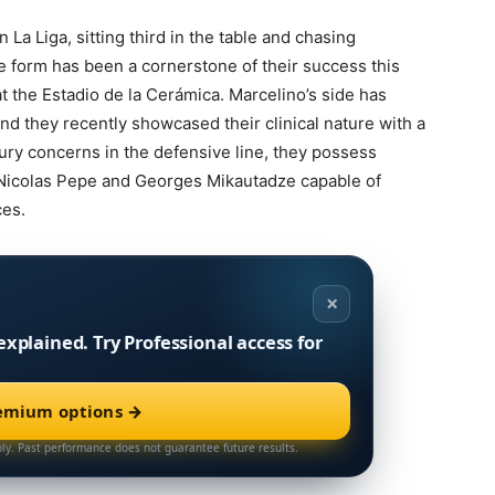
 La Liga, sitting third in the table and chasing
 form has been a cornerstone of their success this
at the Estadio de la Cerámica. Marcelino’s side has
 and they recently showcased their clinical nature with a
ury concerns in the defensive line, they possess
of Nicolas Pepe and Georges Mikautadze capable of
ces.
×
explained. Try Professional access for
emium options →
y. Past performance does not guarantee future results.