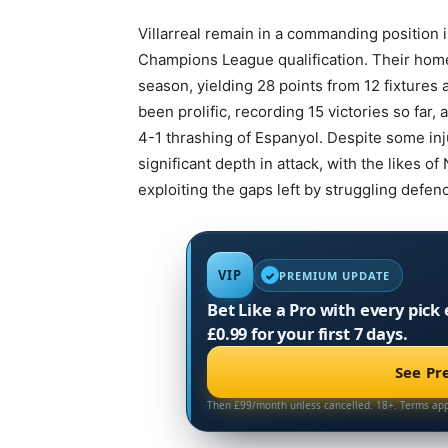
Villarreal remain in a commanding position in
Champions League qualification. Their home
season, yielding 28 points from 12 fixtures 
been prolific, recording 15 victories so far,
4-1 thrashing of Espanyol. Despite some inj
significant depth in attack, with the likes 
exploiting the gaps left by struggling defen
VIP
PREMIUM UPDATE
✓
Bet Like a Pro with every pick 
£0.99 for your first 7 days.
See Pr
Then £99/month unless cancelled. 18+. Terms appl