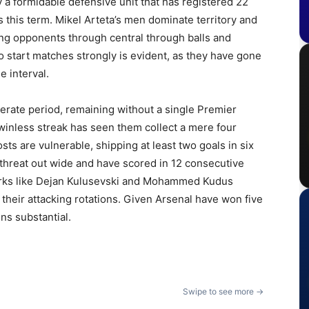
 a formidable defensive unit that has registered 22
this term. Mikel Arteta’s men dominate territory and
ing opponents through central through balls and
to start matches strongly is evident, as they have gone
e interval.
rate period, remaining without a single Premier
 winless streak has seen them collect a mere four
sts are vulnerable, shipping at least two goals in six
 threat out wide and have scored in 12 consecutive
arks like Dejan Kulusevski and Mohammed Kudus
heir attacking rotations. Given Arsenal have won five
ins substantial.
Swipe to see more →