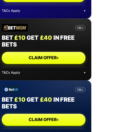
T&Cs Apply
▾
18+
BET
£10
GET
£40
IN FREE
BETS
CLAIM OFFER
›
T&Cs Apply
▾
18+
BET
£10
GET
£40
IN FREE
BETS
CLAIM OFFER
›