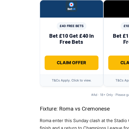
£40 FREE BETS
£10
Bet £10 Get £40 In
Bet £1
Free Bets
Fr
CLAIM OFFER
CLA
T&Cs Apply. Click to view.
T&Cs App
#Ad · 18+ Only · Please 
Fixture: Roma vs Cremonese
Roma enter this Sunday clash at the Stadio O
finish and a return to Champions League foo