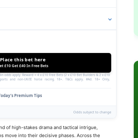
Place this bet here
et £10 Get £40 In Free Bets
in odds apply. Reward = 4 x £10 Free Bets (2 x £10 Bet Builders & 2 x £10
Sports and non-UK/IE horse racing. 18+. T&Cs apply. #Ad. 18+ Only,
Today’s Premium Tips
Odds subject to change
d of high-stakes drama and tactical intrigue,
s move into their decisive phases. Across the