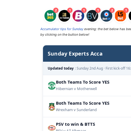
2
1
1
1
2
1
Accumulator tips for Sunday
evening: the bet below has bee
by clicking on the button below!
Sunday Experts Acca
Updated today
: Sunday 2nd Aug · First kick-off 1
Both Teams To Score YES
Hibernian v Motherwell
Both Teams To Score YES
Wrexham v Sunderland
PSV to win & BTTS
PSV v AZ Alkmaar