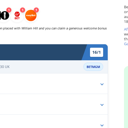
Be
1
1
1
on
au
18
n placed with William Hill and you can claim a generous welcome bonus
Af
we
th
G
16/1
6:30 UK
BETMGM