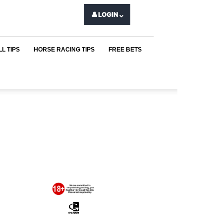
⌄
👤
LOGIN
L TIPS
HORSE RACING TIPS
FREE BETS