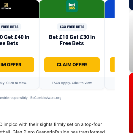
 FREE BETS
£30 FREE BETS
£50 
0 Get £40 In
Bet £10 Get £30 In
Bet £10
ee Bets
Free Bets
Fr
IM OFFER
CLAIM OFFER
CLA
ly. Click to view.
T&Cs Apply. Click to view.
T&Cs Apply
gamble responsibly · BeGambleAware.org
limpico with their sights firmly set on a top-four
tball. Gian Piero Gasperini’s side has transformed