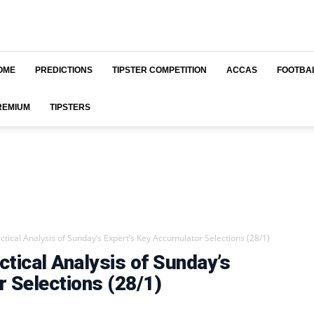
OME
PREDICTIONS
TIPSTER COMPETITION
ACCAS
FOOTBAL
REMIUM
TIPSTERS
cal Analysis of Sunday’s Expert’s Key Accumulator Selections (28/1)
ical Analysis of Sunday’s
 Selections (28/1)