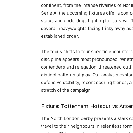
continent, from the intense rivalries of Nor
Serie A, the upcoming fixtures offer a compe
status and underdogs fighting for survival. 
several heavyweights facing tricky away ass
established order.
The focus shifts to four specific encounte
discipline appears most pronounced. Whether 
contenders and relegation-threatened outfi
distinct patterns of play. Our analysis expl
defensive stability, recent scoring trends, a
stretch of the campaign.
Fixture: Tottenham Hotspur vs Arsen
The North London derby presents a stark con
travel to their neighbours in relentless for