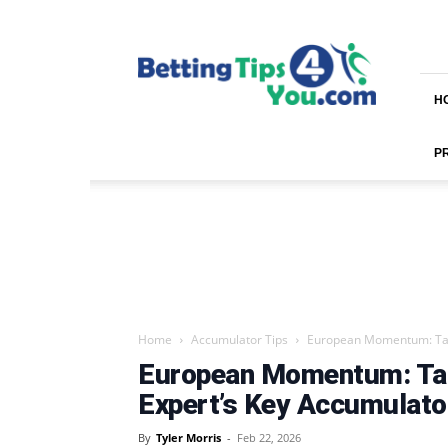
BettingTips4You.com
|
Free
Football
H
Betting
Tips
P
&
Predictions
Home
Accumulator Tips
European Momentum: Tacti
European Momentum: Tact
Expert’s Key Accumulator
By
Tyler Morris
-
Feb 22, 2026