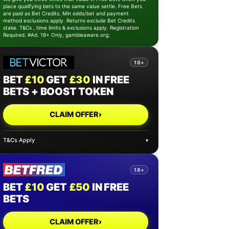
place qualifying bets to the same value settle. Free Bets
are paid as Bet Credits. Min odds/bet and payment
method exclusions apply. Returns exclude Bet Credits
stake. T&Cs , time limits & exclusions apply. Registration
Required. #Ad. 18+ Only, gambleaware.org;
18+
BET
£10
GET
£30
IN FREE
BETS + BOOST TOKEN
CLAIM OFFER
›
T&Cs Apply
▾
18+
BET
£10
GET
£50
IN FREE
BETS
CLAIM OFFER
›