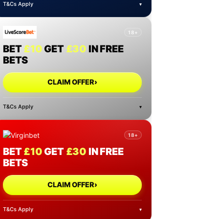
T&Cs Apply
▾
18+
FREE BETS
£20 FREE BETS
£30 F
BET
£10
GET
£30
IN FREE
BETS
 Get £50 In
Bet £20 Get £20 In
Bet £10
ee Bets
Free Bets
Free Be
T
CLAIM OFFER
›
IM OFFER
CLAIM OFFER
CLAI
T&Cs Apply
▾
18+
. Click to view.
T&Cs Apply. Click to view.
T&Cs Apply.
BET
£10
GET
£30
IN FREE
BETS
CLAIM OFFER
›
T&Cs Apply
▾