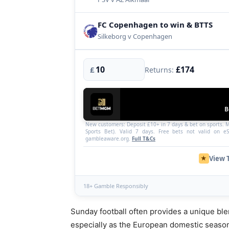
FC Copenhagen to win & BTTS
Silkeborg v Copenhagen
£174
£
Returns:
B
New customers: Deposit £10+ in 7 days & bet on sports. M
Sports Bet). Valid 7 days. Free bets not valid on e
gambleaware.org.
Full T&Cs
★
View 
18+ Gamble Responsibly
Sunday football often provides a unique blen
especially as the European domestic season