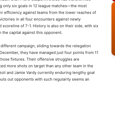
ng only six goals in 12 league matches—the most
ir efficiency against teams from the lower reaches of
ictories in all four encounters against newly
coreline of 7-1. History is also on their side, with six
 the capital against this opponent.
different campaign, sliding towards the relegation
y December, they have managed just four points from 11
those fixtures. Their offensive struggles are
ed more shots on target than any other team in the
zoli and Jamie Vardy currently enduring lengthy goal
huts out opponents with such regularity seems an