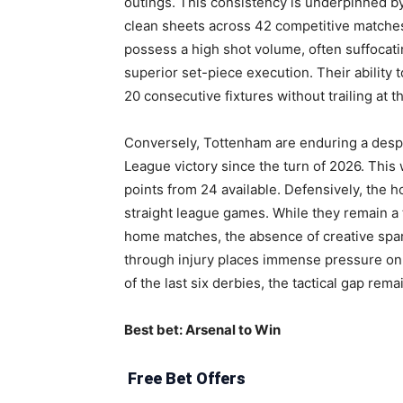
outings. This consistency is underpinned by
clean sheets across 42 competitive matches 
possess a high shot volume, often suffocat
superior set-piece execution. Their ability 
20 consecutive fixtures without trailing at th
Conversely, Tottenham are enduring a despe
League victory since the turn of 2026. This
points from 24 available. Defensively, the ho
straight league games. While they remain a
home matches, the absence of creative sp
through injury places immense pressure on t
of the last six derbies, the tactical gap rema
Best bet: Arsenal to Win
Free Bet Offers