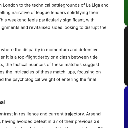
th London to the technical battlegrounds of La Liga and
lling narrative of league leaders solidifying their
This weekend feels particularly significant, with
ignments and revitalised sides looking to disrupt the
rs where the disparity in momentum and defensive
it is a top-flight derby or a clash between title
ts, the tactical nuances of these matches suggest
ores the intricacies of these match-ups, focusing on
nd the psychological weight of entering the final
al
trast in resilience and current trajectory. Arsenal
m, having avoided defeat in 37 of their previous 39