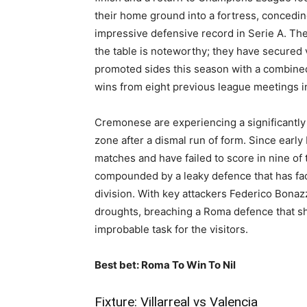
their home ground into a fortress, concedi
impressive defensive record in Serie A. The
the table is noteworthy; they have secured v
promoted sides this season with a combined s
wins from eight previous league meetings in
Cremonese are experiencing a significantly 
zone after a dismal run of form. Since earl
matches and have failed to score in nine of 
compounded by a leaky defence that has fac
division. With key attackers Federico Bonaz
droughts, breaching a Roma defence that s
improbable task for the visitors.
Best bet: Roma To Win To Nil
Fixture: Villarreal vs Valencia