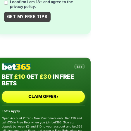
I confirm I am 18+ and agree to the
privacy policy.
18+
BET
£10
GET
£30
IN FREE
BETS
CLAIM OFFER
›
T&Cs Apply
Open Account Offer - New Customers only. Bet £10 and
get £30 in Free Bets when you join bet365. Sign up,
deposit between £5 and £10 to your account and bet365
will give you three times that value in Free Bets when you