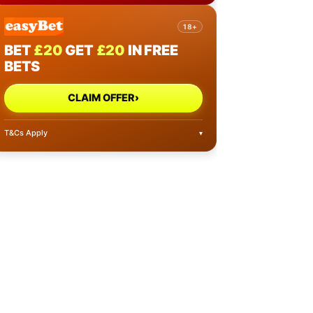
18+
BET
£20
GET
£20
IN FREE
BETS
CLAIM OFFER
›
T&Cs Apply
▾